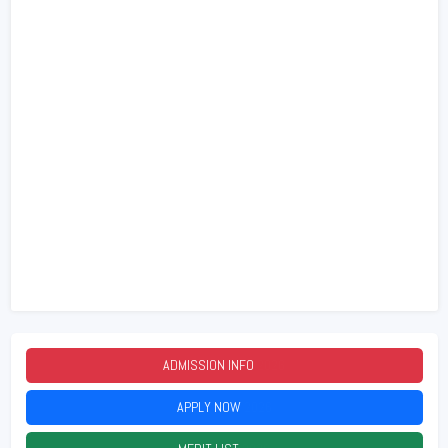
ADMISSION INFO
2026
APPLY NOW
2026