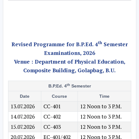
th
Revised Programme for B.P.Ed. 4
Semester
Examinations, 2026
Venue :
Department of Physical Education,
Composite Building, Golapbag, B.U.
th
B.P.Ed. 4
Semester
Date
Course
Time
13.07.2026
CC-401
12 Noon to 3 P.M.
14.07.2026
CC-402
12 Noon to 3 P.M.
15.07.2026
CC-403
12 Noon to 3 P.M.
20.07.2026
EC-401/402
12 Noon to 3 P.M.