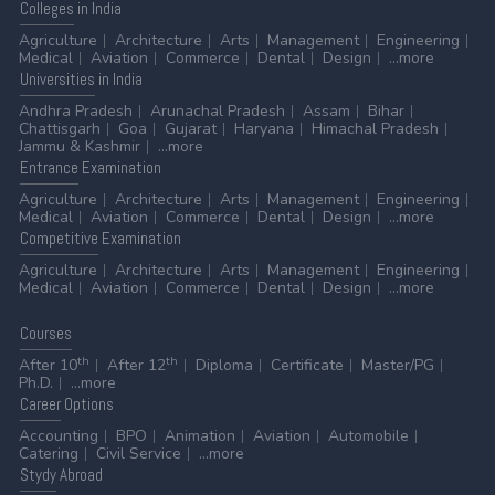
Colleges
in India
Agriculture
Architecture
Arts
Management
Engineering
Medical
Aviation
Commerce
Dental
Design
...more
Universities
in India
Andhra Pradesh
Arunachal Pradesh
Assam
Bihar
Chattisgarh
Goa
Gujarat
Haryana
Himachal Pradesh
Jammu & Kashmir
...more
Entrance
Examination
Agriculture
Architecture
Arts
Management
Engineering
Medical
Aviation
Commerce
Dental
Design
...more
Competitive
Examination
Agriculture
Architecture
Arts
Management
Engineering
Medical
Aviation
Commerce
Dental
Design
...more
Courses
th
th
After 10
After 12
Diploma
Certificate
Master/PG
Ph.D.
...more
Career
Options
Accounting
BPO
Animation
Aviation
Automobile
Catering
Civil Service
...more
Stydy
Abroad