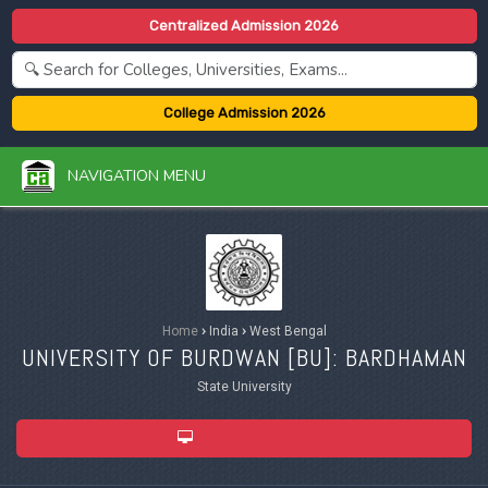
Centralized Admission 2026
College Admission 2026
NAVIGATION MENU
Home
›
India
›
West Bengal
UNIVERSITY OF BURDWAN [
BU
]: BARDHAMAN
State University
ADMISSION 2026