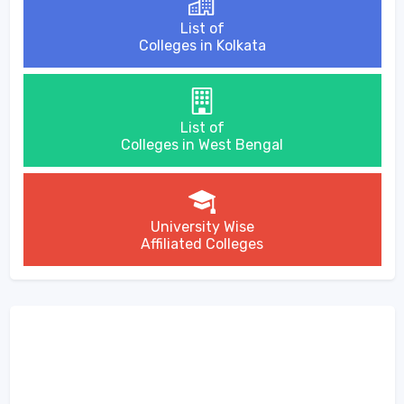
List of
Colleges in Kolkata
List of
Colleges in West Bengal
University Wise
Affiliated Colleges