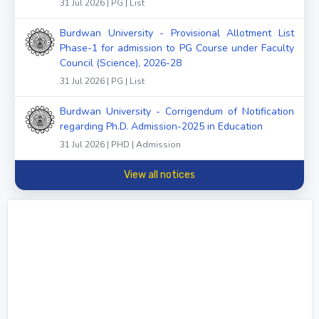
31 Jul 2026 | PG | List
Burdwan University - Provisional Allotment List
Phase-1 for admission to PG Course under Faculty
Council (Science), 2026-28
31 Jul 2026 | PG | List
Burdwan University - Corrigendum of Notification
regarding Ph.D. Admission-2025 in Education
31 Jul 2026 | PHD | Admission
View all notices