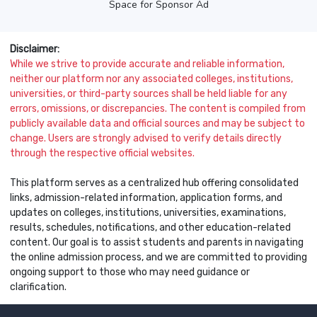
Space for Sponsor Ad
Disclaimer:
While we strive to provide accurate and reliable information,
neither our platform nor any associated colleges, institutions,
universities, or third-party sources shall be held liable for any
errors, omissions, or discrepancies. The content is compiled from
publicly available data and official sources and may be subject to
change. Users are strongly advised to verify details directly
through the respective official websites.
This platform serves as a centralized hub offering consolidated
links, admission-related information, application forms, and
updates on colleges, institutions, universities, examinations,
results, schedules, notifications, and other education-related
content. Our goal is to assist students and parents in navigating
the online admission process, and we are committed to providing
ongoing support to those who may need guidance or
clarification.