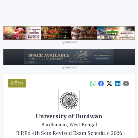
Sponsored
Sponsored
Back
University of Burdwan
Bardhaman, West Bengal
B.P.Ed 4th Sem Revised Exam Schedule 2026