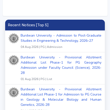
Recent Notices [Top 5]
Burdwan University - Admission to Post-Graduate
Studies in Engineering & Technology, 2026–27
04 Aug 2026 | PG | Admission
Burdwan University - Provisional Allotment
Additional List Phase-1 for PG Geography
Admission under Faculty Council (Science), 2026-
28
01 Aug 2026 | PG | List
Burdwan University - Provisional Allotment
Additional List Phase-1 for Admission to PG Course
in Geology & Molecular Biology and Human
Genetics, 2026-28