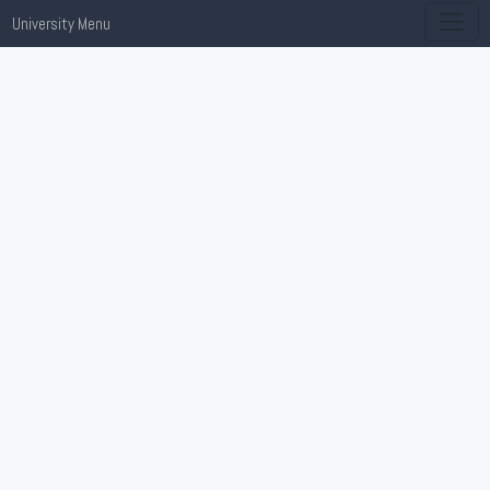
University Menu