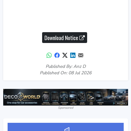
Download Notice
Published By: Anz D
Published On: 08 Jul 2026
Sponsored