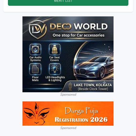
MERIT LIST
2026
Sponsored
Sponsored