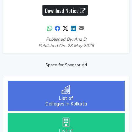
Download Notice
Published By: Anz D
Published On: 28 May 2026
Space for Sponsor Ad
List of
Colleges in Kolkata
List of