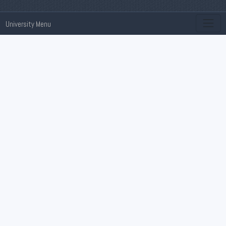
University Menu