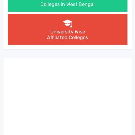
Colleges in West Bengal
University Wise
Affiliated Colleges