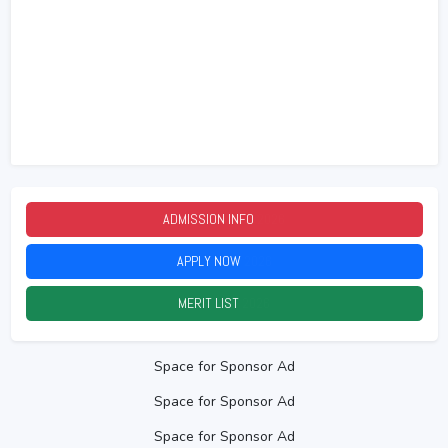
ADMISSION INFO
2026
APPLY NOW
2026
MERIT LIST
2026
Space for Sponsor Ad
Space for Sponsor Ad
Space for Sponsor Ad