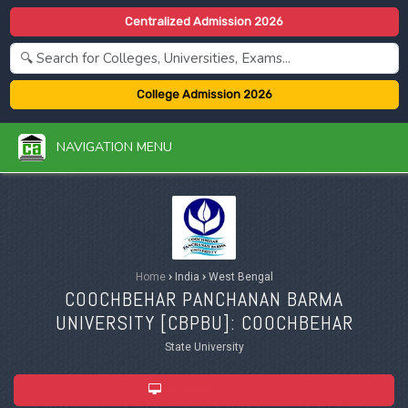
Centralized Admission 2026
College Admission 2026
NAVIGATION MENU
Home
›
India
›
West Bengal
COOCHBEHAR PANCHANAN BARMA
UNIVERSITY [
CBPBU
]: COOCHBEHAR
State University
ADMISSION 2026