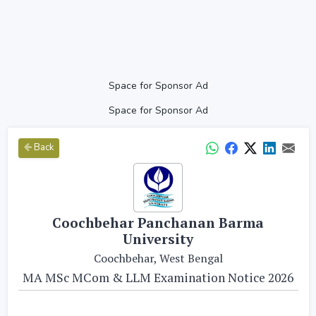
Space for Sponsor Ad
Space for Sponsor Ad
Back
Coochbehar Panchanan Barma
University
Coochbehar, West Bengal
MA MSc MCom & LLM Examination Notice 2026