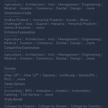
Agriculture
Architecture
Arts
Management
Engineering
Medical
Aviation
Commerce
Dental
Design
...more
Universities
in India
Andhra Pradesh
Arunachal Pradesh
Assam
Bihar
Chattisgarh
Goa
Gujarat
Haryana
Himachal Pradesh
Jammu & Kashmir
...more
Entrance
Examination
Agriculture
Architecture
Arts
Management
Engineering
Medical
Aviation
Commerce
Dental
Design
...more
Competitive
Examination
Agriculture
Architecture
Arts
Management
Engineering
Medical
Aviation
Commerce
Dental
Design
...more
Courses
th
th
After 10
After 12
Diploma
Certificate
Master/PG
Ph.D.
...more
Career
Options
Accounting
BPO
Animation
Aviation
Automobile
Catering
Civil Service
...more
Stydy
Abroad
Colleges by Degree
College by Stream
College by Country