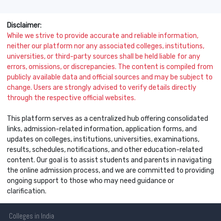
Disclaimer:
While we strive to provide accurate and reliable information,
neither our platform nor any associated colleges, institutions,
universities, or third-party sources shall be held liable for any
errors, omissions, or discrepancies. The content is compiled from
publicly available data and official sources and may be subject to
change. Users are strongly advised to verify details directly
through the respective official websites.
This platform serves as a centralized hub offering consolidated
links, admission-related information, application forms, and
updates on colleges, institutions, universities, examinations,
results, schedules, notifications, and other education-related
content. Our goal is to assist students and parents in navigating
the online admission process, and we are committed to providing
ongoing support to those who may need guidance or
clarification.
Colleges
in India