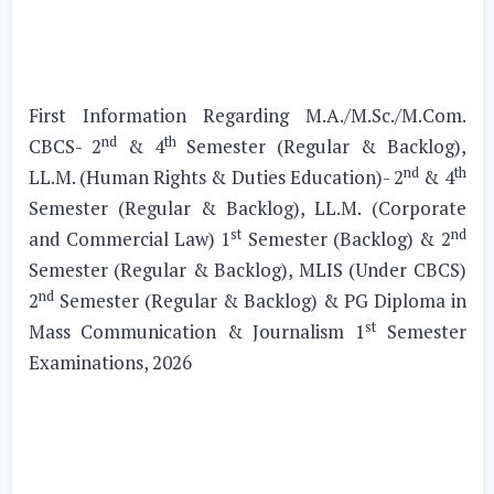
First Information Regarding M.A./M.Sc./M.Com.
nd
th
CBCS- 2
& 4
Semester (Regular & Backlog),
nd
th
LL.M. (Human Rights & Duties Education)- 2
& 4
Semester (Regular & Backlog), LL.M. (Corporate
st
nd
and Commercial Law) 1
Semester (Backlog) & 2
Semester (Regular & Backlog), MLIS (Under CBCS)
nd
2
Semester (Regular & Backlog) & PG Diploma in
st
Mass Communication & Journalism 1
Semester
Examinations, 2026