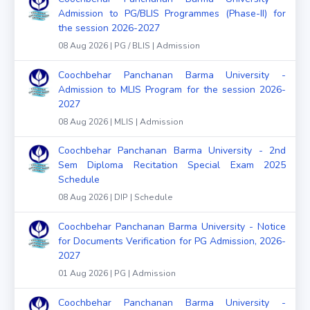
Admission to PG/BLIS Programmes (Phase-II) for
the session 2026-2027
08 Aug 2026 | PG / BLIS | Admission
Coochbehar Panchanan Barma University -
Admission to MLIS Program for the session 2026-
2027
08 Aug 2026 | MLIS | Admission
Coochbehar Panchanan Barma University - 2nd
Sem Diploma Recitation Special Exam 2025
Schedule
08 Aug 2026 | DIP | Schedule
Coochbehar Panchanan Barma University - Notice
for Documents Verification for PG Admission, 2026-
2027
01 Aug 2026 | PG | Admission
Coochbehar Panchanan Barma University -