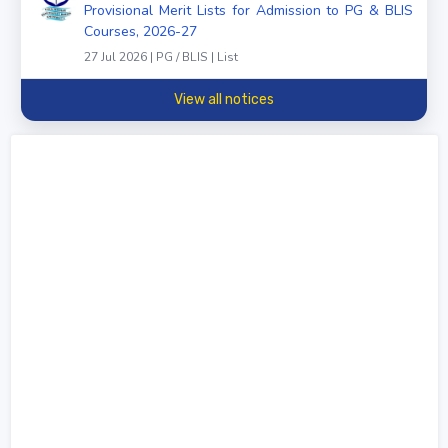
Provisional Merit Lists for Admission to PG & BLIS
Courses, 2026-27
27 Jul 2026 | PG / BLIS | List
View all notices