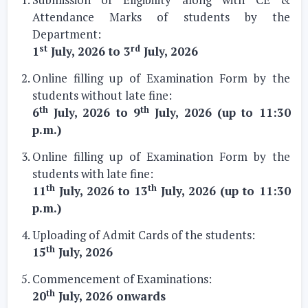
Attendance Marks of students by the
Department:
st
rd
1
July, 2026 to 3
July, 2026
Online filling up of Examination Form by the
students without late fine:
th
th
6
July, 2026 to 9
July, 2026 (up to 11:30
p.m.)
Online filling up of Examination Form by the
students with late fine:
th
th
11
July, 2026 to 13
July, 2026 (up to 11:30
p.m.)
Uploading of Admit Cards of the students:
th
15
July, 2026
Commencement of Examinations:
th
20
July, 2026 onwards