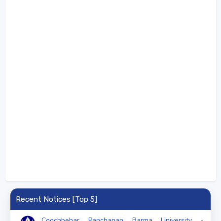
Recent Notices [Top 5]
Coochbehar Panchanan Barma University -