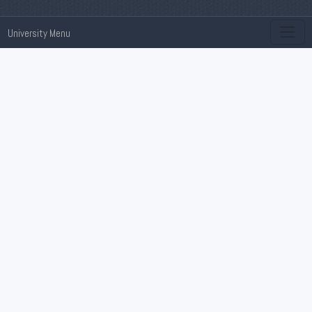
University Menu