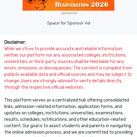
Sponsored
Space for Sponsor Ad
Disclaimer:
While we strive to provide accurate and reliable information,
neither our platform nor any associated colleges, institutions,
universities, or third-party sources shall be held liable for any
errors, omissions, or discrepancies. The content is compiled from
publicly available data and official sources and may be subject to
change. Users are strongly advised to verify details directly
through the respective official websites.
This platform serves as a centralized hub offering consolidated
links, admission-related information, application forms, and
updates on colleges, institutions, universities, examinations,
results, schedules, notifications, and other education-related
content. Our goal is to assist students and parents in navigating
the online admission process, and we are committed to providing