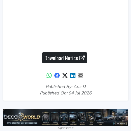
Download Notice
Published By: Anz D
Published On: 04 Jul 2026
Sponsored