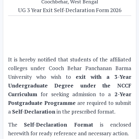
Coochbehar, West Bengal
UG 3 Year Exit Self-Declaration Form 2026
It is hereby notified that students of the affiliated
colleges under Cooch Behar Panchanan Barma
University who wish to
exit with a 3-Year
Undergraduate Degree under the NCCF
Curriculum
for seeking admission to a
2-Year
Postgraduate Programme
are required to submit
a
Self-Declaration
in the prescribed format.
The
Self-Declaration Format
is enclosed
herewith for ready reference and necessary action.