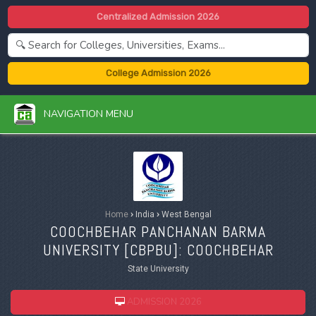
Centralized Admission 2026
College Admission 2026
NAVIGATION MENU
Home
›
India
›
West Bengal
COOCHBEHAR PANCHANAN BARMA
UNIVERSITY [
CBPBU
]: COOCHBEHAR
State University
ADMISSION 2026