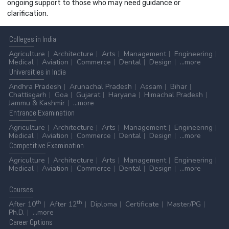
ongoing support to those who may need guidance or
clarification.
Colleges
in India
Agriculture
Architecture
Arts
Management
Engineering
Medical
Aviation
Commerce
Dental
Design
...more
Universities
in India
Andhra Pradesh
Arunachal Pradesh
Assam
Bihar
Chattisgarh
Goa
Gujarat
Haryana
Himachal Pradesh
Jammu & Kashmir
...more
Entrance
Examination
Agriculture
Architecture
Arts
Management
Engineering
Medical
Aviation
Commerce
Dental
Design
...more
Competitive
Examination
Agriculture
Architecture
Arts
Management
Engineering
Medical
Aviation
Commerce
Dental
Design
...more
Courses
th
th
After 10
After 12
Diploma
Certificate
Master/PG
Ph.D.
...more
Career
Options