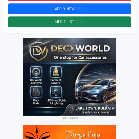
APPLY NOW
2026
MERIT LIST
2026
Sponsored