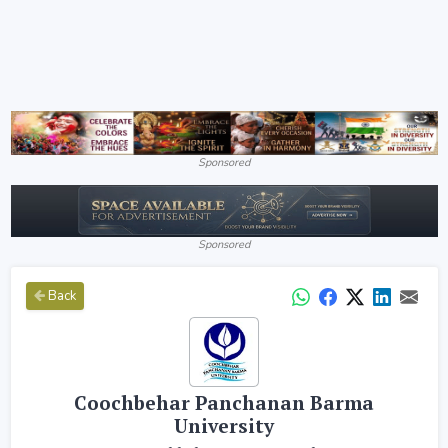
Sponsored
Sponsored
Back
Coochbehar Panchanan Barma
University