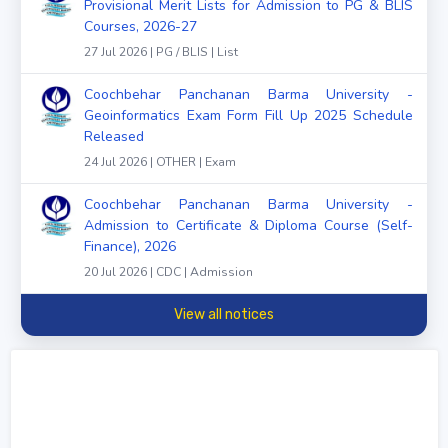
Provisional Merit Lists for Admission to PG & BLIS
Courses, 2026-27
27 Jul 2026 | PG / BLIS | List
Coochbehar Panchanan Barma University -
Geoinformatics Exam Form Fill Up 2025 Schedule
Released
24 Jul 2026 | OTHER | Exam
Coochbehar Panchanan Barma University -
Admission to Certificate & Diploma Course (Self-
Finance), 2026
20 Jul 2026 | CDC | Admission
View all notices