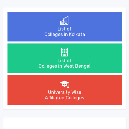
List of
Colleges in Kolkata
List of
Colleges in West Bengal
University Wise
Affiliated Colleges