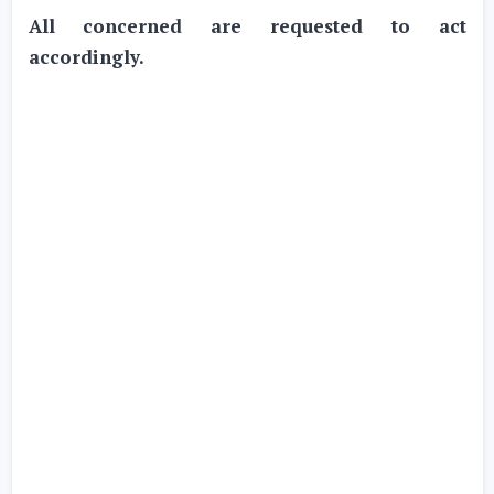
All concerned are requested to act
accordingly.