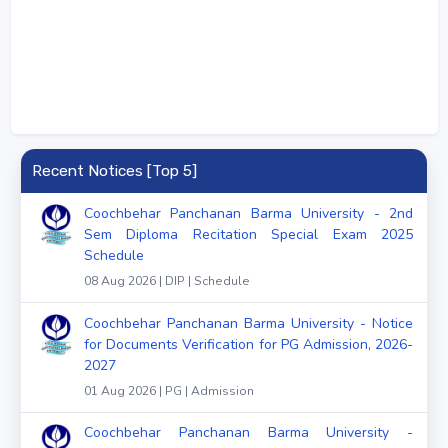
Recent Notices [Top 5]
Coochbehar Panchanan Barma University - 2nd
Sem Diploma Recitation Special Exam 2025
Schedule
08 Aug 2026 | DIP | Schedule
Coochbehar Panchanan Barma University - Notice
for Documents Verification for PG Admission, 2026-
2027
01 Aug 2026 | PG | Admission
Coochbehar Panchanan Barma University -