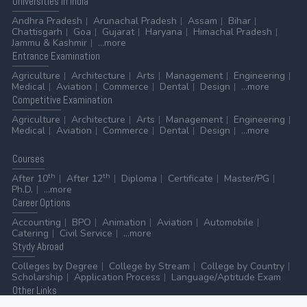
Universities
in India
Andhra Pradesh
Arunachal Pradesh
Assam
Bihar
Chattisgarh
Goa
Gujarat
Haryana
Himachal Pradesh
Jammu & Kashmir
...more
Entrance
Examination
Agriculture
Architecture
Arts
Management
Engineering
Medical
Aviation
Commerce
Dental
Design
...more
Competitive
Examination
Agriculture
Architecture
Arts
Management
Engineering
Medical
Aviation
Commerce
Dental
Design
...more
Courses
th
th
After 10
After 12
Diploma
Certificate
Master/PG
Ph.D.
...more
Career
Options
Accounting
BPO
Animation
Aviation
Automobile
Catering
Civil Service
...more
Stydy
Abroad
Colleges by Degree
College by Stream
College by Country
Scholarship
Application Process
Language/Aptitude Exam
Other
Links