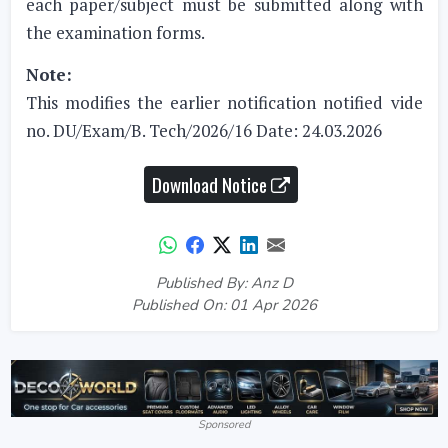
each paper/subject must be submitted along with
the examination forms.
Note:
This modifies the earlier notification notified vide
no. DU/Exam/B. Tech/2026/16 Date: 24.03.2026
Download Notice
Published By: Anz D
Published On: 01 Apr 2026
Sponsored