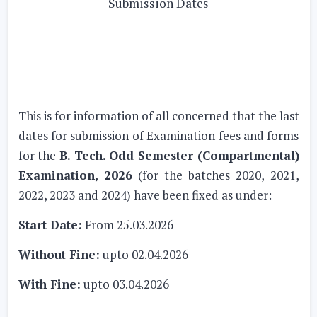
Submission Dates
This is for information of all concerned that the last
dates for submission of Examination fees and forms
for the
B. Tech. Odd Semester (Compartmental)
Examination, 2026
(for the batches 2020, 2021,
2022, 2023 and 2024) have been fixed as under:
Start Date:
From 25.03.2026
Without Fine:
upto 02.04.2026
With Fine:
upto 03.04.2026