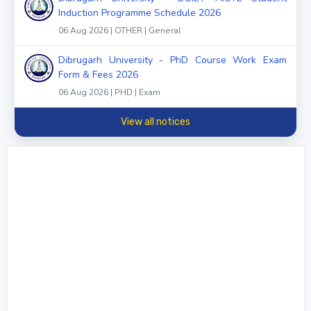
Induction Programme Schedule 2026
06 Aug 2026 | OTHER | General
Dibrugarh University - PhD Course Work Exam
Form & Fees 2026
06 Aug 2026 | PHD | Exam
View all notices