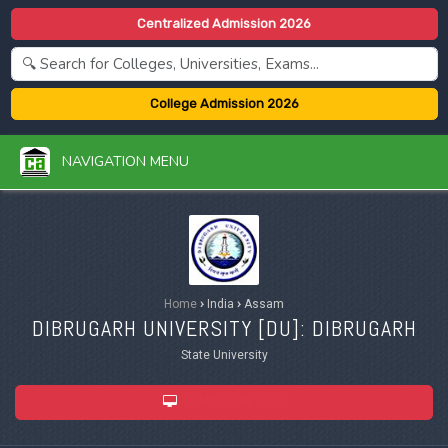
Centralized Admission 2026
College Admission 2026
NAVIGATION MENU
Home
›
India
›
Assam
DIBRUGARH UNIVERSITY [
DU
]: DIBRUGARH
State University
ADMISSION 2026