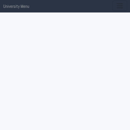
University Menu