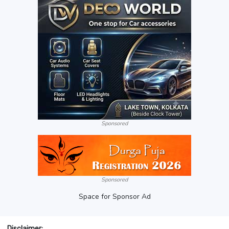
Sponsored
Sponsored
Space for Sponsor Ad
Disclaimer: