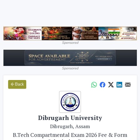
Sponsored
Sponsored
Back
Dibrugarh University
Dibrugarh, Assam
B.Tech Compartmental Exam 2026 Fee & Form