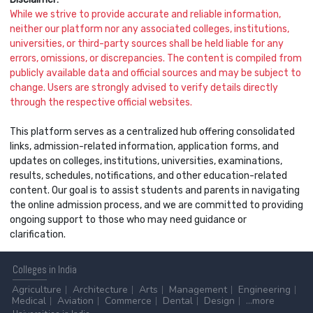
While we strive to provide accurate and reliable information,
neither our platform nor any associated colleges, institutions,
universities, or third-party sources shall be held liable for any
errors, omissions, or discrepancies. The content is compiled from
publicly available data and official sources and may be subject to
change. Users are strongly advised to verify details directly
through the respective official websites.
This platform serves as a centralized hub offering consolidated
links, admission-related information, application forms, and
updates on colleges, institutions, universities, examinations,
results, schedules, notifications, and other education-related
content. Our goal is to assist students and parents in navigating
the online admission process, and we are committed to providing
ongoing support to those who may need guidance or
clarification.
Colleges
in India
Agriculture
Architecture
Arts
Management
Engineering
Medical
Aviation
Commerce
Dental
Design
...more