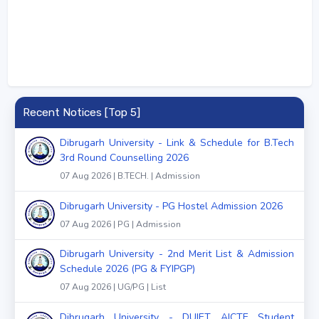
Recent Notices [Top 5]
Dibrugarh University - Link & Schedule for B.Tech
3rd Round Counselling 2026
07 Aug 2026 | B.TECH. | Admission
Dibrugarh University - PG Hostel Admission 2026
07 Aug 2026 | PG | Admission
Dibrugarh University - 2nd Merit List & Admission
Schedule 2026 (PG & FYIPGP)
07 Aug 2026 | UG/PG | List
Dibrugarh University - DUIET AICTE Student