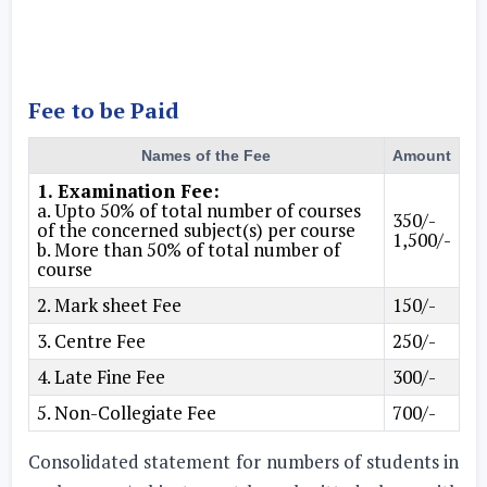
Fee to be Paid
Names of the Fee
Amount
1. Examination Fee:
a. Upto 50% of total number of courses
350/-
of the concerned subject(s) per course
1,500/-
b. More than 50% of total number of
course
2. Mark sheet Fee
150/-
3. Centre Fee
250/-
4. Late Fine Fee
300/-
5. Non-Collegiate Fee
700/-
Consolidated statement for numbers of students in