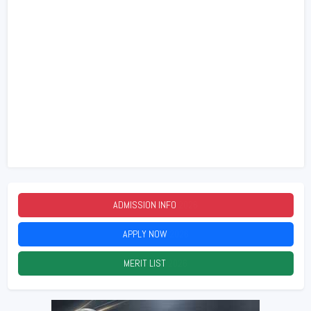
ADMISSION INFO
2026
APPLY NOW
2026
MERIT LIST
2026