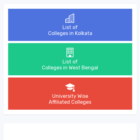
List of
Colleges in Kolkata
List of
Colleges in West Bengal
University Wise
Affiliated Colleges