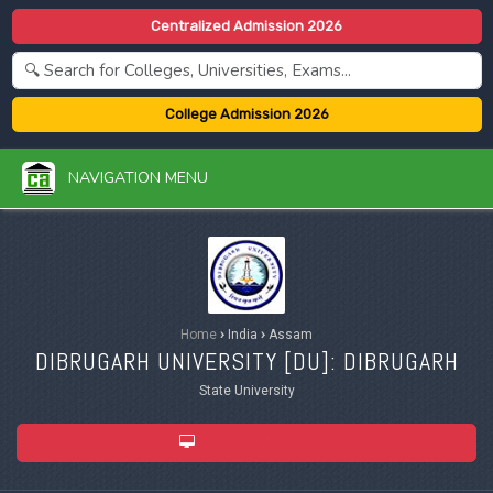
Centralized Admission 2026
College Admission 2026
NAVIGATION MENU
Home
›
India
›
Assam
DIBRUGARH UNIVERSITY [
DU
]: DIBRUGARH
State University
ADMISSION 2026