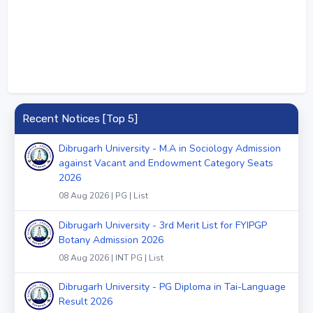
Recent Notices [Top 5]
Dibrugarh University - M.A in Sociology Admission
against Vacant and Endowment Category Seats
2026
08 Aug 2026 | PG | List
Dibrugarh University - 3rd Merit List for FYIPGP
Botany Admission 2026
08 Aug 2026 | INT PG | List
Dibrugarh University - PG Diploma in Tai-Language
Result 2026