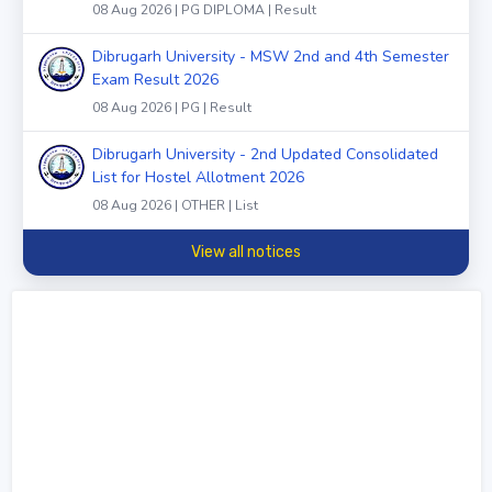
08 Aug 2026 | PG DIPLOMA | Result
Dibrugarh University - MSW 2nd and 4th Semester
Exam Result 2026
08 Aug 2026 | PG | Result
Dibrugarh University - 2nd Updated Consolidated
List for Hostel Allotment 2026
08 Aug 2026 | OTHER | List
View all notices