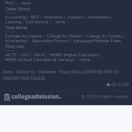
Ph.D.
...more
Career
Options
Accounting
BPO
Animation
Aviation
Automobile
Catering
Civil Service
...more
Stydy
Abroad
Colleges by Degree
College by Stream
College by Country
Scholarship
Application Process
Language/Aptitude Exam
Other
Links
AICTE
UGC
NAAC
MHRD (Higher Education)
MHRD (School Education & Literacy)
...more
Home
-
Contact Us
-
Disclaimer
-
Privacy Policy
|
ADVERTISE WITH US
-
ADD/EDIT YOUR COLLEGE
GO TO TOP
© 2026 | All rights reserved.