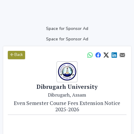
Space for Sponsor Ad
Space for Sponsor Ad
Back
Dibrugarh University
Dibrugarh, Assam
Even Semester Course Fees Extension Notice
2025-2026