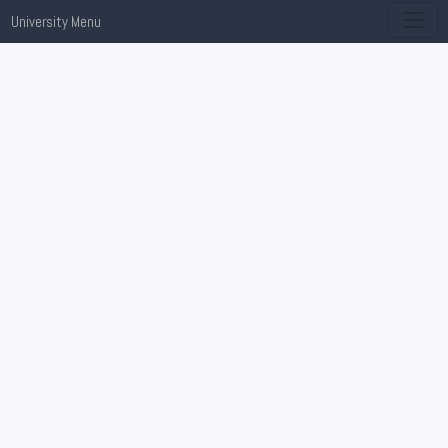
University Menu