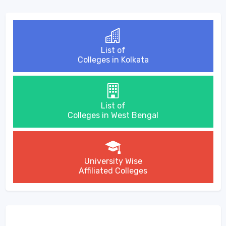
List of
Colleges in Kolkata
List of
Colleges in West Bengal
University Wise
Affiliated Colleges