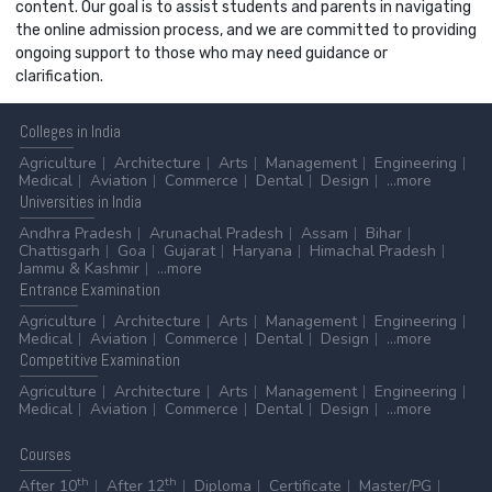
content. Our goal is to assist students and parents in navigating
the online admission process, and we are committed to providing
ongoing support to those who may need guidance or
clarification.
Colleges
in India
Agriculture
Architecture
Arts
Management
Engineering
Medical
Aviation
Commerce
Dental
Design
...more
Universities
in India
Andhra Pradesh
Arunachal Pradesh
Assam
Bihar
Chattisgarh
Goa
Gujarat
Haryana
Himachal Pradesh
Jammu & Kashmir
...more
Entrance
Examination
Agriculture
Architecture
Arts
Management
Engineering
Medical
Aviation
Commerce
Dental
Design
...more
Competitive
Examination
Agriculture
Architecture
Arts
Management
Engineering
Medical
Aviation
Commerce
Dental
Design
...more
Courses
th
th
After 10
After 12
Diploma
Certificate
Master/PG