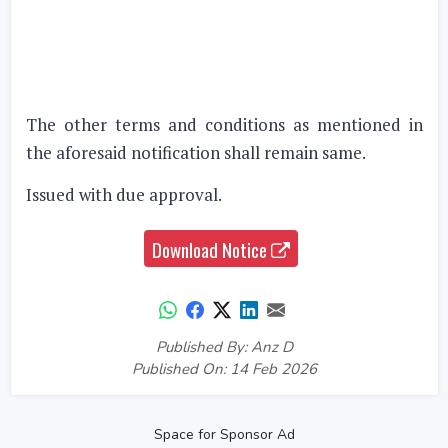
The other terms and conditions as mentioned in
the aforesaid notification shall remain same.
Issued with due approval.
Download Notice
Published By: Anz D
Published On: 14 Feb 2026
Space for Sponsor Ad