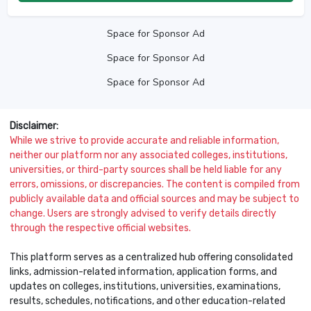
Space for Sponsor Ad
Space for Sponsor Ad
Space for Sponsor Ad
Disclaimer:
While we strive to provide accurate and reliable information,
neither our platform nor any associated colleges, institutions,
universities, or third-party sources shall be held liable for any
errors, omissions, or discrepancies. The content is compiled from
publicly available data and official sources and may be subject to
change. Users are strongly advised to verify details directly
through the respective official websites.
This platform serves as a centralized hub offering consolidated
links, admission-related information, application forms, and
updates on colleges, institutions, universities, examinations,
results, schedules, notifications, and other education-related