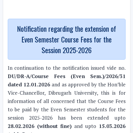
Notification regarding the extension of
Even Semester Course Fees for the
Session 2025-2026
In continuation to the notification issued vide no.
DU/DR-A/Course Fees (Even Sem.)/2026/31
dated 12.01.2026
and as approved by the Hon’ble
Vice-Chancellor, Dibrugarh University, this is for
information of all concerned that the Course Fees
to be paid by the Even Semester students for the
session 2025-2026 has been extended upto
28.02.2026 (without fine)
and upto
15.03.2026