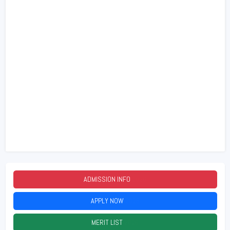
ADMISSION INFO
2026
APPLY NOW
2026
MERIT LIST
2026