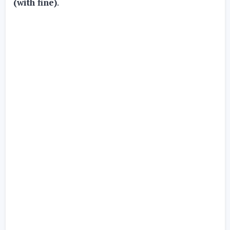
(with fine)
.