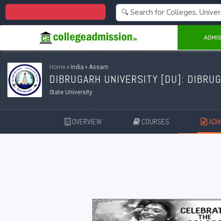
Centralized Admission 2026
ADMIS
Home
›
India
›
Assam
DIBRUGARH UNIVERSITY [
DU
]: DIBRU
State University
OVERVIEW
COURSES
ADMI