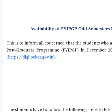
Availability of FYIPGP Odd Semesters
This is to inform all concerned that the students wh
Post-Graduate Programme (FYIPGP) in December 20
(
https://digilocker.gov.in
).
The students have to follow the following steps to fet