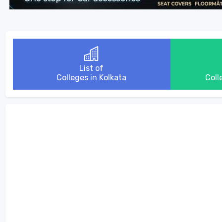
List of
Colleges in Kolkata
Coll