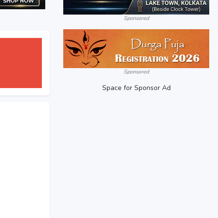
Sponsored
Sponsored
Space for Sponsor Ad