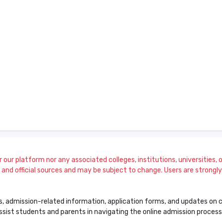
our platform nor any associated colleges, institutions, universities, or
and official sources and may be subject to change. Users are strongly a
s, admission-related information, application forms, and updates on col
 assist students and parents in navigating the online admission proce