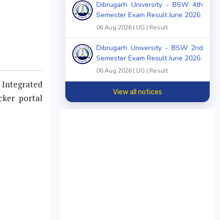
Dibrugarh University - BSW 4th
Semester Exam Result June 2026
06 Aug 2026 | UG | Result
Dibrugarh University - BSW 2nd
Semester Exam Result June 2026
06 Aug 2026 | UG | Result
 Integrated
View all notices
ker portal