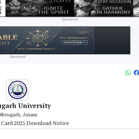
Sponsored
Sponsored
ugarh University
ibrugarh, Assam
 Card 2025 Download Notice