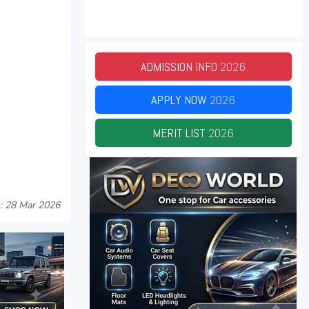
ADMISSION INFO
2026
APPLY NOW
2026
MERIT LIST
2026
: 28 Mar 2026