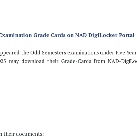
 Examination Grade Cards on NAD DigiLocker Portal
o appeared the Odd Semesters examinations under Five Year
25 may download their Grade-Cards from NAD-DigiLoc
ch their documents: