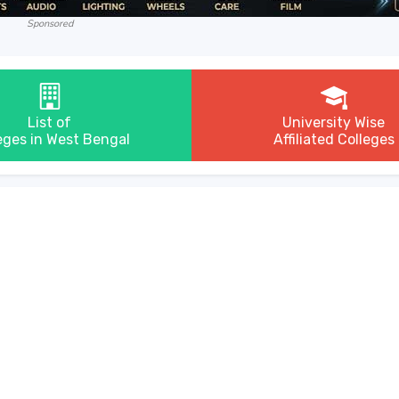
Sponsored
List of
University Wise
eges in West Bengal
Affiliated Colleges