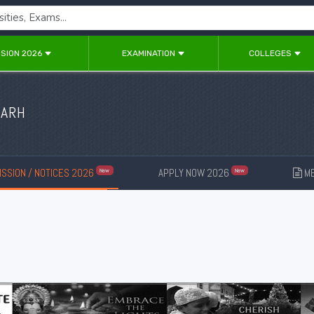
SION 2026
EXAMINATION
COLLEGES
GARH
SSION / NOTICES 2026
APPLY NOW 2026
ME
New
New