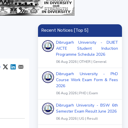
Recent Notices [Top 5]
Dibrugarh University - DUIET
AICTE Student Induction
Programme Schedule 2026
06 Aug 2026 | OTHER | General
Dibrugarh University - PhD
Course Work Exam Form & Fees
2026
06 Aug 2026 | PHD | Exam
Dibrugarh University - BSW 6th
Semester Exam Result June 2026
06 Aug 2026 | UG | Result