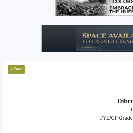
Back
Dibr
D
FYIPGP Grade