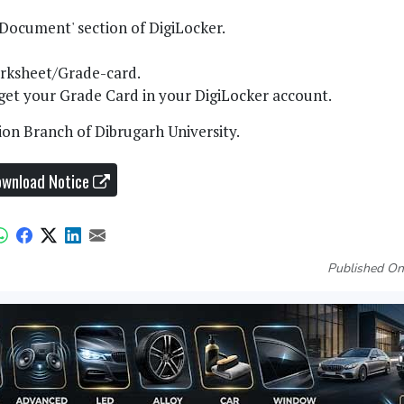
 Document' section of DigiLocker.
Marksheet/Grade-card.
d get your Grade Card in your DigiLocker account.
ion Branch of Dibrugarh University.
wnload Notice
Published On