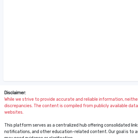
Disclaimer:
While we strive to provide accurate and reliable information, neither 
discrepancies. The content is compiled from publicly available data 
websites.
This platform serves as a centralized hub offering consolidated link
notifications, and other education-related content. Our goal is to