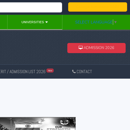
College Admission 2026
SELECT LANGUAGE
▼
UNIVERSITIES
ADMISSION 2026
RIT / ADMISSION LIST 2026
CONTACT
New