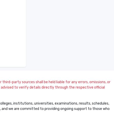
 third-party sources shall be held liable for any errors, omissions, or
dvised to verify details directly through the respective official
leges, institutions, universities, examinations, results, schedules,
ss, and we are committed to providing ongoing support to those who