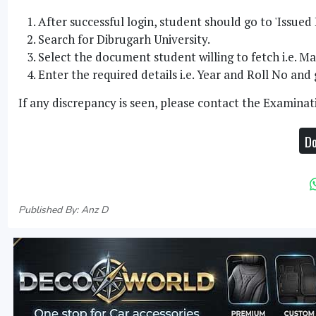
After successful login, student should go to 'Issued
Search for Dibrugarh University.
Select the document student willing to fetch i.e. 
Enter the required details i.e. Year and Roll No an
If any discrepancy is seen, please contact the Examinat
Do
Published By: Anz D