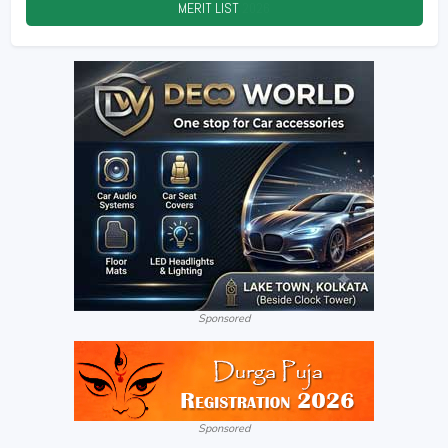
MERIT LIST
2026
Sponsored
Sponsored