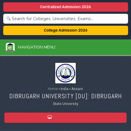
Centralized Admission 2026
College Admission 2026
NAVIGATION MENU
Home
›
India
›
Assam
DIBRUGARH UNIVERSITY [
DU
]: DIBRUGARH
State University
ADMISSION 2026