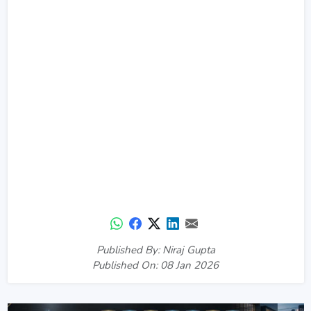
Published By: Niraj Gupta
Published On: 08 Jan 2026