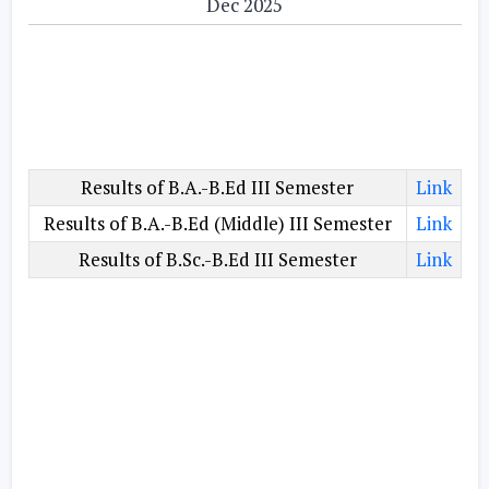
Dec 2025
Results of B.A.-B.Ed III Semester
Link
Results of B.A.-B.Ed (Middle) III Semester
Link
Results of B.Sc.-B.Ed III Semester
Link