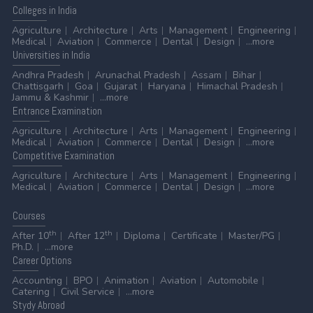
Colleges
in India
Agriculture
Architecture
Arts
Management
Engineering
Medical
Aviation
Commerce
Dental
Design
...more
Universities
in India
Andhra Pradesh
Arunachal Pradesh
Assam
Bihar
Chattisgarh
Goa
Gujarat
Haryana
Himachal Pradesh
Jammu & Kashmir
...more
Entrance
Examination
Agriculture
Architecture
Arts
Management
Engineering
Medical
Aviation
Commerce
Dental
Design
...more
Competitive
Examination
Agriculture
Architecture
Arts
Management
Engineering
Medical
Aviation
Commerce
Dental
Design
...more
Courses
th
th
After 10
After 12
Diploma
Certificate
Master/PG
Ph.D.
...more
Career
Options
Accounting
BPO
Animation
Aviation
Automobile
Catering
Civil Service
...more
Stydy
Abroad