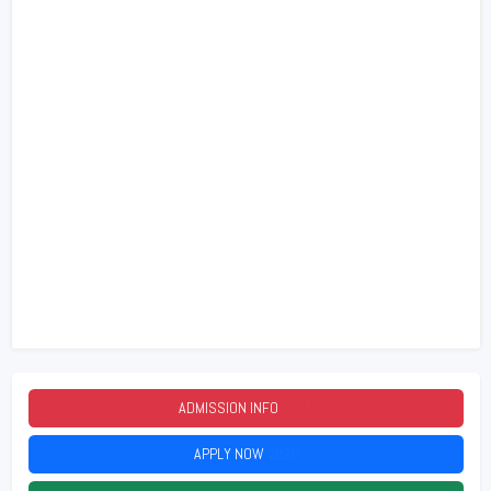
ADMISSION INFO
2026
APPLY NOW
2026