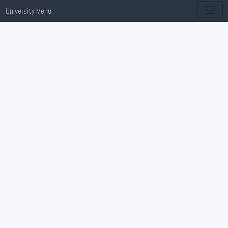
University Menu