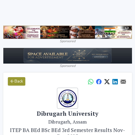
Sponsored
Sponsored
Back
Dibrugarh University
Dibrugarh, Assam
ITEP BA BEd BSc BEd 3rd Semester Results Nov-