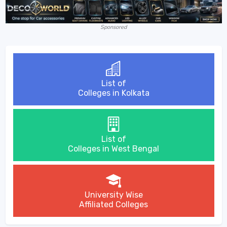
Sponsored
List of
Colleges in Kolkata
List of
Colleges in West Bengal
University Wise
Affiliated Colleges