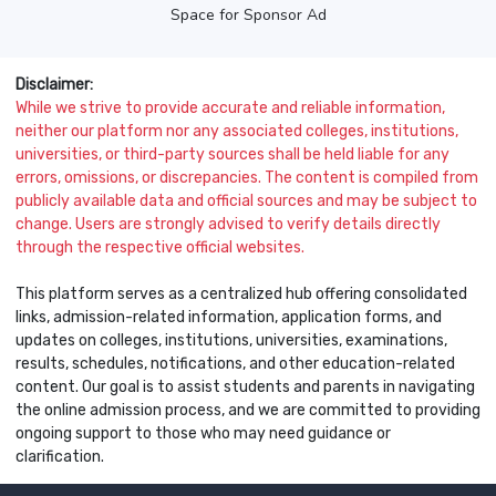
Space for Sponsor Ad
Disclaimer:
While we strive to provide accurate and reliable information,
neither our platform nor any associated colleges, institutions,
universities, or third-party sources shall be held liable for any
errors, omissions, or discrepancies. The content is compiled from
publicly available data and official sources and may be subject to
change. Users are strongly advised to verify details directly
through the respective official websites.
This platform serves as a centralized hub offering consolidated
links, admission-related information, application forms, and
updates on colleges, institutions, universities, examinations,
results, schedules, notifications, and other education-related
content. Our goal is to assist students and parents in navigating
the online admission process, and we are committed to providing
ongoing support to those who may need guidance or
clarification.