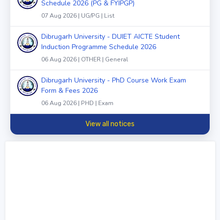
Schedule 2026 (PG & FYIPGP)
07 Aug 2026 | UG/PG | List
Dibrugarh University - DUIET AICTE Student
Induction Programme Schedule 2026
06 Aug 2026 | OTHER | General
Dibrugarh University - PhD Course Work Exam
Form & Fees 2026
06 Aug 2026 | PHD | Exam
View all notices