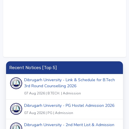
Recent Notices [Top 5]
Dibrugarh University - Link & Schedule for B.Tech
3rd Round Counselling 2026
07 Aug 2026 | B.TECH. | Admission
Dibrugarh University - PG Hostel Admission 2026
07 Aug 2026 | PG | Admission
Dibrugarh University - 2nd Merit List & Admission