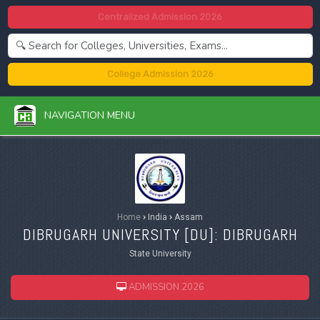
Centralized Admission 2026
College Admission 2026
NAVIGATION MENU
Home
›
India
›
Assam
DIBRUGARH UNIVERSITY [
DU
]: DIBRUGARH
State University
ADMISSION 2026