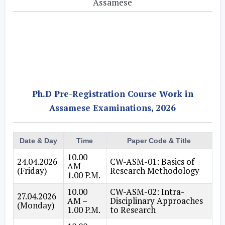
Assamese
Ph.D Pre-Registration Course Work in
Assamese Examinations, 2026
Date & Day
Time
Paper Code & Title
10.00
24.04.2026
CW-ASM-01: Basics of
AM –
(Friday)
Research Methodology
1.00 P.M.
10.00
CW-ASM-02: Intra-
27.04.2026
AM –
Disciplinary Approaches
(Monday)
1.00 P.M.
to Research