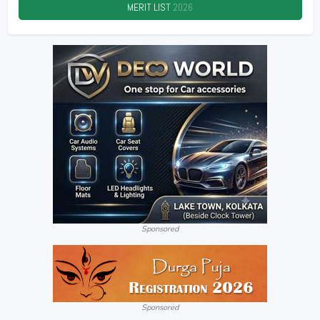
MERIT LIST
2026
Sponsored
Sponsored