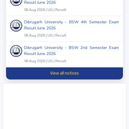
Result June 2026
06 Aug 2026 | UG | Result
Dibrugarh University - BSW 4th Semester Exam
Result June 2026
06 Aug 2026 | UG | Result
Dibrugarh University - BSW 2nd Semester Exam
Result June 2026
06 Aug 2026 | UG | Result
View all notices