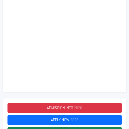
ADMISSION INFO
2026
APPLY NOW
2026