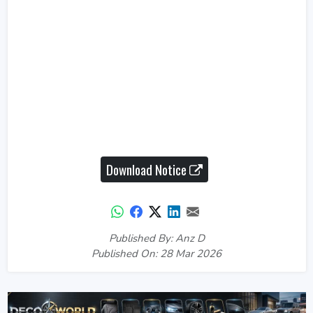
Download Notice
Published By: Anz D
Published On: 28 Mar 2026