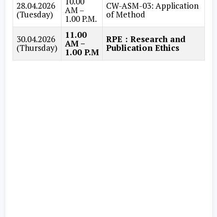
10.00
28.04.2026
CW-ASM-03: Application
AM –
(Tuesday)
of Method
1.00 P.M.
11.00
30.04.2026
RPE : Research and
AM –
(Thursday)
Publication Ethics
1.00 P.M