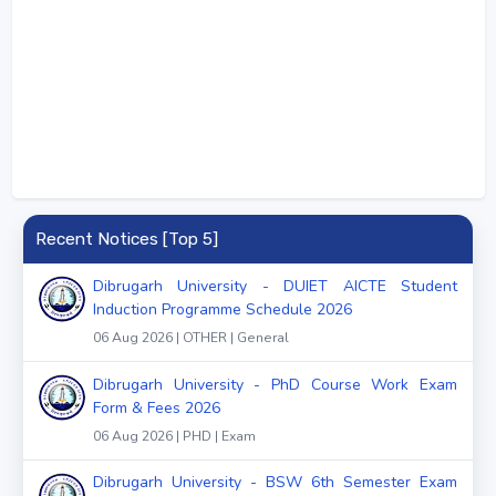
Recent Notices [Top 5]
Dibrugarh University - DUIET AICTE Student
Induction Programme Schedule 2026
06 Aug 2026 | OTHER | General
Dibrugarh University - PhD Course Work Exam
Form & Fees 2026
06 Aug 2026 | PHD | Exam
Dibrugarh University - BSW 6th Semester Exam