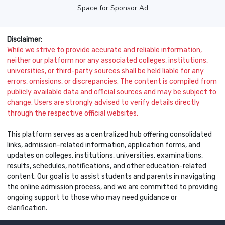
Space for Sponsor Ad
Disclaimer:
While we strive to provide accurate and reliable information,
neither our platform nor any associated colleges, institutions,
universities, or third-party sources shall be held liable for any
errors, omissions, or discrepancies. The content is compiled from
publicly available data and official sources and may be subject to
change. Users are strongly advised to verify details directly
through the respective official websites.
This platform serves as a centralized hub offering consolidated
links, admission-related information, application forms, and
updates on colleges, institutions, universities, examinations,
results, schedules, notifications, and other education-related
content. Our goal is to assist students and parents in navigating
the online admission process, and we are committed to providing
ongoing support to those who may need guidance or
clarification.