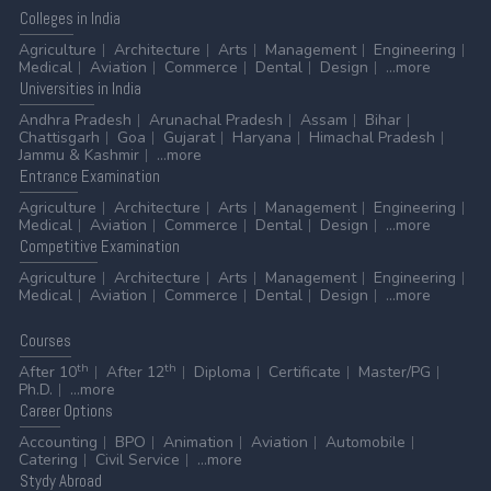
Colleges
in India
Agriculture
Architecture
Arts
Management
Engineering
Medical
Aviation
Commerce
Dental
Design
...more
Universities
in India
Andhra Pradesh
Arunachal Pradesh
Assam
Bihar
Chattisgarh
Goa
Gujarat
Haryana
Himachal Pradesh
Jammu & Kashmir
...more
Entrance
Examination
Agriculture
Architecture
Arts
Management
Engineering
Medical
Aviation
Commerce
Dental
Design
...more
Competitive
Examination
Agriculture
Architecture
Arts
Management
Engineering
Medical
Aviation
Commerce
Dental
Design
...more
Courses
th
th
After 10
After 12
Diploma
Certificate
Master/PG
Ph.D.
...more
Career
Options
Accounting
BPO
Animation
Aviation
Automobile
Catering
Civil Service
...more
Stydy
Abroad