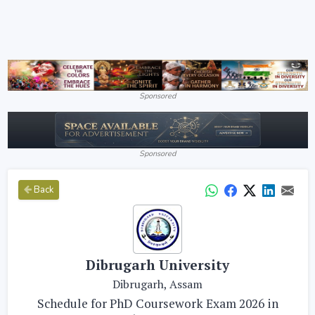
Sponsored
Sponsored
Back
Dibrugarh University
Dibrugarh, Assam
Schedule for PhD Coursework Exam 2026 in