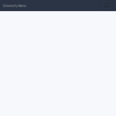
University Menu