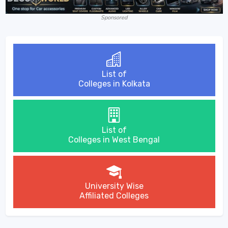
Sponsored
List of
Colleges in Kolkata
List of
Colleges in West Bengal
University Wise
Affiliated Colleges