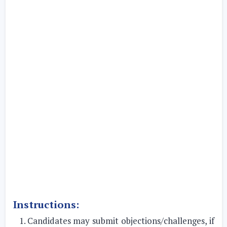
Instructions:
Candidates may submit objections/challenges, if