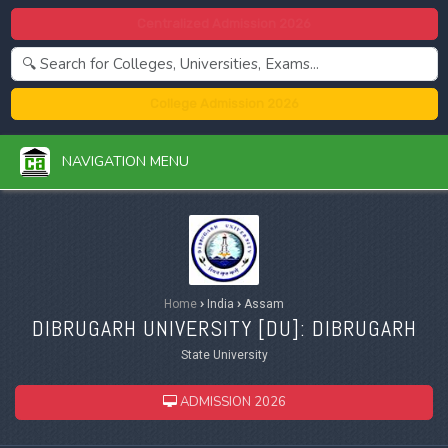
Centralized Admission 2026
College Admission 2026
NAVIGATION MENU
Home
›
India
›
Assam
DIBRUGARH UNIVERSITY [
DU
]: DIBRUGARH
State University
ADMISSION 2026