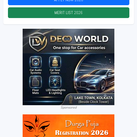
MERIT LIST
2026
Sponsored