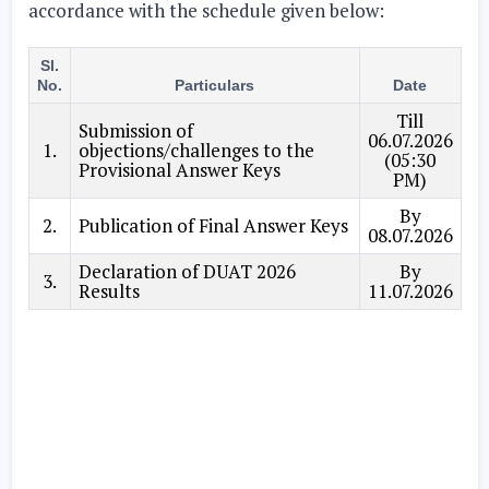
accordance with the schedule given below:
Sl.
No.
Particulars
Date
Till
Submission of
06.07.2026
1.
objections/challenges to the
(05:30
Provisional Answer Keys
PM)
By
2.
Publication of Final Answer Keys
08.07.2026
Declaration of DUAT 2026
By
3.
Results
11.07.2026