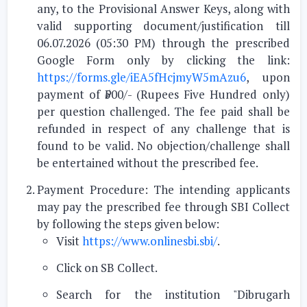
any, to the Provisional Answer Keys, along with
valid supporting document/justification till
06.07.2026 (05:30 PM)
through the prescribed
Google Form only
by clicking the link:
https://forms.gle/iEA5fHcjmyW5mAzu6
, upon
payment of
₹500/- (Rupees Five Hundred only)
per question challenged
.
The fee paid shall be
refunded in respect of any challenge that is
found to be valid. No objection/challenge shall
be entertained without the prescribed fee.
Payment Procedure:
The intending applicants
may pay the prescribed fee through
SBI Collect
by following the steps given below:
Visit
https://www.onlinesbi.sbi/
.
Click on
SB Collect
.
Search for the institution
"Dibrugarh