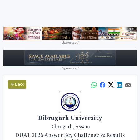
Sponsored
Sponsored
Back
Dibrugarh University
Dibrugarh, Assam
DUAT 2026 Answer Key Challenge & Results