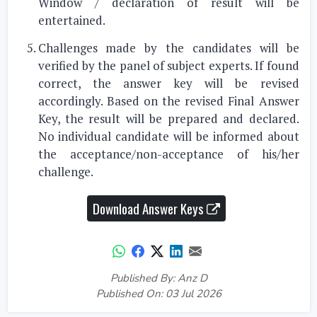
Window / declaration of result will be
entertained.
Challenges made by the candidates will be
verified by the panel of subject experts. If found
correct, the answer key will be revised
accordingly. Based on the revised Final Answer
Key, the result will be prepared and declared.
No individual candidate will be informed about
the acceptance/non-acceptance of his/her
challenge.
Download Answer Keys
Published By: Anz D
Published On: 03 Jul 2026