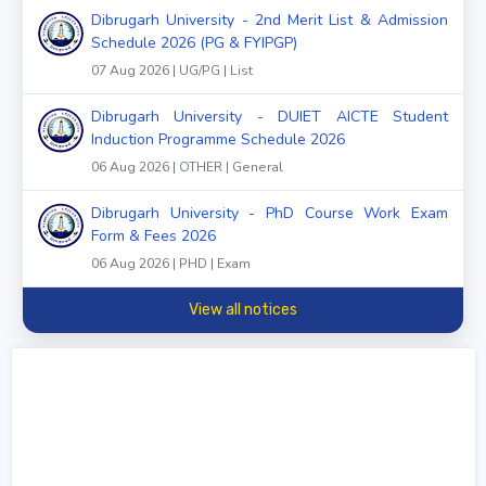
Dibrugarh University - 2nd Merit List & Admission
Schedule 2026 (PG & FYIPGP)
07 Aug 2026 | UG/PG | List
Dibrugarh University - DUIET AICTE Student
Induction Programme Schedule 2026
06 Aug 2026 | OTHER | General
Dibrugarh University - PhD Course Work Exam
Form & Fees 2026
06 Aug 2026 | PHD | Exam
View all notices