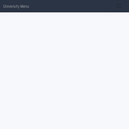
University Menu