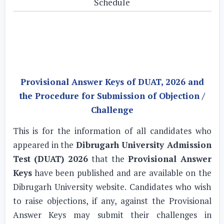
Schedule
Provisional Answer Keys of DUAT, 2026 and
the Procedure for Submission of Objection /
Challenge
This is for the information of all candidates who
appeared in the
Dibrugarh University Admission
Test (DUAT) 2026
that the
Provisional Answer
Keys
have been published and are available on the
Dibrugarh University website. Candidates who wish
to raise objections, if any, against the Provisional
Answer Keys may submit their challenges in