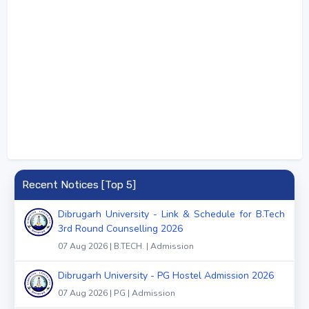
Recent Notices [Top 5]
Dibrugarh University - Link & Schedule for B.Tech
3rd Round Counselling 2026
07 Aug 2026 | B.TECH. | Admission
Dibrugarh University - PG Hostel Admission 2026
07 Aug 2026 | PG | Admission