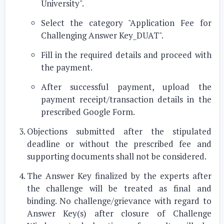
University"
.
Select the category
"Application Fee for
Challenging Answer Key_DUAT"
.
Fill in the required details and proceed with
the payment.
After successful payment, upload the
payment receipt/transaction details in the
prescribed Google Form.
Objections submitted after the stipulated
deadline or without the prescribed fee and
supporting documents shall not be considered.
The Answer Key finalized by the experts after
the challenge will be treated as final and
binding. No challenge/grievance with regard to
Answer Key(s) after closure of Challenge