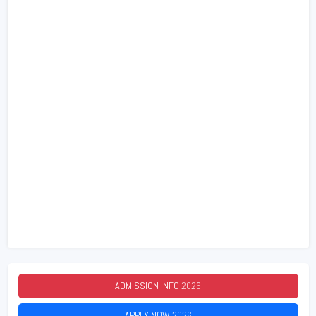
ADMISSION INFO
2026
APPLY NOW
2026