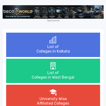
Sponsored
List of
Colleges in Kolkata
List of
Colleges in West Bengal
University Wise
Affiliated Colleges