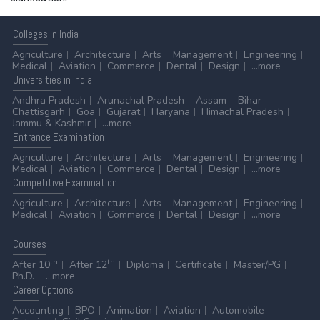
Colleges
in India
Agriculture
Architecture
Arts
Management
Engineering
Medical
Aviation
Commerce
Dental
Design
...more
Universities
in India
Andhra Pradesh
Arunachal Pradesh
Assam
Bihar
Chattisgarh
Goa
Gujarat
Haryana
Himachal Pradesh
Jammu & Kashmir
...more
Entrance
Examination
Agriculture
Architecture
Arts
Management
Engineering
Medical
Aviation
Commerce
Dental
Design
...more
Competitive
Examination
Agriculture
Architecture
Arts
Management
Engineering
Medical
Aviation
Commerce
Dental
Design
...more
Courses
th
th
After 10
After 12
Diploma
Certificate
Master/PG
Ph.D.
...more
Career
Options
Accounting
BPO
Animation
Aviation
Automobile