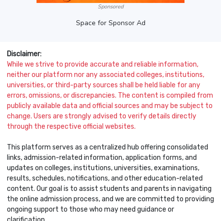
Sponsored
Space for Sponsor Ad
Disclaimer:
While we strive to provide accurate and reliable information,
neither our platform nor any associated colleges, institutions,
universities, or third-party sources shall be held liable for any
errors, omissions, or discrepancies. The content is compiled from
publicly available data and official sources and may be subject to
change. Users are strongly advised to verify details directly
through the respective official websites.
This platform serves as a centralized hub offering consolidated
links, admission-related information, application forms, and
updates on colleges, institutions, universities, examinations,
results, schedules, notifications, and other education-related
content. Our goal is to assist students and parents in navigating
the online admission process, and we are committed to providing
ongoing support to those who may need guidance or
clarification.