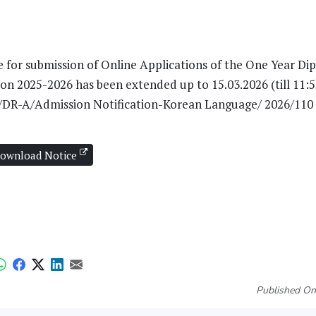
te for submission of Online Applications of the One Year D
 2025-2026 has been extended up to 15.03.2026 (till 11:55
U/DR-A/Admission Notification-Korean Language/ 2026/110
ownload Notice
Published On