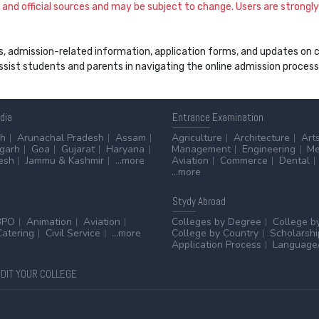
and official sources and may be subject to change. Users are strongly a
s, admission-related information, application forms, and updates on col
 assist students and parents in navigating the online admission proce
ndia
Entrance
Examination
sh
Arunachal Pradesh
Assam
Agriculture
Architecture
Art
sgarh
Goa
Gujarat
Haryana
Management
Engineering
Me
esh
Jammu & Kashmir
...more
Aviation
Commerce
Dental
...more
Stydy
Abroad
BPO
Animation
Aviation
Colleges by Degree
College b
Catering
Civil Service
...more
College by Country
Scholarshi
Application Process
Language/
DIT YOUR COLLEGE