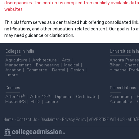
discrepancies. The content is compiled from publicly available data 
websites.
This platform serves as a centralized hub offering consolidated link
notifications, and other education-related content. Our goal is to
may need guidance or clarification.
Colleges
in India
Universities
in I
Agriculture
Architecture
Arts
Andhra Prade
Management
Engineering
Medical
Bihar
Chatti
Aviation
Commerce
Dental
Design
Himachal Prad
...more
Courses
Career
Options
th
th
After 10
After 12
Diploma
Certificate
Accounting
Master/PG
Ph.D.
...more
Automobile
Home
-
Contact Us
-
Disclaimer
-
Privacy Policy
|
ADVERTISE WITH US
-
ADD/E