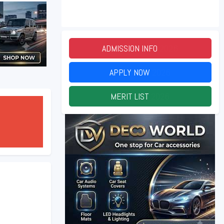
ADMISSION INFO
2026
APPLY NOW
2026
MERIT LIST
2026