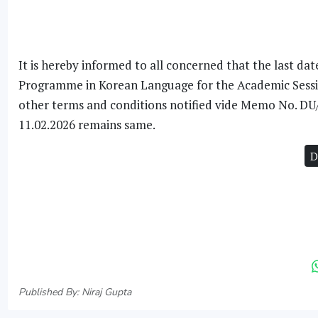
It is hereby informed to all concerned that the last da
Programme in Korean Language for the Academic Session
other terms and conditions notified vide Memo No. D
11.02.2026 remains same.
D
Published By: Niraj Gupta