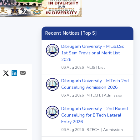
Recent Notices [Top 5]
Dibrugarh University - M.Lib.I.Sc
1st Sem Provisional Merit List
2026
06 Aug 2026 | MLIS | List
Dibrugarh University - M.Tech 2nd
Counselling Admission 2026
06 Aug 2026 | M.TECH. | Admission
Dibrugarh University - 2nd Round
Counselling for B.Tech Lateral
Entry 2026
06 Aug 2026 | B.TECH. | Admission