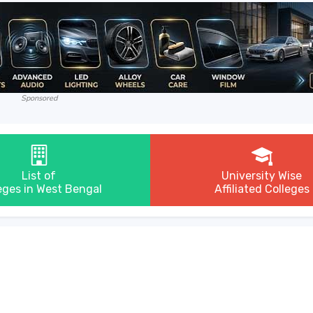
Sponsored
List of
University Wise
eges in West Bengal
Affiliated Colleges