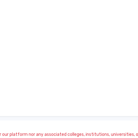
our platform nor any associated colleges, institutions, universities, or