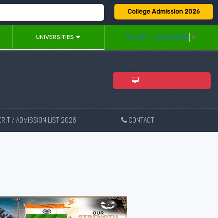
College Admission 2026
SELECT LANGUAGE
▼
UNIVERSITIES
ADMISSION 2026
RIT / ADMISSION LIST 2026
CONTACT
New