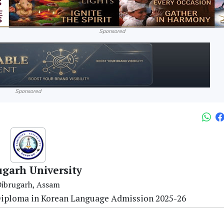
Sponsored
Sponsored
ugarh University
ibrugarh, Assam
 Diploma in Korean Language Admission 2025-26