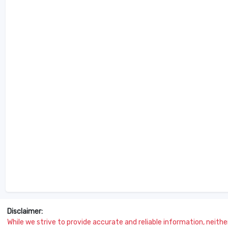
Disclaimer:
While we strive to provide accurate and reliable information, neither 