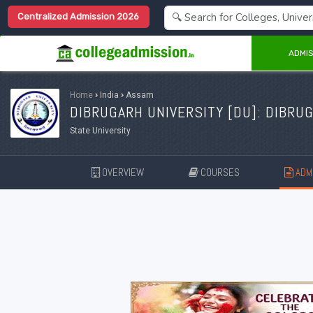
Centralized Admission 2026
ADMIS
Home
›
India
›
Assam
DIBRUGARH UNIVERSITY [
DU
]: DIBRU
State University
OVERVIEW
COURSES
ADMI