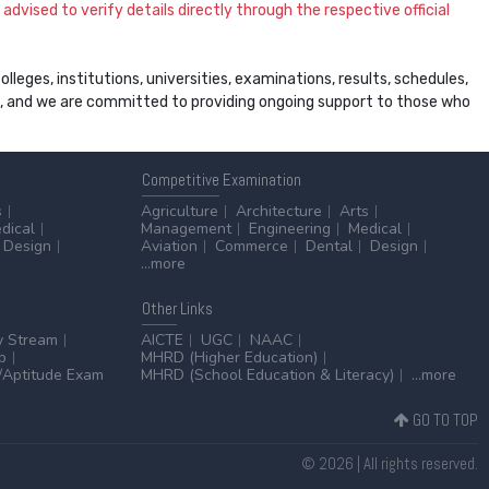
dvised to verify details directly through the respective official
leges, institutions, universities, examinations, results, schedules,
ss, and we are committed to providing ongoing support to those who
Competitive
Examination
s
Agriculture
Architecture
Arts
dical
Management
Engineering
Medical
Design
Aviation
Commerce
Dental
Design
...more
Other
Links
y Stream
AICTE
UGC
NAAC
p
MHRD (Higher Education)
Aptitude Exam
MHRD (School Education & Literacy)
...more
GO TO TOP
© 2026 | All rights reserved.