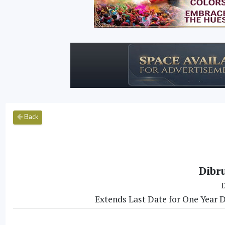
Back
Dibr
D
Extends Last Date for One Year