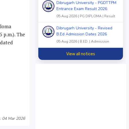
Dibrugarh University - PGDTTPM
Entrance Exam Result 2026
05 Aug 2026 | PG DIPLOMA | Result
iploma
Dibrugarh University - Revised
 p.m.). The
B.Ed Admission Dates 2026
 dated
05 Aug 2026 | B.ED. | Admission
View all notices
: 04 Mar 2026