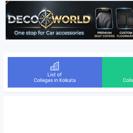
List of
Colleges in Kolkata
Coll