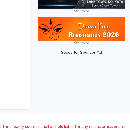
Sponsored
Sponsored
Space for Sponsor Ad
 third-party sources shall be held liable for any errors, omissions, or