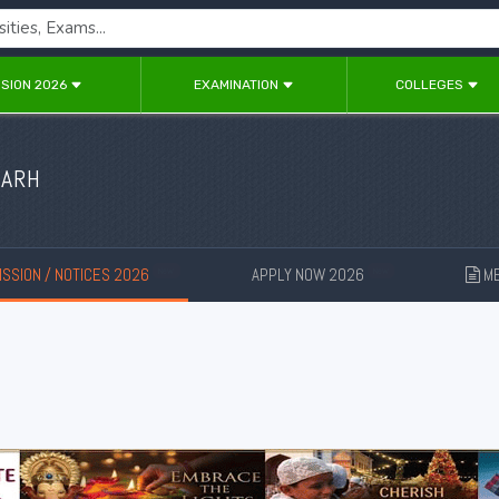
SION 2026
EXAMINATION
COLLEGES
GARH
SSION / NOTICES 2026
APPLY NOW 2026
ME
New
New