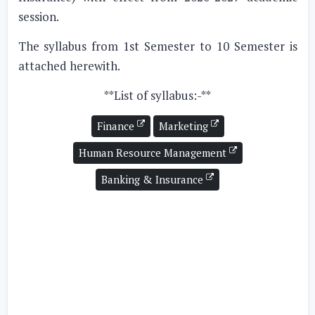
session.
The syllabus from 1st Semester to 10 Semester is
attached herewith.
**List of syllabus:-**
Finance
Marketing
Human Resource Management
Banking & Insurance