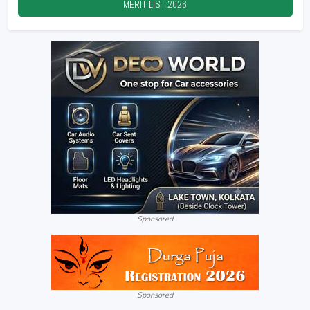
MERIT LIST
2026
Sponsored
Sponsored