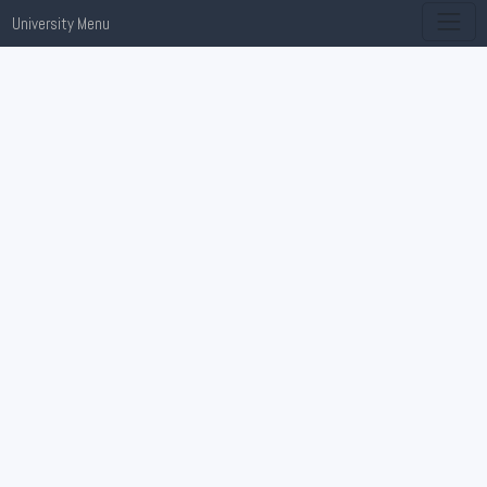
University Menu