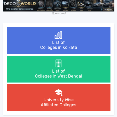
Sponsored
List of
Colleges in Kolkata
List of
Colleges in West Bengal
University Wise
Affiliated Colleges