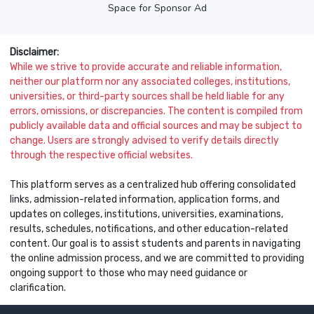
Space for Sponsor Ad
Disclaimer:
While we strive to provide accurate and reliable information,
neither our platform nor any associated colleges, institutions,
universities, or third-party sources shall be held liable for any
errors, omissions, or discrepancies. The content is compiled from
publicly available data and official sources and may be subject to
change. Users are strongly advised to verify details directly
through the respective official websites.
This platform serves as a centralized hub offering consolidated
links, admission-related information, application forms, and
updates on colleges, institutions, universities, examinations,
results, schedules, notifications, and other education-related
content. Our goal is to assist students and parents in navigating
the online admission process, and we are committed to providing
ongoing support to those who may need guidance or
clarification.