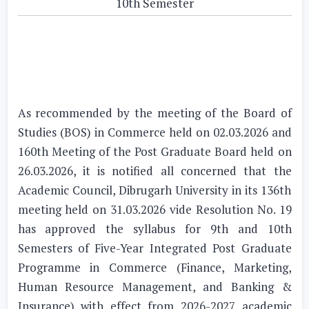
10th Semester
As recommended by the meeting of the Board of
Studies (BOS) in Commerce held on 02.03.2026 and
160th Meeting of the Post Graduate Board held on
26.03.2026, it is notified all concerned that the
Academic Council, Dibrugarh University in its 136th
meeting held on 31.03.2026 vide Resolution No. 19
has approved the syllabus for 9th and 10th
Semesters of Five-Year Integrated Post Graduate
Programme in Commerce (Finance, Marketing,
Human Resource Management, and Banking &
Insurance) with effect from 2026-2027 academic