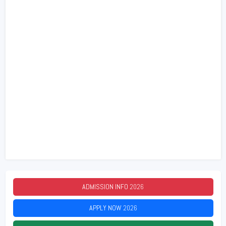
ADMISSION INFO
2026
APPLY NOW
2026