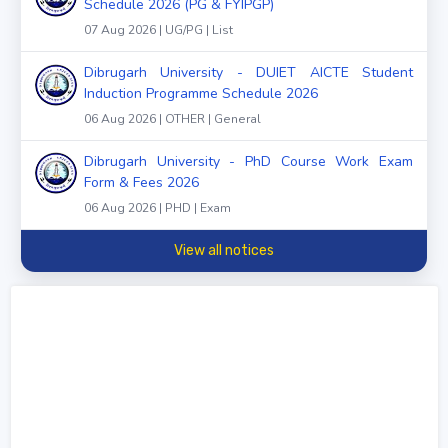
Schedule 2026 (PG & FYIPGP)
07 Aug 2026 | UG/PG | List
Dibrugarh University - DUIET AICTE Student
Induction Programme Schedule 2026
06 Aug 2026 | OTHER | General
Dibrugarh University - PhD Course Work Exam
Form & Fees 2026
06 Aug 2026 | PHD | Exam
View all notices