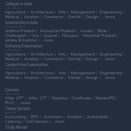
Colleges
in India
Agriculture
Architecture
Arts
Management
Engineering
Medical
Aviation
Commerce
Dental
Design
...more
Universities
in India
Andhra Pradesh
Arunachal Pradesh
Assam
Bihar
Chattisgarh
Goa
Gujarat
Haryana
Himachal Pradesh
Jammu & Kashmir
...more
Entrance
Examination
Agriculture
Architecture
Arts
Management
Engineering
Medical
Aviation
Commerce
Dental
Design
...more
Competitive
Examination
Agriculture
Architecture
Arts
Management
Engineering
Medical
Aviation
Commerce
Dental
Design
...more
Courses
th
th
After 10
After 12
Diploma
Certificate
Master/PG
Ph.D.
...more
Career
Options
Accounting
BPO
Animation
Aviation
Automobile
Catering
Civil Service
...more
Stydy
Abroad