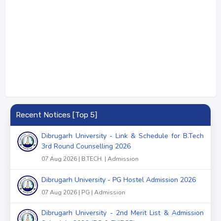
Recent Notices [Top 5]
Dibrugarh University - Link & Schedule for B.Tech
3rd Round Counselling 2026
07 Aug 2026 | B.TECH. | Admission
Dibrugarh University - PG Hostel Admission 2026
07 Aug 2026 | PG | Admission
Dibrugarh University - 2nd Merit List & Admission