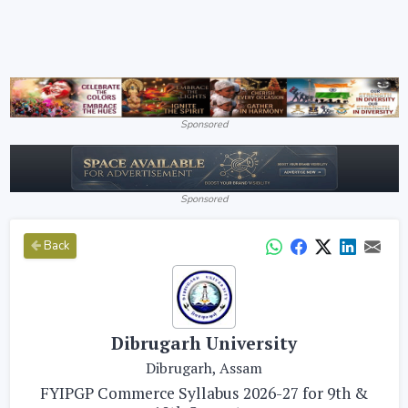
Sponsored
Sponsored
Back
Dibrugarh University
Dibrugarh, Assam
FYIPGP Commerce Syllabus 2026-27 for 9th &