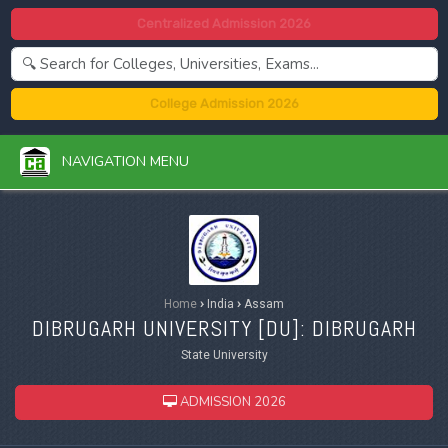
Centralized Admission 2026
College Admission 2026
NAVIGATION MENU
Home
›
India
›
Assam
DIBRUGARH UNIVERSITY [
DU
]: DIBRUGARH
State University
ADMISSION 2026