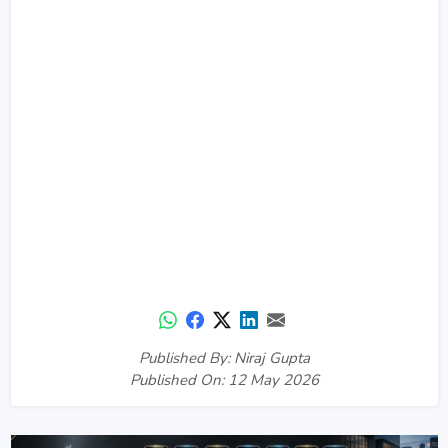
Published By: Niraj Gupta
Published On: 12 May 2026