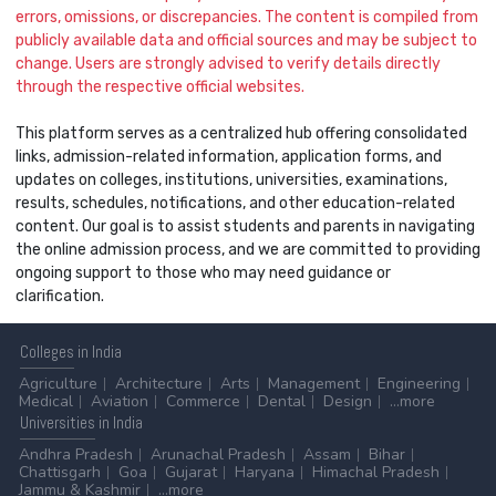
errors, omissions, or discrepancies. The content is compiled from
publicly available data and official sources and may be subject to
change. Users are strongly advised to verify details directly
through the respective official websites.
This platform serves as a centralized hub offering consolidated
links, admission-related information, application forms, and
updates on colleges, institutions, universities, examinations,
results, schedules, notifications, and other education-related
content. Our goal is to assist students and parents in navigating
the online admission process, and we are committed to providing
ongoing support to those who may need guidance or
clarification.
Colleges
in India
Agriculture
Architecture
Arts
Management
Engineering
Medical
Aviation
Commerce
Dental
Design
...more
Universities
in India
Andhra Pradesh
Arunachal Pradesh
Assam
Bihar
Chattisgarh
Goa
Gujarat
Haryana
Himachal Pradesh
Jammu & Kashmir
...more