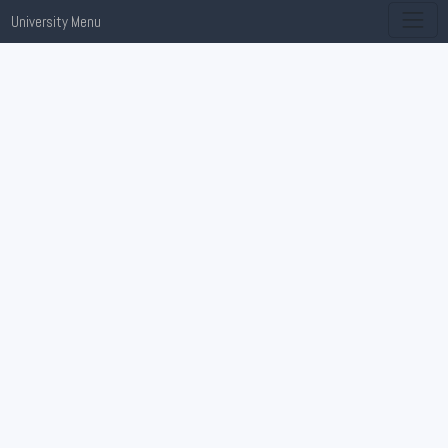
University Menu