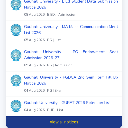
Gauhati University - B.Ed Student Data Submission
Notice 2026
08 Aug 2026 | B.ED. | Admission
Gauhati University - MA Mass Communication Merit
List 2026
05 Aug 2026 | PG | List
Gauhati University - PG Endowment Seat
Admission 2026–27
05 Aug 2026 | PG | Admission
Gauhati University - PGDCA 2nd Sem Form Fill Up
Notice 2026
04 Aug 2026 | PG | Exam
Gauhati University - GURET 2026 Selection List
04 Aug 2026 | PHD | List
View all notices