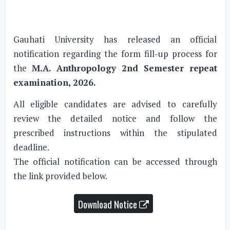
Gauhati University has released an official
notification regarding the form fill-up process for
the
M.A. Anthropology 2nd Semester repeat
examination, 2026.
All eligible candidates are advised to carefully
review the detailed notice and follow the
prescribed instructions within the stipulated
deadline.
The official notification can be accessed through
the link provided below.
Download Notice