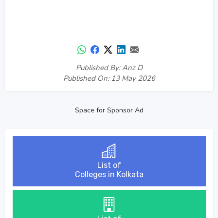
Published By: Anz D
Published On: 13 May 2026
Space for Sponsor Ad
List of
Colleges in Kolkata