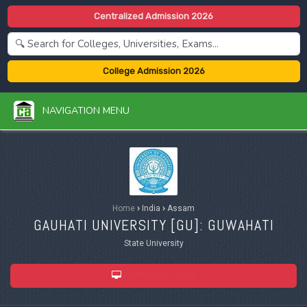
Centralized Admission 2026
College Admission 2026
NAVIGATION MENU
Home
›
India
›
Assam
GAUHATI UNIVERSITY [
GU
]: GUWAHATI
State University
ADMISSION 2026