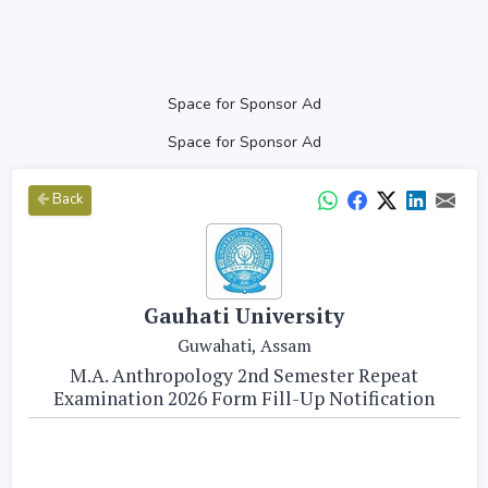
Space for Sponsor Ad
Space for Sponsor Ad
Back
Gauhati University
Guwahati, Assam
M.A. Anthropology 2nd Semester Repeat
Examination 2026 Form Fill-Up Notification