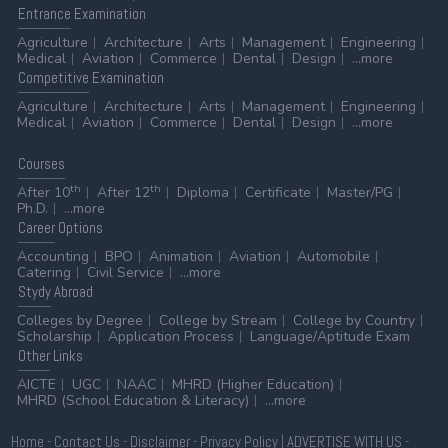
Entrance
Examination
Agriculture
Architecture
Arts
Management
Engineering
Medical
Aviation
Commerce
Dental
Design
...more
Competitive
Examination
Agriculture
Architecture
Arts
Management
Engineering
Medical
Aviation
Commerce
Dental
Design
...more
Courses
th
th
After 10
After 12
Diploma
Certificate
Master/PG
Ph.D.
...more
Career
Options
Accounting
BPO
Animation
Aviation
Automobile
Catering
Civil Service
...more
Stydy
Abroad
Colleges by Degree
College by Stream
College by Country
Scholarship
Application Process
Language/Aptitude Exam
Other
Links
AICTE
UGC
NAAC
MHRD (Higher Education)
MHRD (School Education & Literacy)
...more
Home
-
Contact Us
-
Disclaimer
-
Privacy Policy
|
ADVERTISE WITH US
-