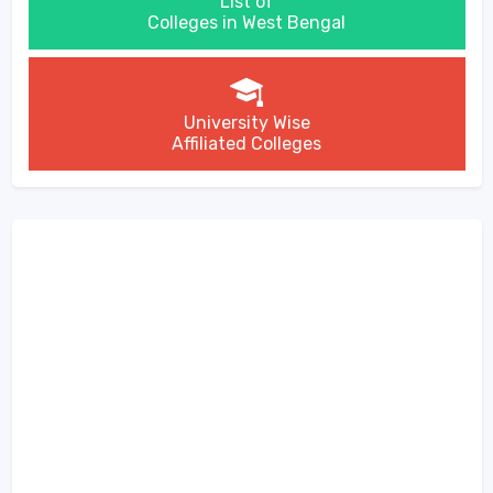
List of
Colleges in West Bengal
University Wise
Affiliated Colleges