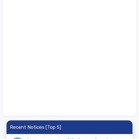
Recent Notices [Top 5]