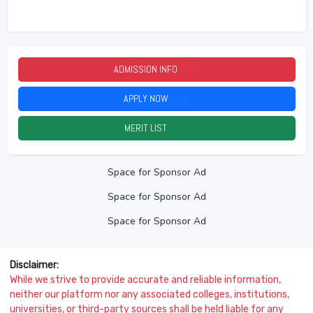
ADMISSION INFO
2026
APPLY NOW
2026
MERIT LIST
2026
Space for Sponsor Ad
Space for Sponsor Ad
Space for Sponsor Ad
Disclaimer:
While we strive to provide accurate and reliable information,
neither our platform nor any associated colleges, institutions,
universities, or third-party sources shall be held liable for any