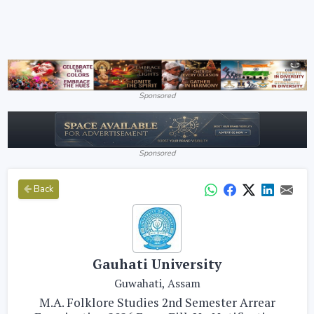
Sponsored
Sponsored
Back
Gauhati University
Guwahati, Assam
M.A. Folklore Studies 2nd Semester Arrear