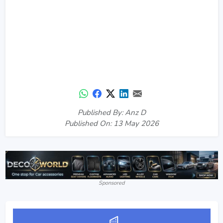
Published By: Anz D
Published On: 13 May 2026
Sponsored