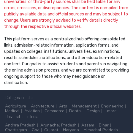
universities, or third-party sources shall be held liable for any
errors, omissions, or discrepancies. The content is compiled from
publicly available data and official sources and may be subject to
change. Users are strongly advised to verify details directly
through the respective official websites.
This platform serves as a centralized hub offering consolidated
links, admission-related information, application forms, and
updates on colleges, institutions, universities, examinations,
results, schedules, notifications, and other education-related
content. Our goal is to assist students and parents in navigating
the online admission process, and we are committed to providing
ongoing support to those who may need guidance or
clarification.
Colleges
in India
Agriculture
Architecture
Arts
Management
Engineering
Medical
Aviation
Commerce
Dental
Design
...more
Universities
in India
Andhra Pradesh
Arunachal Pradesh
Assam
Bihar
Chattisgarh
Goa
Gujarat
Haryana
Himachal Pradesh