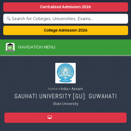
Centralized Admission 2026
College Admission 2026
NAVIGATION MENU
Home
›
India
›
Assam
GAUHATI UNIVERSITY [
GU
]: GUWAHATI
State University
ADMISSION 2026