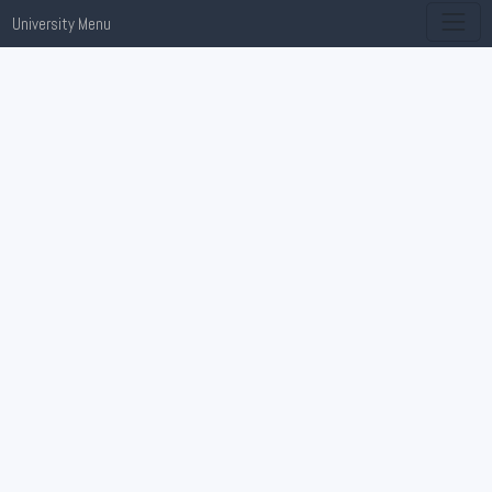
University Menu