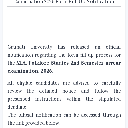
Examination 2026 Form Fill-Up Notification
Gauhati University has released an official
notification regarding the form fill-up process for
the
M.A. Folklore Studies 2nd Semester arrear
examination, 2026.
All eligible candidates are advised to carefully
review the detailed notice and follow the
prescribed instructions within the stipulated
deadline.
The official notification can be accessed through
the link provided below.