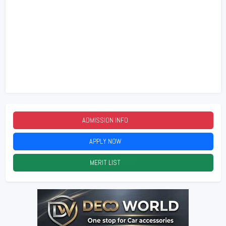
ADMISSION INFO
2026
APPLY NOW
2026
MERIT LIST
2026