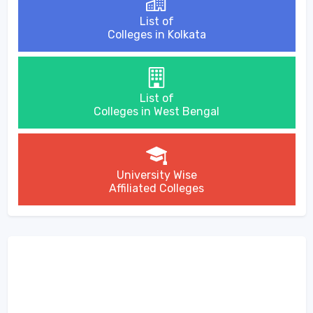
List of
Colleges in Kolkata
List of
Colleges in West Bengal
University Wise
Affiliated Colleges