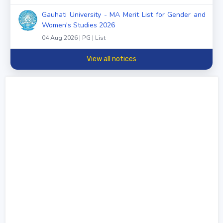
Gauhati University - MA Merit List for Gender and
Women's Studies 2026
04 Aug 2026 | PG | List
View all notices