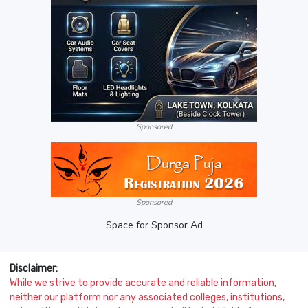
Sponsored
Sponsored
Space for Sponsor Ad
Disclaimer:
While we strive to provide accurate and reliable information,
neither our platform nor any associated colleges, institutions,