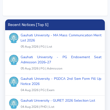
Recent Notices [Top 5]
Gauhati University - MA Mass Communication Merit
List 2026
05 Aug 2026 | PG | List
Gauhati University - PG Endowment Seat
Admission 2026–27
05 Aug 2026 | PG | Admission
Gauhati University - PGDCA 2nd Sem Form Fill Up
Notice 2026
04 Aug 2026 | PG | Exam
Gauhati University - GURET 2026 Selection List
04 Aug 2026 | PHD | List