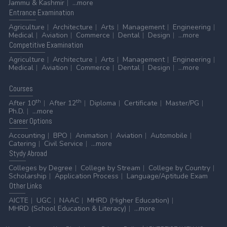
Jammu & Kashmir
...more
Entrance
Examination
Agriculture
Architecture
Arts
Management
Engineering
Medical
Aviation
Commerce
Dental
Design
...more
Competitive
Examination
Agriculture
Architecture
Arts
Management
Engineering
Medical
Aviation
Commerce
Dental
Design
...more
Courses
th
th
After 10
After 12
Diploma
Certificate
Master/PG
Ph.D.
...more
Career
Options
Accounting
BPO
Animation
Aviation
Automobile
Catering
Civil Service
...more
Stydy
Abroad
Colleges by Degree
College by Stream
College by Country
Scholarship
Application Process
Language/Aptitude Exam
Other
Links
AICTE
UGC
NAAC
MHRD (Higher Education)
MHRD (School Education & Literacy)
...more