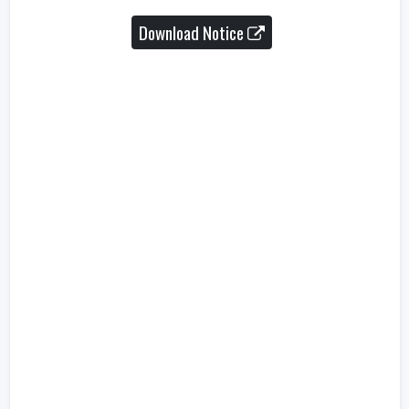
Download Notice