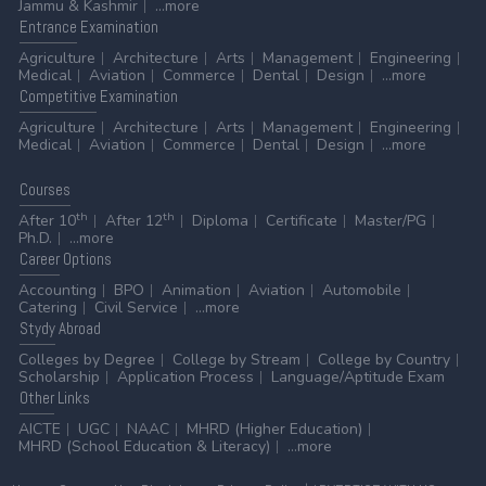
Jammu & Kashmir
...more
Entrance
Examination
Agriculture
Architecture
Arts
Management
Engineering
Medical
Aviation
Commerce
Dental
Design
...more
Competitive
Examination
Agriculture
Architecture
Arts
Management
Engineering
Medical
Aviation
Commerce
Dental
Design
...more
Courses
th
th
After 10
After 12
Diploma
Certificate
Master/PG
Ph.D.
...more
Career
Options
Accounting
BPO
Animation
Aviation
Automobile
Catering
Civil Service
...more
Stydy
Abroad
Colleges by Degree
College by Stream
College by Country
Scholarship
Application Process
Language/Aptitude Exam
Other
Links
AICTE
UGC
NAAC
MHRD (Higher Education)
MHRD (School Education & Literacy)
...more