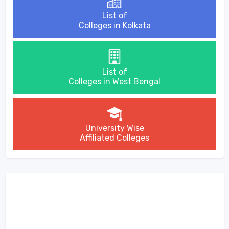
List of
Colleges in Kolkata
List of
Colleges in West Bengal
University Wise
Affiliated Colleges