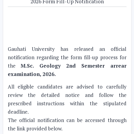
2026 Form Fill-Up Notification
Gauhati University has released an official
notification regarding the form fill-up process for
the
M.Sc. Geology 2nd Semester arrear
examination, 2026.
All eligible candidates are advised to carefully
review the detailed notice and follow the
prescribed instructions within the stipulated
deadline.
The official notification can be accessed through
the link provided below.