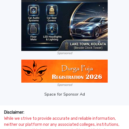
Sponsored
Sponsored
Space for Sponsor Ad
Disclaimer:
While we strive to provide accurate and reliable information,
neither our platform nor any associated colleges, institutions,