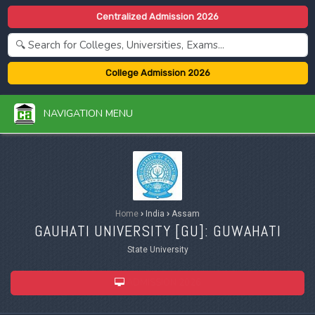
Centralized Admission 2026
College Admission 2026
NAVIGATION MENU
Home
›
India
›
Assam
GAUHATI UNIVERSITY [
GU
]: GUWAHATI
State University
ADMISSION 2026