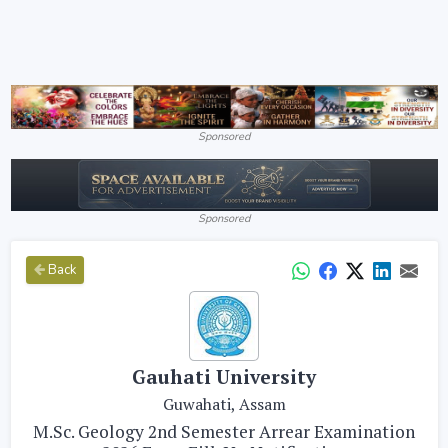
Sponsored
Sponsored
Back
Gauhati University
Guwahati, Assam
M.Sc. Geology 2nd Semester Arrear Examination