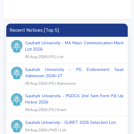
Recent Notices [Top 5]
Gauhati University - MA Mass Communication Merit
List 2026
05 Aug 2026 | PG | List
Gauhati University - PG Endowment Seat
Admission 2026–27
05 Aug 2026 | PG | Admission
Gauhati University - PGDCA 2nd Sem Form Fill Up
Notice 2026
04 Aug 2026 | PG | Exam
Gauhati University - GURET 2026 Selection List
04 Aug 2026 | PHD | List