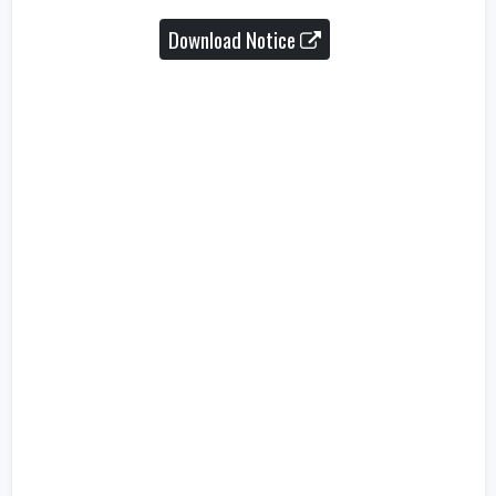
Download Notice