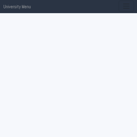
University Menu