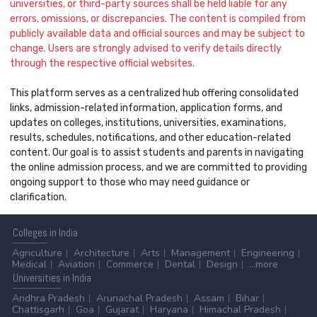
universities, or third-party sources shall be held liable for any
errors, omissions, or discrepancies. The content is compiled from
publicly available data and official sources and may be subject to
change. Users are strongly advised to verify details directly
through the respective official websites.
This platform serves as a centralized hub offering consolidated
links, admission-related information, application forms, and
updates on colleges, institutions, universities, examinations,
results, schedules, notifications, and other education-related
content. Our goal is to assist students and parents in navigating
the online admission process, and we are committed to providing
ongoing support to those who may need guidance or
clarification.
Colleges
in India
Agriculture
Architecture
Arts
Management
Engineering
Medical
Aviation
Commerce
Dental
Design
...more
Universities
in India
Andhra Pradesh
Arunachal Pradesh
Assam
Bihar
Chattisgarh
Goa
Gujarat
Haryana
Himachal Pradesh