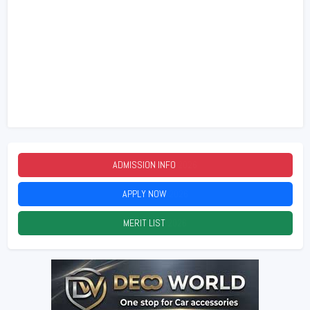
ADMISSION INFO
2026
APPLY NOW
2026
MERIT LIST
2026