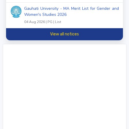
Gauhati University - MA Merit List for Gender and
Women's Studies 2026
04 Aug 2026 | PG | List
View all notices