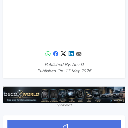
Published By: Anz D
Published On: 13 May 2026
Sponsored