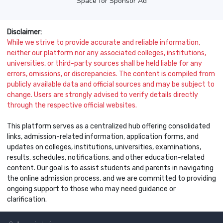
Space for Sponsor Ad
Disclaimer:
While we strive to provide accurate and reliable information,
neither our platform nor any associated colleges, institutions,
universities, or third-party sources shall be held liable for any
errors, omissions, or discrepancies. The content is compiled from
publicly available data and official sources and may be subject to
change. Users are strongly advised to verify details directly
through the respective official websites.
This platform serves as a centralized hub offering consolidated
links, admission-related information, application forms, and
updates on colleges, institutions, universities, examinations,
results, schedules, notifications, and other education-related
content. Our goal is to assist students and parents in navigating
the online admission process, and we are committed to providing
ongoing support to those who may need guidance or
clarification.