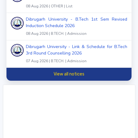
08 Aug 2026 | OTHER | List
Dibrugarh University - B.Tech 1st Sem Revised
Induction Schedule 2026
08 Aug 2026 | B.TECH. | Admission
Dibrugarh University - Link & Schedule for B.Tech
3rd Round Counselling 2026
07 Aug 2026 | B.TECH. | Admission
View all notices