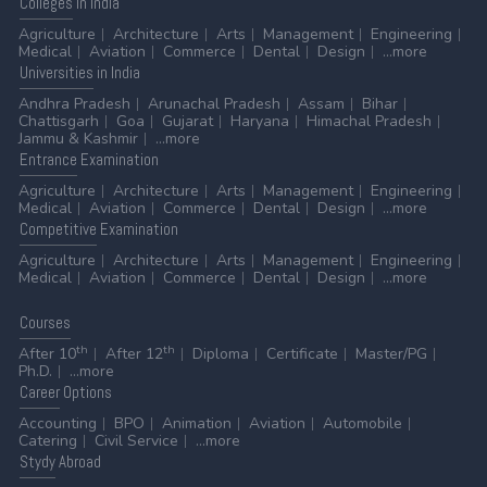
Colleges
in India
Agriculture
Architecture
Arts
Management
Engineering
Medical
Aviation
Commerce
Dental
Design
...more
Universities
in India
Andhra Pradesh
Arunachal Pradesh
Assam
Bihar
Chattisgarh
Goa
Gujarat
Haryana
Himachal Pradesh
Jammu & Kashmir
...more
Entrance
Examination
Agriculture
Architecture
Arts
Management
Engineering
Medical
Aviation
Commerce
Dental
Design
...more
Competitive
Examination
Agriculture
Architecture
Arts
Management
Engineering
Medical
Aviation
Commerce
Dental
Design
...more
Courses
th
th
After 10
After 12
Diploma
Certificate
Master/PG
Ph.D.
...more
Career
Options
Accounting
BPO
Animation
Aviation
Automobile
Catering
Civil Service
...more
Stydy
Abroad