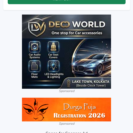
Sponsored
Sponsored