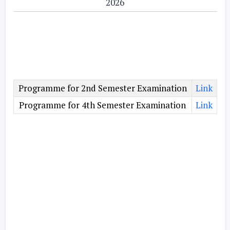
2026
Programme for 2nd Semester Examination
Link
Programme for 4th Semester Examination
Link