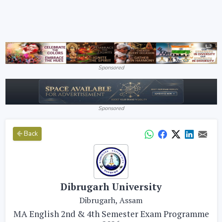
Sponsored
Sponsored
Back
Dibrugarh University
Dibrugarh, Assam
MA English 2nd & 4th Semester Exam Programme