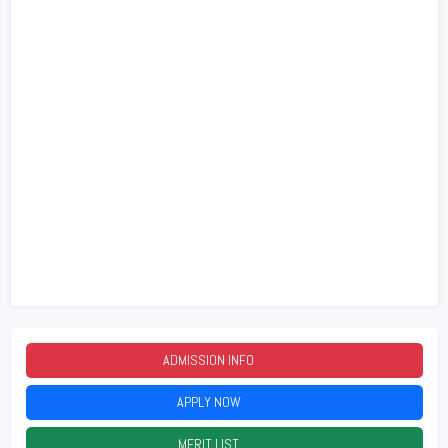
ADMISSION INFO
2026
APPLY NOW
2026
MERIT LIST
2026