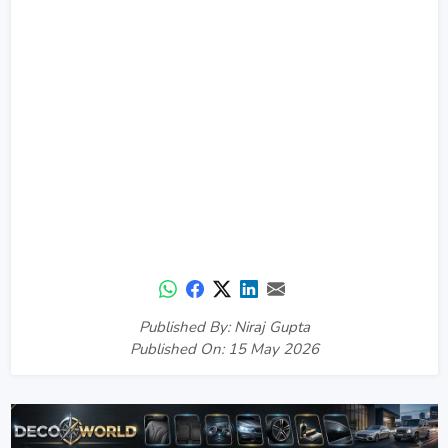
Published By: Niraj Gupta
Published On: 15 May 2026