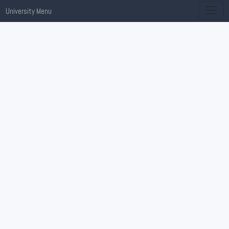
University Menu