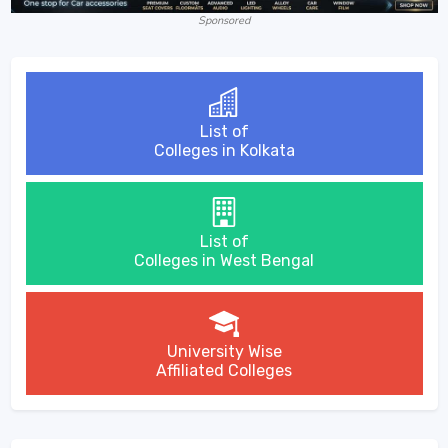
Sponsored
List of
Colleges in Kolkata
List of
Colleges in West Bengal
University Wise
Affiliated Colleges