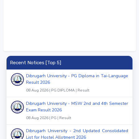
Recent Notices [Top 5]
Dibrugarh University - PG Diploma in Tai-Language
Result 2026
08 Aug 2026 | PG DIPLOMA | Result
Dibrugarh University - MSW 2nd and 4th Semester
Exam Result 2026
08 Aug 2026 | PG | Result
Dibrugarh University - 2nd Updated Consolidated
List for Hostel Allotment 2026