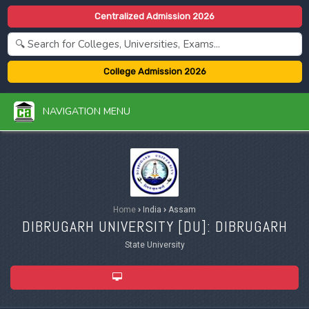
Centralized Admission 2026
College Admission 2026
NAVIGATION MENU
Home
›
India
›
Assam
DIBRUGARH UNIVERSITY [
DU
]: DIBRUGARH
State University
ADMISSION 2026