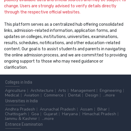
change. Users are strongly advised to verify details directly
through the respective official websites.
This platform serves as a centralized hub offering consolidated
links, admission-related information, application forms, and
updates on colleges, institutions, universities, examinations,
results, schedules, notifications, and other education-related
content. Our goal is to assist students and parents in navigating
the online admission process, and we are committed to providing
ongoing support to those who may need guidance or
clarification.
Colleges
in India
Agriculture
Architecture
Arts
Management
Engineering
Medical
Aviation
Commerce
Dental
Design
...more
Universities
in India
Andhra Pradesh
Arunachal Pradesh
Assam
Bihar
Chattisgarh
Goa
Gujarat
Haryana
Himachal Pradesh
Jammu & Kashmir
...more
Entrance
Examination