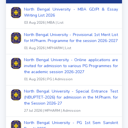
North Bengal University - MBA GD/PI & Essay
Writing List 2026
03 Aug 2026 | MBA | List
North Bengal University - Provisional 1st Merit List
for M.Pharm. Programme for the session 2026-2027
01 Aug 2026 | MPHARM | List
North Bengal University - Online applications are
invited for admission to various PG Programmes for
the academic session 2026-2027
01 Aug 2026 | PG | Admission
North Bengal University - Special Entrance Test
(NBUPTET-2026) for admission in the M.Pharm. for
the Session 2026-27
27 Jul 2026 | MPHARM | Admission
North Bengal University - PG 1st Sem Sanskrit