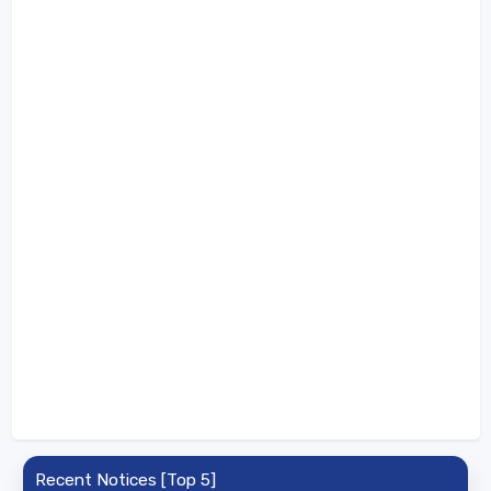
Recent Notices [Top 5]