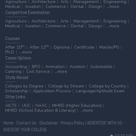
Agriculture
Architecture
Arts
Management
Engineering
Medical
Aviation
Commerce
Dental
Design
...more
Competitive
Examination
Agriculture
Architecture
Arts
Management
Engineering
Medical
Aviation
Commerce
Dental
Design
...more
Courses
th
th
After 10
After 12
Diploma
Certificate
Master/PG
Ph.D.
...more
Career
Options
Accounting
BPO
Animation
Aviation
Automobile
Catering
Civil Service
...more
Stydy
Abroad
Colleges by Degree
College by Stream
College by Country
Scholarship
Application Process
Language/Aptitude Exam
Other
Links
AICTE
UGC
NAAC
MHRD (Higher Education)
MHRD (School Education & Literacy)
...more
Home
-
Contact Us
-
Disclaimer
-
Privacy Policy
|
ADVERTISE WITH US
-
ADD/EDIT YOUR COLLEGE