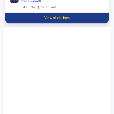
Result 2025
24 Jul 2026 | PG | Result
View all notices