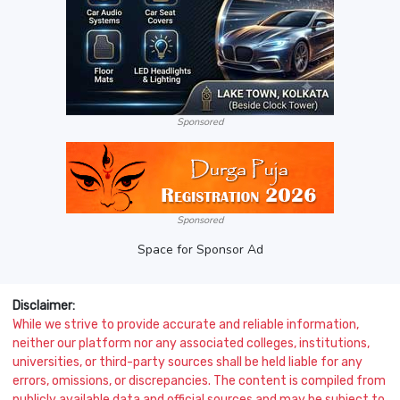
Sponsored
Sponsored
Space for Sponsor Ad
Disclaimer:
While we strive to provide accurate and reliable information,
neither our platform nor any associated colleges, institutions,
universities, or third-party sources shall be held liable for any
errors, omissions, or discrepancies. The content is compiled from
publicly available data and official sources and may be subject to