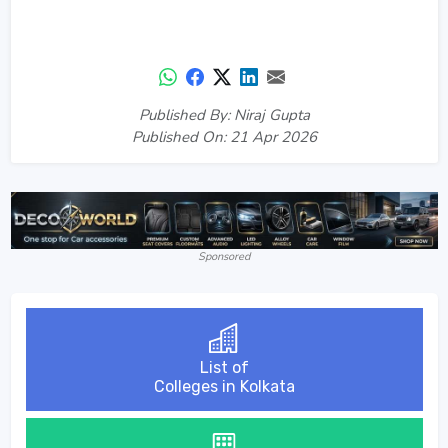
Published By: Niraj Gupta
Published On: 21 Apr 2026
Sponsored
List of
Colleges in Kolkata