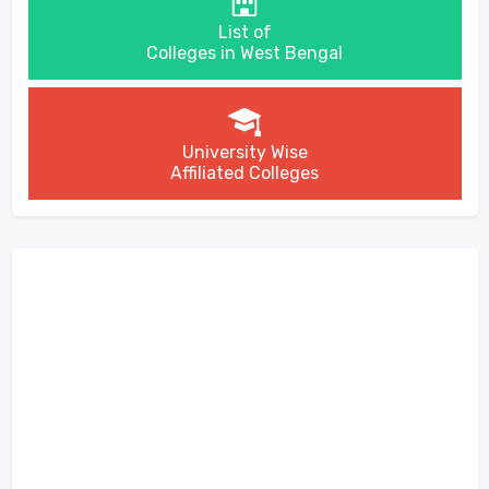
List of
Colleges in West Bengal
University Wise
Affiliated Colleges