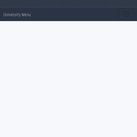
University Menu