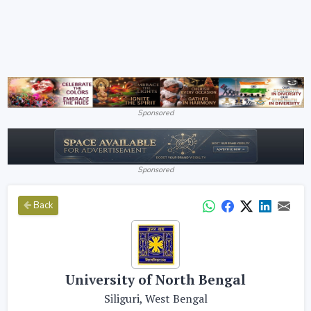
Sponsored
Sponsored
Back
University of North Bengal
Siliguri, West Bengal