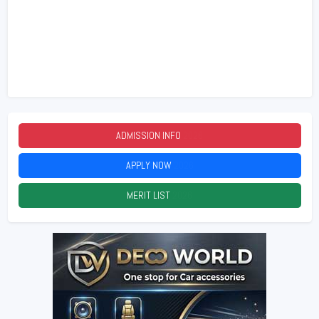
ADMISSION INFO
2026
APPLY NOW
2026
MERIT LIST
2026