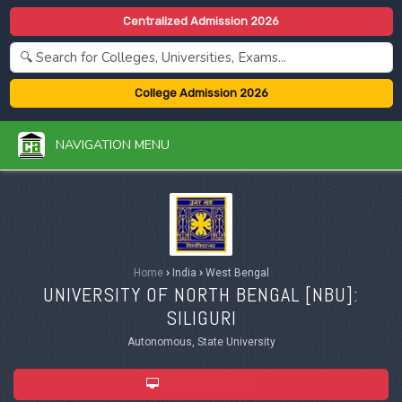
Centralized Admission 2026
College Admission 2026
NAVIGATION MENU
Home
›
India
›
West Bengal
UNIVERSITY OF NORTH BENGAL [
NBU
]:
SILIGURI
Autonomous, State University
ADMISSION 2026