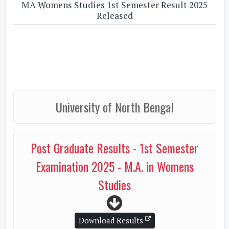
MA Womens Studies 1st Semester Result 2025
Released
University of North Bengal
Post Graduate Results - 1st Semester
Examination 2025 - M.A. in Womens
Studies
Download Results