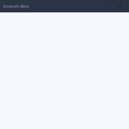
University Menu