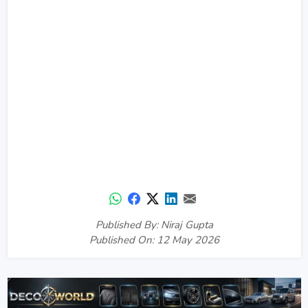
Published By: Niraj Gupta
Published On: 12 May 2026