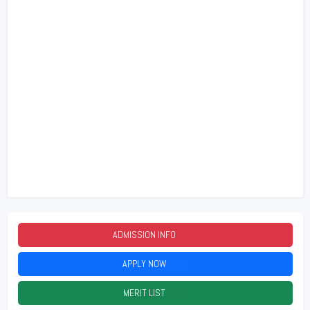
ADMISSION INFO
2026
APPLY NOW
2026
MERIT LIST
2026