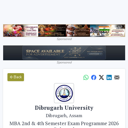
Sponsored
Sponsored
Back
Dibrugarh University
Dibrugarh, Assam
MBA 2nd & 4th Semester Exam Programme 2026