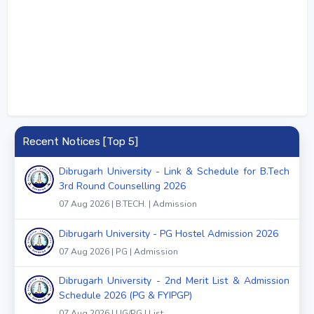
Recent Notices [Top 5]
Dibrugarh University - Link & Schedule for B.Tech
3rd Round Counselling 2026
07 Aug 2026 | B.TECH. | Admission
Dibrugarh University - PG Hostel Admission 2026
07 Aug 2026 | PG | Admission
Dibrugarh University - 2nd Merit List & Admission
Schedule 2026 (PG & FYIPGP)
07 Aug 2026 | UG/PG | List