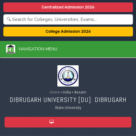
Centralized Admission 2026
College Admission 2026
NAVIGATION MENU
Home
›
India
›
Assam
DIBRUGARH UNIVERSITY [
DU
]: DIBRUGARH
State University
ADMISSION 2026