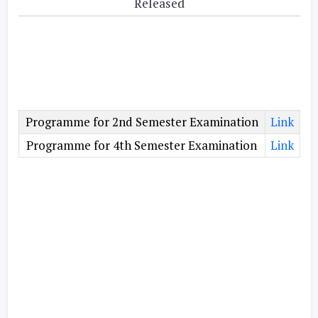
Released
Programme for 2nd Semester Examination
Link
Programme for 4th Semester Examination
Link