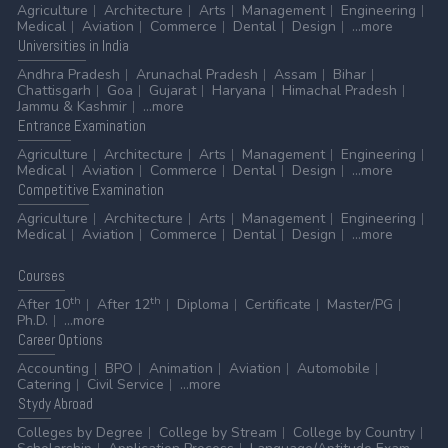
Agriculture
Architecture
Arts
Management
Engineering
Medical
Aviation
Commerce
Dental
Design
...more
Universities
in India
Andhra Pradesh
Arunachal Pradesh
Assam
Bihar
Chattisgarh
Goa
Gujarat
Haryana
Himachal Pradesh
Jammu & Kashmir
...more
Entrance
Examination
Agriculture
Architecture
Arts
Management
Engineering
Medical
Aviation
Commerce
Dental
Design
...more
Competitive
Examination
Agriculture
Architecture
Arts
Management
Engineering
Medical
Aviation
Commerce
Dental
Design
...more
Courses
th
th
After 10
After 12
Diploma
Certificate
Master/PG
Ph.D.
...more
Career
Options
Accounting
BPO
Animation
Aviation
Automobile
Catering
Civil Service
...more
Stydy
Abroad
Colleges by Degree
College by Stream
College by Country