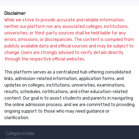
Disclaimer:
While we strive to provide accurate and reliable information,
neither our platform nor any associated colleges, institutions,
universities, or third-party sources shall be held liable for any
errors, omissions, or discrepancies. The content is compiled from
publicly available data and official sources and may be subject to
change. Users are strongly advised to verify details directly
through the respective official websites.
This platform serves as a centralized hub offering consolidated
links, admission-related information, application forms, and
updates on colleges, institutions, universities, examinations,
results, schedules, notifications, and other education-related
content. Our goal is to assist students and parents in navigating
the online admission process, and we are committed to providing
ongoing support to those who may need guidance or
clarification.
Colleges
in India