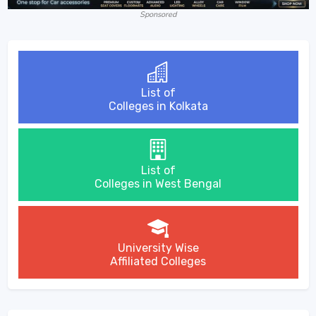
Sponsored
List of
Colleges in Kolkata
List of
Colleges in West Bengal
University Wise
Affiliated Colleges