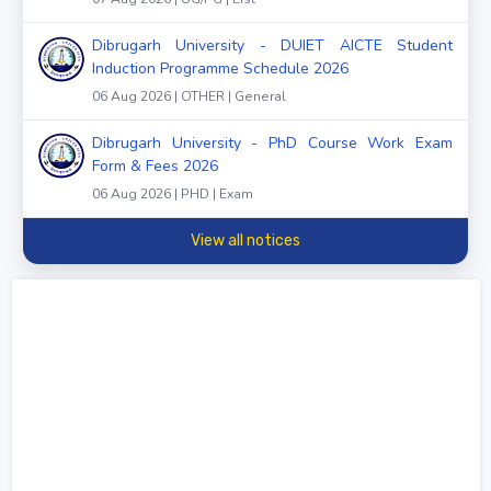
Dibrugarh University - DUIET AICTE Student
Induction Programme Schedule 2026
06 Aug 2026 | OTHER | General
Dibrugarh University - PhD Course Work Exam
Form & Fees 2026
06 Aug 2026 | PHD | Exam
View all notices