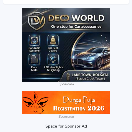
Sponsored
Sponsored
Space for Sponsor Ad