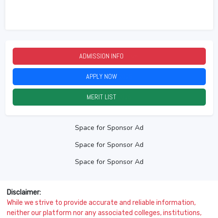
ADMISSION INFO
2026
APPLY NOW
2026
MERIT LIST
2026
Space for Sponsor Ad
Space for Sponsor Ad
Space for Sponsor Ad
Disclaimer:
While we strive to provide accurate and reliable information,
neither our platform nor any associated colleges, institutions,