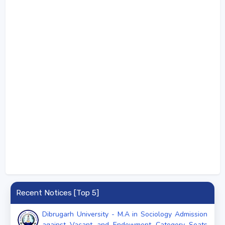
Recent Notices [Top 5]
Dibrugarh University - M.A in Sociology Admission
against Vacant and Endowment Category Seats