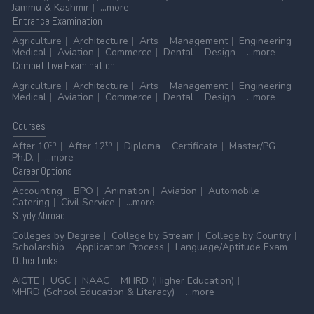
Jammu & Kashmir
...more
Entrance
Examination
Agriculture
Architecture
Arts
Management
Engineering
Medical
Aviation
Commerce
Dental
Design
...more
Competitive
Examination
Agriculture
Architecture
Arts
Management
Engineering
Medical
Aviation
Commerce
Dental
Design
...more
Courses
th
th
After 10
After 12
Diploma
Certificate
Master/PG
Ph.D.
...more
Career
Options
Accounting
BPO
Animation
Aviation
Automobile
Catering
Civil Service
...more
Stydy
Abroad
Colleges by Degree
College by Stream
College by Country
Scholarship
Application Process
Language/Aptitude Exam
Other
Links
AICTE
UGC
NAAC
MHRD (Higher Education)
MHRD (School Education & Literacy)
...more