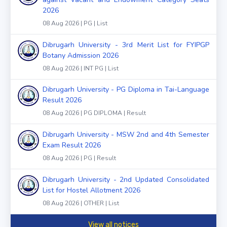
2026
08 Aug 2026 | PG | List
Dibrugarh University - 3rd Merit List for FYIPGP
Botany Admission 2026
08 Aug 2026 | INT PG | List
Dibrugarh University - PG Diploma in Tai-Language
Result 2026
08 Aug 2026 | PG DIPLOMA | Result
Dibrugarh University - MSW 2nd and 4th Semester
Exam Result 2026
08 Aug 2026 | PG | Result
Dibrugarh University - 2nd Updated Consolidated
List for Hostel Allotment 2026
08 Aug 2026 | OTHER | List
View all notices