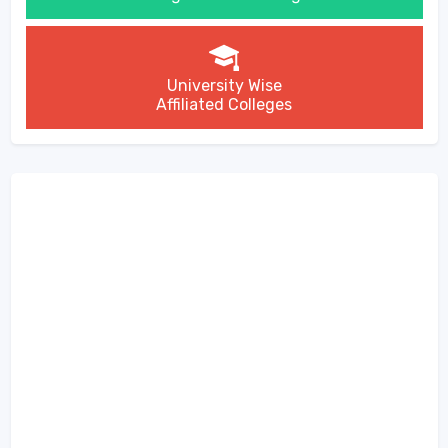
University Wise
Affiliated Colleges