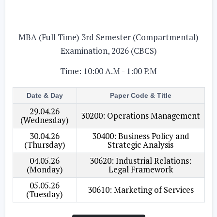
MBA (Full Time) 3rd Semester (Compartmental)
Examination, 2026 (CBCS)
Time: 10:00 A.M - 1:00 P.M
Date & Day
Paper Code & Title
29.04.26
30200: Operations Management
(Wednesday)
30.04.26
30400: Business Policy and
(Thursday)
Strategic Analysis
04.05.26
30620: Industrial Relations:
(Monday)
Legal Framework
05.05.26
30610: Marketing of Services
(Tuesday)