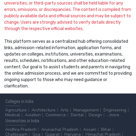
universities, or third-party sources shall be held liable for any
errors, omissions, or discrepancies. The content is compiled from
publicly available data and official sources and may be subject to
change. Users are strongly advised to verify details directly
through the respective official websites.
This platform serves as a centralized hub offering consolidated
links, admission-related information, application forms, and
updates on colleges, institutions, universities, examinations,
results, schedules, notifications, and other education-related
content. Our goal is to assist students and parents in navigating
the online admission process, and we are committed to providing
ongoing support to those who may need guidance or
clarification.
Colleges
in India
Agriculture
Architecture
Arts
Management
Engineering
Medical
Aviation
Commerce
Dental
Design
...more
Universities
in India
Andhra Pradesh
Arunachal Pradesh
Assam
Bihar
Chattisgarh
Goa
Gujarat
Haryana
Himachal Pradesh