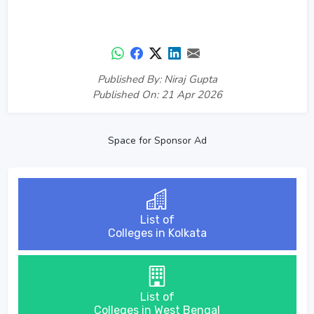
Published By: Niraj Gupta
Published On: 21 Apr 2026
Space for Sponsor Ad
List of
Colleges in Kolkata
List of
Colleges in West Bengal