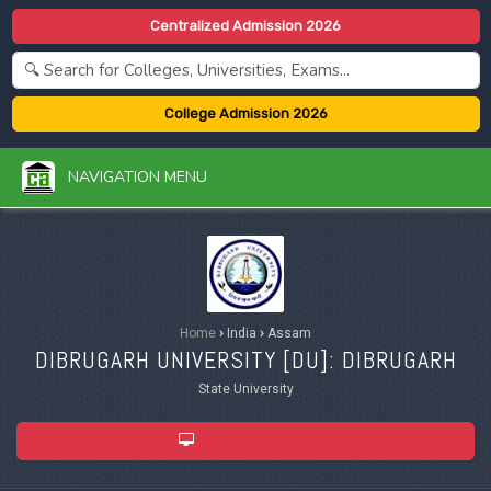
Centralized Admission 2026
College Admission 2026
NAVIGATION MENU
Home
›
India
›
Assam
DIBRUGARH UNIVERSITY [
DU
]: DIBRUGARH
State University
ADMISSION 2026