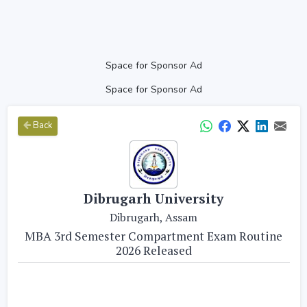
Space for Sponsor Ad
Space for Sponsor Ad
Back
Dibrugarh University
Dibrugarh, Assam
MBA 3rd Semester Compartment Exam Routine
2026 Released