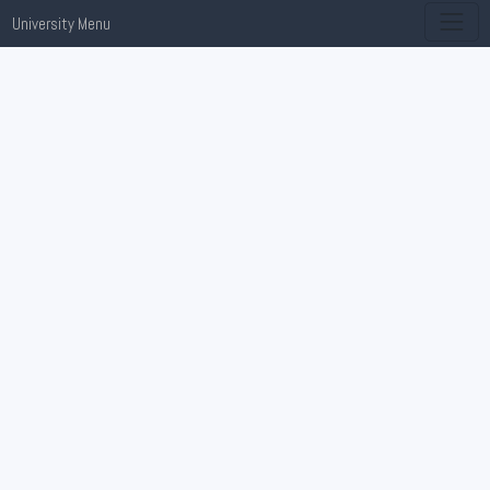
University Menu