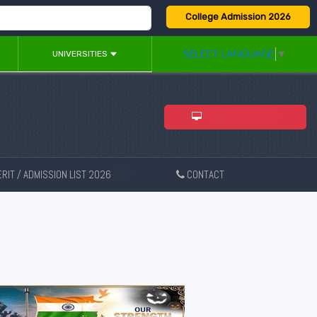
College Admission 2026
SELECT LANGUAGE
▼
UNIVERSITIES
ADMISSION 2026
RIT / ADMISSION LIST 2026
CONTACT
New