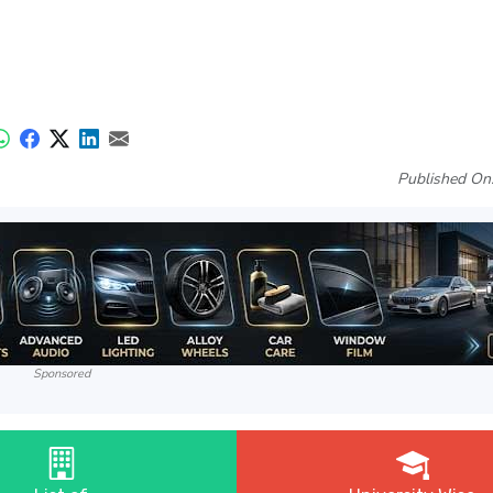
Published On
Sponsored