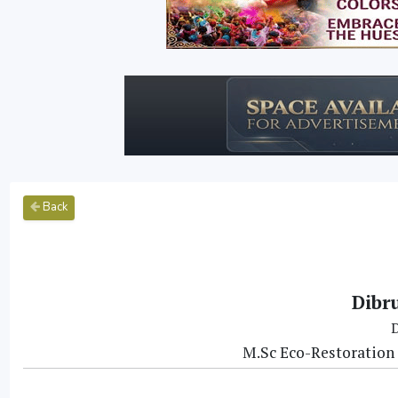
Back
Dibr
D
M.Sc Eco-Restoration