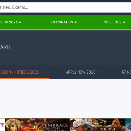
SION 2026
EXAMINATION
COLLEGES
GARH
SSION / NOTICES 2026
APPLY NOW 2026
ME
New
New