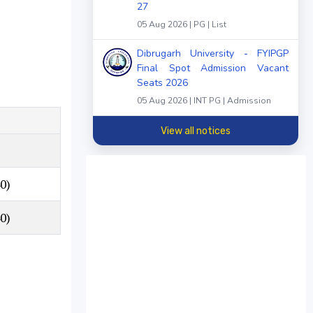
27
05 Aug 2026 | PG | List
Dibrugarh University - FYIPGP
Final Spot Admission Vacant
Seats 2026
05 Aug 2026 | INT PG | Admission
View all notices
0)
0)