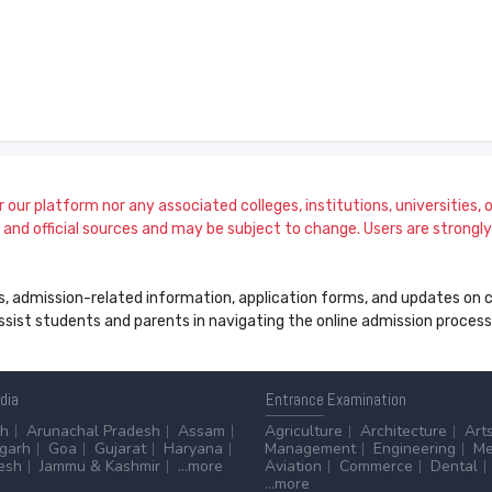
our platform nor any associated colleges, institutions, universities, or
and official sources and may be subject to change. Users are strongly a
s, admission-related information, application forms, and updates on col
 assist students and parents in navigating the online admission proce
ndia
Entrance
Examination
sh
Arunachal Pradesh
Assam
Agriculture
Architecture
Art
sgarh
Goa
Gujarat
Haryana
Management
Engineering
Me
esh
Jammu & Kashmir
...more
Aviation
Commerce
Dental
...more