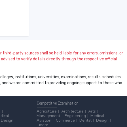
 third-party sources shall be held liable for any errors, omissions, or
dvised to verify details directly through the respective official
leges, institutions, universities, examinations, results, schedules,
ss, and we are committed to providing ongoing support to those who
Competitive
Examination
s
Agriculture
Architecture
Arts
dical
Management
Engineering
Medical
Design
Aviation
Commerce
Dental
Design
...more