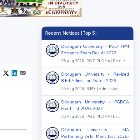
Recent Notices [Top 5]
Dibrugarh University - PGDTTPM
Entrance Exam Result 2026
05 Aug 2026 | PG DIPLOMA | Result
Dibrugarh University - Revised
B.Ed Admission Dates 2026
05 Aug 2026 | B.ED. | Admission
Dibrugarh University - PGDCA
Merit List 2026–2027
05 Aug 2026 | PG DIPLOMA | List
Dibrugarh University - MA
Performing Arts Merit List 2026-