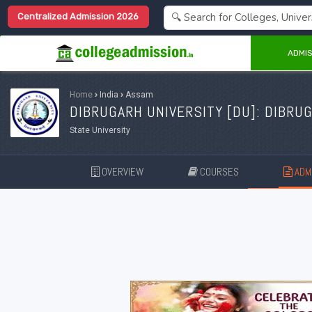
Centralized Admission 2026
ADMIS
Home
›
India
›
Assam
DIBRUGARH UNIVERSITY [
DU
]: DIBRU
State University
OVERVIEW
COURSES
ADMI