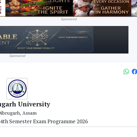
Sponsored
Sponsored
ugarh University
ibrugarh, Assam
 4th Semester Exam Programme 2026