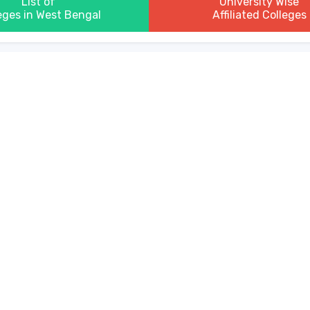
List of
University Wise
eges in West Bengal
Affiliated Colleges