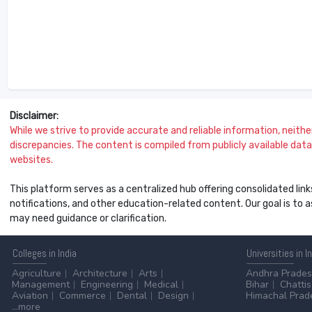
Disclaimer:
While we strive to provide accurate and reliable information, neither 
discrepancies. The content is compiled from publicly available data 
websites.
This platform serves as a centralized hub offering consolidated link
notifications, and other education-related content. Our goal is to
may need guidance or clarification.
Colleges
in India
Universities
in I
Agriculture
Architecture
Arts
Andhra Prade
Management
Engineering
Medical
Bihar
Chatti
Aviation
Commerce
Dental
Design
Himachal Prad
...more