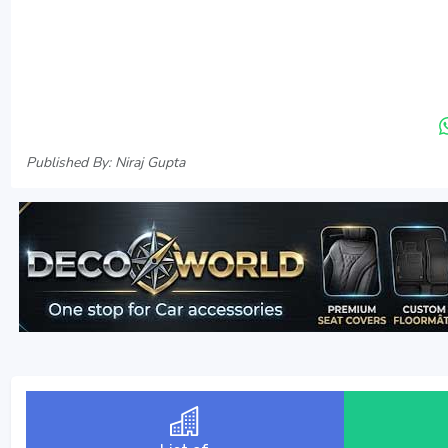
Published By: Niraj Gupta