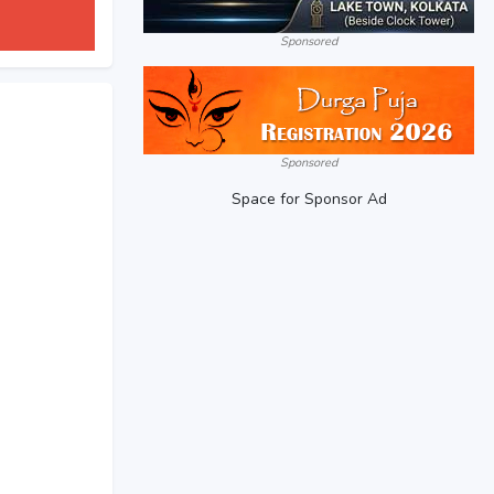
Sponsored
Sponsored
Space for Sponsor Ad