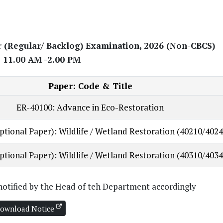
r (Regular/ Backlog) Examination, 2026 (Non-CBCS)
 11.00 AM -2.00 PM
Paper: Code & Title
ER-40100: Advance in Eco-Restoration
ptional Paper): Wildlife / Wetland Restoration (40210/4024
ptional Paper): Wildlife / Wetland Restoration (40310/4034
e notified by the Head of teh Department accordingly
ownload Notice