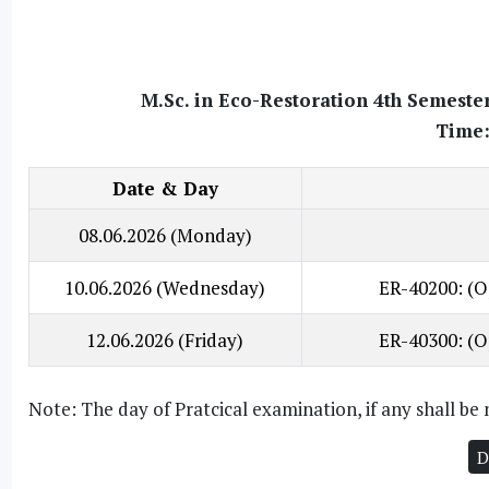
M.Sc. in Eco-Restoration 4th Semeste
Time:
Date & Day
08.06.2026 (Monday)
10.06.2026 (Wednesday)
ER-40200: (O
12.06.2026 (Friday)
ER-40300: (O
Note: The day of Pratcical examination, if any shall b
D