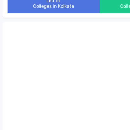
List of
Colleges in Kolkata
Coll