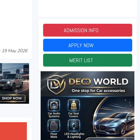
ADMISSION INFO
2026
APPLY NOW
2026
: 19 May 2026
MERIT LIST
2026