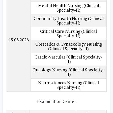
Mental Health Nursing (Clinical
Specialty-II)
Community Health Nursing (Clinical
Specialty-II)
Critical Care Nursing (Clinical
Specialty-II)
15.06.2026
Obstetrics & Gynaecology Nursing
(Clinical Specialty-II)
Cardio-vascular (Clinical Specialty-
II)
Oncology Nursing (Clinical Specialty-
II)
Neurosciences Nursing (Clinical
Specialty-II)
Examination Center