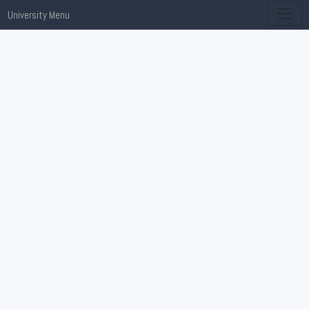
University Menu