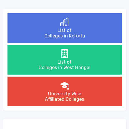
List of
Colleges in Kolkata
List of
Colleges in West Bengal
University Wise
Affiliated Colleges