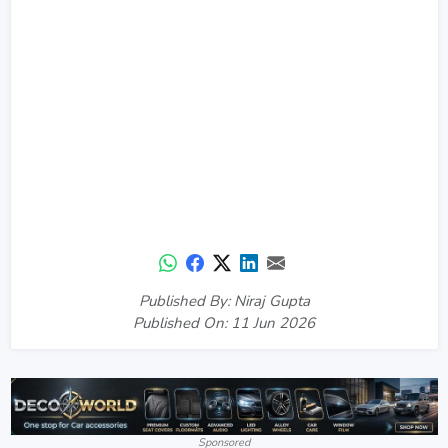
Published By: Niraj Gupta
Published On: 11 Jun 2026
Sponsored