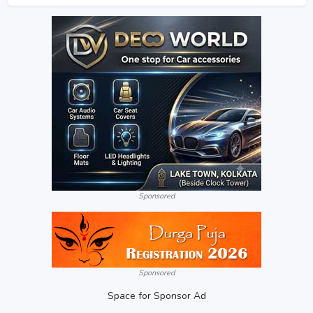
Sponsored
Sponsored
Space for Sponsor Ad