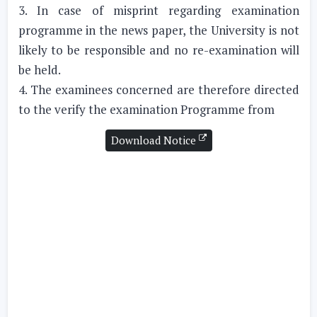
3. In case of misprint regarding examination
programme in the news paper, the University is not
likely to be responsible and no re-examination will
be held.
4. The examinees concerned are therefore directed
to the verify the examination Programme from
Download Notice