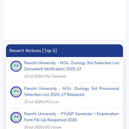
Recent Notices [Top 5]
Ranchi University - M.Sc. Zoology 3rd Selection List
Document Verification 2025-27
22 Jul 2026 | PG | General
Ranchi University - M.Sc. Zoology 3rd Provisional
Selection List 2025-27 Released
22 Jul 2026 | PG | List
Ranchi University - FYUGP Semester I Examination
Form Fill-Up Reopened 2026
16 Jul 2026 | UG | Exam