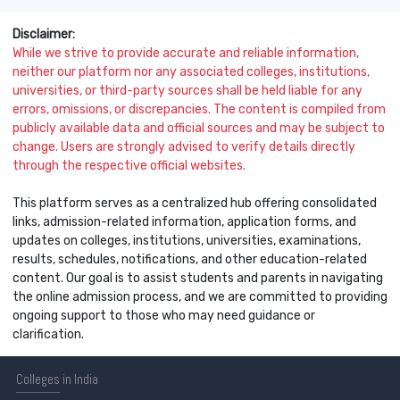
Disclaimer:
While we strive to provide accurate and reliable information,
neither our platform nor any associated colleges, institutions,
universities, or third-party sources shall be held liable for any
errors, omissions, or discrepancies. The content is compiled from
publicly available data and official sources and may be subject to
change. Users are strongly advised to verify details directly
through the respective official websites.
This platform serves as a centralized hub offering consolidated
links, admission-related information, application forms, and
updates on colleges, institutions, universities, examinations,
results, schedules, notifications, and other education-related
content. Our goal is to assist students and parents in navigating
the online admission process, and we are committed to providing
ongoing support to those who may need guidance or
clarification.
Colleges
in India