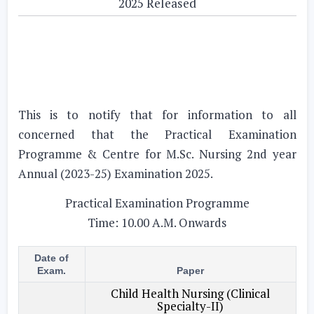
2025 Released
This is to notify that for information to all
concerned that the Practical Examination
Programme & Centre for M.Sc. Nursing 2nd year
Annual (2023-25) Examination 2025.
Practical Examination Programme
Time: 10.00 A.M. Onwards
Date of
Exam.
Paper
Child Health Nursing (Clinical
Specialty-II)