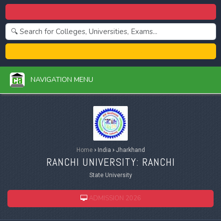
Centralized Admission 2026
College Admission 2026
NAVIGATION MENU
Home
›
India
›
Jharkhand
RANCHI UNIVERSITY: RANCHI
State University
ADMISSION 2026