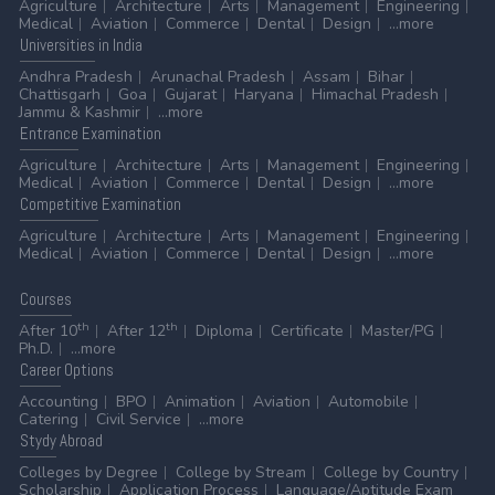
Agriculture
Architecture
Arts
Management
Engineering
Medical
Aviation
Commerce
Dental
Design
...more
Universities
in India
Andhra Pradesh
Arunachal Pradesh
Assam
Bihar
Chattisgarh
Goa
Gujarat
Haryana
Himachal Pradesh
Jammu & Kashmir
...more
Entrance
Examination
Agriculture
Architecture
Arts
Management
Engineering
Medical
Aviation
Commerce
Dental
Design
...more
Competitive
Examination
Agriculture
Architecture
Arts
Management
Engineering
Medical
Aviation
Commerce
Dental
Design
...more
Courses
th
th
After 10
After 12
Diploma
Certificate
Master/PG
Ph.D.
...more
Career
Options
Accounting
BPO
Animation
Aviation
Automobile
Catering
Civil Service
...more
Stydy
Abroad
Colleges by Degree
College by Stream
College by Country
Scholarship
Application Process
Language/Aptitude Exam