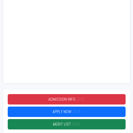
ADMISSION INFO
2026
APPLY NOW
2026
MERIT LIST
2026