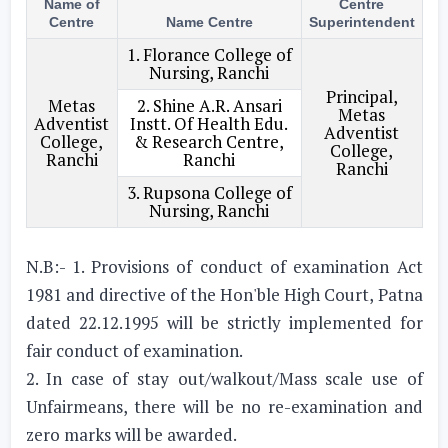
Name of
Centre
Centre
Name Centre
Superintendent
1. Florance College of
Nursing, Ranchi
Principal,
Metas
2. Shine A.R. Ansari
Metas
Adventist
Instt. Of Health Edu.
Adventist
College,
& Research Centre,
College,
Ranchi
Ranchi
Ranchi
3. Rupsona College of
Nursing, Ranchi
N.B:- 1. Provisions of conduct of examination Act
1981 and directive of the Hon'ble High Court, Patna
dated 22.12.1995 will be strictly implemented for
fair conduct of examination.
2. In case of stay out/walkout/Mass scale use of
Unfairmeans, there will be no re-examination and
zero marks will be awarded.