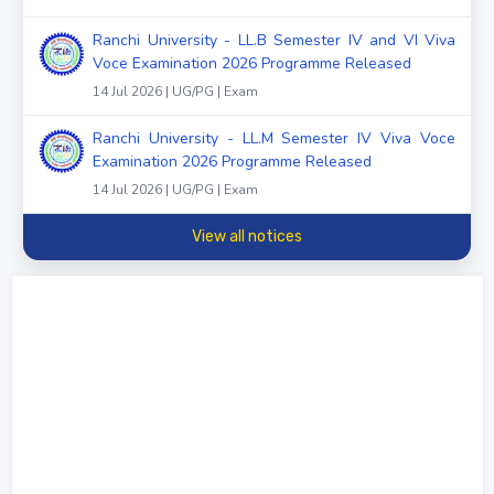
Ranchi University - LL.B Semester IV and VI Viva
Voce Examination 2026 Programme Released
14 Jul 2026 | UG/PG | Exam
Ranchi University - LL.M Semester IV Viva Voce
Examination 2026 Programme Released
14 Jul 2026 | UG/PG | Exam
View all notices