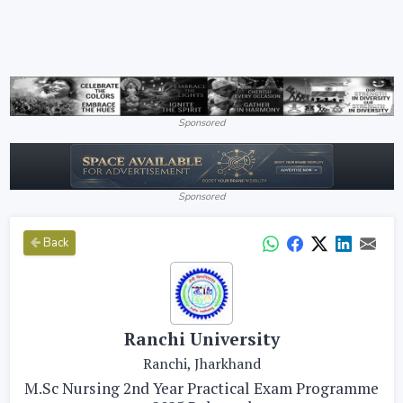
Sponsored
Sponsored
Back
Ranchi University
Ranchi, Jharkhand
M.Sc Nursing 2nd Year Practical Exam Programme