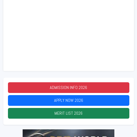
ADMISSION INFO
2026
APPLY NOW
2026
MERIT LIST
2026