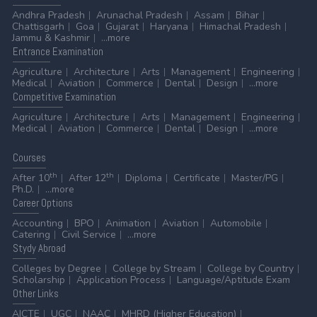
Andhra Pradesh
Arunachal Pradesh
Assam
Bihar
Chattisgarh
Goa
Gujarat
Haryana
Himachal Pradesh
Jammu & Kashmir
...more
Entrance
Examination
Agriculture
Architecture
Arts
Management
Engineering
Medical
Aviation
Commerce
Dental
Design
...more
Competitive
Examination
Agriculture
Architecture
Arts
Management
Engineering
Medical
Aviation
Commerce
Dental
Design
...more
Courses
th
th
After 10
After 12
Diploma
Certificate
Master/PG
Ph.D.
...more
Career
Options
Accounting
BPO
Animation
Aviation
Automobile
Catering
Civil Service
...more
Stydy
Abroad
Colleges by Degree
College by Stream
College by Country
Scholarship
Application Process
Language/Aptitude Exam
Other
Links
AICTE
UGC
NAAC
MHRD (Higher Education)