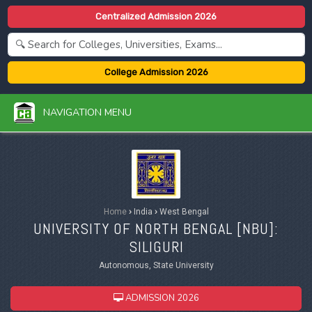
Centralized Admission 2026
College Admission 2026
NAVIGATION MENU
Home
›
India
›
West Bengal
UNIVERSITY OF NORTH BENGAL [
NBU
]:
SILIGURI
Autonomous, State University
ADMISSION 2026