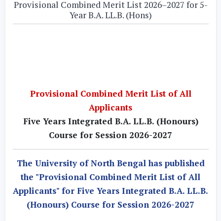
Provisional Combined Merit List 2026–2027 for 5-
Year B.A. LL.B. (Hons)
Provisional Combined Merit List of All
Applicants
Five Years Integrated B.A. LL.B. (Honours)
Course for Session 2026-2027
The University of North Bengal has published
the "Provisional Combined Merit List of All
Applicants" for Five Years Integrated B.A. LL.B.
(Honours) Course for Session 2026-2027