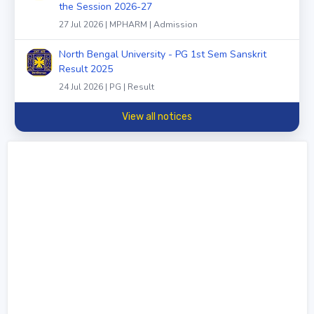
the Session 2026-27
27 Jul 2026 | MPHARM | Admission
North Bengal University - PG 1st Sem Sanskrit
Result 2025
24 Jul 2026 | PG | Result
View all notices