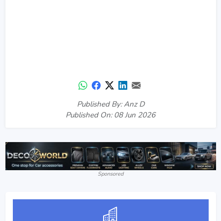
Published By: Anz D
Published On: 08 Jun 2026
Sponsored