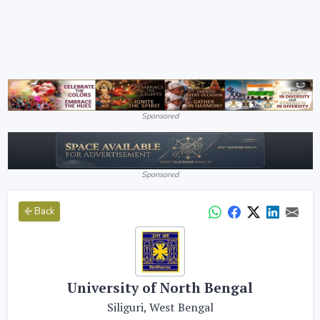
Sponsored
Sponsored
Back
University of North Bengal
Siliguri, West Bengal