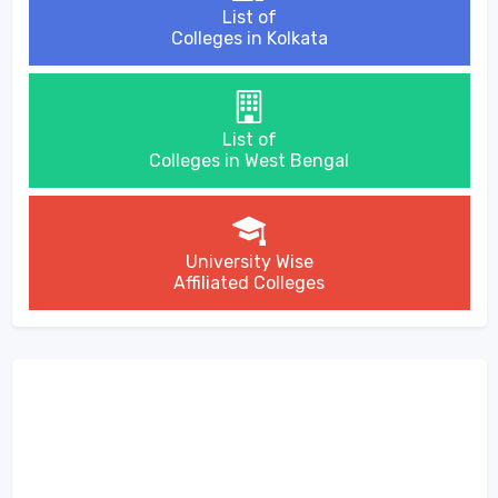
List of
Colleges in Kolkata
List of
Colleges in West Bengal
University Wise
Affiliated Colleges