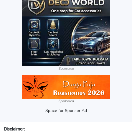
Sponsored
Sponsored
Space for Sponsor Ad
Disclaimer: