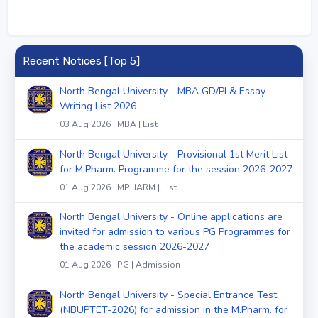
Recent Notices [Top 5]
North Bengal University - MBA GD/PI & Essay
Writing List 2026
03 Aug 2026 | MBA | List
North Bengal University - Provisional 1st Merit List
for M.Pharm. Programme for the session 2026-2027
01 Aug 2026 | MPHARM | List
North Bengal University - Online applications are
invited for admission to various PG Programmes for
the academic session 2026-2027
01 Aug 2026 | PG | Admission
North Bengal University - Special Entrance Test
(NBUPTET-2026) for admission in the M.Pharm. for