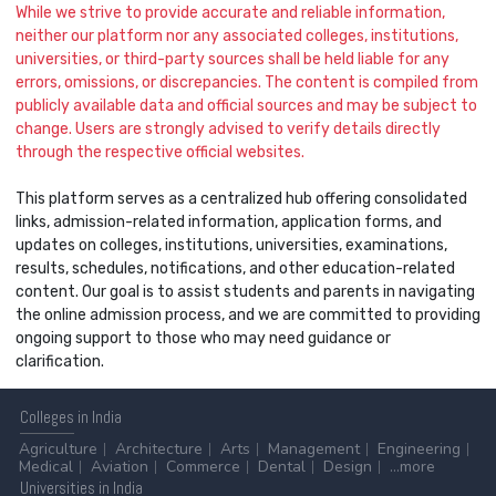
While we strive to provide accurate and reliable information,
neither our platform nor any associated colleges, institutions,
universities, or third-party sources shall be held liable for any
errors, omissions, or discrepancies. The content is compiled from
publicly available data and official sources and may be subject to
change. Users are strongly advised to verify details directly
through the respective official websites.
This platform serves as a centralized hub offering consolidated
links, admission-related information, application forms, and
updates on colleges, institutions, universities, examinations,
results, schedules, notifications, and other education-related
content. Our goal is to assist students and parents in navigating
the online admission process, and we are committed to providing
ongoing support to those who may need guidance or
clarification.
Colleges
in India
Agriculture
Architecture
Arts
Management
Engineering
Medical
Aviation
Commerce
Dental
Design
...more
Universities
in India