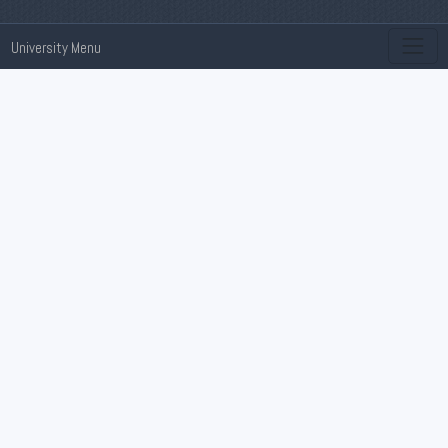
University Menu