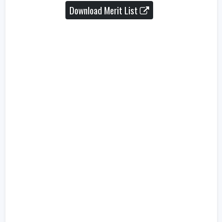
Download Merit List