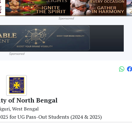
Sponsored
Sponsored
ity of North Bengal
liguri, West Bengal
25 for UG Pass-Out Students (2024 & 2025)