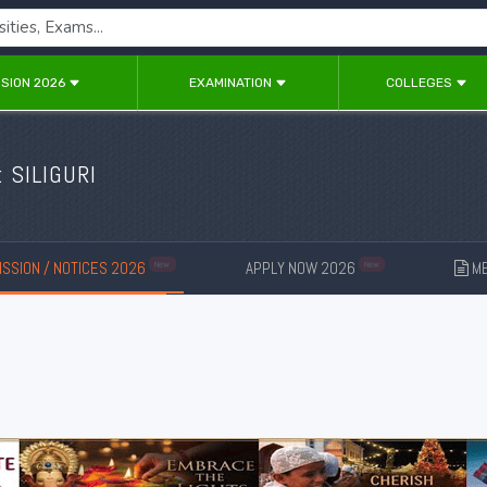
SION 2026
EXAMINATION
COLLEGES
: SILIGURI
SSION / NOTICES 2026
APPLY NOW 2026
ME
New
New