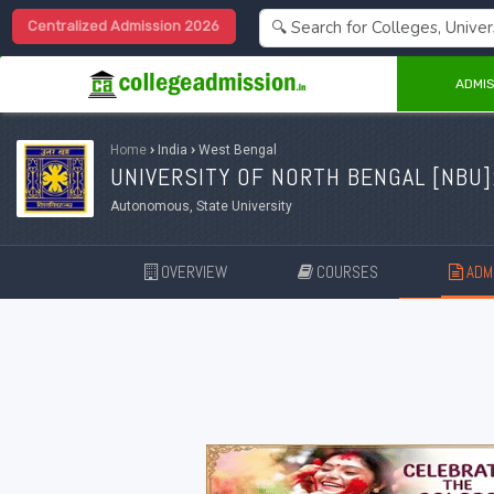
Centralized Admission 2026
ADMIS
Home
›
India
›
West Bengal
UNIVERSITY OF NORTH BENGAL [
NBU
]
Autonomous, State University
OVERVIEW
COURSES
ADMI