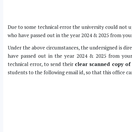
Due to some technical error the university could not u
who have passed out in the year 2024 & 2025 from your
Under the above circumstances, the undersigned is dire
have passed out in the year 2024 & 2025 from your
technical error, to send their
clear scanned copy of
students to the following email id, so that this office ca