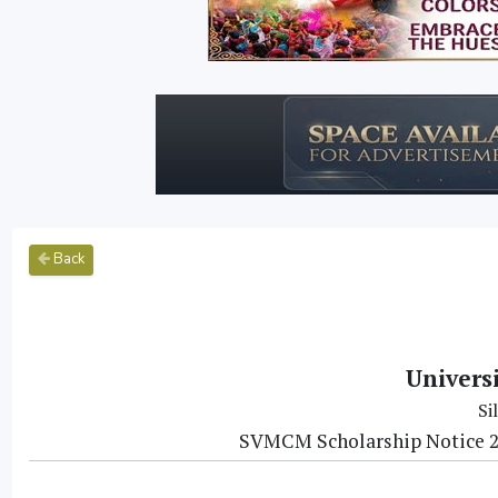
Back
Univers
Si
SVMCM Scholarship Notice 20