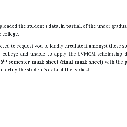
ploaded the student's data, in partial, of the under gradu
 college.
cted to request you to kindly circulate it amongst those 
 college and unable to apply the SVMCM scholarship 
th
 6
semester mark sheet (final mark sheet)
with the 
n rectify the student's data at the earliest.