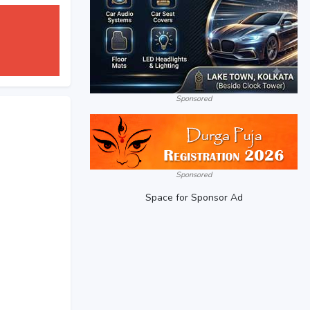
Sponsored
Sponsored
Space for Sponsor Ad