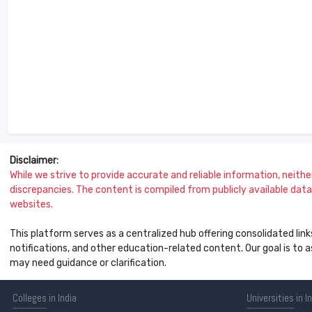
Disclaimer:
While we strive to provide accurate and reliable information, neither 
discrepancies. The content is compiled from publicly available data 
websites.
This platform serves as a centralized hub offering consolidated link
notifications, and other education-related content. Our goal is to
may need guidance or clarification.
Colleges
in India
Universities
in I