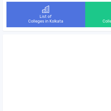
List of
Colleges in Kolkata
Coll