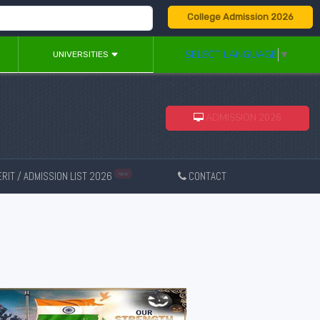
College Admission 2026
SELECT LANGUAGE
▼
UNIVERSITIES
ADMISSION 2026
RIT / ADMISSION LIST 2026
CONTACT
New