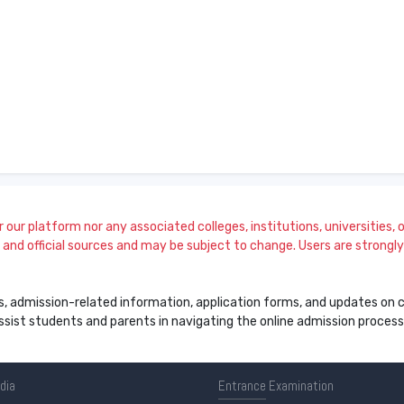
our platform nor any associated colleges, institutions, universities, or
and official sources and may be subject to change. Users are strongly a
s, admission-related information, application forms, and updates on col
 assist students and parents in navigating the online admission proce
ndia
Entrance
Examination