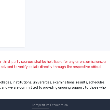
 third-party sources shall be held liable for any errors, omissions, or
dvised to verify details directly through the respective official
leges, institutions, universities, examinations, results, schedules,
ss, and we are committed to providing ongoing support to those who
Competitive
Examination