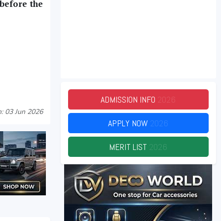
 before the
ADMISSION INFO
2026
: 03 Jun 2026
APPLY NOW
2026
MERIT LIST
2026