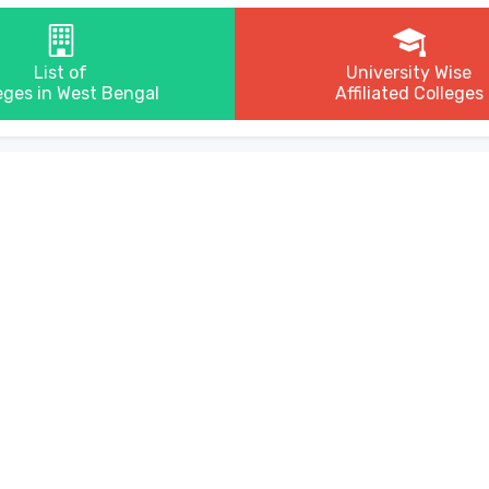
List of
University Wise
eges in West Bengal
Affiliated Colleges