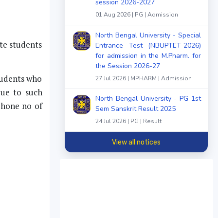
session 2026-2027
01 Aug 2026 | PG | Admission
North Bengal University - Special
ate students
Entrance Test (NBUPTET-2026)
for admission in the M.Pharm. for
the Session 2026-27
students who
27 Jul 2026 | MPHARM | Admission
due to such
North Bengal University - PG 1st
phone no of
Sem Sanskrit Result 2025
24 Jul 2026 | PG | Result
View all notices