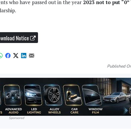
ents who have passed out in the year
2023
not to put “0”
arship.
wnload Notice
Published On
Sponsored