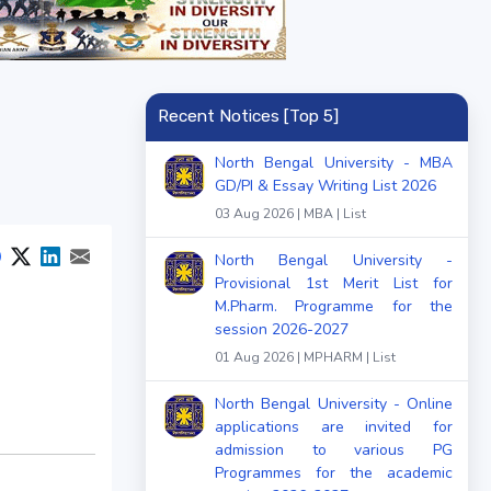
Recent Notices [Top 5]
North Bengal University - MBA
GD/PI & Essay Writing List 2026
03 Aug 2026 | MBA | List
North Bengal University -
Provisional 1st Merit List for
M.Pharm. Programme for the
session 2026-2027
01 Aug 2026 | MPHARM | List
North Bengal University - Online
applications are invited for
admission to various PG
Programmes for the academic