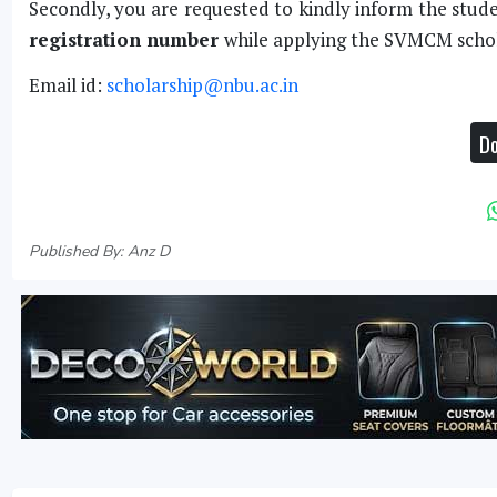
Secondly, you are requested to kindly inform the stud
registration number
while applying the SVMCM schol
Email id:
scholarship@nbu.ac.in
Do
Published By: Anz D