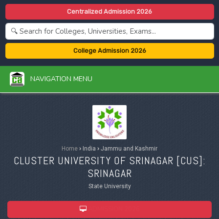
Centralized Admission 2026
College Admission 2026
NAVIGATION MENU
Home
›
India
›
Jammu and Kashmir
CLUSTER UNIVERSITY OF SRINAGAR [
CUS
]:
SRINAGAR
State University
ADMISSION 2026