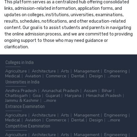
This platform serves as a centralized hub offering consolidated
links, admission-related information, application forms, and
updates on colleges, institutions, universities, examinations,
results, schedules, notifications, and other education-related
content. Our goal is to assist students and parents in navigating
the online admission process, and we are committed to providing
ongoing support to those who may need guidance or
clarification.
Colleges
in India
Agriculture
Architecture
Arts
Management
Engineering
Medical
Aviation
Commerce
Dental
Design
...more
Universities
in India
Andhra Pradesh
Arunachal Pradesh
Assam
Bihar
Chattisgarh
Goa
Gujarat
Haryana
Himachal Pradesh
Jammu & Kashmir
...more
Entrance
Examination
Agriculture
Architecture
Arts
Management
Engineering
Medical
Aviation
Commerce
Dental
Design
...more
Competitive
Examination
Agriculture
Architecture
Arts
Management
Engineering