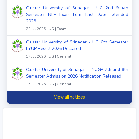
Cluster University of Srinagar - UG 2nd & 4th
Semester NEP Exam Form Last Date Extended
2026
20 Jul 2026 | UG | Exam
Cluster University of Srinagar - UG 6th Semester
FYUP Result 2026 Declared
17 Jul 2026 | UG | General
Cluster University of Srinagar - FYUGP 7th and 8th
Semester Admission 2026 Notification Released
17 Jul 2026 | UG | General
View all notices