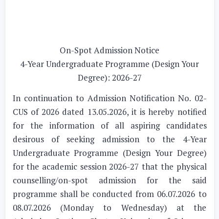
On-Spot Admission Notice
4-Year Undergraduate Programme (Design Your
Degree): 2026-27
In continuation to Admission Notification No. 02-
CUS of 2026 dated 13.05.2026, it is hereby notified
for the information of all aspiring candidates
desirous of seeking admission to the 4-Year
Undergraduate Programme (Design Your Degree)
for the academic session 2026-27 that the physical
counselling/on-spot admission for the said
programme shall be conducted from 06.07.2026 to
08.07.2026 (Monday to Wednesday) at the