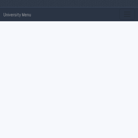
University Menu