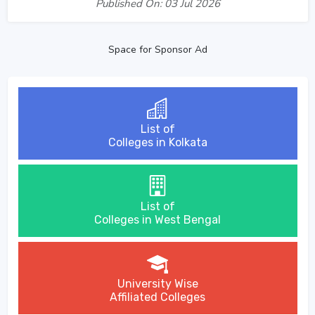
Published On: 03 Jul 2026
Space for Sponsor Ad
List of
Colleges in Kolkata
List of
Colleges in West Bengal
University Wise
Affiliated Colleges