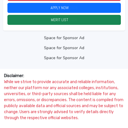
APPLY NOW
2026
MERIT LIST
2026
Space for Sponsor Ad
Space for Sponsor Ad
Space for Sponsor Ad
Disclaimer:
While we strive to provide accurate and reliable information,
neither our platform nor any associated colleges, institutions,
universities, or third-party sources shall be held liable for any
errors, omissions, or discrepancies. The content is compiled from
publicly available data and official sources and may be subject to
change. Users are strongly advised to verify details directly
through the respective official websites.