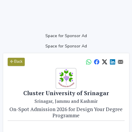
Space for Sponsor Ad
Space for Sponsor Ad
Back
Cluster University of Srinagar
Srinagar, Jammu and Kashmir
On-Spot Admission 2026 for Design Your Degree
Programme