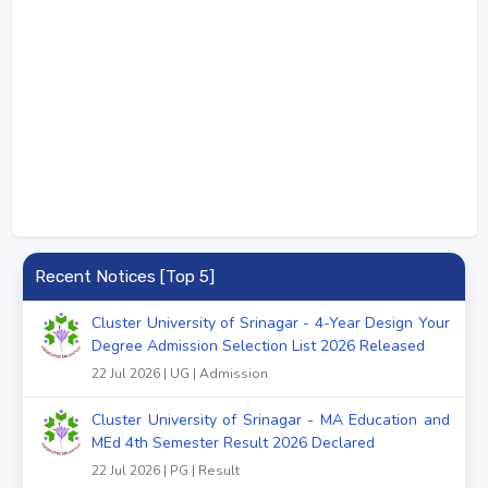
Recent Notices [Top 5]
Cluster University of Srinagar - 4-Year Design Your
Degree Admission Selection List 2026 Released
22 Jul 2026 | UG | Admission
Cluster University of Srinagar - MA Education and
MEd 4th Semester Result 2026 Declared
22 Jul 2026 | PG | Result