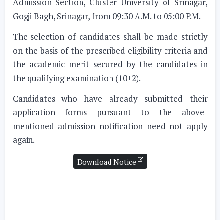
Admission Section, Cluster University of Srinagar,
Gogji Bagh, Srinagar, from 09:30 A.M. to 05:00 P.M.
The selection of candidates shall be made strictly
on the basis of the prescribed eligibility criteria and
the academic merit secured by the candidates in
the qualifying examination (10+2).
Candidates who have already submitted their
application forms pursuant to the above-
mentioned admission notification need not apply
again.
Download Notice