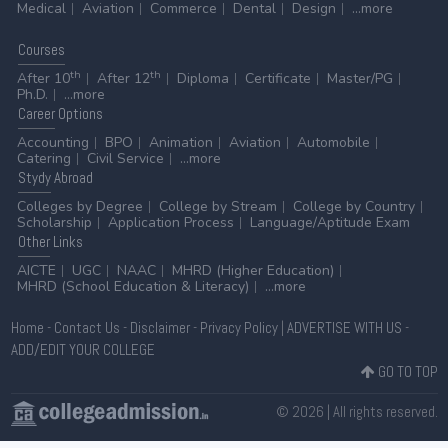
Medical
Aviation
Commerce
Dental
Design
...more
Courses
th
th
After 10
After 12
Diploma
Certificate
Master/PG
Ph.D.
...more
Career
Options
Accounting
BPO
Animation
Aviation
Automobile
Catering
Civil Service
...more
Stydy
Abroad
Colleges by Degree
College by Stream
College by Country
Scholarship
Application Process
Language/Aptitude Exam
Other
Links
AICTE
UGC
NAAC
MHRD (Higher Education)
MHRD (School Education & Literacy)
...more
Home
-
Contact Us
-
Disclaimer
-
Privacy Policy
|
ADVERTISE WITH US
-
ADD/EDIT YOUR COLLEGE
GO TO TOP
© 2026 | All rights reserved.