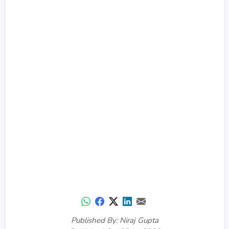
Published By: Niraj Gupta