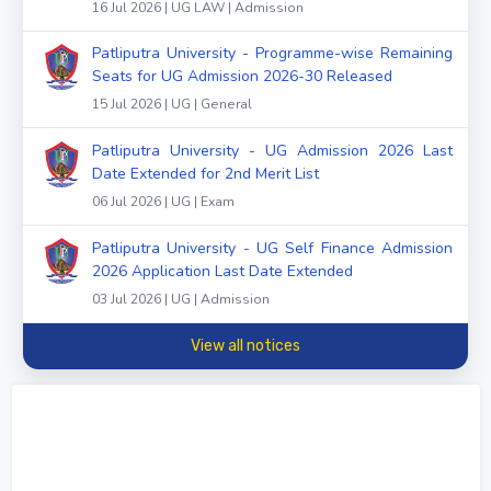
16 Jul 2026 | UG LAW | Admission
Patliputra University - Programme-wise Remaining
Seats for UG Admission 2026-30 Released
15 Jul 2026 | UG | General
Patliputra University - UG Admission 2026 Last
Date Extended for 2nd Merit List
06 Jul 2026 | UG | Exam
Patliputra University - UG Self Finance Admission
2026 Application Last Date Extended
03 Jul 2026 | UG | Admission
View all notices