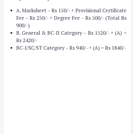
A. Marksheet – Rs 150/- + Provisional Certificate
Fee – Rs 250/- + Degree Fee – Rs 500/- (Total Rs
900/-)
B. General & BC-II Category – Rs 1520/- + (A) =
Rs 2420/-
BC-I/SC/ST Category – Rs 940/- + (A) = Rs 1840/-