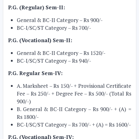
P.G. (Regular) Sem-II:
General & BC-II Category – Rs 900/-
BC-I/SC/ST Category – Rs 700/-
P.G. (Vocational) Sem-II:
General & BC-II Category – Rs 1520/-
BC-I/SC/ST Category – Rs 940/-
P.G. Regular Sem-IV:
A. Marksheet – Rs 150/- + Provisional Certificate
Fee – Rs 250/- + Degree Fee – Rs 500/- (Total Rs
900/-)
B. General & BC-II Category – Rs 900/- + (A) =
Rs 1800/-
BC-I/SC/ST Category – Rs 700/- + (A) = Rs 1600/-
P.G. (Vocational) Sem-IV: