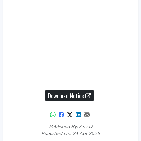
Download Notice
Published By: Anz D
Published On: 24 Apr 2026