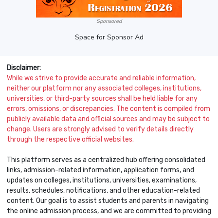
Sponsored
Space for Sponsor Ad
Disclaimer:
While we strive to provide accurate and reliable information,
neither our platform nor any associated colleges, institutions,
universities, or third-party sources shall be held liable for any
errors, omissions, or discrepancies. The content is compiled from
publicly available data and official sources and may be subject to
change. Users are strongly advised to verify details directly
through the respective official websites.
This platform serves as a centralized hub offering consolidated
links, admission-related information, application forms, and
updates on colleges, institutions, universities, examinations,
results, schedules, notifications, and other education-related
content. Our goal is to assist students and parents in navigating
the online admission process, and we are committed to providing