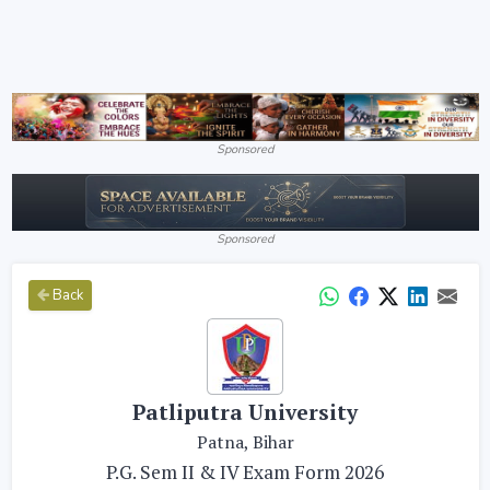
Sponsored
Sponsored
Back
Patliputra University
Patna, Bihar
P.G. Sem II & IV Exam Form 2026