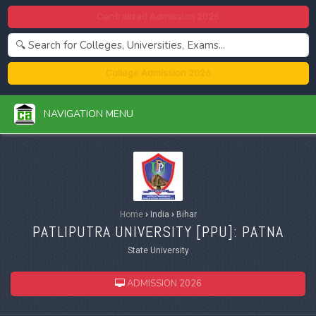
Centralized Admission 2026
College Admission 2026
NAVIGATION MENU
Home
›
India
›
Bihar
PATLIPUTRA UNIVERSITY [
PPU
]: PATNA
State University
ADMISSION 2026