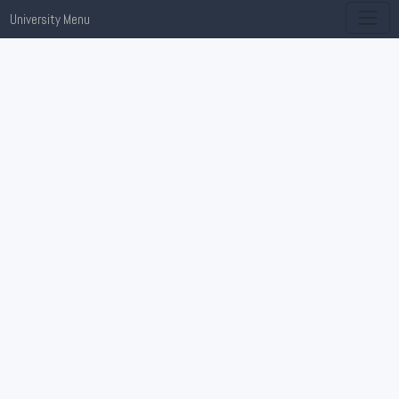
University Menu