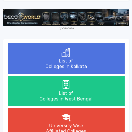
Sponsored
List of
Colleges in Kolkata
List of
Colleges in West Bengal
University Wise
Affiliated Colleges