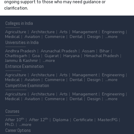
ongoing support to those who may need guidance or
clarification.
Colleges
in India
Agriculture
Architecture
Arts
Management
Engineering
Medical
Aviation
Commerce
Dental
Design
...more
Universities
in India
Andhra Pradesh
Arunachal Pradesh
Assam
Bihar
Chattisgarh
Goa
Gujarat
Haryana
Himachal Pradesh
Jammu & Kashmir
...more
Entrance
Examination
Agriculture
Architecture
Arts
Management
Engineering
Medical
Aviation
Commerce
Dental
Design
...more
Competitive
Examination
Agriculture
Architecture
Arts
Management
Engineering
Medical
Aviation
Commerce
Dental
Design
...more
Courses
th
th
After 10
After 12
Diploma
Certificate
Master/PG
Ph.D.
...more
Career
Options