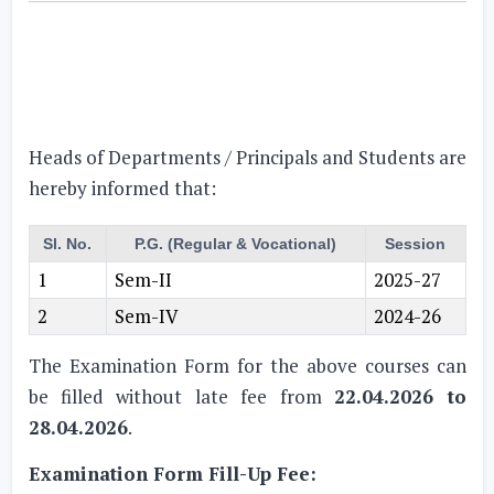
Heads of Departments / Principals and Students are
hereby informed that:
Sl. No.
P.G. (Regular & Vocational)
Session
1
Sem-II
2025-27
2
Sem-IV
2024-26
The Examination Form for the above courses can
be filled without late fee from
22.04.2026 to
28.04.2026
.
Examination Form Fill-Up Fee: