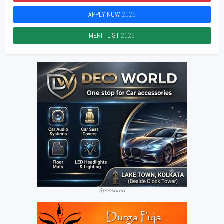
APPLY NOW
2026
MERIT LIST
2026
Sponsored