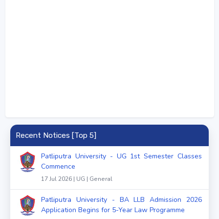
Recent Notices [Top 5]
Patliputra University - UG 1st Semester Classes
Commence
17 Jul 2026 | UG | General
Patliputra University - BA LLB Admission 2026
Application Begins for 5-Year Law Programme