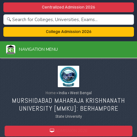
Centralized Admission 2026
College Admission 2026
NAVIGATION MENU
Home
›
India
›
West Bengal
MURSHIDABAD MAHARAJA KRISHNANATH
UNIVERSITY [
MMKU
]: BERHAMPORE
State University
ADMISSION 2026