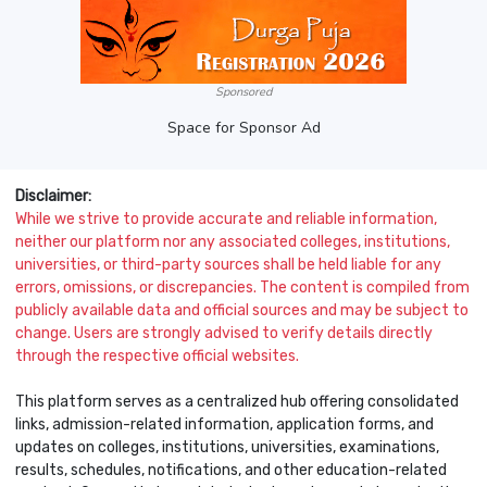
Sponsored
Space for Sponsor Ad
Disclaimer:
While we strive to provide accurate and reliable information,
neither our platform nor any associated colleges, institutions,
universities, or third-party sources shall be held liable for any
errors, omissions, or discrepancies. The content is compiled from
publicly available data and official sources and may be subject to
change. Users are strongly advised to verify details directly
through the respective official websites.
This platform serves as a centralized hub offering consolidated
links, admission-related information, application forms, and
updates on colleges, institutions, universities, examinations,
results, schedules, notifications, and other education-related