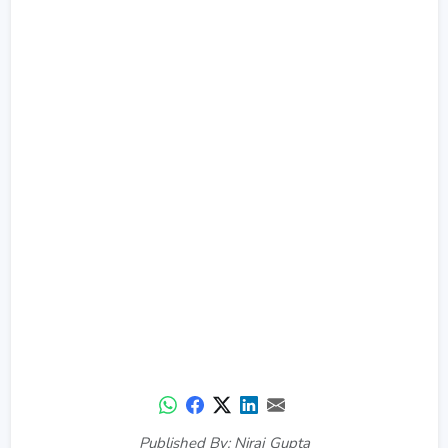
Published By: Niraj Gupta