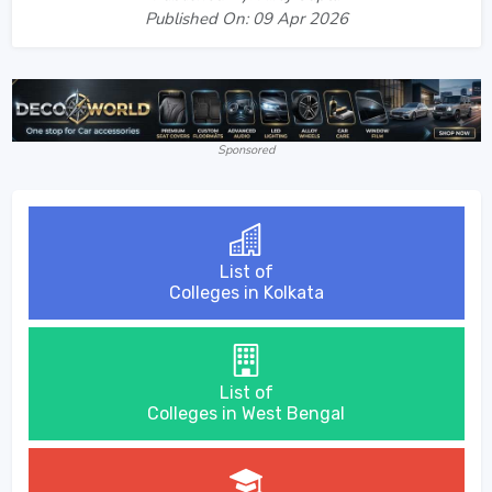
Published On: 09 Apr 2026
Sponsored
List of
Colleges in Kolkata
List of
Colleges in West Bengal