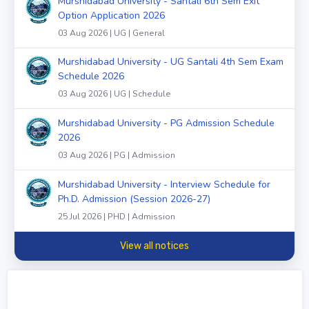
Murshidabad University - Santali 6th Sem Exit
Option Application 2026
03 Aug 2026 | UG | General
Murshidabad University - UG Santali 4th Sem Exam
Schedule 2026
03 Aug 2026 | UG | Schedule
Murshidabad University - PG Admission Schedule
2026
03 Aug 2026 | PG | Admission
Murshidabad University - Interview Schedule for
Ph.D. Admission (Session 2026-27)
25 Jul 2026 | PHD | Admission
View all notices