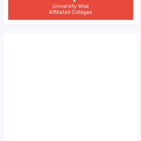
University Wise
Affiliated Colleges