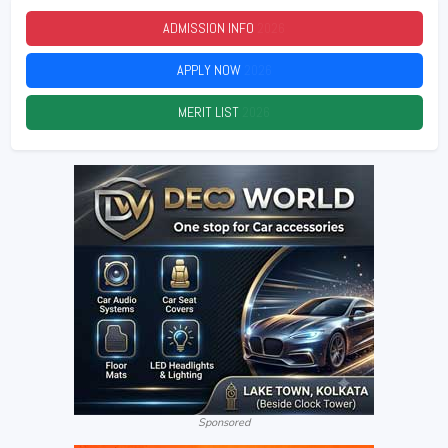
ADMISSION INFO
2026
APPLY NOW
2026
MERIT LIST
2026
Sponsored