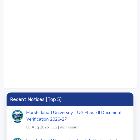
Recent Notices [Top 5]
Murshidabad University - UG Phase II Document
Verification 2026-27
03 Aug 2026 | UG | Admission