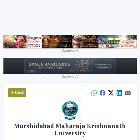
Sponsored
Sponsored
Back
Murshidabad Maharaja Krishnanath
University