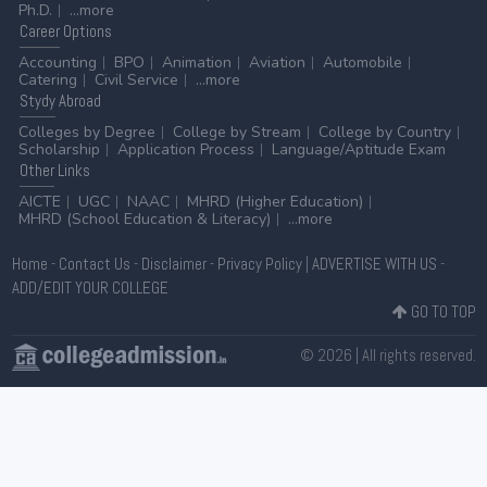
Ph.D.
...more
Career
Options
Accounting
BPO
Animation
Aviation
Automobile
Catering
Civil Service
...more
Stydy
Abroad
Colleges by Degree
College by Stream
College by Country
Scholarship
Application Process
Language/Aptitude Exam
Other
Links
AICTE
UGC
NAAC
MHRD (Higher Education)
MHRD (School Education & Literacy)
...more
Home
-
Contact Us
-
Disclaimer
-
Privacy Policy
|
ADVERTISE WITH US
-
ADD/EDIT YOUR COLLEGE
GO TO TOP
© 2026 | All rights reserved.