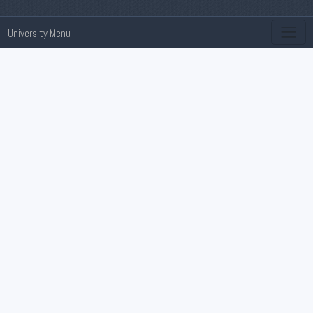
University Menu