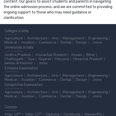
content. Our goal is to assist students and parents in navigating
the online admission process, and we are committed to providing
ongoing support to those who may need guidance or
clarification.
Colleges
in India
Agriculture
Architecture
Arts
Management
Engineering
Medical
Aviation
Commerce
Dental
Design
...more
Universities
in India
Andhra Pradesh
Arunachal Pradesh
Assam
Bihar
Chattisgarh
Goa
Gujarat
Haryana
Himachal Pradesh
Jammu & Kashmir
...more
Entrance
Examination
Agriculture
Architecture
Arts
Management
Engineering
Medical
Aviation
Commerce
Dental
Design
...more
Competitive
Examination
Agriculture
Architecture
Arts
Management
Engineering
Medical
Aviation
Commerce
Dental
Design
...more
Courses
th
th
After 10
After 12
Diploma
Certificate
Master/PG