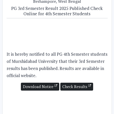
Berhampore, West Bengal
PG 3rd Semester Result 2025 Published Check
Online for 4th Semester Students
It is hereby notified to all
PG 4th Semester
students
of Murshidabad University that their
3rd Semester
results has been published. Results are available in
official website.
Download Notice
Check Results