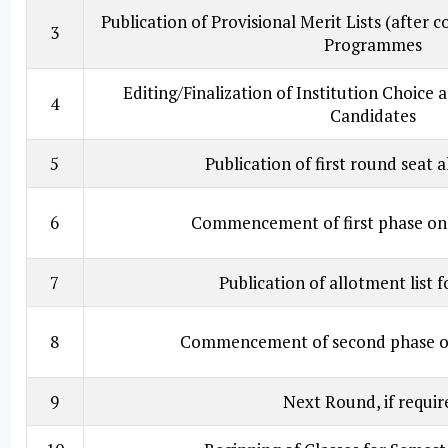
Publication of Provisional Merit Lists (after c
3
Programmes
Editing/Finalization of Institution Choice
4
Candidates
5
Publication of first round seat a
6
Commencement of first phase onl
7
Publication of allotment list 
8
Commencement of second phase on
9
Next Round, if requir