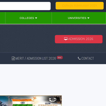
College Admission 2026
COLLEGES
UNIVERSITIES
ADMISSION 2026
MERIT / ADMISSION LIST 2026
CONTACT
New