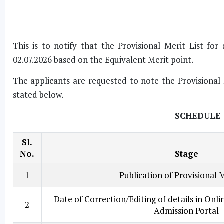
This is to notify that the Provisional Merit List f
02.07.2026 based on the Equivalent Merit point.
The applicants are requested to note the Provisional 
stated below.
SCHEDULE 
Sl.
No.
Stage
1
Publication of Provisional M
Date of Correction/Editing of details in Onl
2
Admission Portal