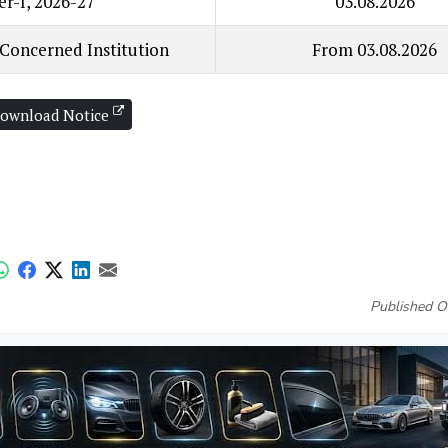
er-I, 2026-27
03.08.2026
 Concerned Institution
From 03.08.2026
ownload Notice
Published O