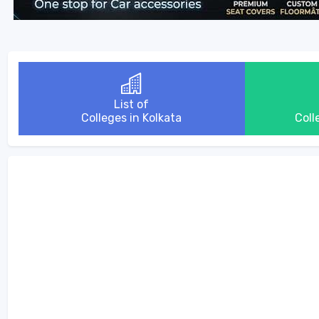
List of
Colleges in Kolkata
Coll