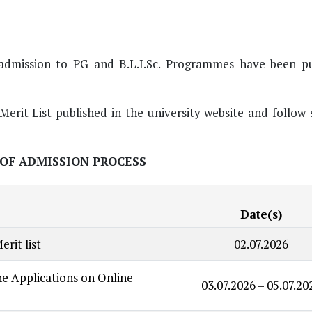
or admission to PG and B.L.I.Sc. Programmes have been p
Merit List published in the university website and follow
OF ADMISSION PROCESS
Date(s)
erit list
02.07.2026
ine Applications on Online
03.07.2026 – 05.07.20