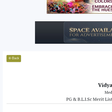
Back
Vidya
Med
PG & B.L.I.Sc Merit Li