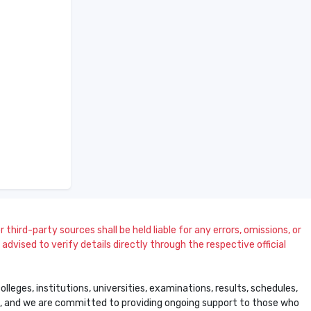
 third-party sources shall be held liable for any errors, omissions, or
dvised to verify details directly through the respective official
leges, institutions, universities, examinations, results, schedules,
ss, and we are committed to providing ongoing support to those who