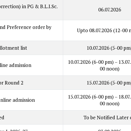
orrection) in PG & B.L.I.Sc.
06.07.2026
 and Preference order by
Upto 08.07.2026
(12-00 
llotment list
10.07.2026
(5-00 pm
10.07.2026
(6-00 pm)
– 13.07
ine admission
00 noon)
for Round 2
15.07.2026
(5-00 pm
15.07.2026
(6-00 pm)
– 18.07
line admission
00 noon)
ed
To be Notified Later