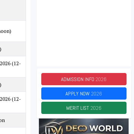
noon)
)
.2026
(12-
ADMISSION INFO
2026
)
APPLY NOW
2026
.2026
(12-
MERIT LIST
2026
 on