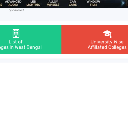
Sponsored
List of
University Wise
eges in West Bengal
Affiliated Colleges