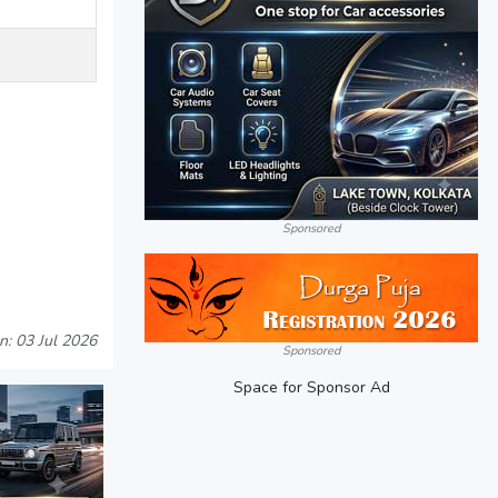
Sponsored
n: 03 Jul 2026
Sponsored
Space for Sponsor Ad