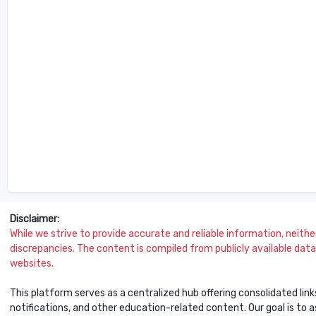
Disclaimer:
While we strive to provide accurate and reliable information, neither 
discrepancies. The content is compiled from publicly available data 
websites.
This platform serves as a centralized hub offering consolidated link
notifications, and other education-related content. Our goal is to