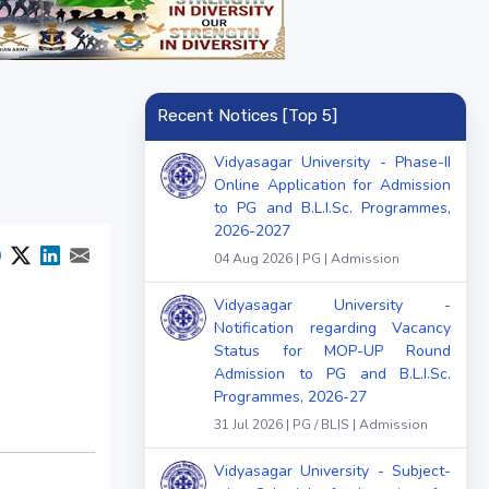
Recent Notices [Top 5]
Vidyasagar University - Phase-II
Online Application for Admission
to PG and B.L.I.Sc. Programmes,
2026-2027
04 Aug 2026 | PG | Admission
Vidyasagar University -
Notification regarding Vacancy
Status for MOP-UP Round
Admission to PG and B.L.I.Sc.
Programmes, 2026-27
31 Jul 2026 | PG / BLIS | Admission
Vidyasagar University - Subject-