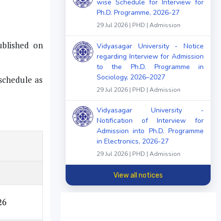
wise Schedule for Interview for
Ph.D. Programme, 2026-27
29 Jul 2026 | PHD | Admission
ublished on
Vidyasagar University - Notice
regarding Interview for Admission
to the Ph.D. Programme in
Sociology, 2026–2027
 schedule as
29 Jul 2026 | PHD | Admission
Vidyasagar University -
Notification of Interview for
Admission into Ph.D. Programme
in Electronics, 2026-27
29 Jul 2026 | PHD | Admission
View all notices
26