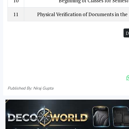
10
Beginning of Classes for Semest
11
Physical Verification of Documents in the
D
Published By: Niraj Gupta