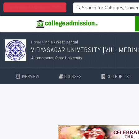
Centralized Admission 2026
Home
›
India
›
West Bengal
VIDYASAGAR UNIVERSITY [
VU
]: MEDIN
Autonomous, State University
OVERVIEW
COURSES
COLLEGE LIST