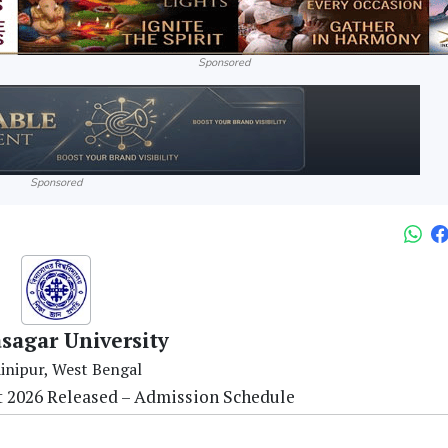
Sponsored
Sponsored
sagar University
inipur, West Bengal
st 2026 Released – Admission Schedule