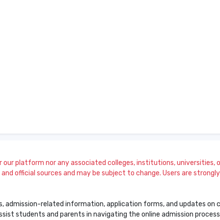
our platform nor any associated colleges, institutions, universities, or
and official sources and may be subject to change. Users are strongly a
s, admission-related information, application forms, and updates on col
 assist students and parents in navigating the online admission proce