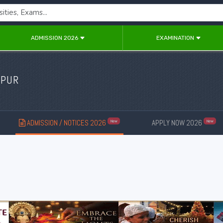
ADMISSION 2026
EXAMINATION
IPUR
ADMISSION / NOTICES 2026
APPLY NOW 2026
New
New