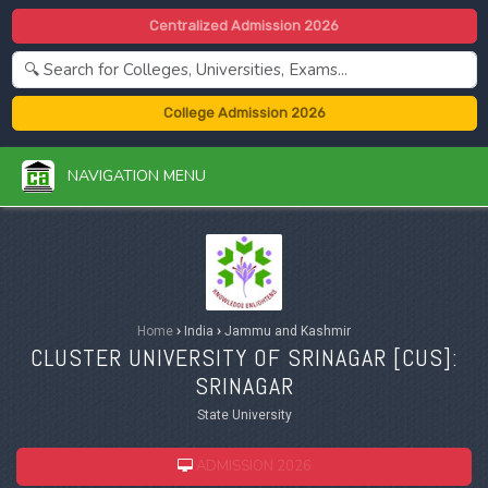
Centralized Admission 2026
College Admission 2026
NAVIGATION MENU
Home
›
India
›
Jammu and Kashmir
CLUSTER UNIVERSITY OF SRINAGAR [
CUS
]:
SRINAGAR
State University
ADMISSION 2026