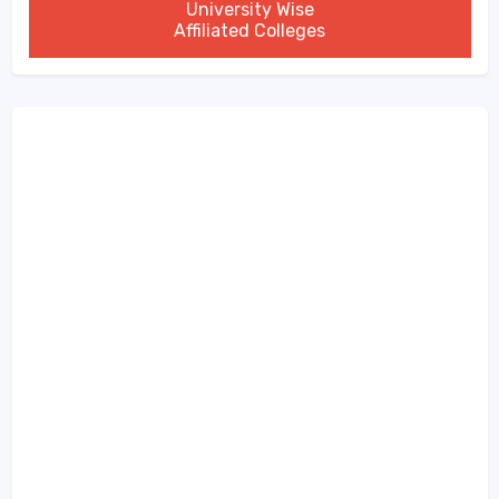
University Wise
Affiliated Colleges