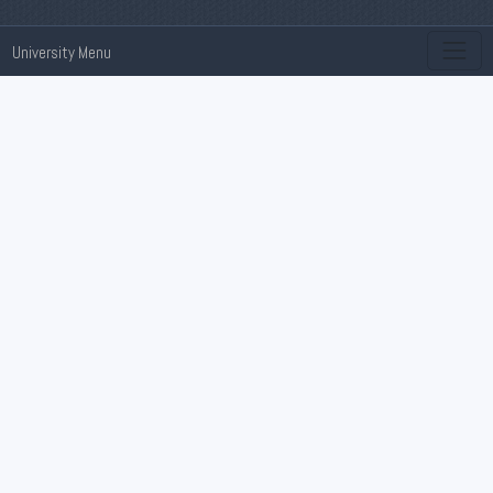
University Menu