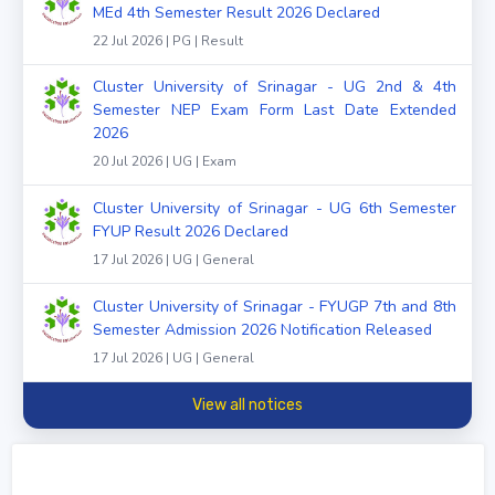
MEd 4th Semester Result 2026 Declared
22 Jul 2026 | PG | Result
Cluster University of Srinagar - UG 2nd & 4th
Semester NEP Exam Form Last Date Extended
2026
20 Jul 2026 | UG | Exam
Cluster University of Srinagar - UG 6th Semester
FYUP Result 2026 Declared
17 Jul 2026 | UG | General
Cluster University of Srinagar - FYUGP 7th and 8th
Semester Admission 2026 Notification Released
17 Jul 2026 | UG | General
View all notices