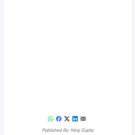
Published By: Niraj Gupta