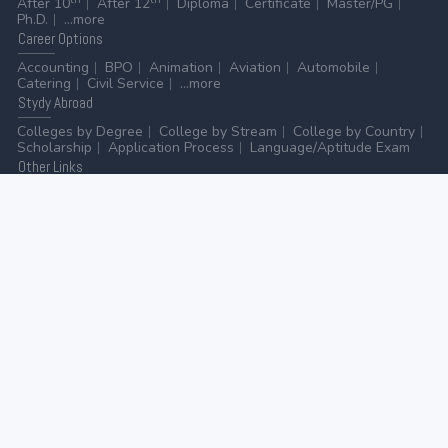
After 10
After 12
Diploma
Certificate
Master/PG
Ph.D.
...more
Career
Options
Accounting
BPO
Animation
Aviation
Automobile
Catering
Civil Service
...more
Stydy
Abroad
Colleges by Degree
College by Stream
College by Country
Scholarship
Application Process
Language/Aptitude Exam
Other
Links
AICTE
UGC
NAAC
MHRD (Higher Education)
MHRD (School Education & Literacy)
...more
Home
-
Contact Us
-
Disclaimer
-
Privacy Policy
|
ADVERTISE WITH US
-
ADD/EDIT YOUR COLLEGE
GO TO TOP
© 2026 | All rights reserved.