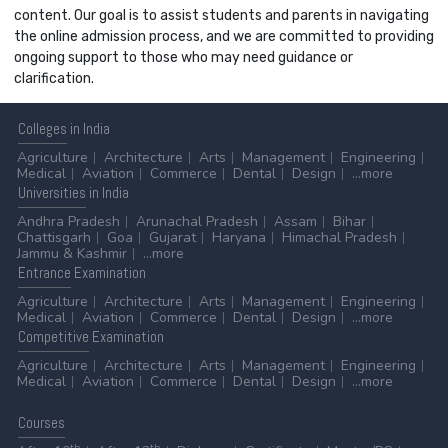
content. Our goal is to assist students and parents in navigating
the online admission process, and we are committed to providing
ongoing support to those who may need guidance or
clarification.
Colleges
in India
Agriculture
Architecture
Arts
Management
Engineering
Medical
Aviation
Commerce
Dental
Design
...more
Universities
in India
Andhra Pradesh
Arunachal Pradesh
Assam
Bihar
Chattisgarh
Goa
Gujarat
Haryana
Himachal Pradesh
Jammu & Kashmir
...more
Entrance
Examination
Agriculture
Architecture
Arts
Management
Engineering
Medical
Aviation
Commerce
Dental
Design
...more
Competitive
Examination
Agriculture
Architecture
Arts
Management
Engineering
Medical
Aviation
Commerce
Dental
Design
...more
Courses
th
th