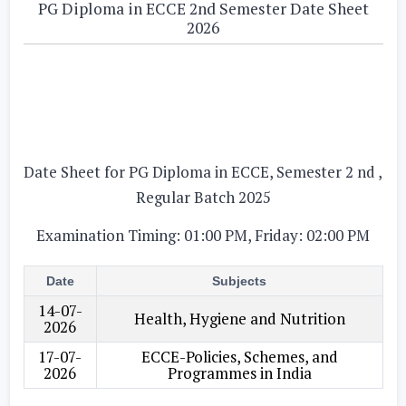
PG Diploma in ECCE 2nd Semester Date Sheet
2026
Date Sheet for PG Diploma in ECCE, Semester 2 nd ,
Regular Batch 2025
Examination Timing: 01:00 PM, Friday: 02:00 PM
Date
Subjects
14-07-
Health, Hygiene and Nutrition
2026
17-07-
ECCE-Policies, Schemes, and
2026
Programmes in India