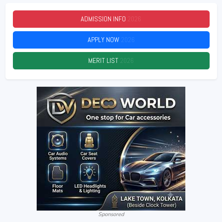
ADMISSION INFO
2026
APPLY NOW
2026
MERIT LIST
2026
Sponsored