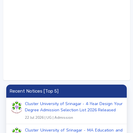
Recent Notices [Top 5]
Cluster University of Srinagar - 4-Year Design Your
Degree Admission Selection List 2026 Released
22 Jul 2026 | UG | Admission
Cluster University of Srinagar - MA Education and