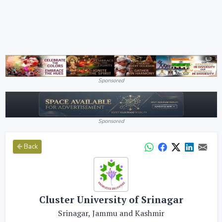
Sponsored
Sponsored
Back
Cluster University of Srinagar
Srinagar, Jammu and Kashmir