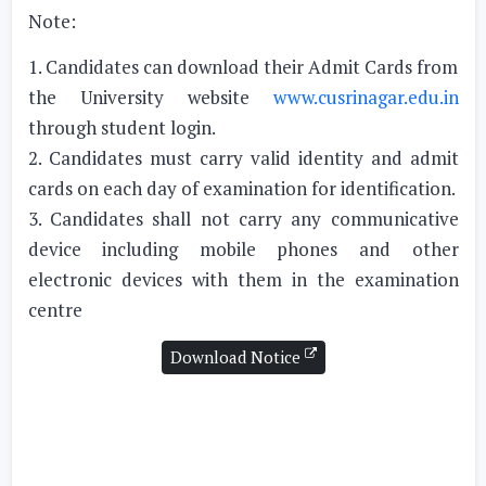
Note:
1. Candidates can download their Admit Cards from
the University website
www.cusrinagar.edu.in
through student login.
2. Candidates must carry valid identity and admit
cards on each day of examination for identification.
3. Candidates shall not carry any communicative
device including mobile phones and other
electronic devices with them in the examination
centre
Download Notice