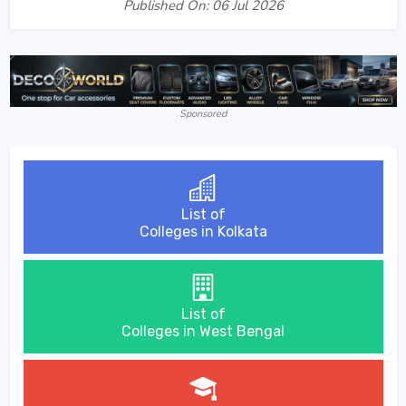
Published On: 06 Jul 2026
Sponsored
List of
Colleges in Kolkata
List of
Colleges in West Bengal