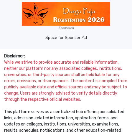
Sponsored
Space for Sponsor Ad
Disclaimer:
While we strive to provide accurate and reliable information,
neither our platform nor any associated colleges, institutions,
universities, or third-party sources shall be held liable for any
errors, omissions, or discrepancies. The content is compiled from
publicly available data and official sources and may be subject to
change. Users are strongly advised to verify details directly
through the respective official websites.
This platform serves as a centralized hub offering consolidated
links, admission-related information, application forms, and
updates on colleges, institutions, universities, examinations,
results, schedules, notifications, and other education-related