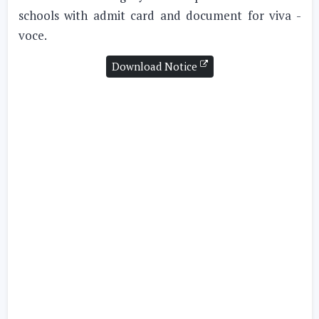
schools with admit card and document for viva -
voce.
Download Notice