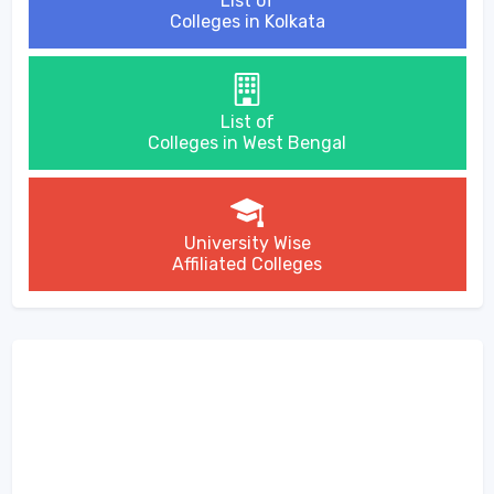
List of
Colleges in Kolkata
List of
Colleges in West Bengal
University Wise
Affiliated Colleges