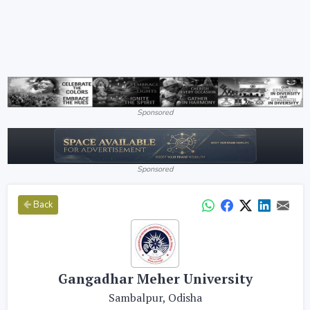
Sponsored
Sponsored
Back
Gangadhar Meher University
Sambalpur, Odisha