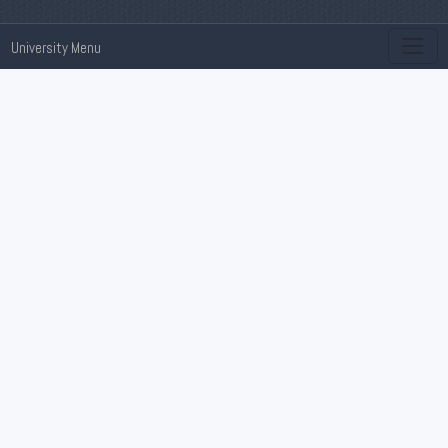
University Menu