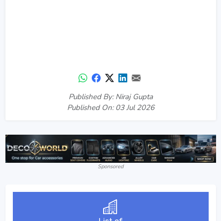
Published By: Niraj Gupta
Published On: 03 Jul 2026
Sponsored