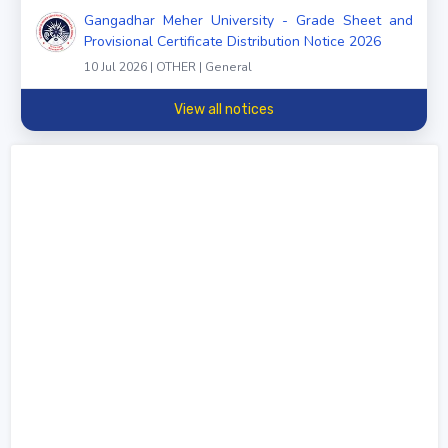
Gangadhar Meher University - Grade Sheet and
Provisional Certificate Distribution Notice 2026
10 Jul 2026 | OTHER | General
View all notices