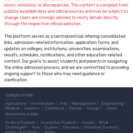
errors, omissions, or discrepancies. The content is compiled from
publicly available data and official sources and may be subject to
change. Users are strongly advised to verify details directly
through the respective official websites.
This platform serves as a centralized hub offering consolidated
links, admission-related information, application forms, and
updates on colleges, institutions, universities, examinations,
results, schedules, notifications, and other education-related
content. Our goal is to assist students and parents in navigating
the online admission process, and we are committed to providing
ongoing support to those who may need guidance or
clarification.
Colleges
in India
Agriculture
Architecture
Arts
Management
Engineering
Medical
Aviation
Commerce
Dental
Design
...more
Universities
in India
Andhra Pradesh
Arunachal Pradesh
Assam
Bihar
Chattisgarh
Goa
Gujarat
Haryana
Himachal Pradesh
Jammu & Kashmir
...more