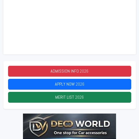
ADMISSION INFO
2026
APPLY NOW
2026
MERIT LIST
2026