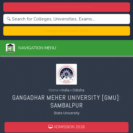
Centralized Admission 2026
College Admission 2026
NAVIGATION MENU
Home
›
India
›
Odisha
GANGADHAR MEHER UNIVERSITY [
GMU
]:
SAMBALPUR
State University
ADMISSION 2026