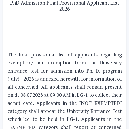
PhD Admission Final Provisional Applicant List
2026
The final provisional list of applicants regarding
exemption/ non exemption from the University
entrance test for admission into Ph. D. program
(July) - 2026 is annexed herewith for information of
all concerned. All applicants shall remain present
on dt.08.07.2026 at 09:00 AM in LG-1 to collect their
admit card. Applicants in the "NOT EXEMPTED"
category shall appear the University Entrance Test
scheduled to be held in LG-1. Applicants in the
"EXEMPTED" category shall report at concerned