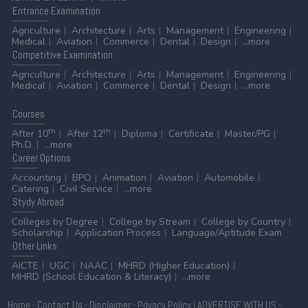
Entrance
Examination
Agriculture
Architecture
Arts
Management
Engineering
Medical
Aviation
Commerce
Dental
Design
...more
Competitive
Examination
Agriculture
Architecture
Arts
Management
Engineering
Medical
Aviation
Commerce
Dental
Design
...more
Courses
th
th
After 10
After 12
Diploma
Certificate
Master/PG
Ph.D.
...more
Career
Options
Accounting
BPO
Animation
Aviation
Automobile
Catering
Civil Service
...more
Stydy
Abroad
Colleges by Degree
College by Stream
College by Country
Scholarship
Application Process
Language/Aptitude Exam
Other
Links
AICTE
UGC
NAAC
MHRD (Higher Education)
MHRD (School Education & Literacy)
...more
Home
-
Contact Us
-
Disclaimer
-
Privacy Policy
|
ADVERTISE WITH US
-