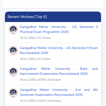
Recent Notices [Top 5]
Gangadhar Meher University - UG Semester II
Practical Exam Programme 2026
18 Jul 2026 | UG | Exam
Gangadhar Meher University - UG Semester II Exam
Rescheduled 2026
18 Jul 2026 | UG | Exam
Gangadhar Meher University - Back and
Improvement Examination Rescheduled 2026
16 Jul 2026 | UG/PG | Schedule
Gangadhar Meher University - 2nd and 4th
Semester Examination Rescheduled 2026
16 Jul 2026 | UG/PG | Schedule