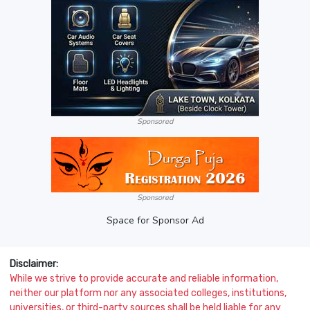
Sponsored
Sponsored
Space for Sponsor Ad
Disclaimer:
While we strive to provide accurate and reliable information,
neither our platform nor any associated colleges, institutions,
universities, or third-party sources shall be held liable for any