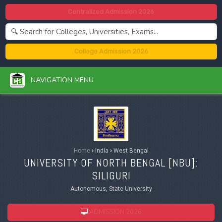
Centralized Admission 2026
College Admission 2026
NAVIGATION MENU
Home
›
India
›
West Bengal
UNIVERSITY OF NORTH BENGAL [
NBU
]:
SILIGURI
Autonomous, State University
ADMISSION 2026