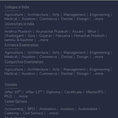
Colleges
in India
Agriculture
Architecture
Arts
Management
Engineering
Medical
Aviation
Commerce
Dental
Design
...more
Universities
in India
Andhra Pradesh
Arunachal Pradesh
Assam
Bihar
Chattisgarh
Goa
Gujarat
Haryana
Himachal Pradesh
Jammu & Kashmir
...more
Entrance
Examination
Agriculture
Architecture
Arts
Management
Engineering
Medical
Aviation
Commerce
Dental
Design
...more
Competitive
Examination
Agriculture
Architecture
Arts
Management
Engineering
Medical
Aviation
Commerce
Dental
Design
...more
Courses
th
th
After 10
After 12
Diploma
Certificate
Master/PG
Ph.D.
...more
Career
Options
Accounting
BPO
Animation
Aviation
Automobile
Catering
Civil Service
...more