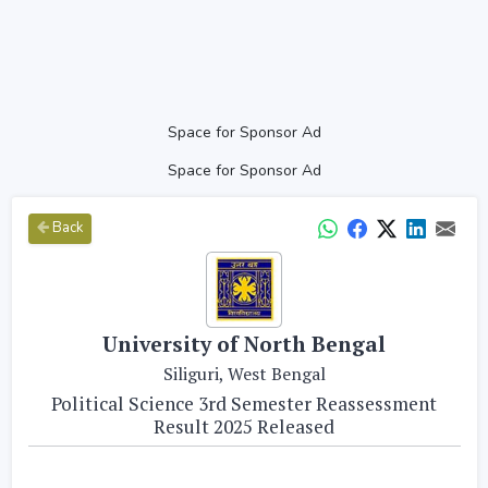
Space for Sponsor Ad
Space for Sponsor Ad
Back
University of North Bengal
Siliguri, West Bengal
Political Science 3rd Semester Reassessment
Result 2025 Released