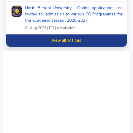
North Bengal University - Online applications are
invited for admission to various PG Programmes for
the academic session 2026-2027
01 Aug 2026 | PG | Admission
View all notices