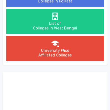
Colleges in Kolkata
List of
Colleges in West Bengal
University Wise
Affiliated Colleges