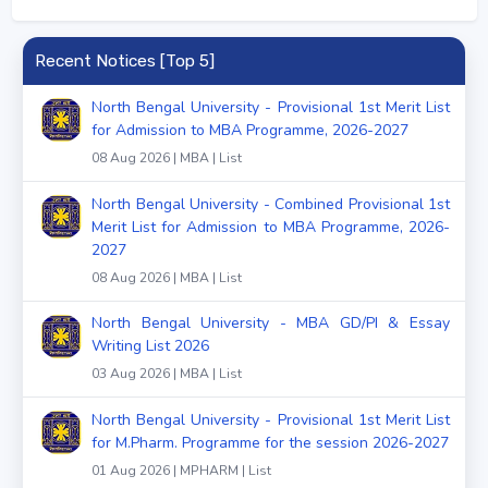
Recent Notices [Top 5]
North Bengal University - Provisional 1st Merit List
for Admission to MBA Programme, 2026-2027
08 Aug 2026 | MBA | List
North Bengal University - Combined Provisional 1st
Merit List for Admission to MBA Programme, 2026-
2027
08 Aug 2026 | MBA | List
North Bengal University - MBA GD/PI & Essay
Writing List 2026
03 Aug 2026 | MBA | List
North Bengal University - Provisional 1st Merit List
for M.Pharm. Programme for the session 2026-2027
01 Aug 2026 | MPHARM | List