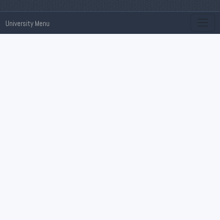
University Menu