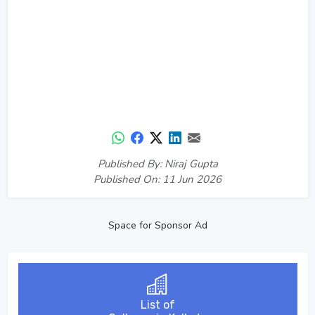
Published By: Niraj Gupta
Published On: 11 Jun 2026
Space for Sponsor Ad
List of