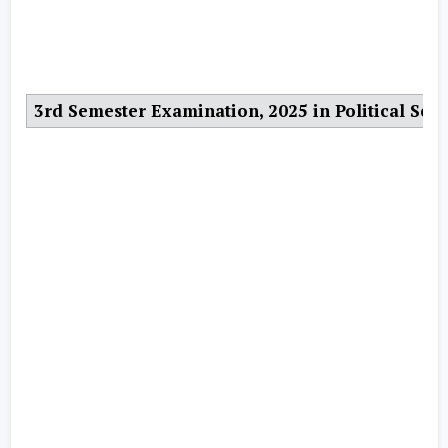
3rd Semester Examination, 2025 in Political Scie