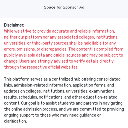
Space for Sponsor Ad
Disclaimer:
While we strive to provide accurate and reliable information,
neither our platform nor any associated colleges, institutions,
universities, or third-party sources shall be held liable for any
errors, omissions, or discrepancies. The content is compiled from
publicly available data and official sources and may be subject to
change. Users are strongly advised to verify details directly
through the respective official websites.
This platform serves as a centralized hub offering consolidated
links, admission-related information, application forms, and
updates on colleges, institutions, universities, examinations,
results, schedules, notifications, and other education-related
content. Our goal is to assist students and parents in navigating
the online admission process, and we are committed to providing
ongoing support to those who may need guidance or
clarification.