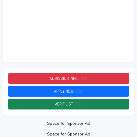
ADMISSION INFO
2026
APPLY NOW
2026
MERIT LIST
2026
Space for Sponsor Ad
Space for Sponsor Ad