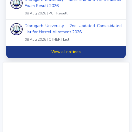
Exam Result 2026
08 Aug 2026 | PG | Result
Dibrugarh University - 2nd Updated Consolidated
List for Hostel Allotment 2026
08 Aug 2026 | OTHER | List
View all notices