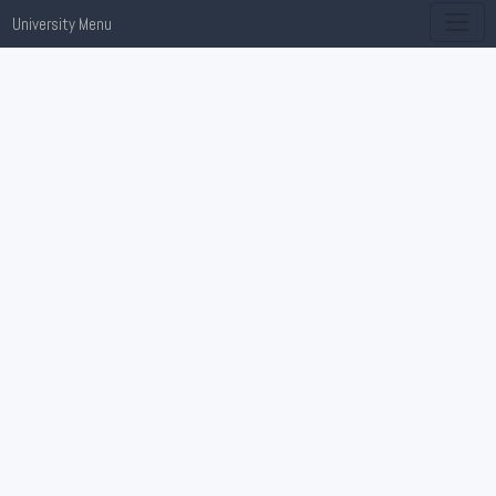
University Menu