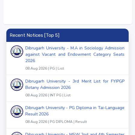
Recent Notices [Top 5]
Dibrugarh University - M.A in Sociology Admission
against Vacant and Endowment Category Seats
2026
08 Aug 2026 | PG | List
Dibrugarh University - 3rd Merit List for FYIPGP
Botany Admission 2026
08 Aug 2026 | INT PG | List
Dibrugarh University - PG Diploma in Tai-Language
Result 2026
08 Aug 2026 | PG DIPLOMA | Result
Dibrugarh University - MSW 2nd and 4th Semester