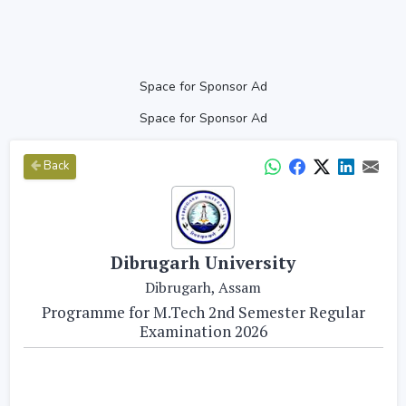
Space for Sponsor Ad
Space for Sponsor Ad
Back
Dibrugarh University
Dibrugarh, Assam
Programme for M.Tech 2nd Semester Regular
Examination 2026