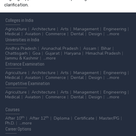
clarification.
Colleges
in India
Agriculture
Architecture
Arts
Management
Engineering
Medical
Aviation
Commerce
Dental
Design
...more
Universities
in India
Andhra Pradesh
Arunachal Pradesh
Assam
Bihar
Chattisgarh
Goa
Gujarat
Haryana
Himachal Pradesh
Jammu & Kashmir
...more
Entrance
Examination
Agriculture
Architecture
Arts
Management
Engineering
Medical
Aviation
Commerce
Dental
Design
...more
Competitive
Examination
Agriculture
Architecture
Arts
Management
Engineering
Medical
Aviation
Commerce
Dental
Design
...more
Courses
th
th
After 10
After 12
Diploma
Certificate
Master/PG
Ph.D.
...more
Career
Options