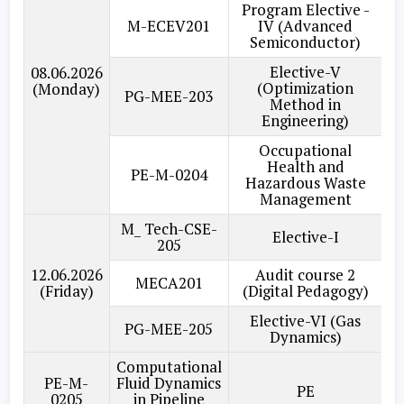
Program Elective -
M-ECEV201
IV (Advanced
Semiconductor)
Elective-V
08.06.2026
(Optimization
(Monday)
PG-MEE-203
Method in
Engineering)
Occupational
Health and
PE-M-0204
Hazardous Waste
Management
M_ Tech-CSE-
Elective-I
205
12.06.2026
Audit course 2
MECA201
(Friday)
(Digital Pedagogy)
Elective-VI (Gas
PG-MEE-205
Dynamics)
Computational
PE-M-
Fluid Dynamics
PE
0205
in Pipeline