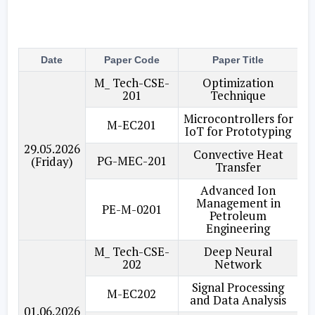
Date
Paper Code
Paper Title
Br
M_ Tech-CSE-
Optimization
201
Technique
Microcontrollers for
M-EC201
IoT for Prototyping
29.05.2026
Convective Heat
PG-MEC-201
(Friday)
Transfer
Advanced Ion
Management in
PE-M-0201
Petroleum
Engineering
M_ Tech-CSE-
Deep Neural
202
Network
Signal Processing
M-EC202
and Data Analysis
01.06.2026