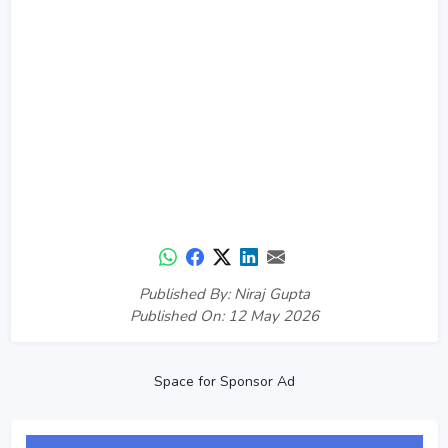
Published By: Niraj Gupta
Published On: 12 May 2026
Space for Sponsor Ad