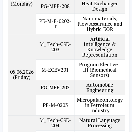
Heat Exchanger
(Monday)
PG-MEE-208
Design
Nanomaterials,
PE-M-E-0202-
Flow Assurance and
T
Hybrid EOR
Artificial
M_ Tech-CSE-
Intelligence &
203
Knowledge
Representation
Program Elective -
M-ECEV201
III (Biomedical
05.06.2026
Sensors)
(Friday)
Automobile
PG-MEE-202
Engineering
Micropalaeontology
PE-M-0203
in Petroleum
Industry
M_ Tech-CSE-
Natural Language
204
Processing