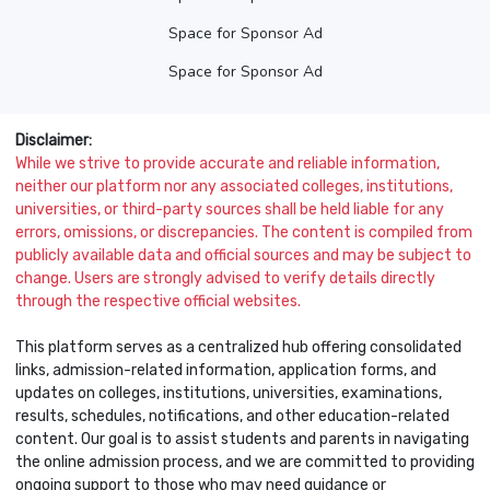
Space for Sponsor Ad
Space for Sponsor Ad
Disclaimer:
While we strive to provide accurate and reliable information,
neither our platform nor any associated colleges, institutions,
universities, or third-party sources shall be held liable for any
errors, omissions, or discrepancies. The content is compiled from
publicly available data and official sources and may be subject to
change. Users are strongly advised to verify details directly
through the respective official websites.
This platform serves as a centralized hub offering consolidated
links, admission-related information, application forms, and
updates on colleges, institutions, universities, examinations,
results, schedules, notifications, and other education-related
content. Our goal is to assist students and parents in navigating
the online admission process, and we are committed to providing
ongoing support to those who may need guidance or