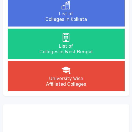
List of
Colleges in Kolkata
List of
Colleges in West Bengal
University Wise
Affiliated Colleges