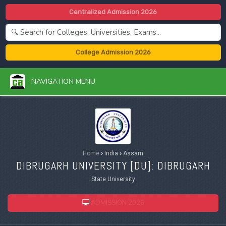
Centralized Admission 2026
College Admission 2026
NAVIGATION MENU
Home
›
India
›
Assam
DIBRUGARH UNIVERSITY [
DU
]: DIBRUGARH
State University
ADMISSION 2026