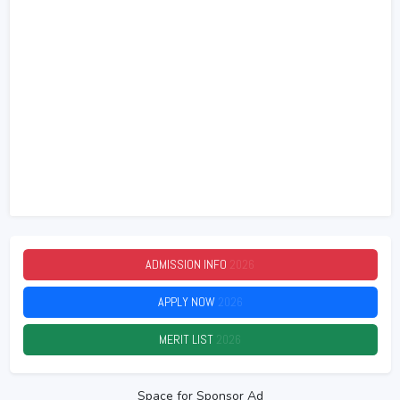
ADMISSION INFO
2026
APPLY NOW
2026
MERIT LIST
2026
Space for Sponsor Ad