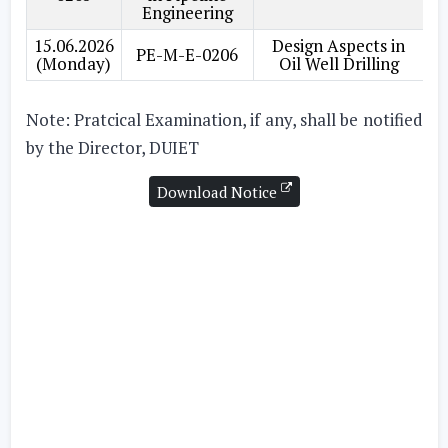
Engineering
15.06.2026
Design Aspects in
PE-M-E-0206
(Monday)
Oil Well Drilling
Note: Pratcical Examination, if any, shall be notified
by the Director, DUIET
Download Notice