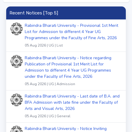
Recent Notices [Top 5]
Rabindra Bharati University - Provisional 1st Merit
List for Admission to different 4 Year UG
Programmes under the Faculty of Fine Arts, 2026
05 Aug 2026 | UG | List
Rabindra Bharati University - Notice regarding
Publication of Provisional 1st Merit List for
Admission to different 4 Year UG Programmes
under the Faculty of Fine Arts, 2026
05 Aug 2026 | UG | Admission
Rabindra Bharati University - Last date of B.A. and
BFA Admission with late fine under the Faculty of
Arts and Visual Arts, 2026
05 Aug 2026 | UG | General
Rabindra Bharati University - Notice Inviting