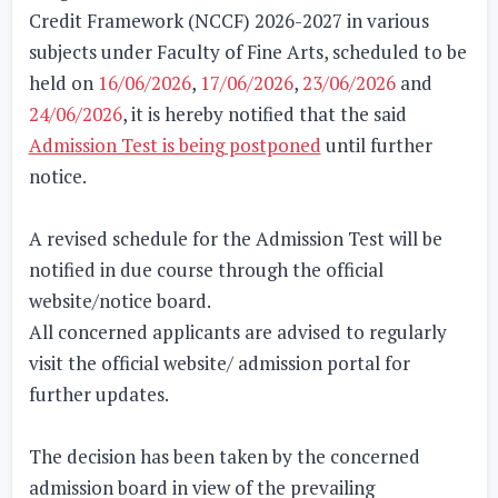
Credit Framework (NCCF) 2026-2027 in various
subjects under
Faculty of Fine Arts
, scheduled to be
held on
16/06/2026
,
17/06/2026
,
23/06/2026
and
24/06/2026
, it is hereby notified that the said
Admission Test is being postponed
until further
notice.
A revised schedule for the Admission Test will be
notified in due course through the official
website/notice board.
All concerned applicants are advised to regularly
visit the official website/ admission portal for
further updates.
The decision has been taken by the concerned
admission board in view of the prevailing