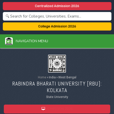
Centralized Admission 2026
College Admission 2026
NAVIGATION MENU
Home
›
India
›
West Bengal
RABINDRA BHARATI UNIVERSITY [
RBU
]:
KOLKATA
State University
ADMISSION 2026