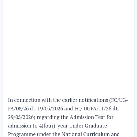
In connection with the earlier notifications (FC/UG-
FA/08/26 dt. 19/05/2026 and FC/ UGFA/11/26 dt.
29/05/2026) regarding the
Admission Test
for
admission to 4(four)-year Under Graduate
Programme under the National Curriculum and