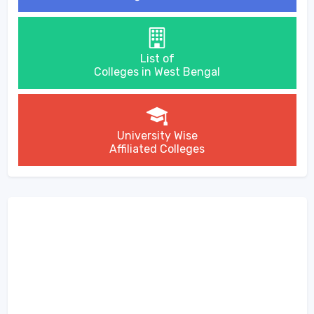
List of
Colleges in West Bengal
University Wise
Affiliated Colleges