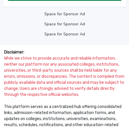
Space for Sponsor Ad
Space for Sponsor Ad
Space for Sponsor Ad
Disclaimer:
While we strive to provide accurate and reliable information,
neither our platform nor any associated colleges, institutions,
universities, or third-party sources shall be held liable for any
errors, omissions, or discrepancies. The content is compiled from
publicly available data and official sources and may be subject to
change. Users are strongly advised to verify details directly
through the respective official websites.
This platform serves as a centralized hub offering consolidated
links, admission-related information, application forms, and
updates on colleges, institutions, universities, examinations,
results, schedules, notifications, and other education-related