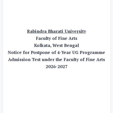
Rabindra Bharati University
Faculty of Fine Arts
Kolkata, West Bengal
Notice for Postpone of 4-Year UG Programme
Admission Test under the Faculty of Fine Arts
2026-2027