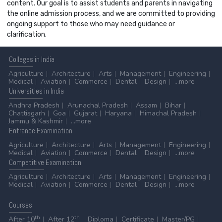
content. Our goal is to assist students and parents in navigating
the online admission process, and we are committed to providing
ongoing support to those who may need guidance or
clarification.
Colleges
in India
Agriculture
Architecture
Arts
Management
Engineering
Medical
Aviation
Commerce
Dental
Design
...more
Universities
in India
Andhra Pradesh
Arunachal Pradesh
Assam
Bihar
Chattisgarh
Goa
Gujarat
Haryana
Himachal Pradesh
Jammu & Kashmir
...more
Entrance
Examination
Agriculture
Architecture
Arts
Management
Engineering
Medical
Aviation
Commerce
Dental
Design
...more
Competitive
Examination
Agriculture
Architecture
Arts
Management
Engineering
Medical
Aviation
Commerce
Dental
Design
...more
Courses
th
th
After 10
After 12
Diploma
Certificate
Master/PG