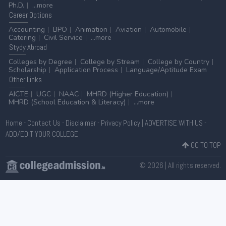
Ph.D.
...more
Career
Options
Accounting
BPO
Animation
Aviation
Automobile
Catering
Civil Service
...more
Stydy
Abroad
Colleges by Degree
College by Stream
College by Country
Scholarship
Application Process
Language/Aptitude Exam
Other
Links
AICTE
UGC
NAAC
MHRD (Higher Education)
MHRD (School Education & Literacy)
...more
Home
-
Contact Us
-
Disclaimer
-
Privacy Policy
|
ADVERTISE WITH US
-
ADD/EDIT YOUR COLLEGE
GO TO TOP
© 2026 | All rights reserved.