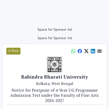
Space for Sponsor Ad
Space for Sponsor Ad
Back
Rabindra Bharati University
Kolkata, West Bengal
Notice for Postpone of 4-Year UG Programme
Admission Test under the Faculty of Fine Arts
2026-2027