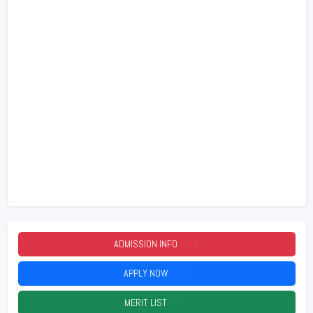
ADMISSION INFO
2026
APPLY NOW
2026
MERIT LIST
2026