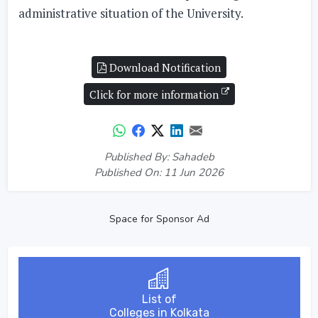
administrative situation of the University.
Download Notification
Click for more information
Published By: Sahadeb
Published On: 11 Jun 2026
Space for Sponsor Ad
List of
Colleges in Kolkata