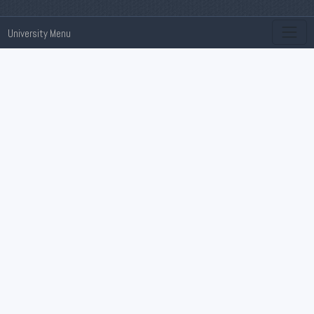
University Menu