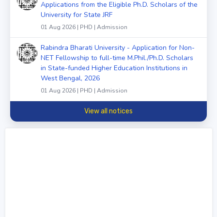
Applications from the Eligible Ph.D. Scholars of the
University for State JRF
01 Aug 2026 | PHD | Admission
Rabindra Bharati University - Application for Non-
NET Fellowship to full-time M.Phil./Ph.D. Scholars
in State-funded Higher Education Institutions in
West Bengal, 2026
01 Aug 2026 | PHD | Admission
View all notices