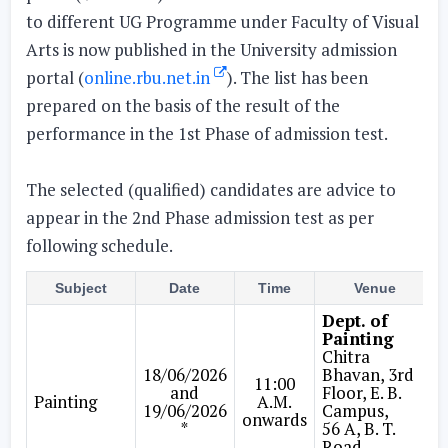
to different UG Programme under Faculty of Visual
Arts is now published in the University admission
portal (
online.rbu.net.in
). The list has been
prepared on the basis of the result of the
performance in the 1st Phase of admission test.
The selected (qualified) candidates are advice to
appear in the 2nd Phase admission test as per
following schedule.
Subject
Date
Time
Venue
Dept. of
Painting
Chitra
18/06/2026
Bhavan, 3rd
11:00
and
Floor, E. B.
Painting
A.M.
19/06/2026
Campus,
onwards
*
56 A, B. T.
Road,