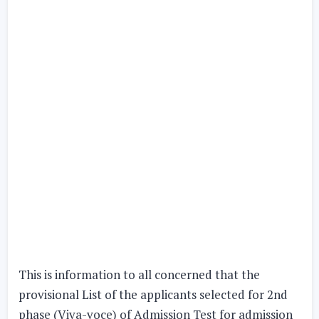
This is information to all concerned that the
provisional List of the applicants selected for
2nd
phase
(Viva-voce) of Admission Test for admission