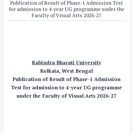
Publication of Result of Phase-1 Admission Test
for admission to 4-year UG programme under the
Faculty of Visual Arts 2026-27
Rabindra Bharati University
Kolkata, West Bengal
Publication of Result of Phase-1 Admission
Test for admission to 4-year UG programme
under the Faculty of Visual Arts 2026-27