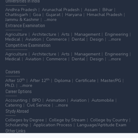
Universities
in India
Andhra Pradesh
Arunachal Pradesh
Assam
Bihar
Chattisgarh
Goa
Gujarat
Haryana
Himachal Pradesh
Jammu & Kashmir
...more
Entrance
Examination
Agriculture
Architecture
Arts
Management
Engineering
Medical
Aviation
Commerce
Dental
Design
...more
Competitive
Examination
Agriculture
Architecture
Arts
Management
Engineering
Medical
Aviation
Commerce
Dental
Design
...more
Courses
th
th
After 10
After 12
Diploma
Certificate
Master/PG
Ph.D.
...more
Career
Options
Accounting
BPO
Animation
Aviation
Automobile
Catering
Civil Service
...more
Stydy
Abroad
Colleges by Degree
College by Stream
College by Country
Scholarship
Application Process
Language/Aptitude Exam
Other
Links