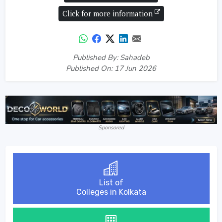
Click for more information
Published By: Sahadeb
Published On: 17 Jun 2026
Sponsored
List of
Colleges in Kolkata