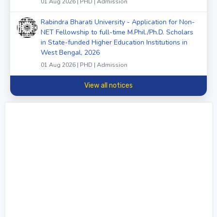
01 Aug 2026 | PHD | Admission
Rabindra Bharati University - Application for Non-
NET Fellowship to full-time M.Phil./Ph.D. Scholars
in State-funded Higher Education Institutions in
West Bengal, 2026
01 Aug 2026 | PHD | Admission
View all notices