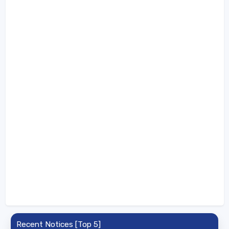
Recent Notices [Top 5]