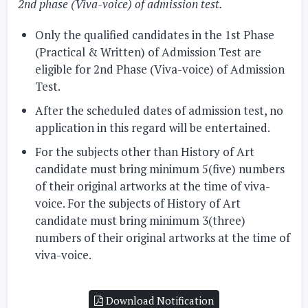
2nd phase (Viva-voice) of admission test.
Only the qualified candidates in the 1st Phase
(Practical & Written) of Admission Test are
eligible for 2nd Phase (Viva-voice) of Admission
Test.
After the scheduled dates of admission test, no
application in this regard will be entertained.
For the subjects other than History of Art
candidate must bring minimum 5(five) numbers
of their original artworks at the time of viva-
voice. For the subjects of History of Art
candidate must bring minimum 3(three)
numbers of their original artworks at the time of
viva-voice.
Download Notification