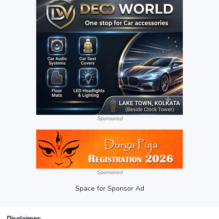
Sponsored
Sponsored
Space for Sponsor Ad