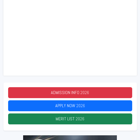
ADMISSION INFO
2026
APPLY NOW
2026
MERIT LIST
2026