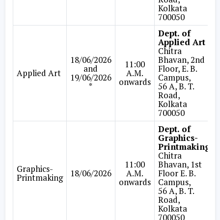
Kolkata
700050
Dept. of
Applied Art
Chitra
18/06/2026
Bhavan, 2nd
11:00
and
Floor, E. B.
Applied Art
A.M.
19/06/2026
Campus,
onwards
*
56 A, B. T.
Road,
Kolkata
700050
Dept. of
Graphics-
Printmaking
Chitra
11:00
Bhavan, 1st
Graphics-
18/06/2026
A.M.
Floor E. B.
Printmaking
onwards
Campus,
56 A, B. T.
Road,
Kolkata
700050