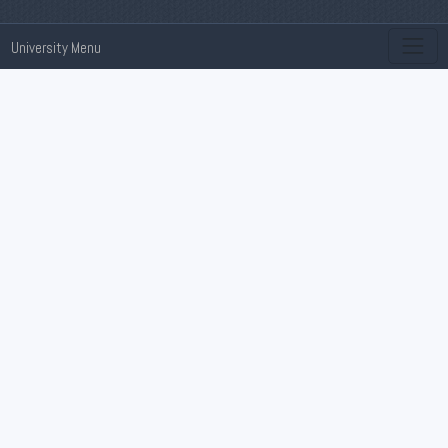
University Menu