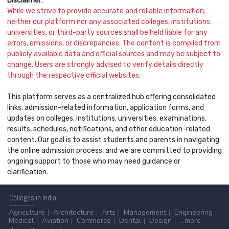
Disclaimer:
While we strive to provide accurate and reliable information,
neither our platform nor any associated colleges, institutions,
universities, or third-party sources shall be held liable for any
errors, omissions, or discrepancies. The content is compiled from
publicly available data and official sources and may be subject to
change. Users are strongly advised to verify details directly
through the respective official websites.
This platform serves as a centralized hub offering consolidated
links, admission-related information, application forms, and
updates on colleges, institutions, universities, examinations,
results, schedules, notifications, and other education-related
content. Our goal is to assist students and parents in navigating
the online admission process, and we are committed to providing
ongoing support to those who may need guidance or
clarification.
Colleges
in India
Agriculture
Architecture
Arts
Management
Engineering
Medical
Aviation
Commerce
Dental
Design
...more