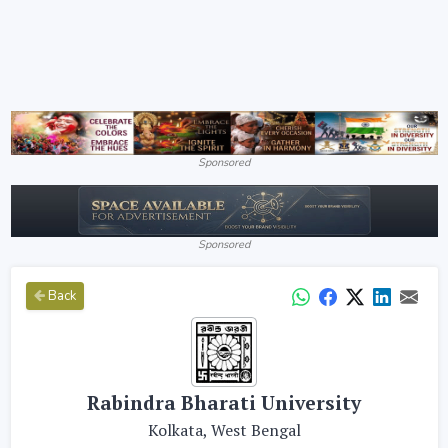
Sponsored
Sponsored
Back
Rabindra Bharati University
Kolkata, West Bengal