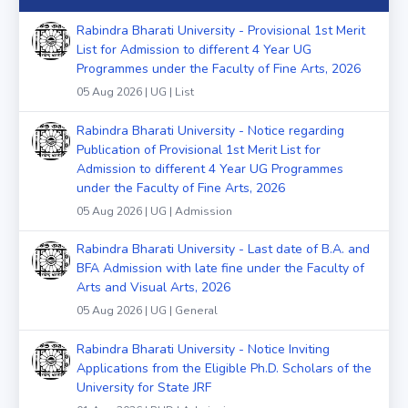
Rabindra Bharati University - Provisional 1st Merit
List for Admission to different 4 Year UG
Programmes under the Faculty of Fine Arts, 2026
05 Aug 2026 | UG | List
Rabindra Bharati University - Notice regarding
Publication of Provisional 1st Merit List for
Admission to different 4 Year UG Programmes
under the Faculty of Fine Arts, 2026
05 Aug 2026 | UG | Admission
Rabindra Bharati University - Last date of B.A. and
BFA Admission with late fine under the Faculty of
Arts and Visual Arts, 2026
05 Aug 2026 | UG | General
Rabindra Bharati University - Notice Inviting
Applications from the Eligible Ph.D. Scholars of the
University for State JRF