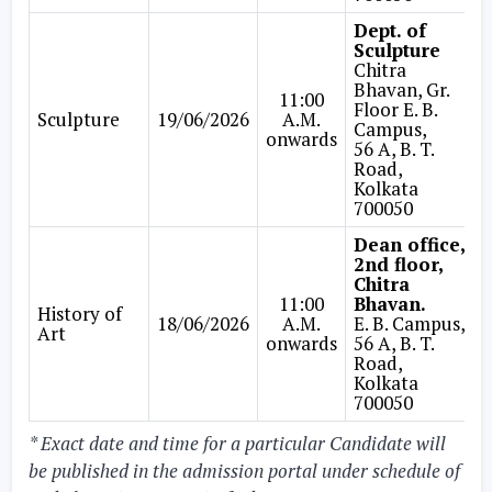
Dept. of
Sculpture
Chitra
Bhavan, Gr.
11:00
Floor E. B.
Sculpture
19/06/2026
A.M.
Campus,
onwards
56 A, B. T.
Road,
Kolkata
700050
Dean office,
2nd floor,
Chitra
11:00
Bhavan.
History of
18/06/2026
A.M.
E. B. Campus,
Art
onwards
56 A, B. T.
Road,
Kolkata
700050
* Exact date and time for a particular Candidate will
be published in the admission portal under schedule of