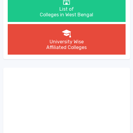
List of
Colleges in West Bengal
University Wise
Affiliated Colleges