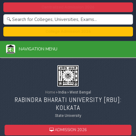
Centralized Admission 2026
College Admission 2026
NAVIGATION MENU
Home
›
India
›
West Bengal
RABINDRA BHARATI UNIVERSITY [
RBU
]:
KOLKATA
State University
ADMISSION 2026