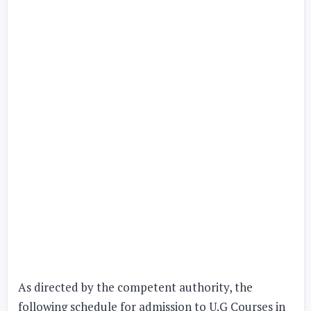
As directed by the competent authority, the
following schedule for admission to U.G Courses in