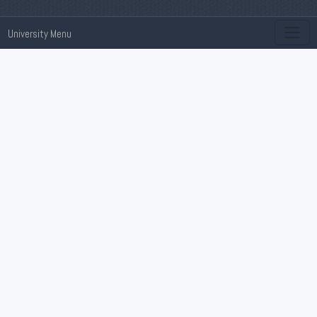
University Menu