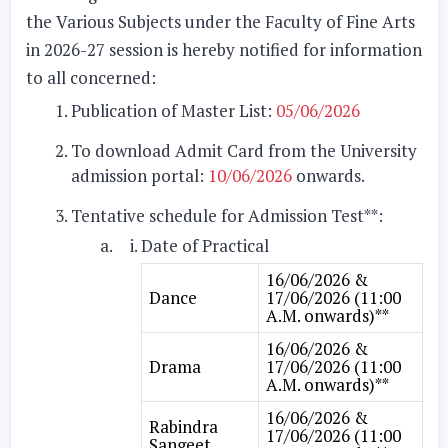
the Various Subjects under the Faculty of Fine Arts
in 2026-27 session is hereby notified for information
to all concerned:
Publication of Master List:
05/06/2026
To download Admit Card from the University
admission portal:
10/06/2026
onwards.
Tentative schedule for Admission Test**:
Date of Practical
16/06/2026 &
Dance
17/06/2026 (11:00
A.M. onwards)**
16/06/2026 &
Drama
17/06/2026 (11:00
A.M. onwards)**
16/06/2026 &
Rabindra
17/06/2026 (11:00
Sangeet