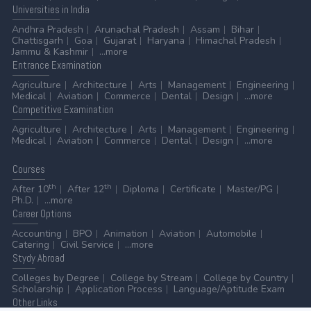
Universities
in India
Andhra Pradesh
Arunachal Pradesh
Assam
Bihar
Chattisgarh
Goa
Gujarat
Haryana
Himachal Pradesh
Jammu & Kashmir
...more
Entrance
Examination
Agriculture
Architecture
Arts
Management
Engineering
Medical
Aviation
Commerce
Dental
Design
...more
Competitive
Examination
Agriculture
Architecture
Arts
Management
Engineering
Medical
Aviation
Commerce
Dental
Design
...more
Courses
th
th
After 10
After 12
Diploma
Certificate
Master/PG
Ph.D.
...more
Career
Options
Accounting
BPO
Animation
Aviation
Automobile
Catering
Civil Service
...more
Stydy
Abroad
Colleges by Degree
College by Stream
College by Country
Scholarship
Application Process
Language/Aptitude Exam
Other
Links