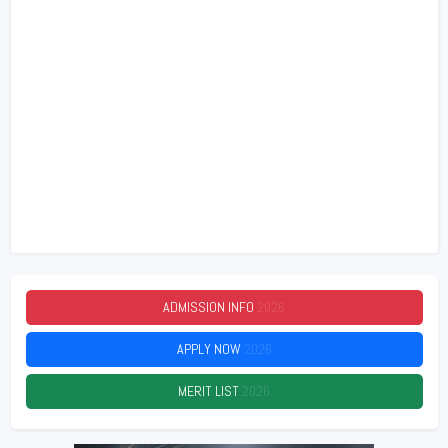
ADMISSION INFO
2026
APPLY NOW
2026
MERIT LIST
2026