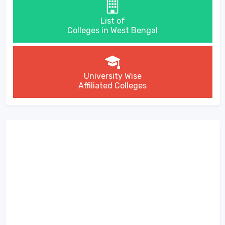
List of
Colleges in West Bengal
University Wise
Affiliated Colleges