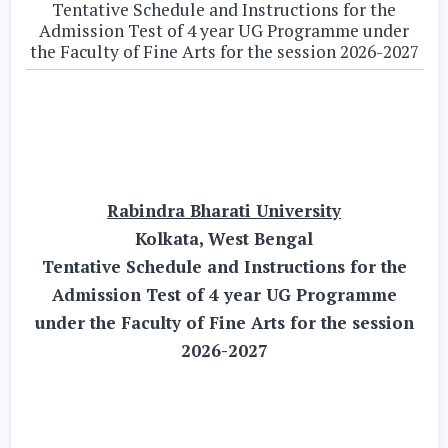
Tentative Schedule and Instructions for the
Admission Test of 4 year UG Programme under
the Faculty of Fine Arts for the session 2026-2027
Rabindra Bharati University
Kolkata, West Bengal
Tentative Schedule and Instructions for the
Admission Test of 4 year UG Programme
under the Faculty of Fine Arts for the session
2026-2027