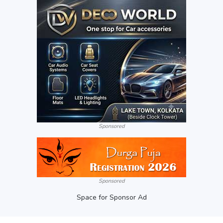
Sponsored
Sponsored
Space for Sponsor Ad