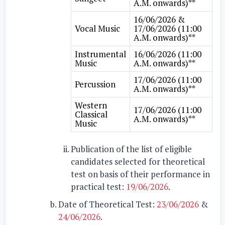
A.M. onwards)**
16/06/2026 &
Vocal Music
17/06/2026 (11:00
A.M. onwards)**
Instrumental
16/06/2026 (11:00
Music
A.M. onwards)**
17/06/2026 (11:00
Percussion
A.M. onwards)**
Western
17/06/2026 (11:00
Classical
A.M. onwards)**
Music
Publication of the list of eligible
candidates selected for theoretical
test on basis of their performance in
practical test:
19/06/2026
.
Date of Theoretical Test:
23/06/2026
&
24/06/2026
.