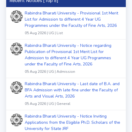
Recent Notices [Top 5]
Rabindra Bharati University - Provisional 1st Merit
List for Admission to different 4 Year UG
Programmes under the Faculty of Fine Arts, 2026
05 Aug 2026 | UG | List
Rabindra Bharati University - Notice regarding
Publication of Provisional 1st Merit List for
Admission to different 4 Year UG Programmes
under the Faculty of Fine Arts, 2026
05 Aug 2026 | UG | Admission
Rabindra Bharati University - Last date of B.A. and
BFA Admission with late fine under the Faculty of
Arts and Visual Arts, 2026
05 Aug 2026 | UG | General
Rabindra Bharati University - Notice Inviting
Applications from the Eligible Ph.D. Scholars of the
University for State JRF