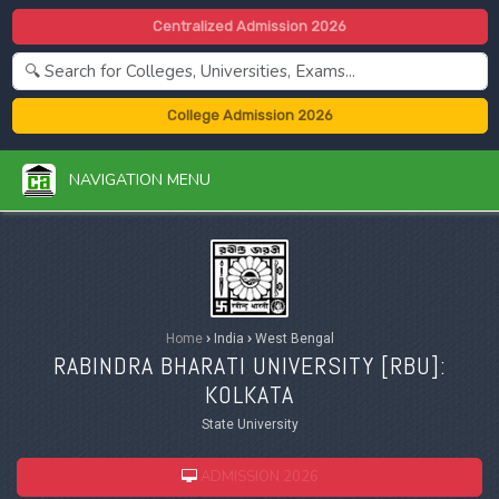
Centralized Admission 2026
College Admission 2026
NAVIGATION MENU
Home
›
India
›
West Bengal
RABINDRA BHARATI UNIVERSITY [
RBU
]:
KOLKATA
State University
ADMISSION 2026