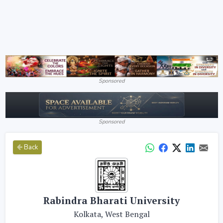
Sponsored
Sponsored
Back
Rabindra Bharati University
Kolkata, West Bengal