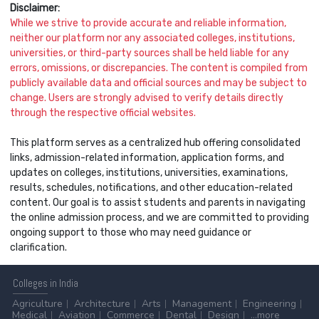
Disclaimer:
While we strive to provide accurate and reliable information,
neither our platform nor any associated colleges, institutions,
universities, or third-party sources shall be held liable for any
errors, omissions, or discrepancies. The content is compiled from
publicly available data and official sources and may be subject to
change. Users are strongly advised to verify details directly
through the respective official websites.
This platform serves as a centralized hub offering consolidated
links, admission-related information, application forms, and
updates on colleges, institutions, universities, examinations,
results, schedules, notifications, and other education-related
content. Our goal is to assist students and parents in navigating
the online admission process, and we are committed to providing
ongoing support to those who may need guidance or
clarification.
Colleges
in India
Agriculture
Architecture
Arts
Management
Engineering
Medical
Aviation
Commerce
Dental
Design
...more