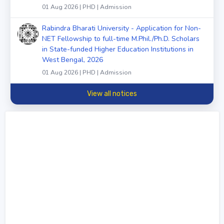
01 Aug 2026 | PHD | Admission
Rabindra Bharati University - Application for Non-
NET Fellowship to full-time M.Phil./Ph.D. Scholars
in State-funded Higher Education Institutions in
West Bengal, 2026
01 Aug 2026 | PHD | Admission
View all notices