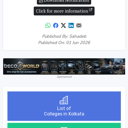
Download Notification
Click for more information
Published By: Sahadeb
Published On: 01 Jun 2026
Sponsored
List of
Colleges in Kolkata