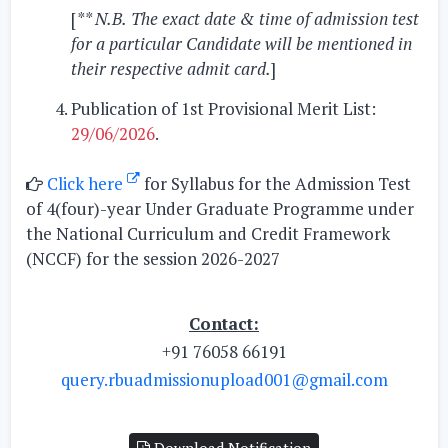
[
** N.B.
The exact date & time of admission test
for a particular Candidate will be mentioned in
their respective admit card.
]
Publication of 1st Provisional Merit List:
29/06/2026
.
Click here
for Syllabus for the Admission Test
of 4(four)-year Under Graduate Programme under
the National Curriculum and Credit Framework
(NCCF) for the session 2026-2027
Contact:
+91 76058 66191
query.rbuadmissionupload001@gmail.com