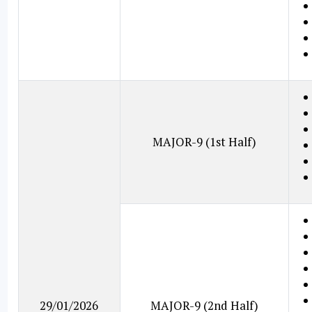
MAJOR-9 (1st Half)
29/01/2026
MAJOR-9 (2nd Half)