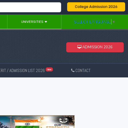
College Admission 2026
SELECT LANGUAGE
▼
UNIVERSITIES
ADMISSION 2026
RIT / ADMISSION LIST 2026
CONTACT
New