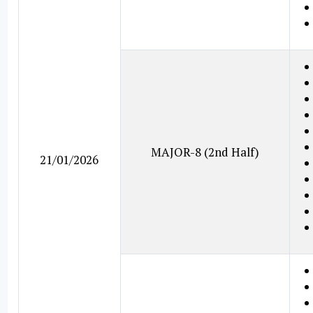
MAJOR-8 (2nd Half)
21/01/2026