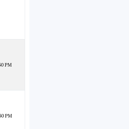
30 PM
30 PM