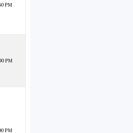
30 PM
00 PM
00 PM