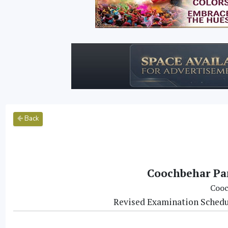
Back
Coochbehar Pa
Cooc
Revised Examination Schedu