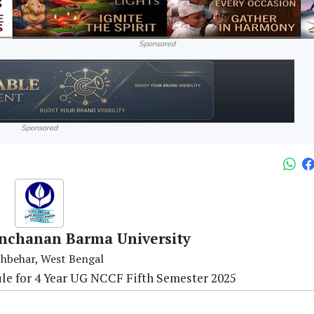
Sponsored
Sponsored
nchanan Barma University
hbehar, West Bengal
le for 4 Year UG NCCF Fifth Semester 2025