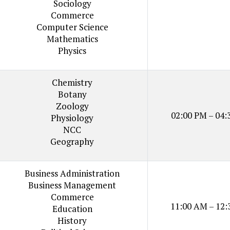
Sociology
Commerce
Computer Science
Mathematics
Physics
Chemistry
Botany
Zoology
02:00 PM – 04:
Physiology
NCC
Geography
Business Administration
Business Management
Commerce
11:00 AM – 12:
Education
History