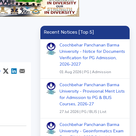
Recent Notices [Top 5]
Coochbehar Panchanan Barma
University - Notice for Documents
Verification for PG Admission,
2026-2027
01 Aug 2026 | PG | Admission
Coochbehar Panchanan Barma
University - Provisional Merit Lists
for Admission to PG & BLIS
Courses, 2026-27
27 Jul 2026 | PG / BLIS | List
Coochbehar Panchanan Barma
University - Geoinformatics Exam