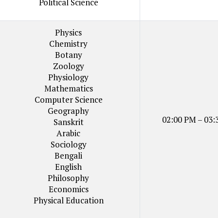
Political Science
Physics
Chemistry
Botany
Zoology
Physiology
Mathematics
Computer Science
Geography
02:00 PM – 03:
Sanskrit
Arabic
Sociology
Bengali
English
Philosophy
Economics
Physical Education