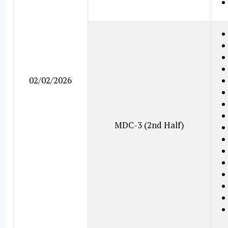
02/02/2026
MDC-3 (2nd Half)