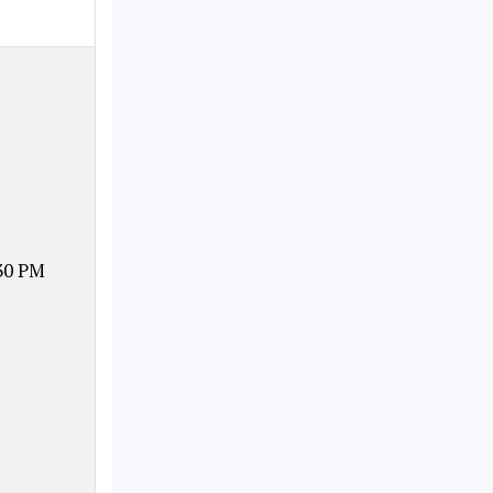
30 PM