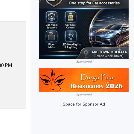
Sponsored
00 PM
Sponsored
Space for Sponsor Ad