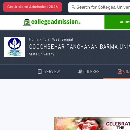
Centralized Admission 2026
ADMIS
Home
›
India
›
West Bengal
COOCHBEHAR PANCHANAN BARMA UNIV
State University
OVERVIEW
COURSES
ADMI