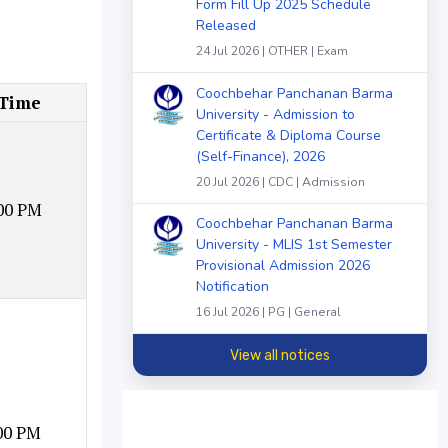
Form Fill Up 2025 Schedule
Released
24 Jul 2026 | OTHER | Exam
Coochbehar Panchanan Barma
 Time
University - Admission to
Certificate & Diploma Course
(Self-Finance), 2026
20 Jul 2026 | CDC | Admission
00 PM
Coochbehar Panchanan Barma
University - MLIS 1st Semester
Provisional Admission 2026
Notification
16 Jul 2026 | PG | General
View all notices
00 PM