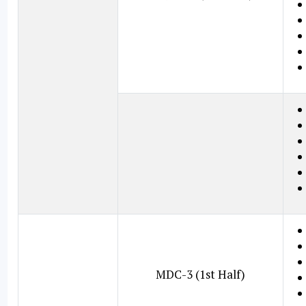
MDC-3 (1st Half)