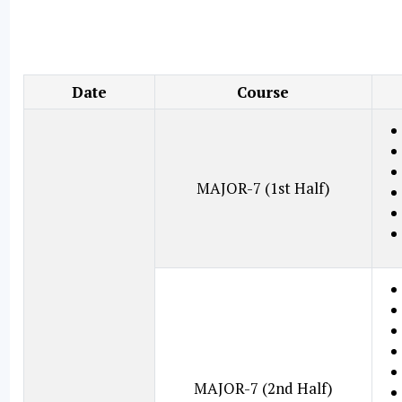
Date
Course
MAJOR-7 (1st Half)
MAJOR-7 (2nd Half)