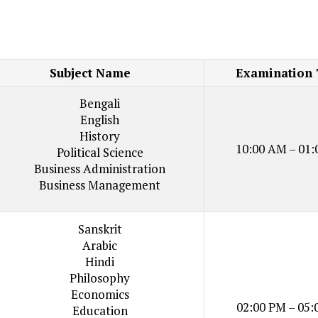
Subject Name
Examination
Bengali
English
History
10:00 AM – 01:
Political Science
Business Administration
Business Management
Sanskrit
Arabic
Hindi
Philosophy
Economics
02:00 PM – 05:
Education