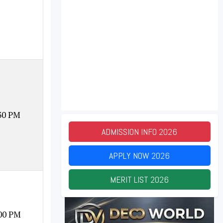
30 PM
ADMISSION INFO
2026
APPLY NOW
2026
MERIT LIST
2026
00 PM