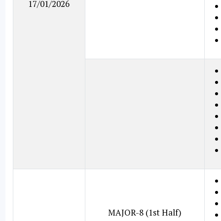
17/01/2026
MAJOR-8 (1st Half)