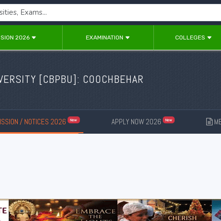
SION 2026
EXAMINATION
COLLEGES
ERSITY [
CBPBU
]: COOCHBEHAR
SSION / NOTICES 2026
APPLY NOW 2026
ME
New
New