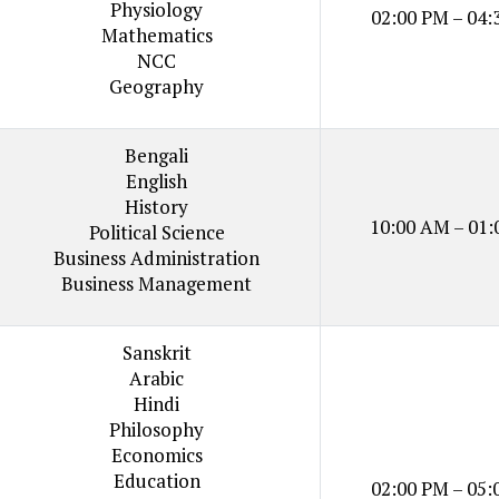
Physiology
02:00 PM – 04:
Mathematics
NCC
Geography
Bengali
English
History
10:00 AM – 01:
Political Science
Business Administration
Business Management
Sanskrit
Arabic
Hindi
Philosophy
Economics
Education
02:00 PM – 05: