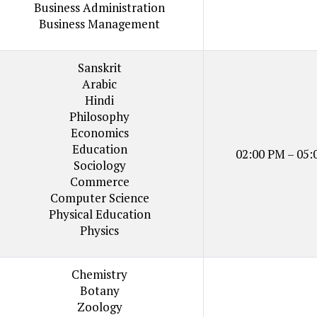
Business Administration
Business Management
Sanskrit
Arabic
Hindi
Philosophy
Economics
Education
02:00 PM – 05:
Sociology
Commerce
Computer Science
Physical Education
Physics
Chemistry
Botany
Zoology