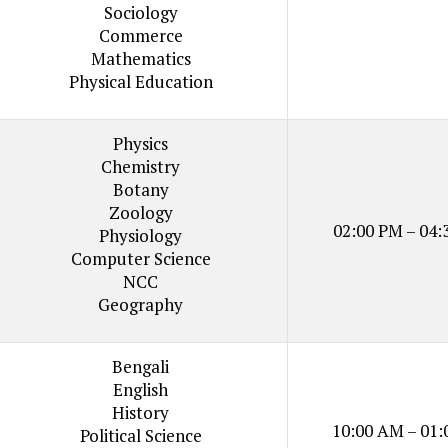
Sociology
Commerce
Mathematics
Physical Education
Physics
Chemistry
Botany
Zoology
02:00 PM – 04:
Physiology
Computer Science
NCC
Geography
Bengali
English
History
10:00 AM – 01:
Political Science