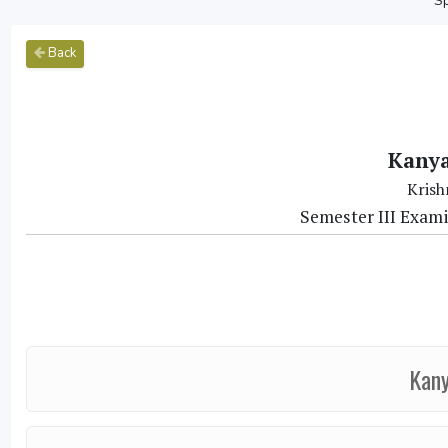
Sp
Back
Kanya
Krish
Semester III Exam
Kany