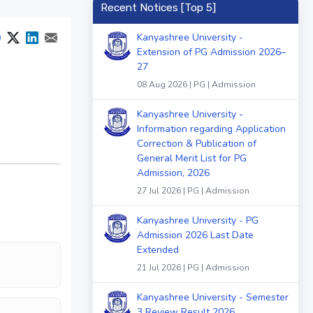
Recent Notices [Top 5]
Kanyashree University -
Extension of PG Admission 2026–
27
08 Aug 2026 | PG | Admission
Kanyashree University -
Information regarding Application
Correction & Publication of
General Merit List for PG
Admission, 2026
27 Jul 2026 | PG | Admission
Kanyashree University - PG
Admission 2026 Last Date
Extended
21 Jul 2026 | PG | Admission
Kanyashree University - Semester
3 Review Result 2026