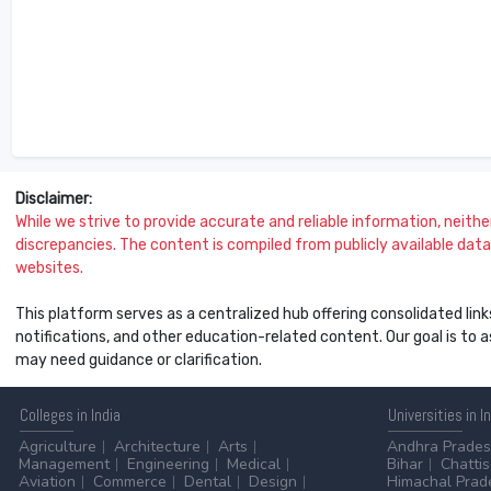
Disclaimer:
While we strive to provide accurate and reliable information, neither 
discrepancies. The content is compiled from publicly available data 
websites.
This platform serves as a centralized hub offering consolidated link
notifications, and other education-related content. Our goal is to
may need guidance or clarification.
Colleges
in India
Universities
in I
Agriculture
Architecture
Arts
Andhra Prade
Management
Engineering
Medical
Bihar
Chatti
Aviation
Commerce
Dental
Design
Himachal Prad