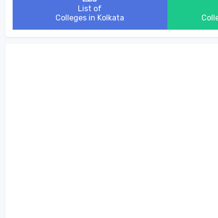
List of
Colleges in Kolkata
Coll