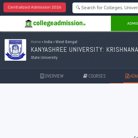
Centralized Admission 2026
ADMIS
Home
›
India
›
West Bengal
KANYASHREE UNIVERSITY: KRISHNAN
State University
OVERVIEW
COURSES
ADMI