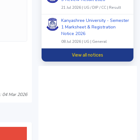
21 Jul 2026 | UG / DIP / CC | Result
Kanyashree University - Semester
1 Marksheet & Registration
Notice 2026
08 Jul 2026 | UG | General
View all notices
: 04 Mar 2026