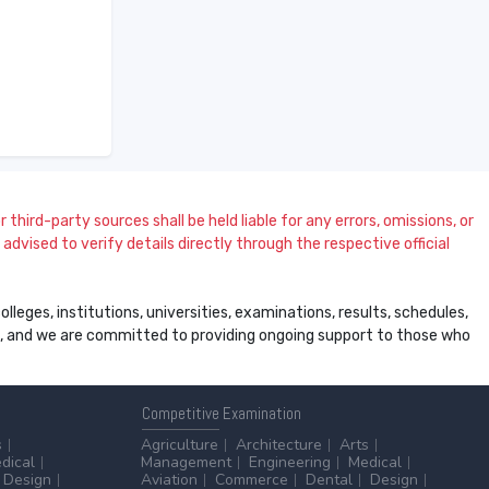
 third-party sources shall be held liable for any errors, omissions, or
dvised to verify details directly through the respective official
leges, institutions, universities, examinations, results, schedules,
ss, and we are committed to providing ongoing support to those who
Competitive
Examination
s
Agriculture
Architecture
Arts
dical
Management
Engineering
Medical
Design
Aviation
Commerce
Dental
Design