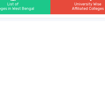
List of
University Wise
eges in West Bengal
Affiliated Colleges