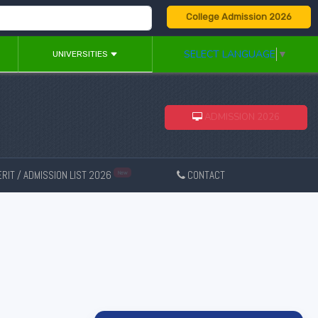
College Admission 2026
SELECT LANGUAGE
▼
UNIVERSITIES
ADMISSION 2026
RIT / ADMISSION LIST 2026
CONTACT
New