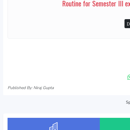
Routine for Semester III 
D
Published By: Niraj Gupta
Sp