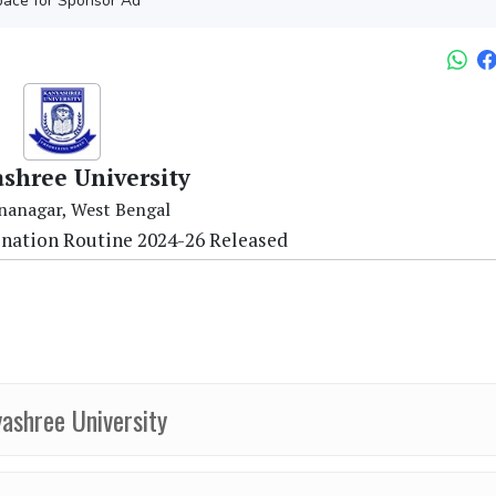
ace for Sponsor Ad
shree University
nanagar, West Bengal
ination Routine 2024-26 Released
ashree University