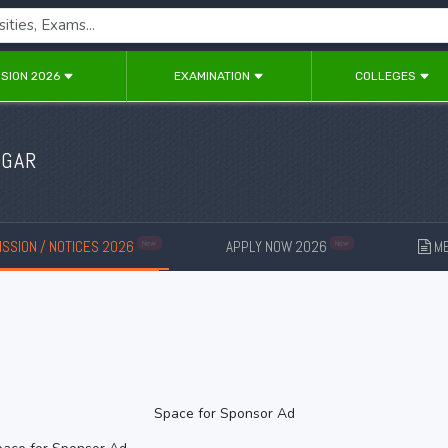
SION 2026
EXAMINATION
COLLEGES
AGAR
SSION / NOTICES 2026
APPLY NOW 2026
ME
New
New
Space for Sponsor Ad