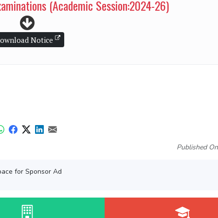
examinations (Academic Session:2024-26)
ownload Notice
Published On
ace for Sponsor Ad