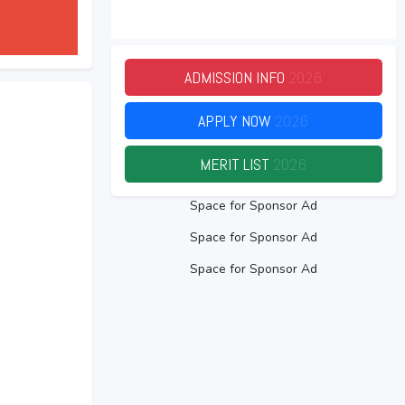
ADMISSION INFO
2026
APPLY NOW
2026
MERIT LIST
2026
Space for Sponsor Ad
Space for Sponsor Ad
Space for Sponsor Ad