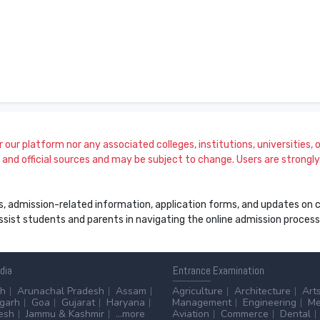
our platform nor any associated colleges, institutions, universities, or
and official sources and may be subject to change. Users are strongly a
s, admission-related information, application forms, and updates on col
 assist students and parents in navigating the online admission proce
ndia
Entrance
Examination
sh
Arunachal Pradesh
Assam
Agriculture
Architecture
Art
sgarh
Goa
Gujarat
Haryana
Management
Engineering
Me
esh
Jammu & Kashmir
...more
Aviation
Commerce
Dental