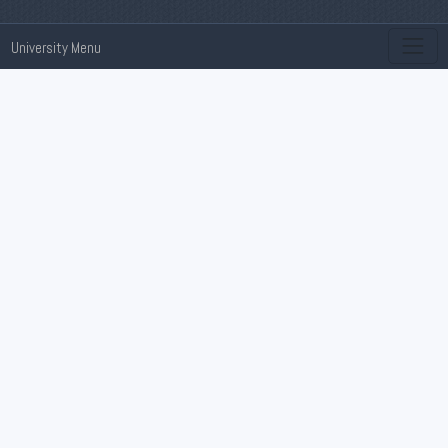
University Menu