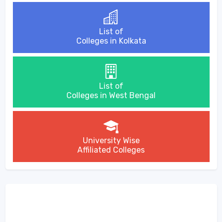
List of
Colleges in Kolkata
List of
Colleges in West Bengal
University Wise
Affiliated Colleges