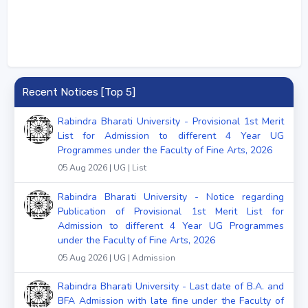
Recent Notices [Top 5]
Rabindra Bharati University - Provisional 1st Merit
List for Admission to different 4 Year UG
Programmes under the Faculty of Fine Arts, 2026
05 Aug 2026 | UG | List
Rabindra Bharati University - Notice regarding
Publication of Provisional 1st Merit List for
Admission to different 4 Year UG Programmes
under the Faculty of Fine Arts, 2026
05 Aug 2026 | UG | Admission
Rabindra Bharati University - Last date of B.A. and
BFA Admission with late fine under the Faculty of