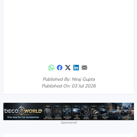
Published By: Niraj Gupta
Published On: 03 Jul 2026
Sponsored