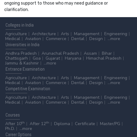
ongoing support to those who may need guidance or
clarification.
Colleges
in India
Agriculture
Architecture
Arts
Management
Engineering
Medical
Aviation
Commerce
Dental
Design
...more
Universities
in India
Andhra Pradesh
Arunachal Pradesh
Assam
Bihar
Chattisgarh
Goa
Gujarat
Haryana
Himachal Pradesh
Jammu & Kashmir
...more
Entrance
Examination
Agriculture
Architecture
Arts
Management
Engineering
Medical
Aviation
Commerce
Dental
Design
...more
Competitive
Examination
Agriculture
Architecture
Arts
Management
Engineering
Medical
Aviation
Commerce
Dental
Design
...more
Courses
th
th
After 10
After 12
Diploma
Certificate
Master/PG
Ph.D.
...more
Career
Options