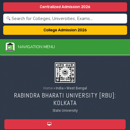
Centralized Admission 2026
College Admission 2026
NAVIGATION MENU
Home
›
India
›
West Bengal
RABINDRA BHARATI UNIVERSITY [
RBU
]:
KOLKATA
State University
ADMISSION 2026