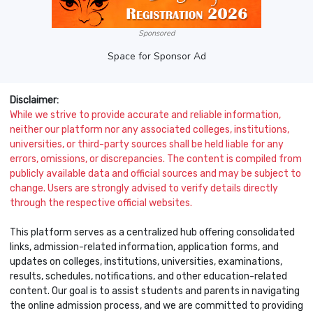
Sponsored
Space for Sponsor Ad
Disclaimer:
While we strive to provide accurate and reliable information,
neither our platform nor any associated colleges, institutions,
universities, or third-party sources shall be held liable for any
errors, omissions, or discrepancies. The content is compiled from
publicly available data and official sources and may be subject to
change. Users are strongly advised to verify details directly
through the respective official websites.
This platform serves as a centralized hub offering consolidated
links, admission-related information, application forms, and
updates on colleges, institutions, universities, examinations,
results, schedules, notifications, and other education-related
content. Our goal is to assist students and parents in navigating
the online admission process, and we are committed to providing