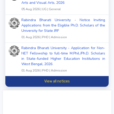
Arts and Visual Arts, 2026
05 Aug 2026 | UG | General
Rabindra Bharati University - Notice Inviting
Applications from the Eligible Ph.D. Scholars of the
University for State JRF
01 Aug 2026 | PHD | Admission
Rabindra Bharati University - Application for Non-
NET Fellowship to full-time M.Phil./Ph.D. Scholars
in State-funded Higher Education Institutions in
West Bengal, 2026
01 Aug 2026 | PHD | Admission
View all notices