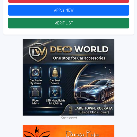
APPLY NOW
2026
MERIT LIST
2026
Sponsored