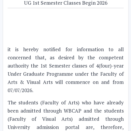
UG 1st Semester Classes Begin 2026
it is hereby notified for information to all
concerned that, as desired by the competent
authority the 1st Semester classes of 4(four)-year
Under Graduate Programme under the Faculty of
Arts & Visual Arts will commence on and from
07/07/2026.
The students (Faculty of Arts) who have already
been admitted through WBCAP and the students
(Faculty of Visual Arts) admitted through
University admission portal are, therefore,