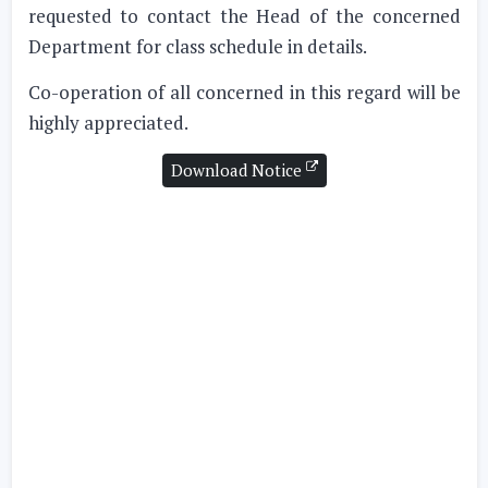
requested to contact the Head of the concerned
Department for class schedule in details.
Co-operation of all concerned in this regard will be
highly appreciated.
Download Notice