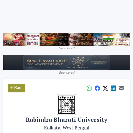
Sponsored
Sponsored
Back
Rabindra Bharati University
Kolkata, West Bengal