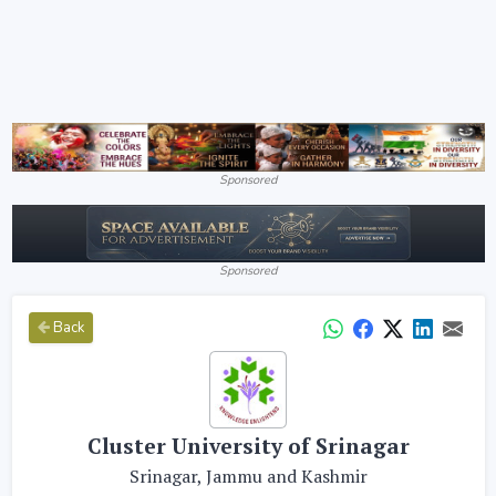
Sponsored
Sponsored
Back
Cluster University of Srinagar
Srinagar, Jammu and Kashmir