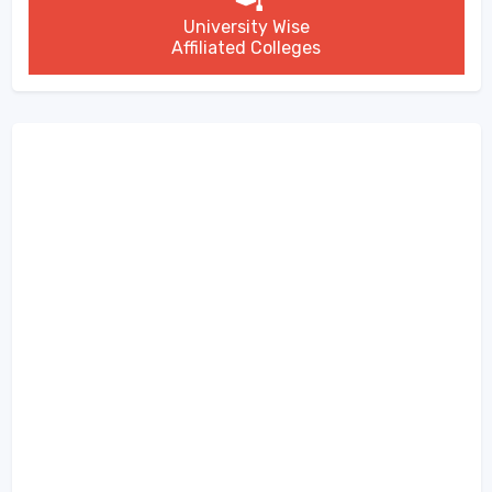
University Wise
Affiliated Colleges