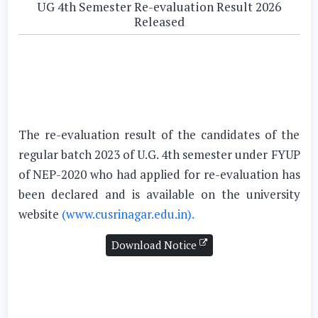
UG 4th Semester Re-evaluation Result 2026
Released
The re-evaluation result of the candidates of the
regular batch 2023 of U.G. 4th semester under FYUP
of NEP-2020 who had applied for re-evaluation has
been declared and is available on the university
website
(www.cusrinagar.edu.in).
Download Notice