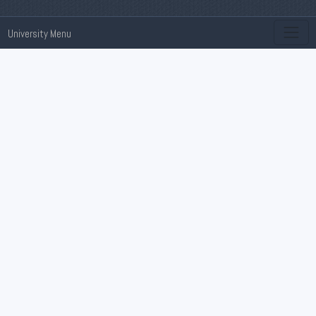
University Menu