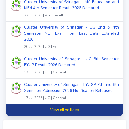
Cluster University of Srinagar - MA Education and
MEd 4th Semester Result 2026 Declared
22 Jul 2026 | PG | Result
Cluster University of Srinagar - UG 2nd & 4th
Semester NEP Exam Form Last Date Extended
2026
20 Jul 2026 | UG | Exam
Cluster University of Srinagar - UG 6th Semester
FYUP Result 2026 Declared
17 Jul 2026 | UG | General
Cluster University of Srinagar - FYUGP 7th and 8th
Semester Admission 2026 Notification Released
17 Jul 2026 | UG | General
View all notices