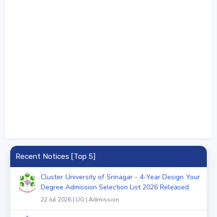
Recent Notices [Top 5]
Cluster University of Srinagar - 4-Year Design Your
Degree Admission Selection List 2026 Released
22 Jul 2026 | UG | Admission