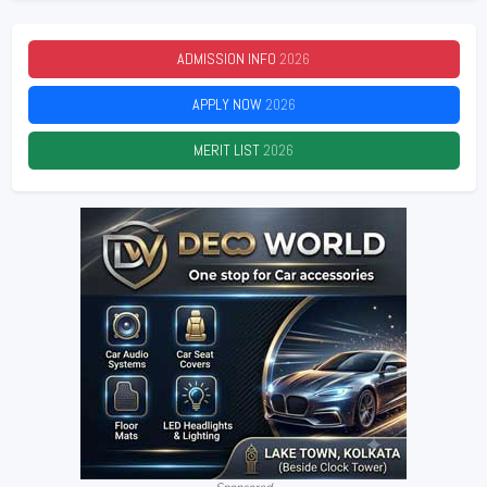
ADMISSION INFO
2026
APPLY NOW
2026
MERIT LIST
2026