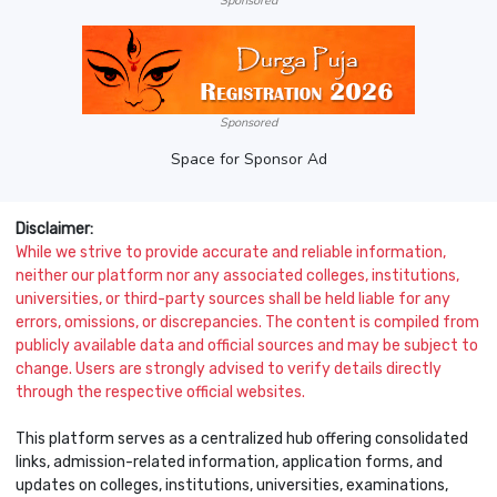
Sponsored
Sponsored
Space for Sponsor Ad
Disclaimer:
While we strive to provide accurate and reliable information,
neither our platform nor any associated colleges, institutions,
universities, or third-party sources shall be held liable for any
errors, omissions, or discrepancies. The content is compiled from
publicly available data and official sources and may be subject to
change. Users are strongly advised to verify details directly
through the respective official websites.
This platform serves as a centralized hub offering consolidated
links, admission-related information, application forms, and
updates on colleges, institutions, universities, examinations,