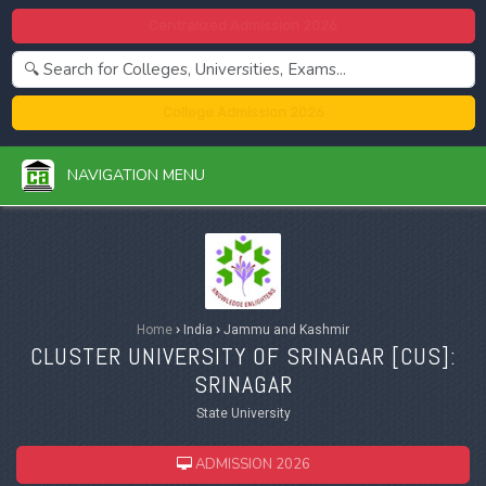
Centralized Admission 2026
College Admission 2026
NAVIGATION MENU
Home
›
India
›
Jammu and Kashmir
CLUSTER UNIVERSITY OF SRINAGAR [
CUS
]:
SRINAGAR
State University
ADMISSION 2026