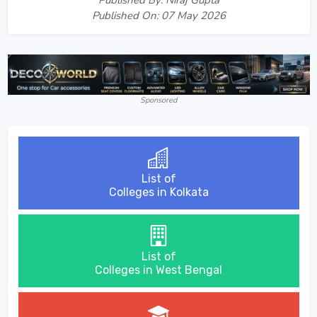
Published On: 07 May 2026
Sponsored
List of
Colleges in Kolkata
List of
Colleges in West Bengal