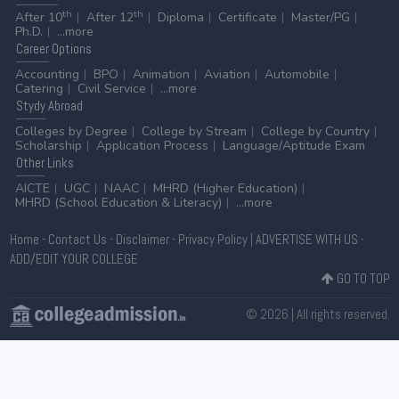
th
th
After 10
After 12
Diploma
Certificate
Master/PG
Ph.D.
...more
Career
Options
Accounting
BPO
Animation
Aviation
Automobile
Catering
Civil Service
...more
Stydy
Abroad
Colleges by Degree
College by Stream
College by Country
Scholarship
Application Process
Language/Aptitude Exam
Other
Links
AICTE
UGC
NAAC
MHRD (Higher Education)
MHRD (School Education & Literacy)
...more
Home
-
Contact Us
-
Disclaimer
-
Privacy Policy
|
ADVERTISE WITH US
-
ADD/EDIT YOUR COLLEGE
GO TO TOP
© 2026 | All rights reserved.