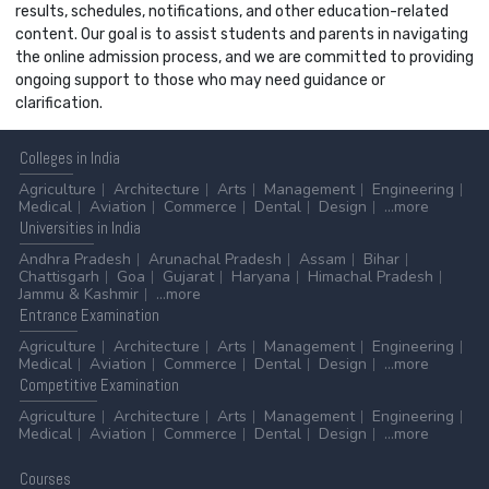
results, schedules, notifications, and other education-related
content. Our goal is to assist students and parents in navigating
the online admission process, and we are committed to providing
ongoing support to those who may need guidance or
clarification.
Colleges
in India
Agriculture
Architecture
Arts
Management
Engineering
Medical
Aviation
Commerce
Dental
Design
...more
Universities
in India
Andhra Pradesh
Arunachal Pradesh
Assam
Bihar
Chattisgarh
Goa
Gujarat
Haryana
Himachal Pradesh
Jammu & Kashmir
...more
Entrance
Examination
Agriculture
Architecture
Arts
Management
Engineering
Medical
Aviation
Commerce
Dental
Design
...more
Competitive
Examination
Agriculture
Architecture
Arts
Management
Engineering
Medical
Aviation
Commerce
Dental
Design
...more
Courses