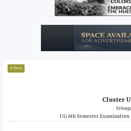
Back
Cluster U
Srinag
UG 6th Semester Examination 