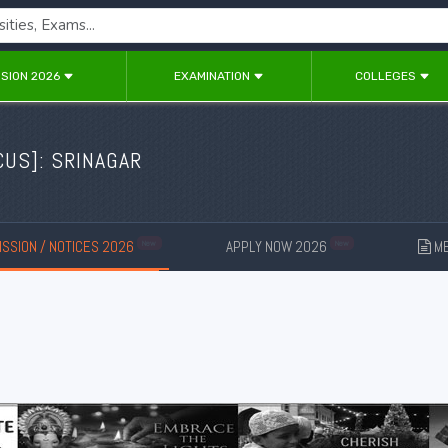
SION 2026
EXAMINATION
COLLEGES
CUS
]: SRINAGAR
SSION / NOTICES 2026
APPLY NOW 2026
ME
New
New