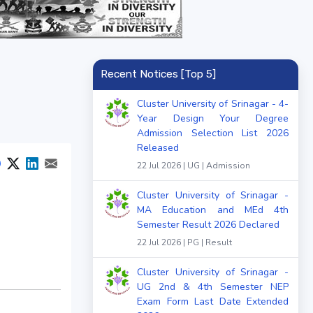
Recent Notices [Top 5]
Cluster University of Srinagar - 4-
Year Design Your Degree
Admission Selection List 2026
Released
22 Jul 2026 | UG | Admission
Cluster University of Srinagar -
MA Education and MEd 4th
Semester Result 2026 Declared
22 Jul 2026 | PG | Result
Cluster University of Srinagar -
UG 2nd & 4th Semester NEP
Exam Form Last Date Extended