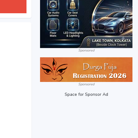
Sponsored
Sponsored
Space for Sponsor Ad