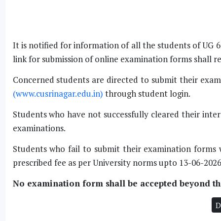
It is notified for information of all the students of 
link for submission of online examination forms shall 
Concerned students are directed to submit their exami
(www.cusrinagar.edu.in)
through student login.
Students who have not successfully cleared their inter
examinations.
Students who fail to submit their examination forms 
prescribed fee as per University norms upto 13-06-2026
No examination form shall be accepted beyond the
D