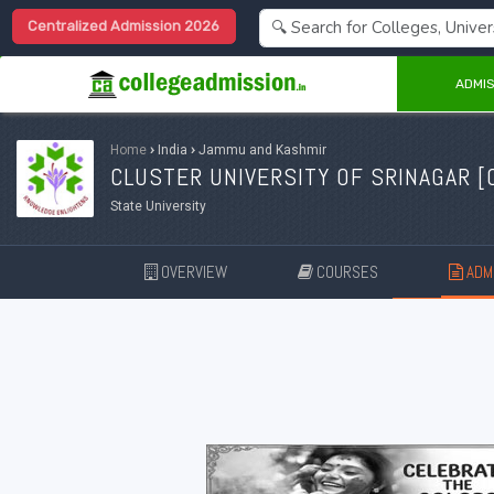
Centralized Admission 2026
ADMIS
Home
›
India
›
Jammu and Kashmir
CLUSTER UNIVERSITY OF SRINAGAR [
State University
OVERVIEW
COURSES
ADMI