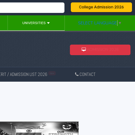
College Admission 2026
SELECT LANGUAGE
▼
UNIVERSITIES
ADMISSION 2026
RIT / ADMISSION LIST 2026
CONTACT
New