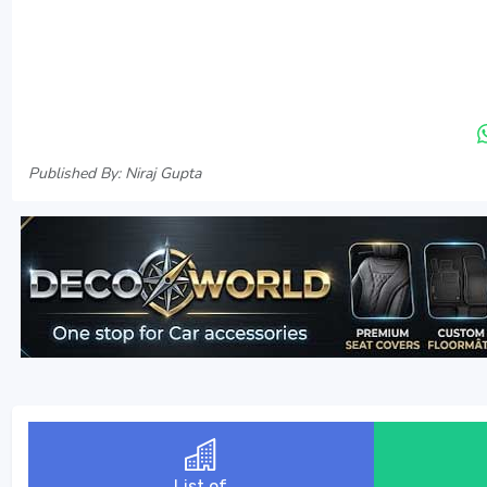
Published By: Niraj Gupta
List of