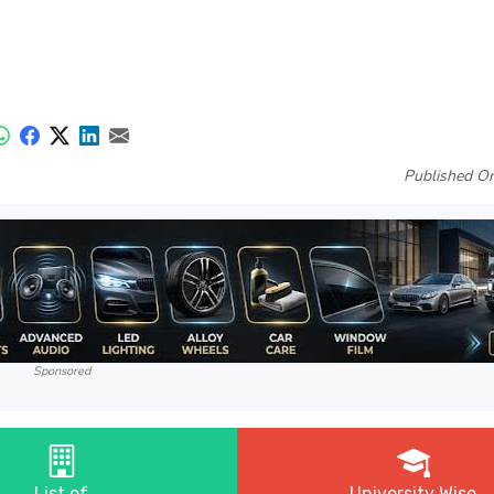
Published On
Sponsored
List of
University Wise