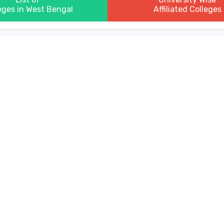
eges in West Bengal
Affiliated Colleges