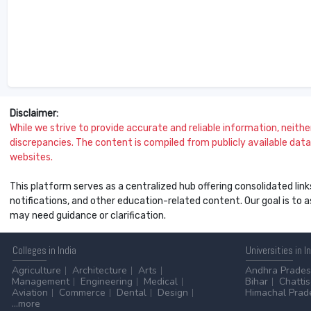
Disclaimer:
While we strive to provide accurate and reliable information, neither 
discrepancies. The content is compiled from publicly available data 
websites.
This platform serves as a centralized hub offering consolidated link
notifications, and other education-related content. Our goal is to
may need guidance or clarification.
Colleges
in India
Universities
in I
Agriculture
Architecture
Arts
Andhra Prade
Management
Engineering
Medical
Bihar
Chatti
Aviation
Commerce
Dental
Design
Himachal Prad
...more