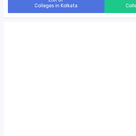
Colleges in Kolkata
Coll