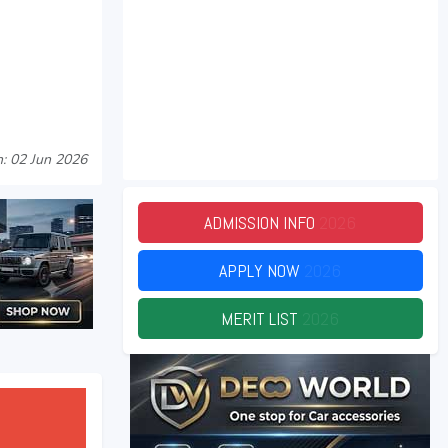
: 02 Jun 2026
ADMISSION INFO
2026
APPLY NOW
2026
MERIT LIST
2026