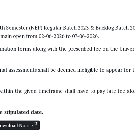
UG 6th Semester (NEP) Regular Batch 2023 & Backlog Batch 2
remain open from 02-06-2026 to 07-06-2026.
nation forms along with the prescribed fee on the Univers
nal assessments shall be deemed ineligible to appear for 
within the given timeframe shall have to pay late fee alo
.
 stipulated date.
ownload Notice