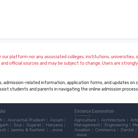
our platform nor any associated colleges, institutions, universities, or
and official sources and may be subject to change. Users are strongly a
s, admission-related information, application forms, and updates on col
 assist students and parents in navigating the online admission proce
ndia
Entrance
Examination
sh
Arunachal Pradesh
Assam
Agriculture
Architecture
Art
sgarh
Goa
Gujarat
Haryana
Management
Engineering
Me
esh
Jammu & Kashmir
...more
Aviation
Commerce
Dental
...more