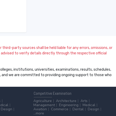
 third-party sources shall be held liable for any errors, omissions, or
dvised to verify details directly through the respective official
leges, institutions, universities, examinations, results, schedules,
ss, and we are committed to providing ongoing support to those who
Competitive
Examination
s
Agriculture
Architecture
Arts
dical
Management
Engineering
Medical
Design
Aviation
Commerce
Dental
Design
...more