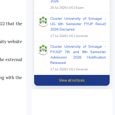
2026
20 Jul 2026 | UG | Exam
Cluster University of Srinagar -
022 that the
UG 6th Semester FYUP Result
2026 Declared
17 Jul 2026 | UG | General
ity website
Cluster University of Srinagar -
FYUGP 7th and 8th Semester
Admission 2026 Notification
the external
Released
17 Jul 2026 | UG | General
ng with the
View all notices