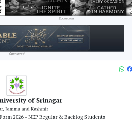
Sponsored
Sponsored
niversity of Srinagar
ar, Jammu and Kashmir
Form 2026 – NEP Regular & Backlog Students