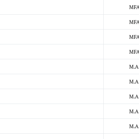
MF
MF
MF
MF
M.A
M.A
M.A
M.A
M.A