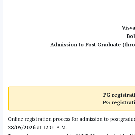
Visva
Bol
Admission to Post Graduate (thro
PG registrat
PG registrat
Online registration process for admission to postgrad
28/05/2026
at 12:01 A.M.