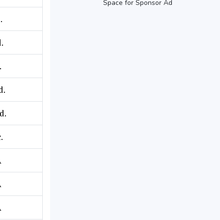
Space for Sponsor Ad
.
.
.
d.
d.
.
A
A
A