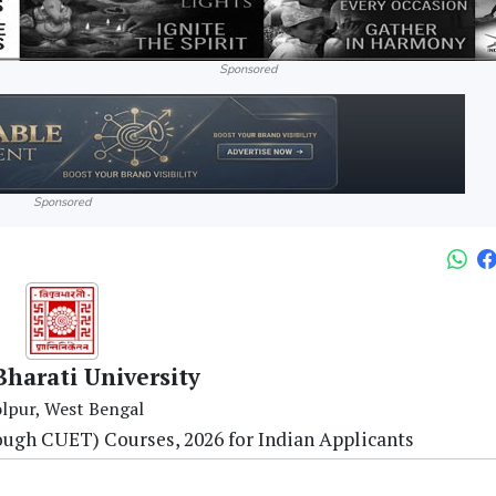
Sponsored
Sponsored
Bharati University
lpur, West Bengal
ough CUET) Courses, 2026 for Indian Applicants