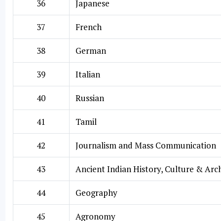
36
Japanese
37
French
38
German
39
Italian
40
Russian
41
Tamil
42
Journalism and Mass Communication
43
Ancient Indian History, Culture & Ar
44
Geography
45
Agronomy