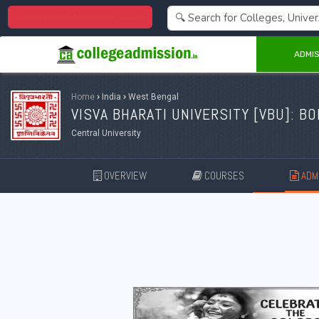
Centralized Admission 2026
ADMIS
Home
›
India
›
West Bengal
VISVA BHARATI UNIVERSITY [
VBU
]: B
Central University
OVERVIEW
COURSES
ADMI