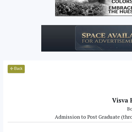
Back
Visva 
Bo
Admission to Post Graduate (thr