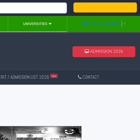
College Admission 2026
SELECT LANGUAGE
▼
UNIVERSITIES
ADMISSION 2026
RIT / ADMISSION LIST 2026
CONTACT
New