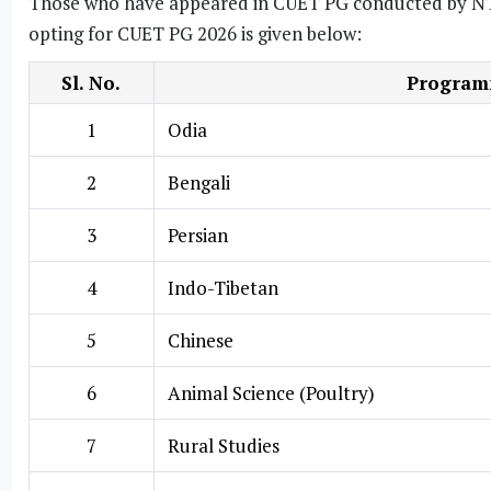
Those who have appeared in CUET PG conducted by NTA ca
opting for CUET PG 2026 is given below:
Sl. No.
Programm
1
Odia
2
Bengali
3
Persian
4
Indo-Tibetan
5
Chinese
6
Animal Science (Poultry)
7
Rural Studies