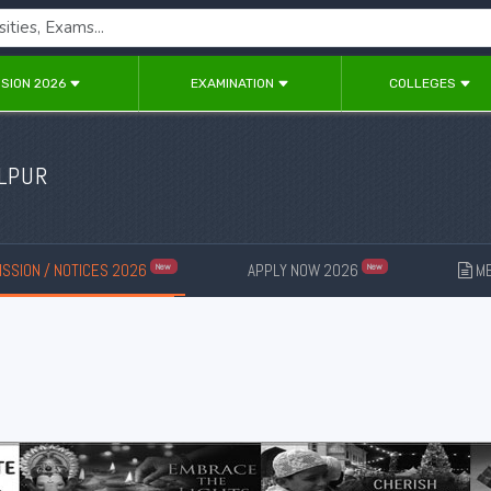
SION 2026
EXAMINATION
COLLEGES
OLPUR
SSION / NOTICES 2026
APPLY NOW 2026
ME
New
New