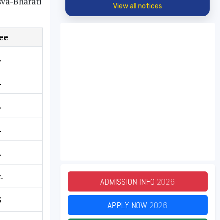
sva-Bharati
View all notices
ee
.
.
.
.
.
.
ADMISSION INFO
2026
S
APPLY NOW
2026