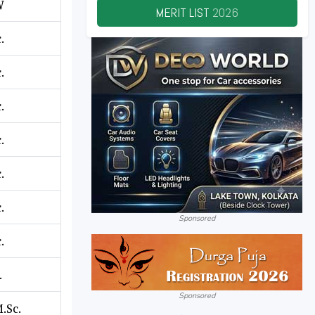
W
MERIT LIST
2026
.
.
.
.
.
.
Sponsored
.
.
Sponsored
M.Sc.