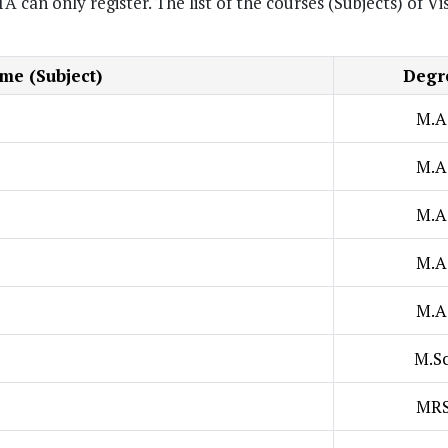
n only register. The list of the courses (Subjects) of Vi
e (Subject)
Degr
M.A
M.A
M.A
M.A
M.A
M.Sc
MR