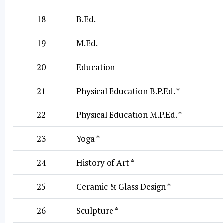
18
B.Ed.
19
M.Ed.
20
Education
21
Physical Education B.P.Ed. *
22
Physical Education M.P.Ed. *
23
Yoga *
24
History of Art *
25
Ceramic & Glass Design *
26
Sculpture *