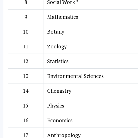
8
Social Work *
9
Mathematics
10
Botany
11
Zoology
12
Statistics
13
Environmental Sciences
14
Chemistry
15
Physics
16
Economics
17
Anthropology