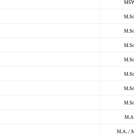
MS
M.Sc
M.Sc
M.Sc
M.Sc
M.Sc
M.Sc
M.Sc
M.A
M.A. / 