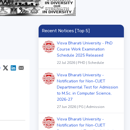
Recent Notices [Top 5]
Visva Bharati University - PhD
Course Work Examination
Schedule 2025 Released
22 Jul 2026 | PHD | Schedule
Visva Bharati University -
Notification for Non-CUET
Departmental Test for Admission
to M.Sc. in Computer Science,
2026-27
27 Jun 2026 | PG | Admission
Visva Bharati University -
Notification for Non-CUET