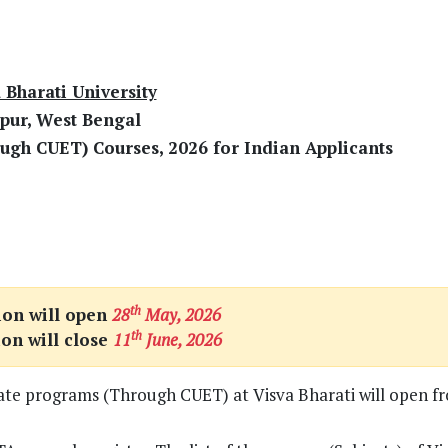
 Bharati University
pur, West Bengal
ugh CUET) Courses, 2026 for Indian Applicants
th
ion will open
28
May, 2026
th
ion will close
11
June, 2026
uate programs (Through CUET) at Visva Bharati will open f