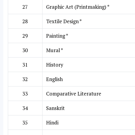
27
Graphic Art (Printmaking) *
28
Textile Design *
29
Painting *
30
Mural *
31
History
32
English
33
Comparative Literature
34
Sanskrit
35
Hindi