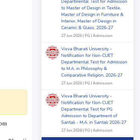
Departmental Test for Admission
to Master of Design in Textile,
Master of Design in Furniture &
Interior, Master of Design in
Ceramic & Glass, 2026-27
27 Jun 2026 | PG | Admission
Visva Bharati University -
Notification for Non-CUET
Departmental Test for Admission
to M.A. in Philosophy &
Comparative Religion, 2026-27
27 Jun 2026 | PG | Admission
Visva Bharati University -
Notification for Non-CUET
Departmental Test for PG
Admission to Department of
Santali - M.A. in Santali 2026-27
rom
27 Jun 2026 | PG | Admission