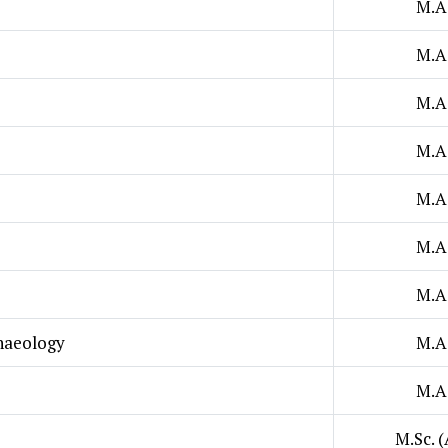
M.A
M.A
M.A
M.A
M.A
M.A
M.A
chaeology
M.A
M.A
M.Sc. (