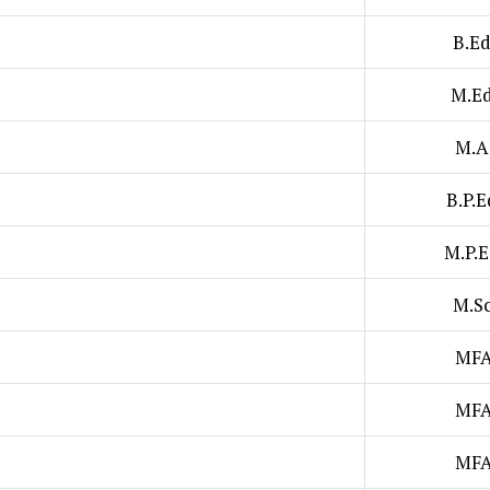
B.Ed
M.Ed
M.A
B.P.E
M.P.E
M.Sc
MF
MF
MF