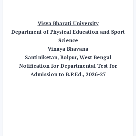
Visva Bharati University
Department of Physical Education and Sport
Science
Vinaya Bhavana
Santiniketan, Bolpur, West Bengal
Notification for Departmental Test for
Admission to B.P.Ed., 2026-27