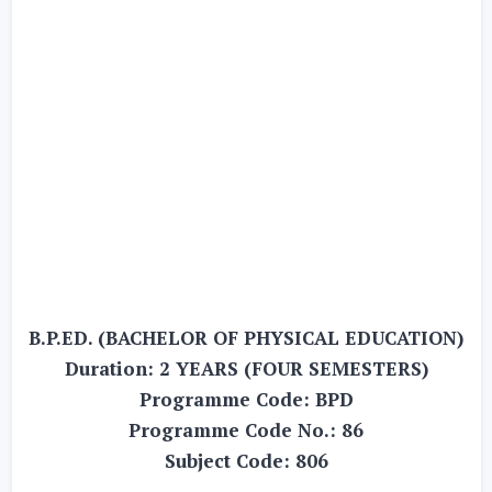
B.P.ED. (BACHELOR OF PHYSICAL EDUCATION)
Duration: 2 YEARS (FOUR SEMESTERS)
Programme Code: BPD
Programme Code No.: 86
Subject Code: 806