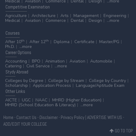
Medical
Aviation
Commerce
Dental
Design
...more
Competitive
Examination
Agriculture
Architecture
Arts
Management
Engineering
Medical
Aviation
Commerce
Dental
Design
...more
Courses
th
th
After 10
After 12
Diploma
Certificate
Master/PG
Ph.D.
...more
Career
Options
Accounting
BPO
Animation
Aviation
Automobile
Catering
Civil Service
...more
Stydy
Abroad
Colleges by Degree
College by Stream
College by Country
Scholarship
Application Process
Language/Aptitude Exam
Other
Links
AICTE
UGC
NAAC
MHRD (Higher Education)
MHRD (School Education & Literacy)
...more
Home
-
Contact Us
-
Disclaimer
-
Privacy Policy
|
ADVERTISE WITH US
-
ADD/EDIT YOUR COLLEGE
GO TO TOP