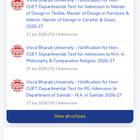
Visva Bharati University - Notification for Non-
CUET Departmental Test for Admission to Master
of Design in Textile, Master of Design in Furniture &
Interior, Master of Design in Ceramic & Glass,
2026-27
27 Jun 2026 | PG | Admission
Visva Bharati University - Notification for Non-
CUET Departmental Test for Admission to M.A. in
Philosophy & Comparative Religion, 2026-27
27 Jun 2026 | PG | Admission
Visva Bharati University - Notification for Non-
CUET Departmental Test for PG Admission to
Department of Santali - M.A. in Santali 2026-27
27 Jun 2026 | PG | Admission
View all notices