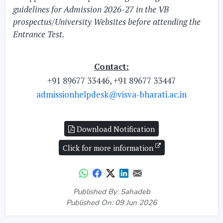
guidelines for Admission 2026-27 in the VB
prospectus/University Websites before attending the
Entrance Test.
Contact:
+91 89677 33446, +91 89677 33447
admissionhelpdesk@visva-bharati.ac.in
Download Notification
Click for more information
Published By: Sahadeb
Published On: 09 Jun 2026