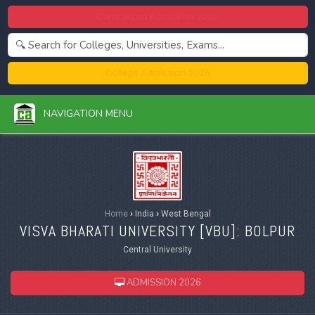
Centralized Admission 2026
College Admission 2026
NAVIGATION MENU
Home
›
India
›
West Bengal
VISVA BHARATI UNIVERSITY [
VBU
]: BOLPUR
Central University
ADMISSION 2026