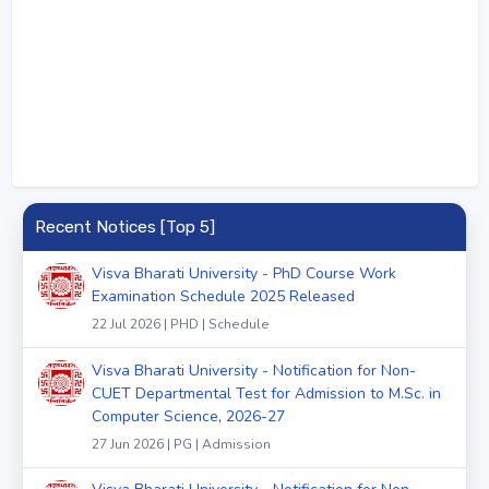
Recent Notices [Top 5]
Visva Bharati University - PhD Course Work
Examination Schedule 2025 Released
22 Jul 2026 | PHD | Schedule
Visva Bharati University - Notification for Non-
CUET Departmental Test for Admission to M.Sc. in
Computer Science, 2026-27
27 Jun 2026 | PG | Admission