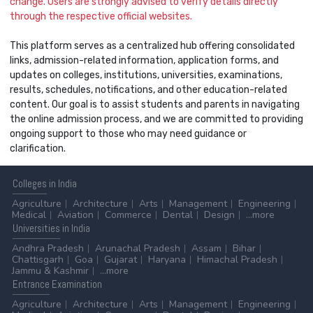
change. Users are strongly advised to verify details directly
through the respective official websites.
This platform serves as a centralized hub offering consolidated
links, admission-related information, application forms, and
updates on colleges, institutions, universities, examinations,
results, schedules, notifications, and other education-related
content. Our goal is to assist students and parents in navigating
the online admission process, and we are committed to providing
ongoing support to those who may need guidance or
clarification.
Colleges
in India
Agriculture
Architecture
Arts
Management
Engineering
Medical
Aviation
Commerce
Dental
Design
...more
Universities
in India
Andhra Pradesh
Arunachal Pradesh
Assam
Bihar
Chattisgarh
Goa
Gujarat
Haryana
Himachal Pradesh
Jammu & Kashmir
...more
Entrance
Examination
Agriculture
Architecture
Arts
Management
Engineering