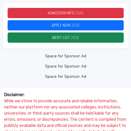
ADMISSION INFO
2026
APPLY NOW
2026
MERIT LIST
2026
Space for Sponsor Ad
Space for Sponsor Ad
Space for Sponsor Ad
Disclaimer:
While we strive to provide accurate and reliable information,
neither our platform nor any associated colleges, institutions,
universities, or third-party sources shall be held liable for any
errors, omissions, or discrepancies. The content is compiled from
publicly available data and official sources and may be subject to