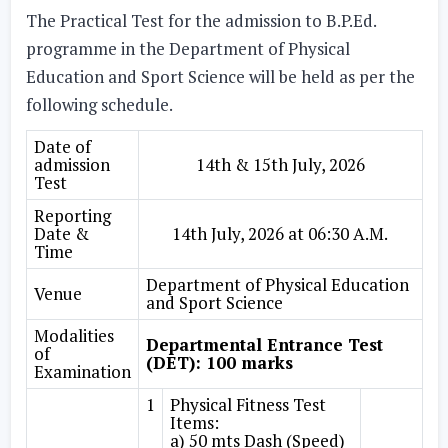
The Practical Test for the admission to B.P.Ed.
programme in the Department of Physical
Education and Sport Science will be held as per the
following schedule.
Date of
admission
14th & 15th July, 2026
Test
Reporting
Date &
14th July, 2026 at 06:30 A.M.
Time
Department of Physical Education
Venue
and Sport Science
Modalities
Departmental Entrance Test
of
(DET): 100 marks
Examination
1
Physical Fitness Test
Items:
a) 50 mts Dash (Speed)