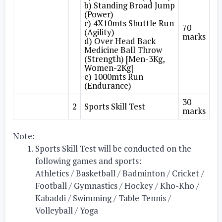
b) Standing Broad Jump
(Power)
c) 4X10mts Shuttle Run
70
(Agility)
marks
d) Over Head Back
Medicine Ball Throw
(Strength) [Men-3Kg,
Women-2Kg]
e) 1000mts Run
(Endurance)
30
2
Sports Skill Test
marks
Note:
Sports Skill Test will be conducted on the
following games and sports:
Athletics / Basketball / Badminton / Cricket /
Football / Gymnastics / Hockey / Kho-Kho /
Kabaddi / Swimming / Table Tennis /
Volleyball / Yoga