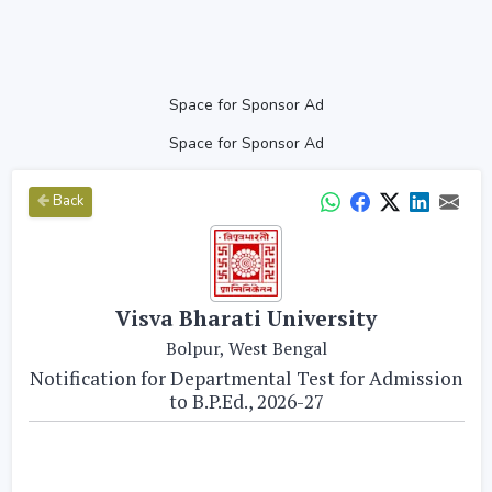
Space for Sponsor Ad
Space for Sponsor Ad
Back
Visva Bharati University
Bolpur, West Bengal
Notification for Departmental Test for Admission
to B.P.Ed., 2026-27