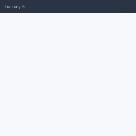
University Menu