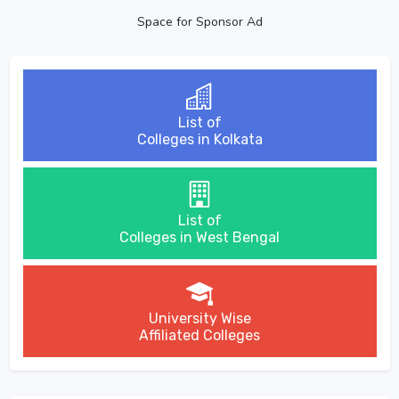
Space for Sponsor Ad
List of
Colleges in Kolkata
List of
Colleges in West Bengal
University Wise
Affiliated Colleges