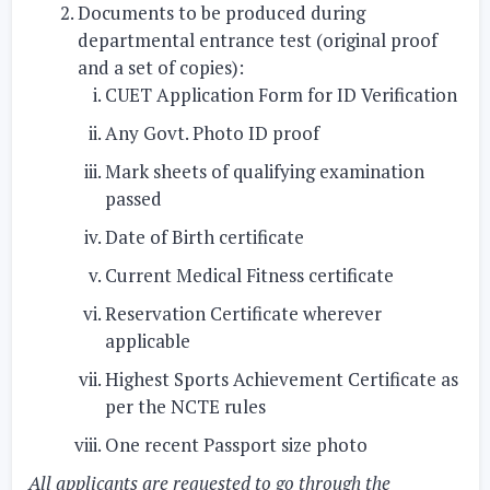
Documents to be produced during
departmental entrance test (original proof
and a set of copies):
CUET Application Form for ID Verification
Any Govt. Photo ID proof
Mark sheets of qualifying examination
passed
Date of Birth certificate
Current Medical Fitness certificate
Reservation Certificate wherever
applicable
Highest Sports Achievement Certificate as
per the NCTE rules
One recent Passport size photo
All applicants are requested to go through the