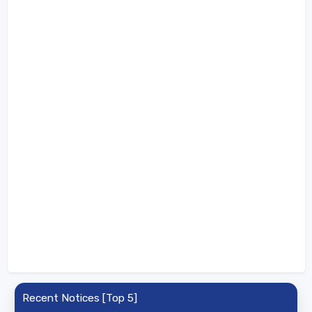
Recent Notices [Top 5]