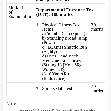
Modalities
Departmental Entrance Test
of
(DET): 100 marks
Examination
1
Physical Fitness Test
70
Items:
marks
a) 50 mts Dash (Speed)
b) Standing Broad Jump
(Power)
c) 4X10mts Shuttle Run
(Agility)
d) Over Head Back
Medicine Ball Throw
(Strength) [Men-3Kg,
Women-2Kg]
e) 1000mts Run
(Endurance)
30
2
Sports Skill Test
marks
Note:
Sports Skill Test will be conducted on the