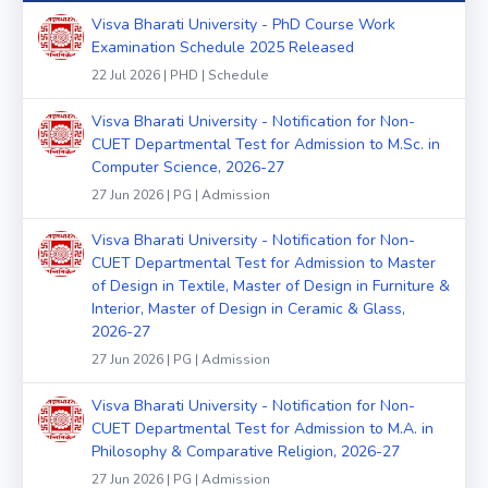
Visva Bharati University - PhD Course Work
Examination Schedule 2025 Released
22 Jul 2026 | PHD | Schedule
Visva Bharati University - Notification for Non-
CUET Departmental Test for Admission to M.Sc. in
Computer Science, 2026-27
27 Jun 2026 | PG | Admission
Visva Bharati University - Notification for Non-
CUET Departmental Test for Admission to Master
of Design in Textile, Master of Design in Furniture &
Interior, Master of Design in Ceramic & Glass,
2026-27
27 Jun 2026 | PG | Admission
Visva Bharati University - Notification for Non-
CUET Departmental Test for Admission to M.A. in
Philosophy & Comparative Religion, 2026-27
27 Jun 2026 | PG | Admission