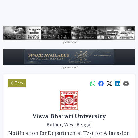
Sponsored
Sponsored
Back
Visva Bharati University
Bolpur, West Bengal
Notification for Departmental Test for Admission