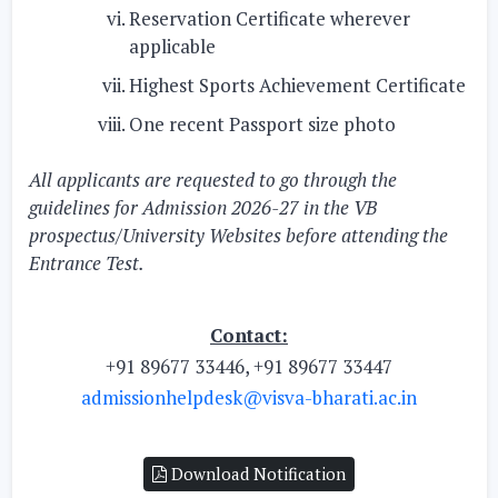
Reservation Certificate wherever
applicable
Highest Sports Achievement Certificate
One recent Passport size photo
All applicants are requested to go through the
guidelines for Admission 2026-27 in the VB
prospectus/University Websites before attending the
Entrance Test.
Contact:
+91 89677 33446, +91 89677 33447
admissionhelpdesk@visva-bharati.ac.in
Download Notification