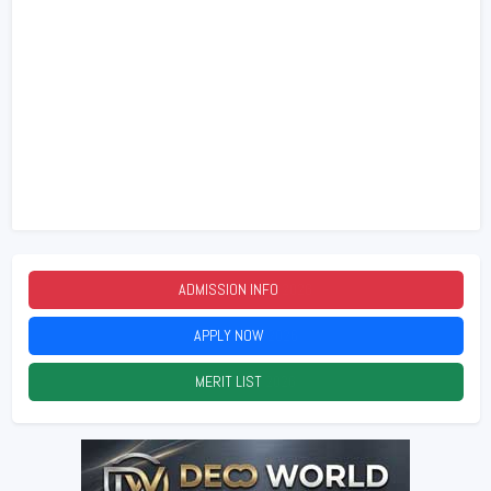
ADMISSION INFO
2026
APPLY NOW
2026
MERIT LIST
2026