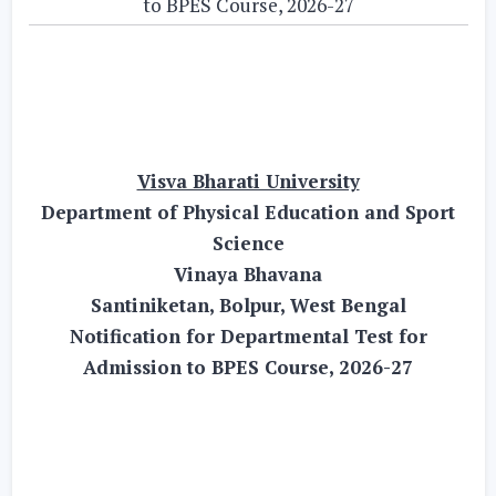
to BPES Course, 2026-27
Visva Bharati University
Department of Physical Education and Sport
Science
Vinaya Bhavana
Santiniketan, Bolpur, West Bengal
Notification for Departmental Test for
Admission to BPES Course, 2026-27