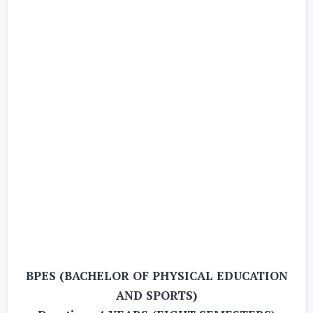
BPES (BACHELOR OF PHYSICAL EDUCATION
AND SPORTS)