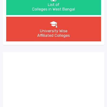
List of
Colleges in West Bengal
University Wise
Affiliated Colleges