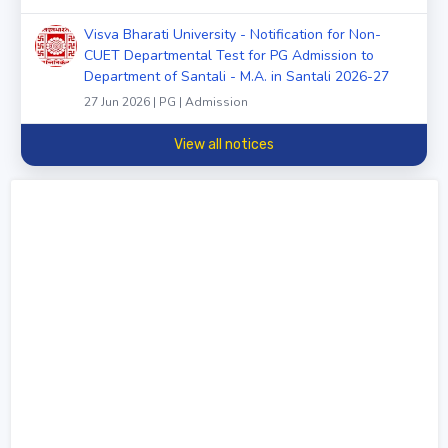
Visva Bharati University - Notification for Non-
CUET Departmental Test for PG Admission to
Department of Santali - M.A. in Santali 2026-27
27 Jun 2026 | PG | Admission
View all notices