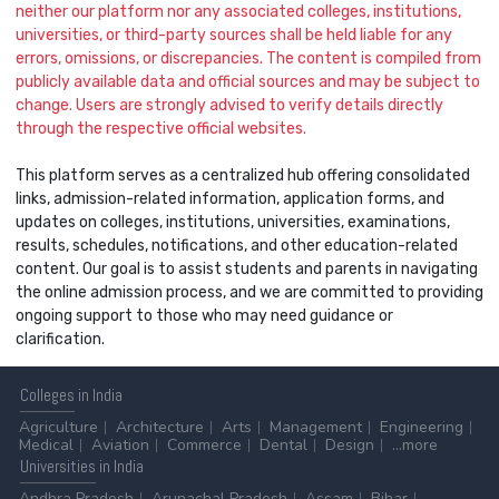
neither our platform nor any associated colleges, institutions,
universities, or third-party sources shall be held liable for any
errors, omissions, or discrepancies. The content is compiled from
publicly available data and official sources and may be subject to
change. Users are strongly advised to verify details directly
through the respective official websites.
This platform serves as a centralized hub offering consolidated
links, admission-related information, application forms, and
updates on colleges, institutions, universities, examinations,
results, schedules, notifications, and other education-related
content. Our goal is to assist students and parents in navigating
the online admission process, and we are committed to providing
ongoing support to those who may need guidance or
clarification.
Colleges
in India
Agriculture
Architecture
Arts
Management
Engineering
Medical
Aviation
Commerce
Dental
Design
...more
Universities
in India
Andhra Pradesh
Arunachal Pradesh
Assam
Bihar