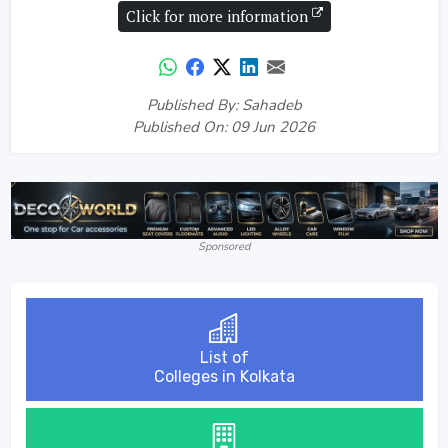
Click for more information
Published By: Sahadeb
Published On: 09 Jun 2026
Sponsored
List of
Colleges in Kolkata