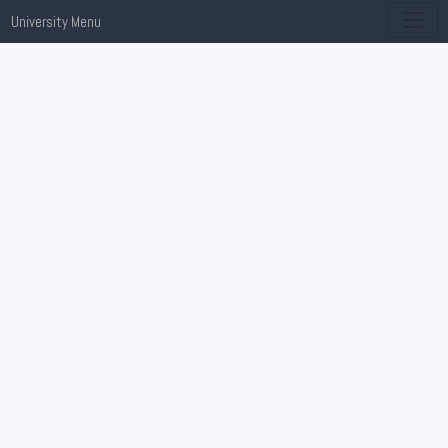
University Menu