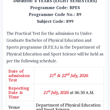
Duration: 4 YEARS (EIGHT SEMESTERS)
Programme Code: BPES
Programme Code No.: 89
Subject Code: 899
The Practical Test for the admission to Under-
Graduate Bachelor of Physical Education and
Sports programme (B.P.E.S.) in the Department of
Physical Education and Sport Science will be held as
per the following schedule.
Date of
st
nd
admission
21
& 22
July, 2026
Test
Reporting
st
Date &
21
July, 2026
at 06:30 A.M.
Time
Department of Physical Education
Venue
and Sport Science