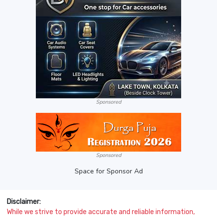
Sponsored
Sponsored
Space for Sponsor Ad
Disclaimer:
While we strive to provide accurate and reliable information,