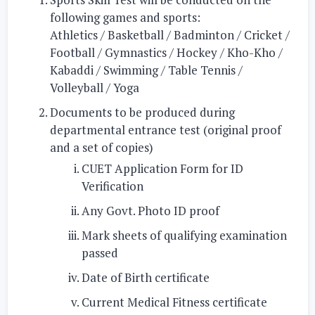
following games and sports:
Athletics / Basketball / Badminton / Cricket /
Football / Gymnastics / Hockey / Kho-Kho /
Kabaddi / Swimming / Table Tennis /
Volleyball / Yoga
Documents to be produced during
departmental entrance test (original proof
and a set of copies)
CUET Application Form for ID
Verification
Any Govt. Photo ID proof
Mark sheets of qualifying examination
passed
Date of Birth certificate
Current Medical Fitness certificate