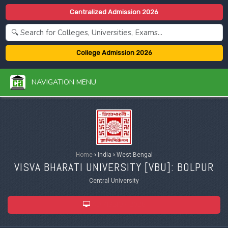
Centralized Admission 2026
College Admission 2026
NAVIGATION MENU
Home
›
India
›
West Bengal
VISVA BHARATI UNIVERSITY [
VBU
]: BOLPUR
Central University
ADMISSION 2026