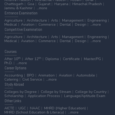
Chattisgarh
Goa
Gujarat
Haryana
Himachal Pradesh
Jammu & Kashmir
...more
Entrance
Examination
Agriculture
Architecture
Arts
Management
Engineering
Medical
Aviation
Commerce
Dental
Design
...more
Competitive
Examination
Agriculture
Architecture
Arts
Management
Engineering
Medical
Aviation
Commerce
Dental
Design
...more
Courses
th
th
After 10
After 12
Diploma
Certificate
Master/PG
Ph.D.
...more
Career
Options
Accounting
BPO
Animation
Aviation
Automobile
Catering
Civil Service
...more
Stydy
Abroad
Colleges by Degree
College by Stream
College by Country
Scholarship
Application Process
Language/Aptitude Exam
Other
Links
AICTE
UGC
NAAC
MHRD (Higher Education)
MHRD (School Education & Literacy)
...more