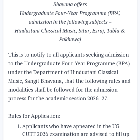
Bhavana offers
Undergraduate Four-Year Programme (BPA)
admission in the following subjects –
Hindustani Classical Music, Sitar, Esraj, Tabla &
Pakhawaj
This is to notify to all applicants seeking admission
to the Undergraduate Four-Year Programme (BPA)
under the Department of Hindustani Classical
Music, Sangit Bhavana, that the following rules and
modalities shall be followed for the admission
process for the academic session 2026–27.
Rules for Application:
Applicants who have appeared in the UG
CUET 2026 examination are advised to fill up