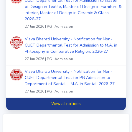
CUET Departmental Test for Admission to Master
of Design in Textile, Master of Design in Furniture &
Interior, Master of Design in Ceramic & Glass,
2026-27
27 Jun 2026 | PG | Admission
Visva Bharati University - Notification for Non-
CUET Departmental Test for Admission to M.A. in
Philosophy & Comparative Religion, 2026-27
27 Jun 2026 | PG | Admission
Visva Bharati University - Notification for Non-
CUET Departmental Test for PG Admission to
Department of Santali - M.A. in Santali 2026-27
27 Jun 2026 | PG | Admission
View all notices