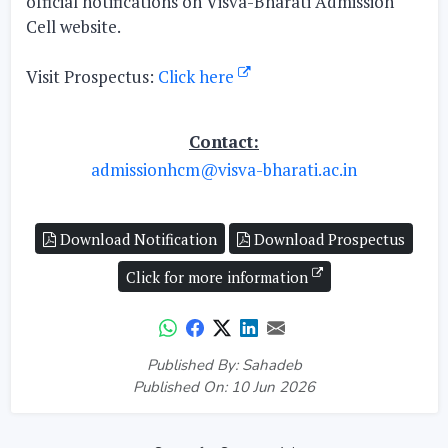
official notifications on Visva-Bharati Admission
Cell website.
Visit Prospectus:
Click here
Contact:
admissionhcm@visva-bharati.ac.in
Download Notification
Download Prospectus
Click for more information
Published By: Sahadeb
Published On: 10 Jun 2026