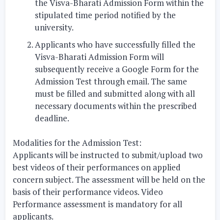
the Visva-Bharati Admission Form within the
stipulated time period notified by the
university.
Applicants who have successfully filled the
Visva-Bharati Admission Form will
subsequently receive a Google Form for the
Admission Test through email. The same
must be filled and submitted along with all
necessary documents within the prescribed
deadline.
Modalities for the Admission Test:
Applicants will be instructed to submit/upload two
best videos of their performances on applied
concern subject. The assessment will be held on the
basis of their performance videos. Video
Performance assessment is mandatory for all
applicants.