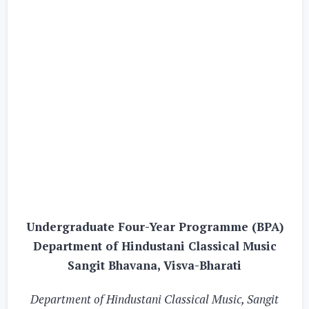
Undergraduate Four-Year Programme (BPA)
Department of Hindustani Classical Music
Sangit Bhavana, Visva-Bharati
Department of Hindustani Classical Music, Sangit