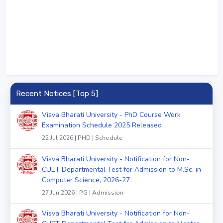
Recent Notices [Top 5]
Visva Bharati University - PhD Course Work
Examination Schedule 2025 Released
22 Jul 2026 | PHD | Schedule
Visva Bharati University - Notification for Non-
CUET Departmental Test for Admission to M.Sc. in
Computer Science, 2026-27
27 Jun 2026 | PG | Admission
Visva Bharati University - Notification for Non-