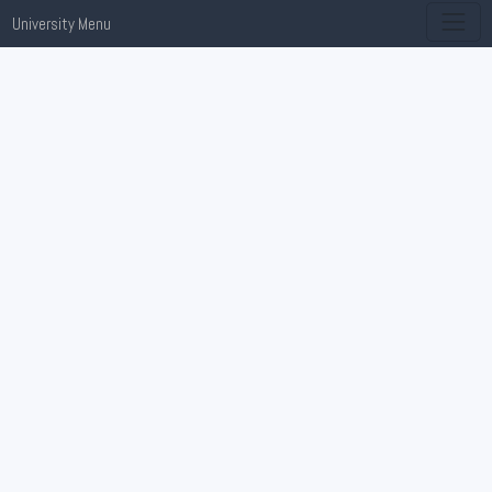
University Menu