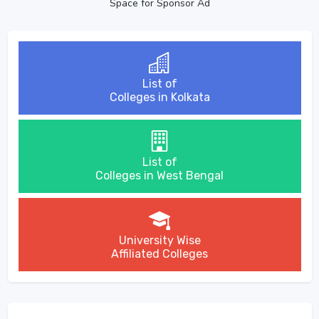
Space for Sponsor Ad
List of
Colleges in Kolkata
List of
Colleges in West Bengal
University Wise
Affiliated Colleges