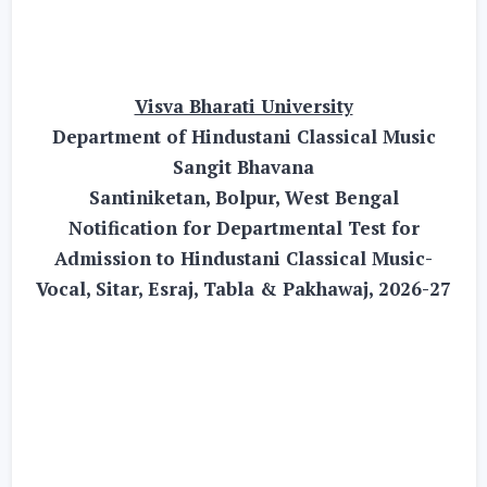
Visva Bharati University
Department of Hindustani Classical Music
Sangit Bhavana
Santiniketan, Bolpur, West Bengal
Notification for Departmental Test for
Admission to Hindustani Classical Music-
Vocal, Sitar, Esraj, Tabla & Pakhawaj, 2026-27