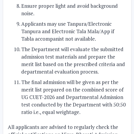
Ensure proper light and avoid background
noise.
Applicants may use Tanpura/Electronic
Tanpura and Electronic Tala Mala/App if
Tabla accompanist not available.
The Department will evaluate the submitted
admission test materials and prepare the
merit list based on the prescribed criteria and
departmental evaluation process.
The final admission will be given as per the
merit list prepared on the combined score of
UG CUET-2026 and Departmental Admission
test conducted by the Department with 50:50
ratio i.e., equal weightage.
All applicants are advised to regularly check the