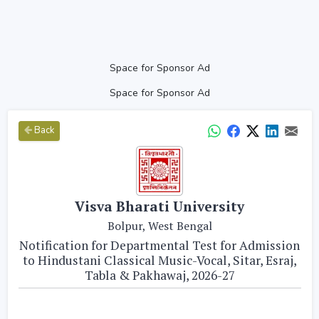
Space for Sponsor Ad
Space for Sponsor Ad
Back
Visva Bharati University
Bolpur, West Bengal
Notification for Departmental Test for Admission
to Hindustani Classical Music-Vocal, Sitar, Esraj,
Tabla & Pakhawaj, 2026-27