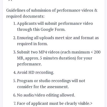
Guidelines of submission of performance videos &
required documents:
Applicants will submit performance video
through this Google Form.
Ensuring all uploads meet size and format as
required in form.
Submit two MP4 videos (each maximum < 200
MB, approx. 5 minutes duration) for your
performance.
Avoid HD recording.
Program or studio recordings will not
consider for the assessment.
No audio/video editing allowed.
Face of applicant must be clearly visible.>