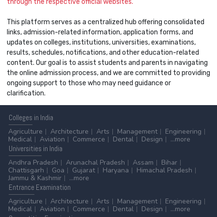
through the respective official websites.
This platform serves as a centralized hub offering consolidated
links, admission-related information, application forms, and
updates on colleges, institutions, universities, examinations,
results, schedules, notifications, and other education-related
content. Our goal is to assist students and parents in navigating
the online admission process, and we are committed to providing
ongoing support to those who may need guidance or
clarification.
Colleges
in India
Agriculture
Architecture
Arts
Management
Engineering
Medical
Aviation
Commerce
Dental
Design
...more
Universities
in India
Andhra Pradesh
Arunachal Pradesh
Assam
Bihar
Chattisgarh
Goa
Gujarat
Haryana
Himachal Pradesh
Jammu & Kashmir
...more
Entrance
Examination
Agriculture
Architecture
Arts
Management
Engineering
Medical
Aviation
Commerce
Dental
Design
...more