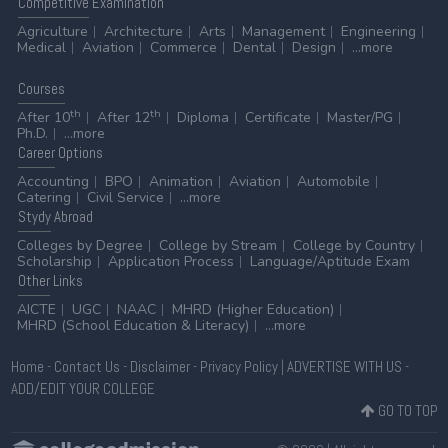
Competitive
Examination
Agriculture
Architecture
Arts
Management
Engineering
Medical
Aviation
Commerce
Dental
Design
...more
Courses
th
th
After 10
After 12
Diploma
Certificate
Master/PG
Ph.D.
...more
Career
Options
Accounting
BPO
Animation
Aviation
Automobile
Catering
Civil Service
...more
Stydy
Abroad
Colleges by Degree
College by Stream
College by Country
Scholarship
Application Process
Language/Aptitude Exam
Other
Links
AICTE
UGC
NAAC
MHRD (Higher Education)
MHRD (School Education & Literacy)
...more
Home
-
Contact Us
-
Disclaimer
-
Privacy Policy
|
ADVERTISE WITH US
-
ADD/EDIT YOUR COLLEGE
GO TO TOP