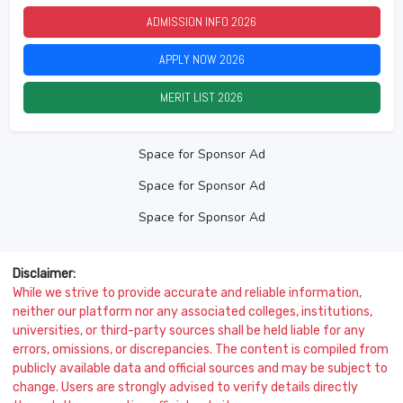
ADMISSION INFO
2026
APPLY NOW
2026
MERIT LIST
2026
Space for Sponsor Ad
Space for Sponsor Ad
Space for Sponsor Ad
Disclaimer:
While we strive to provide accurate and reliable information,
neither our platform nor any associated colleges, institutions,
universities, or third-party sources shall be held liable for any
errors, omissions, or discrepancies. The content is compiled from
publicly available data and official sources and may be subject to
change. Users are strongly advised to verify details directly