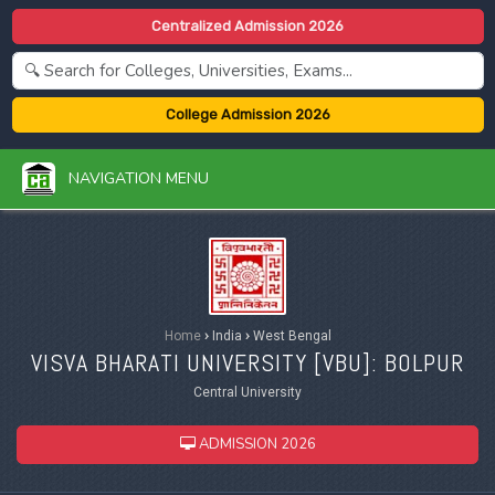
Centralized Admission 2026
College Admission 2026
NAVIGATION MENU
Home
›
India
›
West Bengal
VISVA BHARATI UNIVERSITY [
VBU
]: BOLPUR
Central University
ADMISSION 2026