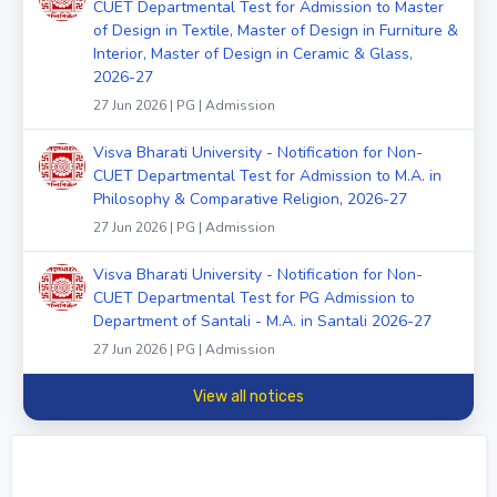
CUET Departmental Test for Admission to Master
of Design in Textile, Master of Design in Furniture &
Interior, Master of Design in Ceramic & Glass,
2026-27
27 Jun 2026 | PG | Admission
Visva Bharati University - Notification for Non-
CUET Departmental Test for Admission to M.A. in
Philosophy & Comparative Religion, 2026-27
27 Jun 2026 | PG | Admission
Visva Bharati University - Notification for Non-
CUET Departmental Test for PG Admission to
Department of Santali - M.A. in Santali 2026-27
27 Jun 2026 | PG | Admission
View all notices