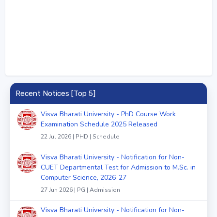
Recent Notices [Top 5]
Visva Bharati University - PhD Course Work
Examination Schedule 2025 Released
22 Jul 2026 | PHD | Schedule
Visva Bharati University - Notification for Non-
CUET Departmental Test for Admission to M.Sc. in
Computer Science, 2026-27
27 Jun 2026 | PG | Admission
Visva Bharati University - Notification for Non-