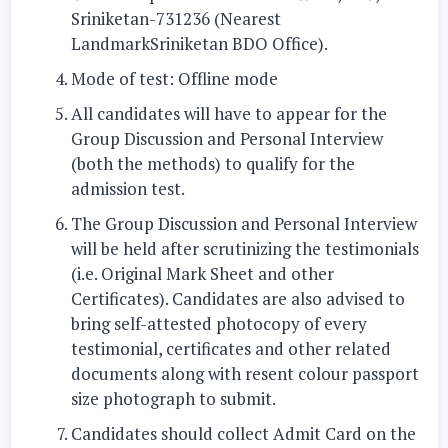
Sriniketan-731236 (Nearest
LandmarkSriniketan BDO Office).
Mode of test:
Offline mode
All candidates will have to appear for the
Group Discussion and Personal Interview
(both the methods)
to qualify for the
admission test.
The Group Discussion and Personal Interview
will be held after scrutinizing the testimonials
(i.e. Original Mark Sheet and other
Certificates). Candidates are also advised to
bring self-attested photocopy of every
testimonial, certificates and other related
documents along with resent colour passport
size photograph to submit.
Candidates should collect
Admit Card
on the