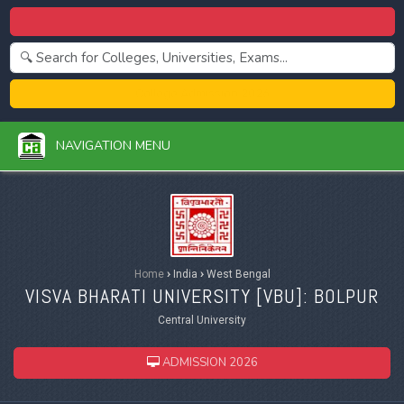
Centralized Admission 2026
College Admission 2026
NAVIGATION MENU
Home
›
India
›
West Bengal
VISVA BHARATI UNIVERSITY [
VBU
]: BOLPUR
Central University
ADMISSION 2026