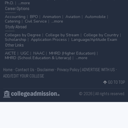
Ph.D.
...more
Career
Options
Accounting
BPO
Animation
Aviation
Automobile
Catering
Civil Service
...more
Stydy
Abroad
Colleges by Degree
College by Stream
College by Country
Scholarship
Application Process
Language/Aptitude Exam
Other
Links
AICTE
UGC
NAAC
MHRD (Higher Education)
MHRD (School Education & Literacy)
...more
Home
-
Contact Us
-
Disclaimer
-
Privacy Policy
|
ADVERTISE WITH US
-
ADD/EDIT YOUR COLLEGE
GO TO TOP
© 2026 | All rights reserved.