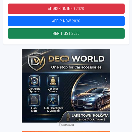
ADMISSION INFO
2026
APPLY NOW
2026
MERIT LIST
2026
Sponsored