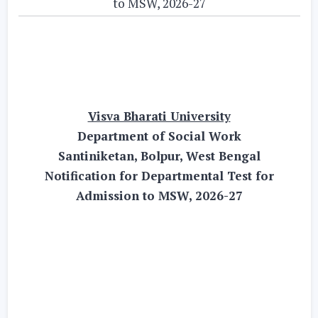
to MSW, 2026-27
Visva Bharati University
Department of Social Work
Santiniketan, Bolpur, West Bengal
Notification for Departmental Test for
Admission to MSW, 2026-27