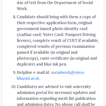
day of test from the Department of Social
Work.
Candidate should bring with them a copy of
their respective application form, original
government issued photo identity card
(Aadhar card/ Voter Card/ Passport/Driving
licence), complete result of CUET if available,
completed results of previous examination
passed if available (in original and
photocopy), caste certificate (in original and
duplicate) and blue ink pen.
Helpline e-mail id:
socialwork@visva-
bharati.ac.in
Candidates are advised to visit university
admission portal for necessary updates and
information regarding merit list publication
and admission dates. No phone call shall be