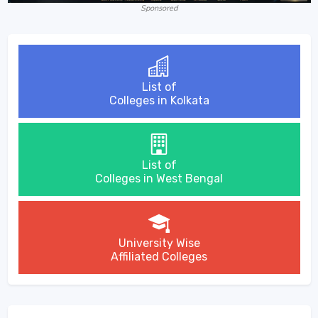
Sponsored
List of
Colleges in Kolkata
List of
Colleges in West Bengal
University Wise
Affiliated Colleges