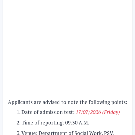
Applicants are advised to note the following points:
Date of admission test:
17/07/2026 (Friday)
Time of reporting:
09:30 A.M.
Venue:
Department of Social Work, PSV,