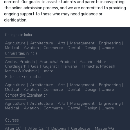
content. Our goal is to assist students and parents in navigating
the online admission process, and we are committed to providing
ongoing support to those who may need guidance or
clarification.
Colleges
in India
Agriculture
Architecture
Arts
Management
Engineering
Medical
Aviation
Commerce
Dental
Design
...more
Universities
in India
Andhra Pradesh
Arunachal Pradesh
Assam
Bihar
Chattisgarh
Goa
Gujarat
Haryana
Himachal Pradesh
Jammu & Kashmir
...more
Entrance
Examination
Agriculture
Architecture
Arts
Management
Engineering
Medical
Aviation
Commerce
Dental
Design
...more
Competitive
Examination
Agriculture
Architecture
Arts
Management
Engineering
Medical
Aviation
Commerce
Dental
Design
...more
Courses
th
th
After 10
After 12
Diploma
Certificate
Master/PG