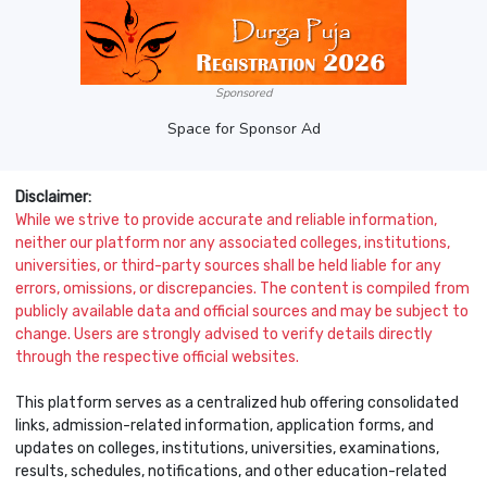
Sponsored
Space for Sponsor Ad
Disclaimer:
While we strive to provide accurate and reliable information,
neither our platform nor any associated colleges, institutions,
universities, or third-party sources shall be held liable for any
errors, omissions, or discrepancies. The content is compiled from
publicly available data and official sources and may be subject to
change. Users are strongly advised to verify details directly
through the respective official websites.
This platform serves as a centralized hub offering consolidated
links, admission-related information, application forms, and
updates on colleges, institutions, universities, examinations,
results, schedules, notifications, and other education-related