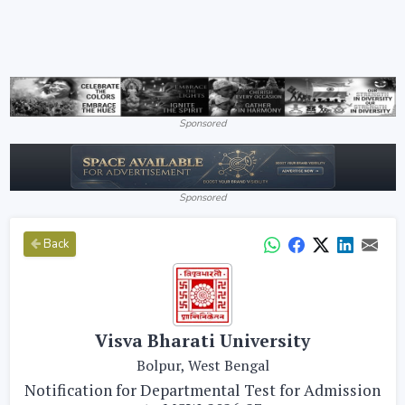
Sponsored
Sponsored
Back
Visva Bharati University
Bolpur, West Bengal
Notification for Departmental Test for Admission