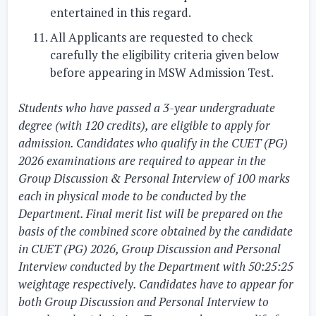
entertained in this regard.
All Applicants are requested to check
carefully the eligibility criteria given below
before appearing in MSW Admission Test.
Students who have passed a 3-year undergraduate
degree (with 120 credits), are eligible to apply for
admission. Candidates who qualify in the CUET (PG)
2026 examinations are required to appear in the
Group Discussion & Personal Interview of 100 marks
each in physical mode to be conducted by the
Department. Final merit list will be prepared on the
basis of the combined score obtained by the candidate
in CUET (PG) 2026, Group Discussion and Personal
Interview conducted by the Department with 50:25:25
weightage respectively. Candidates have to appear for
both Group Discussion and Personal Interview to