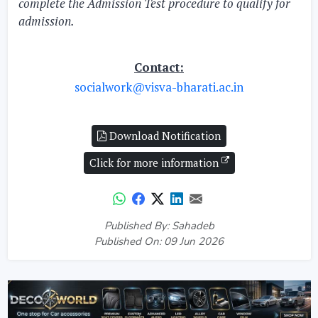
complete the Admission Test procedure to qualify for
admission.
Contact:
socialwork@visva-bharati.ac.in
Download Notification
Click for more information
Published By: Sahadeb
Published On: 09 Jun 2026