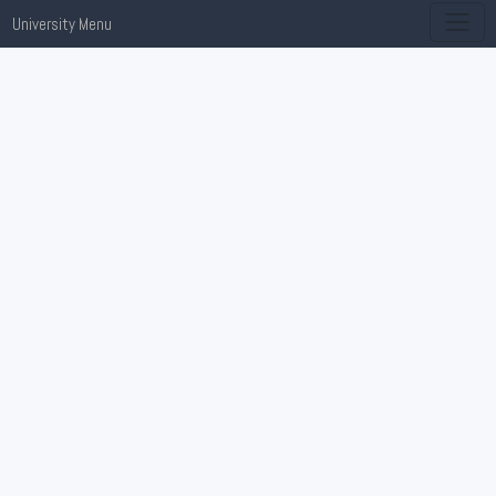
University Menu