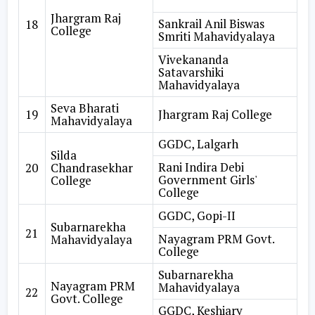
Jhargram Raj
Sankrail Anil Biswas
18
College
Smriti Mahavidyalaya
Vivekananda
Satavarshiki
Mahavidyalaya
Seva Bharati
19
Jhargram Raj College
Mahavidyalaya
GGDC, Lalgarh
Silda
Rani Indira Debi
20
Chandrasekhar
Government Girls'
College
College
GGDC, Gopi-II
Subarnarekha
21
Nayagram PRM Govt.
Mahavidyalaya
College
Subarnarekha
Nayagram PRM
Mahavidyalaya
22
Govt. College
GGDC, Keshiary