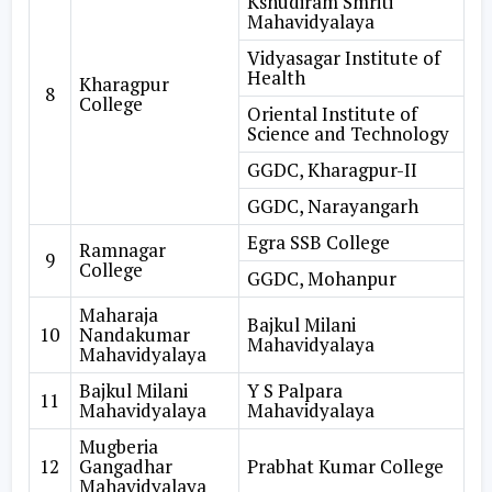
Kshudiram Smriti
Mahavidyalaya
Vidyasagar Institute of
Health
Kharagpur
8
College
Oriental Institute of
Science and Technology
GGDC, Kharagpur-II
GGDC, Narayangarh
Egra SSB College
Ramnagar
9
College
GGDC, Mohanpur
Maharaja
Bajkul Milani
10
Nandakumar
Mahavidyalaya
Mahavidyalaya
Bajkul Milani
Y S Palpara
11
Mahavidyalaya
Mahavidyalaya
Mugberia
12
Gangadhar
Prabhat Kumar College
Mahavidyalaya