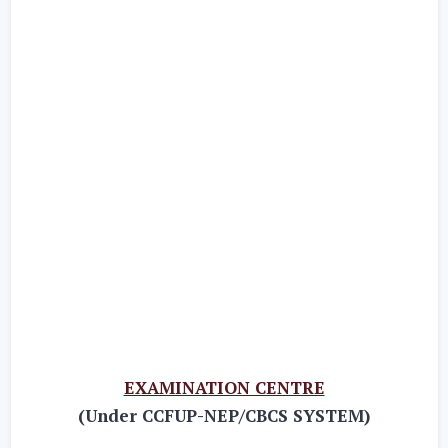
EXAMINATION CENTRE
(Under CCFUP-NEP/CBCS SYSTEM)