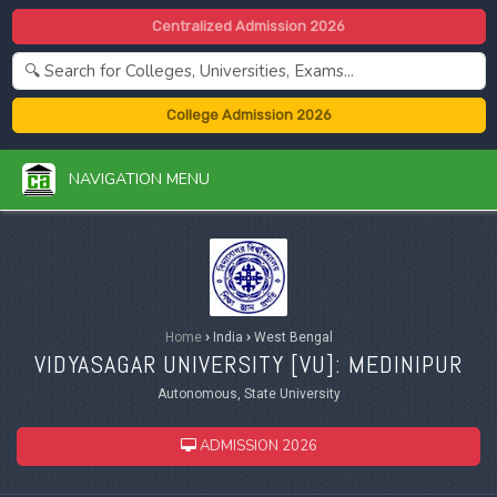
Centralized Admission 2026
College Admission 2026
NAVIGATION MENU
Home
›
India
›
West Bengal
VIDYASAGAR UNIVERSITY [
VU
]: MEDINIPUR
Autonomous, State University
ADMISSION 2026