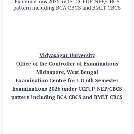
Examinations 2026 under CCFUP-NEP/CBCS
pattern including BCA CBCS and BMLT CBCS
Vidyasagar University
Office of the Controller of Examinations
Midnapore, West Bengal
Examination Centre for UG 6th Semester
Examinations 2026 under CCFUP-NEP/CBCS
pattern including BCA CBCS and BMLT CBCS