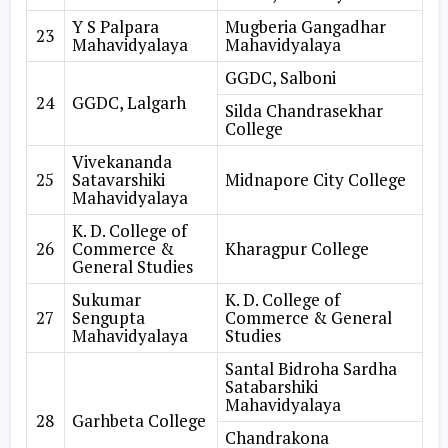
Y S Palpara
Mugberia Gangadhar
23
Mahavidyalaya
Mahavidyalaya
GGDC, Salboni
24
GGDC, Lalgarh
Silda Chandrasekhar
College
Vivekananda
25
Satavarshiki
Midnapore City College
Mahavidyalaya
K. D. College of
26
Commerce &
Kharagpur College
General Studies
Sukumar
K. D. College of
27
Sengupta
Commerce & General
Mahavidyalaya
Studies
Santal Bidroha Sardha
Satabarshiki
Mahavidyalaya
28
Garhbeta College
Chandrakona