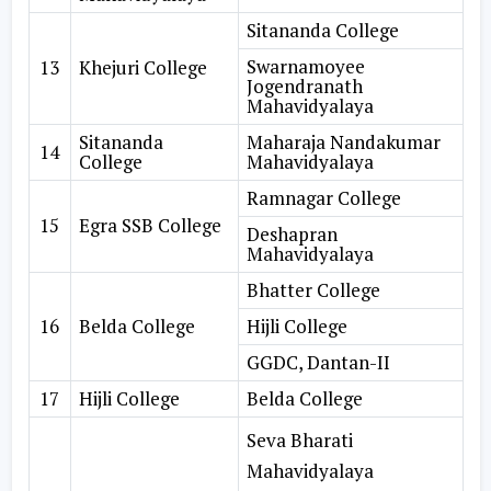
Sitananda College
Swarnamoyee
13
Khejuri College
Jogendranath
Mahavidyalaya
Sitananda
Maharaja Nandakumar
14
College
Mahavidyalaya
Ramnagar College
15
Egra SSB College
Deshapran
Mahavidyalaya
Bhatter College
16
Belda College
Hijli College
GGDC, Dantan-II
17
Hijli College
Belda College
Seva Bharati
Mahavidyalaya