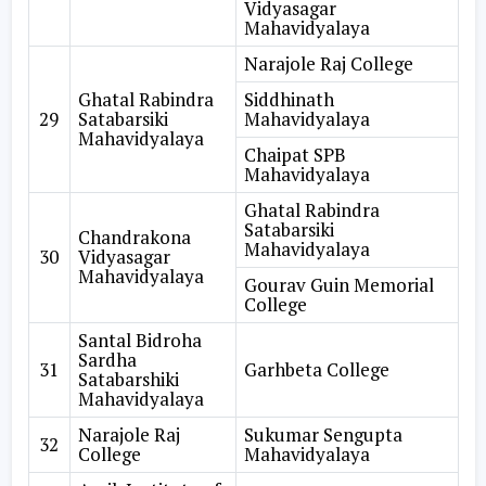
Vidyasagar
Mahavidyalaya
Narajole Raj College
Ghatal Rabindra
Siddhinath
29
Satabarsiki
Mahavidyalaya
Mahavidyalaya
Chaipat SPB
Mahavidyalaya
Ghatal Rabindra
Satabarsiki
Chandrakona
Mahavidyalaya
30
Vidyasagar
Mahavidyalaya
Gourav Guin Memorial
College
Santal Bidroha
Sardha
31
Garhbeta College
Satabarshiki
Mahavidyalaya
Narajole Raj
Sukumar Sengupta
32
College
Mahavidyalaya