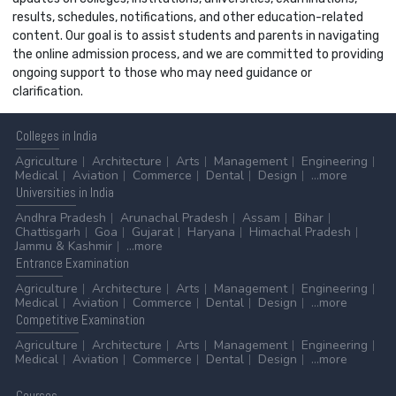
results, schedules, notifications, and other education-related
content. Our goal is to assist students and parents in navigating
the online admission process, and we are committed to providing
ongoing support to those who may need guidance or
clarification.
Colleges
in India
Agriculture
Architecture
Arts
Management
Engineering
Medical
Aviation
Commerce
Dental
Design
...more
Universities
in India
Andhra Pradesh
Arunachal Pradesh
Assam
Bihar
Chattisgarh
Goa
Gujarat
Haryana
Himachal Pradesh
Jammu & Kashmir
...more
Entrance
Examination
Agriculture
Architecture
Arts
Management
Engineering
Medical
Aviation
Commerce
Dental
Design
...more
Competitive
Examination
Agriculture
Architecture
Arts
Management
Engineering
Medical
Aviation
Commerce
Dental
Design
...more
Courses