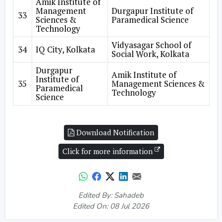
Amik Institute of
Management
Durgapur Institute of
33
Sciences &
Paramedical Science
Technology
Vidyasagar School of
34
IQ City, Kolkata
Social Work, Kolkata
Durgapur
Amik Institute of
Institute of
35
Management Sciences &
Paramedical
Technology
Science
Download Notification
Click for more information
Edited By: Sahadeb
Edited On: 08 Jul 2026