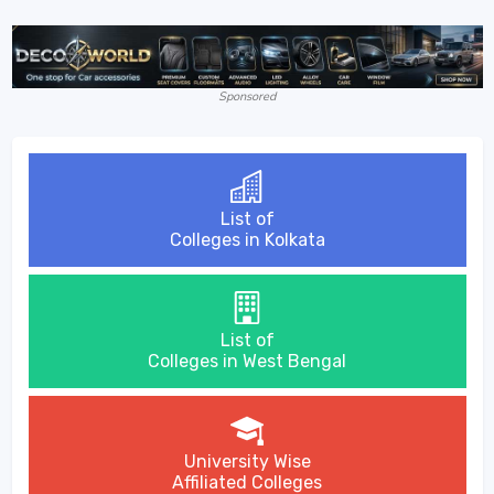
Sponsored
List of
Colleges in Kolkata
List of
Colleges in West Bengal
University Wise
Affiliated Colleges