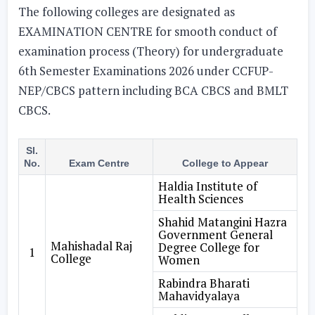
The following colleges are designated as
EXAMINATION CENTRE for smooth conduct of
examination process (Theory) for undergraduate
6th Semester Examinations 2026 under CCFUP-
NEP/CBCS pattern including BCA CBCS and BMLT
CBCS.
Sl.
No.
Exam Centre
College to Appear
Haldia Institute of
Health Sciences
Shahid Matangini Hazra
Government General
Mahishadal Raj
Degree College for
1
College
Women
Rabindra Bharati
Mahavidyalaya