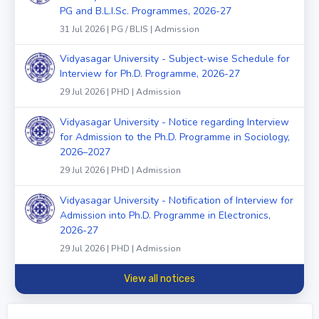
PG and B.L.I.Sc. Programmes, 2026-27
31 Jul 2026 | PG / BLIS | Admission
Vidyasagar University - Subject-wise Schedule for
Interview for Ph.D. Programme, 2026-27
29 Jul 2026 | PHD | Admission
Vidyasagar University - Notice regarding Interview
for Admission to the Ph.D. Programme in Sociology,
2026–2027
29 Jul 2026 | PHD | Admission
Vidyasagar University - Notification of Interview for
Admission into Ph.D. Programme in Electronics,
2026-27
29 Jul 2026 | PHD | Admission
View all notices