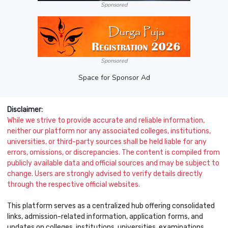
Sponsored
Sponsored
Space for Sponsor Ad
Disclaimer:
While we strive to provide accurate and reliable information,
neither our platform nor any associated colleges, institutions,
universities, or third-party sources shall be held liable for any
errors, omissions, or discrepancies. The content is compiled from
publicly available data and official sources and may be subject to
change. Users are strongly advised to verify details directly
through the respective official websites.
This platform serves as a centralized hub offering consolidated
links, admission-related information, application forms, and
updates on colleges, institutions, universities, examinations,