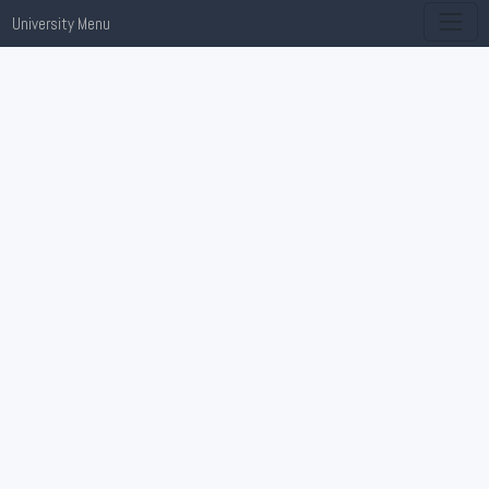
University Menu