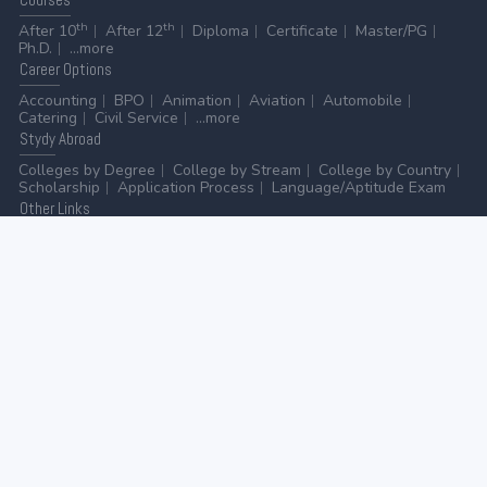
th
th
After 10
After 12
Diploma
Certificate
Master/PG
Ph.D.
...more
Career
Options
Accounting
BPO
Animation
Aviation
Automobile
Catering
Civil Service
...more
Stydy
Abroad
Colleges by Degree
College by Stream
College by Country
Scholarship
Application Process
Language/Aptitude Exam
Other
Links
AICTE
UGC
NAAC
MHRD (Higher Education)
MHRD (School Education & Literacy)
...more
Home
-
Contact Us
-
Disclaimer
-
Privacy Policy
|
ADVERTISE WITH US
-
ADD/EDIT YOUR COLLEGE
GO TO TOP
© 2026 | All rights reserved.