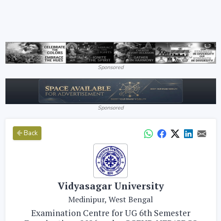
Sponsored
Sponsored
Back
Vidyasagar University
Medinipur, West Bengal
Examination Centre for UG 6th Semester