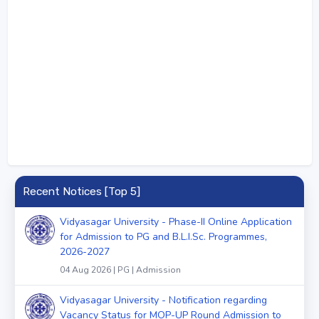
Recent Notices [Top 5]
Vidyasagar University - Phase-II Online Application
for Admission to PG and B.L.I.Sc. Programmes,
2026-2027
04 Aug 2026 | PG | Admission
Vidyasagar University - Notification regarding
Vacancy Status for MOP-UP Round Admission to