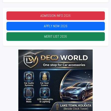
ADMISSION INFO
2026
APPLY NOW
2026
MERIT LIST
2026