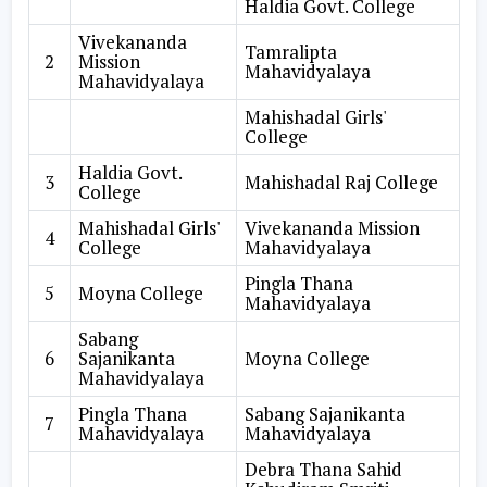
Haldia Govt. College
Vivekananda
Tamralipta
2
Mission
Mahavidyalaya
Mahavidyalaya
Mahishadal Girls'
College
Haldia Govt.
3
Mahishadal Raj College
College
Mahishadal Girls'
Vivekananda Mission
4
College
Mahavidyalaya
Pingla Thana
5
Moyna College
Mahavidyalaya
Sabang
6
Sajanikanta
Moyna College
Mahavidyalaya
Pingla Thana
Sabang Sajanikanta
7
Mahavidyalaya
Mahavidyalaya
Debra Thana Sahid