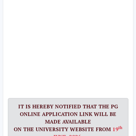
IT IS HEREBY NOTIFIED THAT THE PG
ONLINE APPLICATION LINK WILL BE
MADE AVAILABLE
th
ON THE UNIVERSITY WEBSITE FROM
19