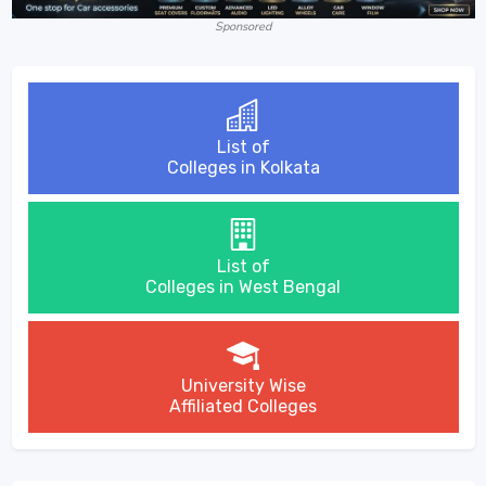
Sponsored
List of
Colleges in Kolkata
List of
Colleges in West Bengal
University Wise
Affiliated Colleges