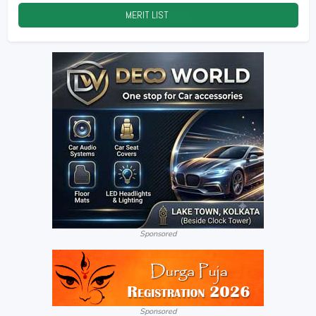
MERIT LIST
2026
Sponsored
Sponsored