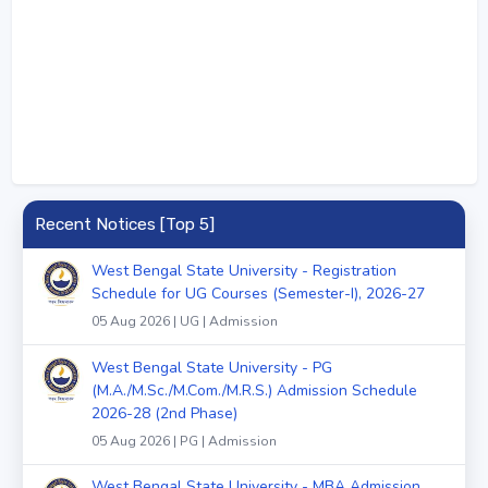
Recent Notices [Top 5]
West Bengal State University - Registration
Schedule for UG Courses (Semester-I), 2026-27
05 Aug 2026 | UG | Admission
West Bengal State University - PG
(M.A./M.Sc./M.Com./M.R.S.) Admission Schedule
2026-28 (2nd Phase)
05 Aug 2026 | PG | Admission
West Bengal State University - MBA Admission