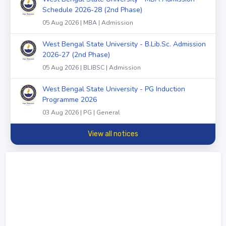
Schedule 2026-28 (2nd Phase)
05 Aug 2026 | MBA | Admission
West Bengal State University - B.Lib.Sc. Admission
2026-27 (2nd Phase)
05 Aug 2026 | BLIBSC | Admission
West Bengal State University - PG Induction
Programme 2026
03 Aug 2026 | PG | General
View all notices