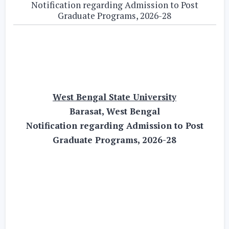
Notification regarding Admission to Post
Graduate Programs, 2026-28
West Bengal State University
Barasat, West Bengal
Notification regarding Admission to Post
Graduate Programs, 2026-28