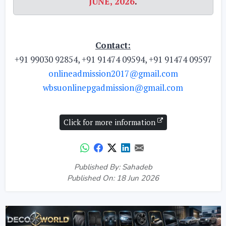
JUNE, 2026
.
Contact:
+91 99030 92854, +91 91474 09594, +91 91474 09597
onlineadmission2017@gmail.com
wbsuonlinepgadmission@gmail.com
Click for more information
Published By: Sahadeb
Published On: 18 Jun 2026