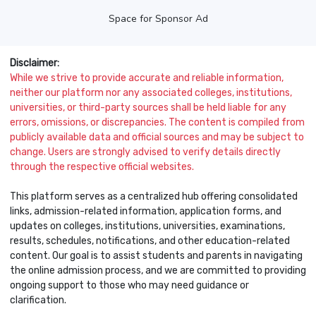
Space for Sponsor Ad
Disclaimer:
While we strive to provide accurate and reliable information,
neither our platform nor any associated colleges, institutions,
universities, or third-party sources shall be held liable for any
errors, omissions, or discrepancies. The content is compiled from
publicly available data and official sources and may be subject to
change. Users are strongly advised to verify details directly
through the respective official websites.
This platform serves as a centralized hub offering consolidated
links, admission-related information, application forms, and
updates on colleges, institutions, universities, examinations,
results, schedules, notifications, and other education-related
content. Our goal is to assist students and parents in navigating
the online admission process, and we are committed to providing
ongoing support to those who may need guidance or
clarification.