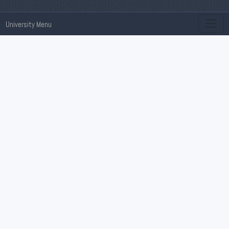
University Menu