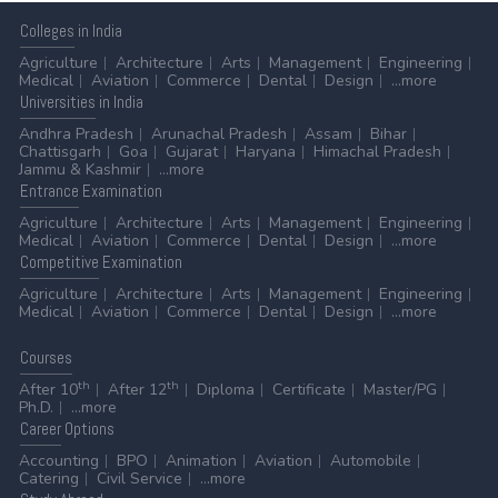
Colleges
in India
Agriculture
Architecture
Arts
Management
Engineering
Medical
Aviation
Commerce
Dental
Design
...more
Universities
in India
Andhra Pradesh
Arunachal Pradesh
Assam
Bihar
Chattisgarh
Goa
Gujarat
Haryana
Himachal Pradesh
Jammu & Kashmir
...more
Entrance
Examination
Agriculture
Architecture
Arts
Management
Engineering
Medical
Aviation
Commerce
Dental
Design
...more
Competitive
Examination
Agriculture
Architecture
Arts
Management
Engineering
Medical
Aviation
Commerce
Dental
Design
...more
Courses
th
th
After 10
After 12
Diploma
Certificate
Master/PG
Ph.D.
...more
Career
Options
Accounting
BPO
Animation
Aviation
Automobile
Catering
Civil Service
...more