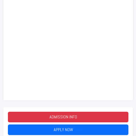
ADMISSION INFO
2026
APPLY NOW
2026