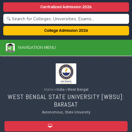
Centralized Admission 2026
College Admission 2026
NAVIGATION MENU
Home
›
India
›
West Bengal
WEST BENGAL STATE UNIVERSITY [
WBSU
]:
BARASAT
Autonomous, State University
ADMISSION 2026