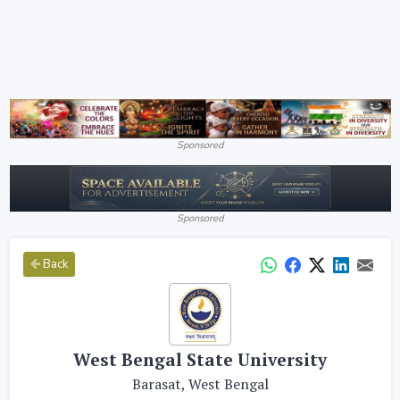
Sponsored
Sponsored
Back
West Bengal State University
Barasat, West Bengal