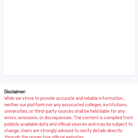
Disclaimer:
While we strive to provide accurate and reliable information,
neither our platform nor any associated colleges, institutions,
universities, or third-party sources shall be held liable for any
errors, omissions, or discrepancies. The content is compiled from
publicly available data and official sources and may be subject to
change. Users are strongly advised to verify details directly
through the respective official websites.