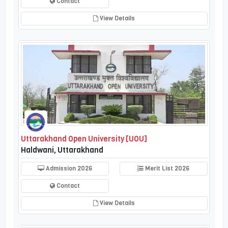
Contact
View Details
Uttarakhand Open University [UOU]
Haldwani, Uttarakhand
Admission 2026
Merit List 2026
Contact
View Details