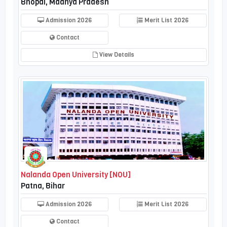
Bhopal, Madhya Pradesh
Admission 2026
Merit List 2026
Contact
View Details
Nalanda Open University [NOU]
Patna, Bihar
Admission 2026
Merit List 2026
Contact