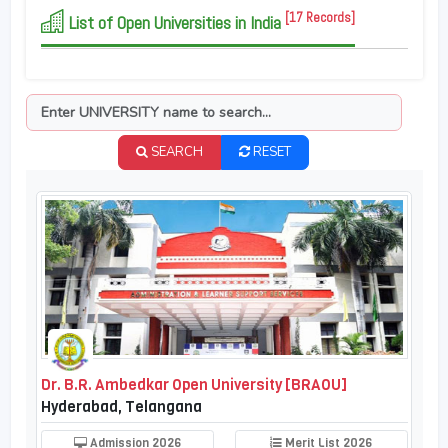
[17 Records]
List of Open Universities in India
SEARCH
RESET
Dr. B.R. Ambedkar Open University [BRAOU]
Hyderabad, Telangana
Admission 2026
Merit List 2026