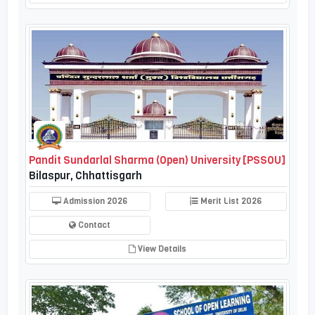
Pandit Sundarlal Sharma (Open) University [PSSOU]
Bilaspur, Chhattisgarh
Admission 2026
Merit List 2026
Contact
View Details