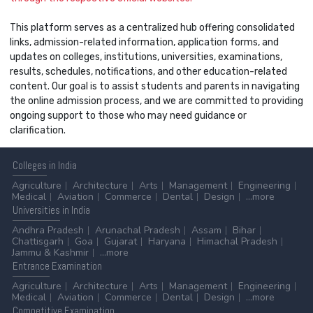
This platform serves as a centralized hub offering consolidated
links, admission-related information, application forms, and
updates on colleges, institutions, universities, examinations,
results, schedules, notifications, and other education-related
content. Our goal is to assist students and parents in navigating
the online admission process, and we are committed to providing
ongoing support to those who may need guidance or
clarification.
Colleges
in India
Agriculture
Architecture
Arts
Management
Engineering
Medical
Aviation
Commerce
Dental
Design
...more
Universities
in India
Andhra Pradesh
Arunachal Pradesh
Assam
Bihar
Chattisgarh
Goa
Gujarat
Haryana
Himachal Pradesh
Jammu & Kashmir
...more
Entrance
Examination
Agriculture
Architecture
Arts
Management
Engineering
Medical
Aviation
Commerce
Dental
Design
...more
Competitive
Examination