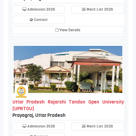
Admission 2026
Merit List 2026
Contact
View Details
Uttar Pradesh Rajarshi Tandon Open University
[UPRTOU]
Prayagraj, Uttar Pradesh
Admission 2026
Merit List 2026