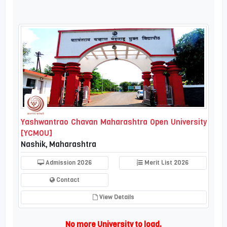
Yashwantrao Chavan Maharashtra Open University
[YCMOU]
Nashik, Maharashtra
Admission 2026
Merit List 2026
Contact
View Details
No more University to load.