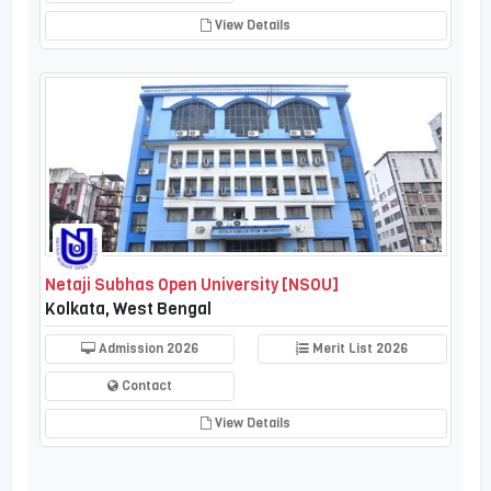
View Details
Netaji Subhas Open University [NSOU]
Kolkata, West Bengal
Admission 2026
Merit List 2026
Contact
View Details