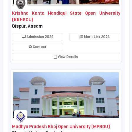
Krishna Kanta Handiqui State Open University
[KKHSOU]
Dispur, Assam
Admission 2026
Merit List 2026
Contact
View Details
Madhya Pradesh Bhoj Open University [MPBOU]