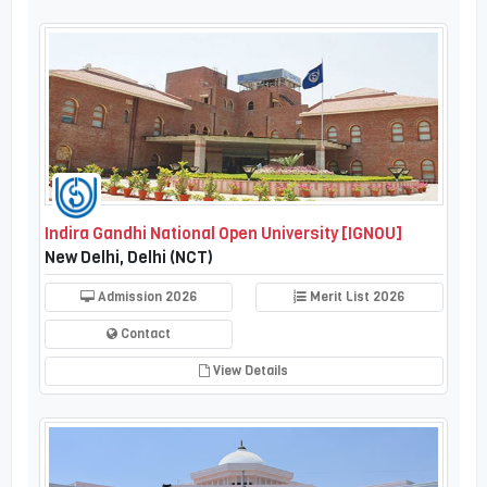
Indira Gandhi National Open University [IGNOU]
New Delhi, Delhi (NCT)
Admission 2026
Merit List 2026
Contact
View Details