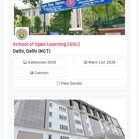
School of Open Learning [SOL]
Delhi, Delhi (NCT)
Admission 2026
Merit List 2026
Contact
View Details