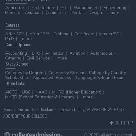
Agriculture
Architecture
Arts
Management
Engineering
Medical
Aviation
Commerce
Dental
Design
...more
Courses
th
th
After 10
After 12
Diploma
Certificate
Master/PG
Ph.D.
...more
Career
Options
Accounting
BPO
Animation
Aviation
Automobile
Catering
Civil Service
...more
Stydy
Abroad
Colleges by Degree
College by Stream
College by Country
Scholarship
Application Process
Language/Aptitude Exam
Other
Links
AICTE
UGC
NAAC
MHRD (Higher Education)
MHRD (School Education & Literacy)
...more
Home
-
Contact Us
-
Disclaimer
-
Privacy Policy
|
ADVERTISE WITH US
-
ADD/EDIT YOUR COLLEGE
GO TO TOP
© 2026 | All rights reserved.