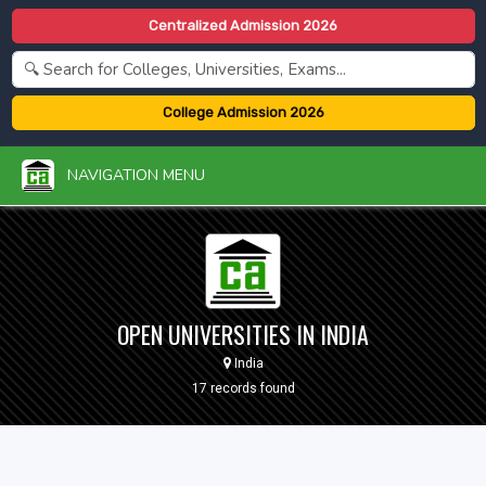
Centralized Admission 2026
College Admission 2026
NAVIGATION MENU
OPEN UNIVERSITIES IN INDIA
India
17 records found