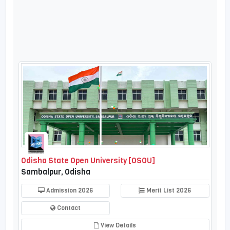
Odisha State Open University [OSOU]
Sambalpur, Odisha
Admission 2026
Merit List 2026
Contact
View Details