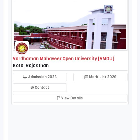
Vardhaman Mahaveer Open University [VMOU]
Kota, Rajasthan
Admission 2026
Merit List 2026
Contact
View Details