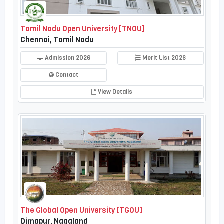
Tamil Nadu Open University [TNOU]
Chennai, Tamil Nadu
Admission 2026
Merit List 2026
Contact
View Details
The Global Open University [TGOU]
Dimapur, Nagaland