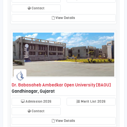
Contact
View Details
Dr. Babasaheb Ambedkar Open University [BAOU]
Gandhinagar, Gujarat
Admission 2026
Merit List 2026
Contact
View Details