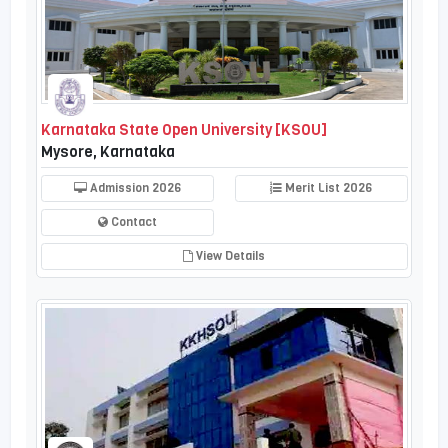
Karnataka State Open University [KSOU]
Mysore, Karnataka
Admission 2026
Merit List 2026
Contact
View Details