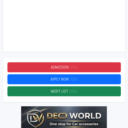
ADMISSION
2026
APPLY NOW
2026
MERIT LIST
2026