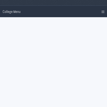
≡
College Menu