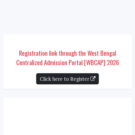
Registration link through the West Bengal
Centralized Admission Portal [WBCAP] 2026
Click here to Register