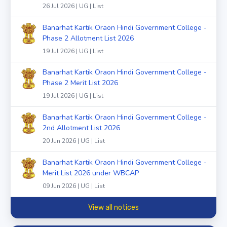
26 Jul 2026 | UG | List
Banarhat Kartik Oraon Hindi Government College -
Phase 2 Allotment List 2026
19 Jul 2026 | UG | List
Banarhat Kartik Oraon Hindi Government College -
Phase 2 Merit List 2026
19 Jul 2026 | UG | List
Banarhat Kartik Oraon Hindi Government College -
2nd Allotment List 2026
20 Jun 2026 | UG | List
Banarhat Kartik Oraon Hindi Government College -
Merit List 2026 under WBCAP
09 Jun 2026 | UG | List
View all notices