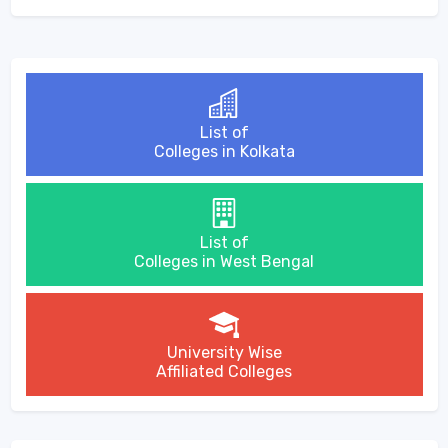
List of
Colleges in Kolkata
List of
Colleges in West Bengal
University Wise
Affiliated Colleges