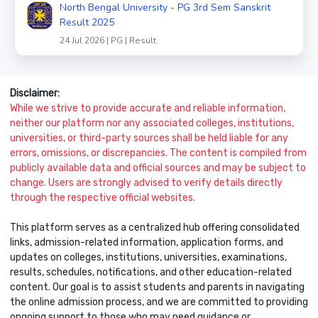
North Bengal University - PG 3rd Sem Sanskrit
Result 2025
24 Jul 2026 | PG | Result
Disclaimer:
While we strive to provide accurate and reliable information,
neither our platform nor any associated colleges, institutions,
universities, or third-party sources shall be held liable for any
errors, omissions, or discrepancies. The content is compiled from
publicly available data and official sources and may be subject to
change. Users are strongly advised to verify details directly
through the respective official websites.
This platform serves as a centralized hub offering consolidated
links, admission-related information, application forms, and
updates on colleges, institutions, universities, examinations,
results, schedules, notifications, and other education-related
content. Our goal is to assist students and parents in navigating
the online admission process, and we are committed to providing
ongoing support to those who may need guidance or