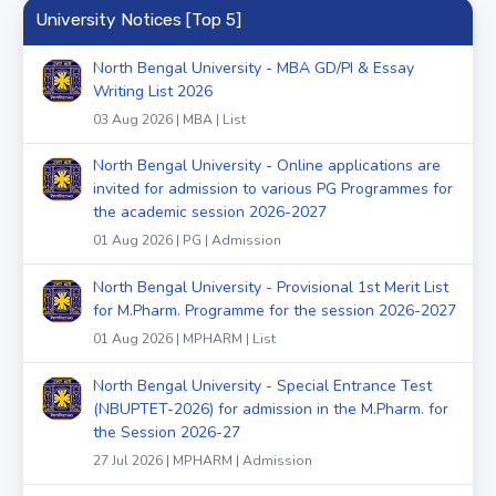
University Notices [Top 5]
North Bengal University - MBA GD/PI & Essay
Writing List 2026
03 Aug 2026 | MBA | List
North Bengal University - Online applications are
invited for admission to various PG Programmes for
the academic session 2026-2027
01 Aug 2026 | PG | Admission
North Bengal University - Provisional 1st Merit List
for M.Pharm. Programme for the session 2026-2027
01 Aug 2026 | MPHARM | List
North Bengal University - Special Entrance Test
(NBUPTET-2026) for admission in the M.Pharm. for
the Session 2026-27
27 Jul 2026 | MPHARM | Admission