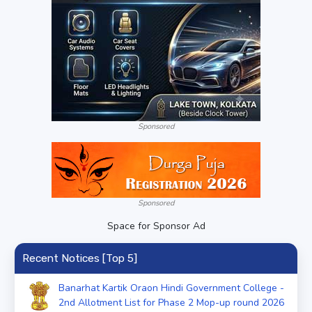
Sponsored
Sponsored
Space for Sponsor Ad
Recent Notices [Top 5]
Banarhat Kartik Oraon Hindi Government College -
2nd Allotment List for Phase 2 Mop-up round 2026