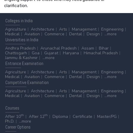
clarification.
Colleges
in India
Agriculture
Architecture
Arts
Management
Engineering
Medical
Aviation
Commerce
Dental
Design
...more
Universities
in India
Andhra Pradesh
Arunachal Pradesh
Assam
Bihar
Chattisgarh
Goa
Gujarat
Haryana
Himachal Pradesh
Jammu & Kashmir
...more
Entrance
Examination
Agriculture
Architecture
Arts
Management
Engineering
Medical
Aviation
Commerce
Dental
Design
...more
Competitive
Examination
Agriculture
Architecture
Arts
Management
Engineering
Medical
Aviation
Commerce
Dental
Design
...more
Courses
th
th
After 10
After 12
Diploma
Certificate
Master/PG
Ph.D.
...more
Career
Options