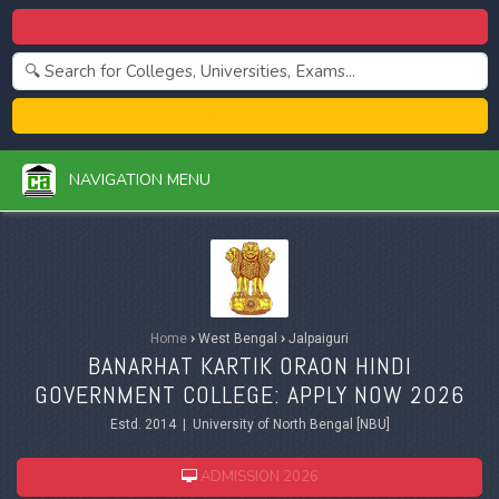
Centralized Admission 2026
College Admission 2026
NAVIGATION MENU
Home
›
West Bengal
›
Jalpaiguri
BANARHAT KARTIK ORAON HINDI
GOVERNMENT COLLEGE: APPLY NOW 2026
Estd. 2014 | University of North Bengal [NBU]
ADMISSION 2026