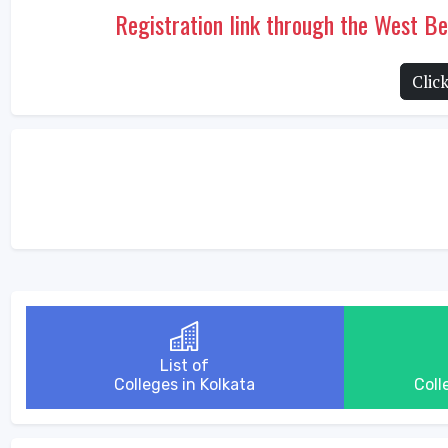
Registration link through the West 
Clic
List of
Colleges in Kolkata
Coll