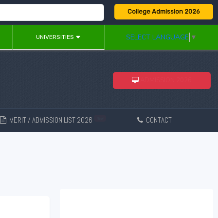
College Admission 2026
SELECT LANGUAGE
▼
UNIVERSITIES
ADMISSION 2026
MERIT / ADMISSION LIST 2026
CONTACT
New