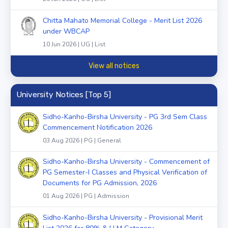
Chitta Mahato Memorial College - Merit List 2026
under WBCAP
10 Jun 2026 | UG | List
View all notices
University Notices [Top 5]
Sidho-Kanho-Birsha University - PG 3rd Sem Class
Commencement Notification 2026
03 Aug 2026 | PG | General
Sidho-Kanho-Birsha University - Commencement of
PG Semester-I Classes and Physical Verification of
Documents for PG Admission, 2026
01 Aug 2026 | PG | Admission
Sidho-Kanho-Birsha University - Provisional Merit