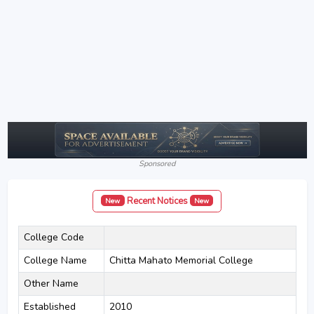
Sponsored
Recent Notices
New
New
College Code
College Name
Chitta Mahato Memorial College
Other Name
Established
2010