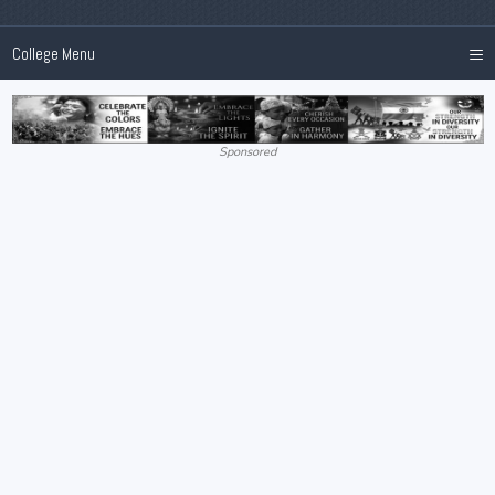
≡
College Menu
Sponsored