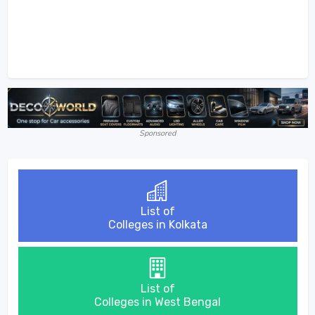
Sponsored
List of
Colleges in Kolkata
List of
Colleges in West Bengal