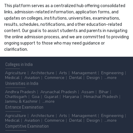
This platform serves as a centralized hub offering consolidated
links, admission-related information, application forms, and
updates on colleges, institutions, universities, examinations,
results, schedules, notifications, and other education-related
content. Our goal is to assist students and parents in navigating
the online admission process, and we are committed to providing
ongoing support to those who may need guidance or
clarification.
Colleges
in India
Agriculture
Architecture
Arts
Management
Engineering
Medical
Aviation
Commerce
Dental
Design
...more
Universities
in India
Andhra Pradesh
Arunachal Pradesh
Assam
Bihar
Chattisgarh
Goa
Gujarat
Haryana
Himachal Pradesh
Jammu & Kashmir
...more
Entrance
Examination
Agriculture
Architecture
Arts
Management
Engineering
Medical
Aviation
Commerce
Dental
Design
...more
Competitive
Examination