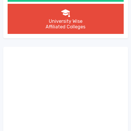
University Wise
Affiliated Colleges