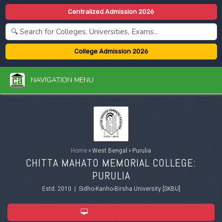
Centralized Admission 2026
College Admission 2026
NAVIGATION MENU
Home
›
West Bengal
›
Purulia
CHITTA MAHATO MEMORIAL COLLEGE:
PURULIA
Estd. 2010 | Sidho-Kanho-Birsha University [SKBU]
ADMISSION 2026