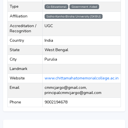
Type
Co-Educational
Government Aided
Affiliation
Sidho-Kanho-Birsha University [SKBU]
Accreditation /
UGC
Recognition
Country
India
State
West Bengal
City
Purulia
Landmark
Website
www.chittamahatomemorialcollege.ac.in
Email
cmmcjargo@gmail.com,
principalcmmcjargo@gmail.com
Phone
9002194678