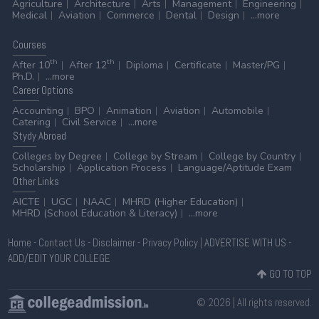
Agriculture
Architecture
Arts
Management
Engineering
Medical
Aviation
Commerce
Dental
Design
...more
Courses
th
th
After 10
After 12
Diploma
Certificate
Master/PG
Ph.D.
...more
Career
Options
Accounting
BPO
Animation
Aviation
Automobile
Catering
Civil Service
...more
Stydy
Abroad
Colleges by Degree
College by Stream
College by Country
Scholarship
Application Process
Language/Aptitude Exam
Other
Links
AICTE
UGC
NAAC
MHRD (Higher Education)
MHRD (School Education & Literacy)
...more
Home
-
Contact Us
-
Disclaimer
-
Privacy Policy
|
ADVERTISE WITH US
-
ADD/EDIT YOUR COLLEGE
GO TO TOP
© 2026 | All rights reserved.