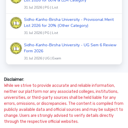
List 2026 for 80% & LLM Category
31 Jul 2026 | PG | List
Sidho-Kanho-Birsha University - Provisional Merit
List 2026 for 20% (Other Category)
31 Jul 2026 | PG | List
Sidho-Kanho-Birsha University - UG Sem 6 Review
Form 2026
31 Jul 2026 | UG | Exam
Disclaimer:
While we strive to provide accurate and reliable information,
neither our platform nor any associated colleges, institutions,
universities, or third-party sources shall be held liable for any
errors, omissions, or discrepancies. The content is compiled from
publicly available data and official sources and may be subject to
change. Users are strongly advised to verify details directly
through the respective official websites.