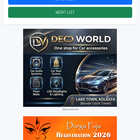
MERIT LIST
2026
Sponsored