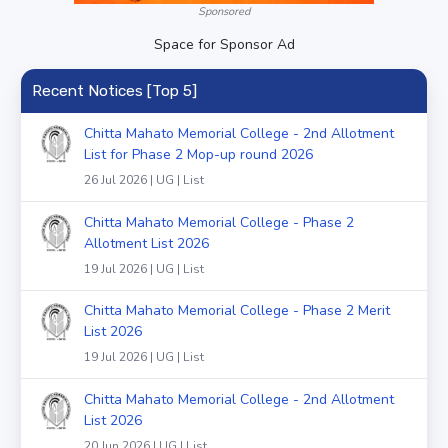
Sponsored
Space for Sponsor Ad
Recent Notices [Top 5]
Chitta Mahato Memorial College - 2nd Allotment
List for Phase 2 Mop-up round 2026
26 Jul 2026 | UG | List
Chitta Mahato Memorial College - Phase 2
Allotment List 2026
19 Jul 2026 | UG | List
Chitta Mahato Memorial College - Phase 2 Merit
List 2026
19 Jul 2026 | UG | List
Chitta Mahato Memorial College - 2nd Allotment
List 2026
20 Jun 2026 | UG | List