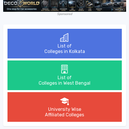
Sponsored
List of
Colleges in Kolkata
List of
Colleges in West Bengal
University Wise
Affiliated Colleges