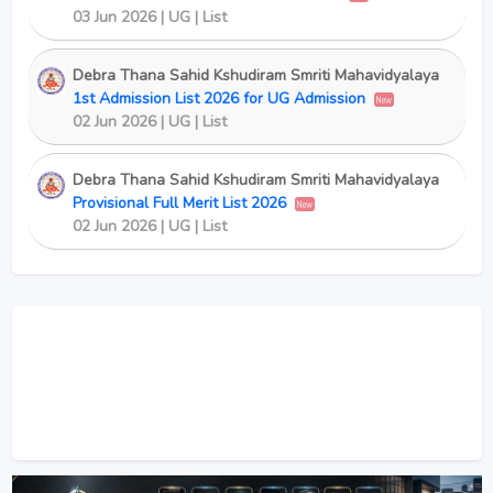
03 Jun 2026 | UG | List
Debra Thana Sahid Kshudiram Smriti Mahavidyalaya
1st Admission List 2026 for UG Admission
New
02 Jun 2026 | UG | List
Debra Thana Sahid Kshudiram Smriti Mahavidyalaya
Provisional Full Merit List 2026
New
02 Jun 2026 | UG | List