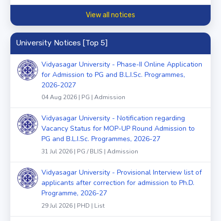
View all notices
University Notices [Top 5]
Vidyasagar University - Phase-II Online Application
for Admission to PG and B.L.I.Sc. Programmes,
2026-2027
04 Aug 2026 | PG | Admission
Vidyasagar University - Notification regarding
Vacancy Status for MOP-UP Round Admission to
PG and B.L.I.Sc. Programmes, 2026-27
31 Jul 2026 | PG / BLIS | Admission
Vidyasagar University - Provisional Interview list of
applicants after correction for admission to Ph.D.
Programme, 2026-27
29 Jul 2026 | PHD | List