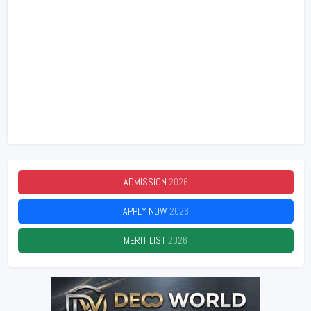
ADMISSION
2026
APPLY NOW
2026
MERIT LIST
2026