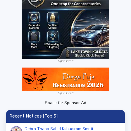
Sponsored
Sponsored
Space for Sponsor Ad
Recent Notices [Top 5]
Debra Thana Sahid Kshudiram Smriti