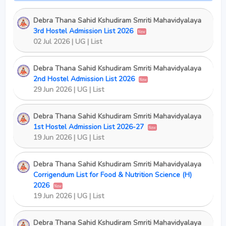
Debra Thana Sahid Kshudiram Smriti Mahavidyalaya
3rd Hostel Admission List 2026
New
02 Jul 2026 | UG | List
Debra Thana Sahid Kshudiram Smriti Mahavidyalaya
2nd Hostel Admission List 2026
New
29 Jun 2026 | UG | List
Debra Thana Sahid Kshudiram Smriti Mahavidyalaya
1st Hostel Admission List 2026-27
New
19 Jun 2026 | UG | List
Debra Thana Sahid Kshudiram Smriti Mahavidyalaya
Corrigendum List for Food & Nutrition Science (H)
2026
New
19 Jun 2026 | UG | List
Debra Thana Sahid Kshudiram Smriti Mahavidyalaya