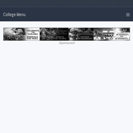
≡
College Menu
Sponsored