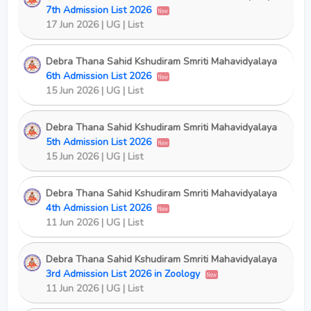
7th Admission List 2026
New
17 Jun 2026 | UG | List
Debra Thana Sahid Kshudiram Smriti Mahavidyalaya
6th Admission List 2026
New
15 Jun 2026 | UG | List
Debra Thana Sahid Kshudiram Smriti Mahavidyalaya
5th Admission List 2026
New
15 Jun 2026 | UG | List
Debra Thana Sahid Kshudiram Smriti Mahavidyalaya
4th Admission List 2026
New
11 Jun 2026 | UG | List
Debra Thana Sahid Kshudiram Smriti Mahavidyalaya
3rd Admission List 2026 in Zoology
New
11 Jun 2026 | UG | List