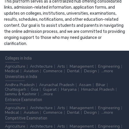
This platform serves as a centralized hub offering consolidated
links, admission-related information, application forms, and
updates on colleges, institutions, universities, examinations,
results, schedules, notifications, and other education-related
content. Our goal is to assist students and parents in navigating
the online admission process, and we are committed to providing
ongoing support to those who may need guidance or
clarification.
Colleges
in India
Agriculture
Architecture
Arts
Management
Engineering
Medical
Aviation
Commerce
Dental
Design
...more
Universities
in India
Andhra Pradesh
Arunachal Pradesh
Assam
Bihar
Chattisgarh
Goa
Gujarat
Haryana
Himachal Pradesh
Jammu & Kashmir
...more
Entrance
Examination
Agriculture
Architecture
Arts
Management
Engineering
Medical
Aviation
Commerce
Dental
Design
...more
Competitive
Examination
Agriculture
Architecture
Arts
Management
Engineering