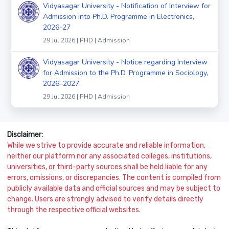
Vidyasagar University - Notification of Interview for
Admission into Ph.D. Programme in Electronics,
2026-27
29 Jul 2026 | PHD | Admission
Vidyasagar University - Notice regarding Interview
for Admission to the Ph.D. Programme in Sociology,
2026–2027
29 Jul 2026 | PHD | Admission
Disclaimer:
While we strive to provide accurate and reliable information,
neither our platform nor any associated colleges, institutions,
universities, or third-party sources shall be held liable for any
errors, omissions, or discrepancies. The content is compiled from
publicly available data and official sources and may be subject to
change. Users are strongly advised to verify details directly
through the respective official websites.