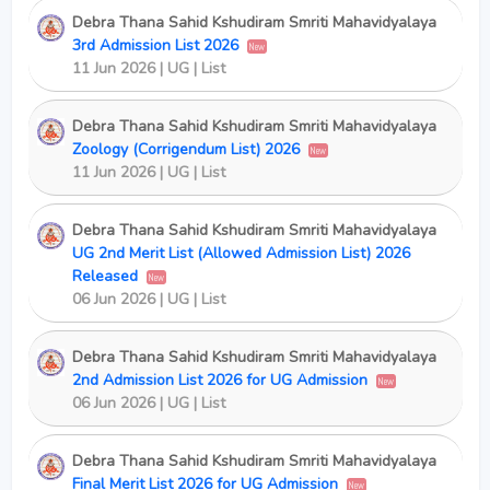
Debra Thana Sahid Kshudiram Smriti Mahavidyalaya
3rd Admission List 2026
New
11 Jun 2026 | UG | List
Debra Thana Sahid Kshudiram Smriti Mahavidyalaya
Zoology (Corrigendum List) 2026
New
11 Jun 2026 | UG | List
Debra Thana Sahid Kshudiram Smriti Mahavidyalaya
UG 2nd Merit List (Allowed Admission List) 2026
Released
New
06 Jun 2026 | UG | List
Debra Thana Sahid Kshudiram Smriti Mahavidyalaya
2nd Admission List 2026 for UG Admission
New
06 Jun 2026 | UG | List
Debra Thana Sahid Kshudiram Smriti Mahavidyalaya
Final Merit List 2026 for UG Admission
New