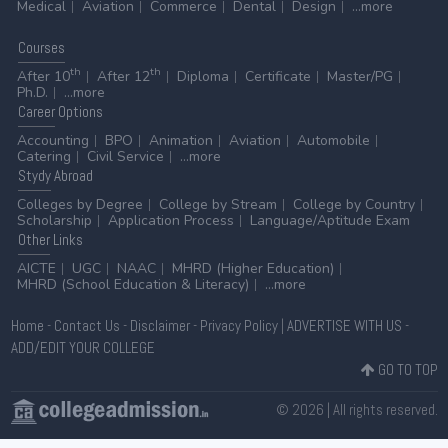
Medical
Aviation
Commerce
Dental
Design
...more
Courses
th
th
After 10
After 12
Diploma
Certificate
Master/PG
Ph.D.
...more
Career
Options
Accounting
BPO
Animation
Aviation
Automobile
Catering
Civil Service
...more
Stydy
Abroad
Colleges by Degree
College by Stream
College by Country
Scholarship
Application Process
Language/Aptitude Exam
Other
Links
AICTE
UGC
NAAC
MHRD (Higher Education)
MHRD (School Education & Literacy)
...more
Home
-
Contact Us
-
Disclaimer
-
Privacy Policy
|
ADVERTISE WITH US
-
ADD/EDIT YOUR COLLEGE
GO TO TOP
© 2026 | All rights reserved.