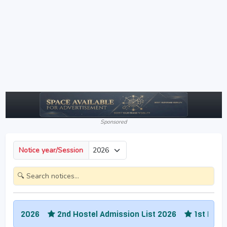
Sponsored
Notice year/Session
026
2nd Hostel Admission List 2026
1st Hostel Admis