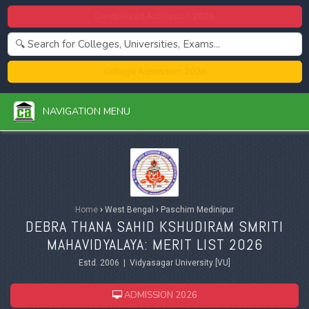
Centralized Admission 2026
College Admission 2026
NAVIGATION MENU
Home
›
West Bengal
›
Paschim Medinipur
DEBRA THANA SAHID KSHUDIRAM SMRITI
MAHAVIDYALAYA: MERIT LIST 2026
Estd. 2006 | Vidyasagar University [VU]
ADMISSION 2026