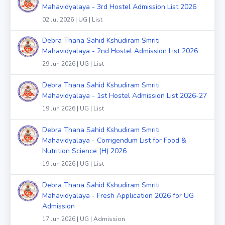
Mahavidyalaya - 3rd Hostel Admission List 2026
02 Jul 2026 | UG | List
Debra Thana Sahid Kshudiram Smriti
Mahavidyalaya - 2nd Hostel Admission List 2026
29 Jun 2026 | UG | List
Debra Thana Sahid Kshudiram Smriti
Mahavidyalaya - 1st Hostel Admission List 2026-27
19 Jun 2026 | UG | List
Debra Thana Sahid Kshudiram Smriti
Mahavidyalaya - Corrigendum List for Food &
Nutrition Science (H) 2026
19 Jun 2026 | UG | List
Debra Thana Sahid Kshudiram Smriti
Mahavidyalaya - Fresh Application 2026 for UG
Admission
17 Jun 2026 | UG | Admission